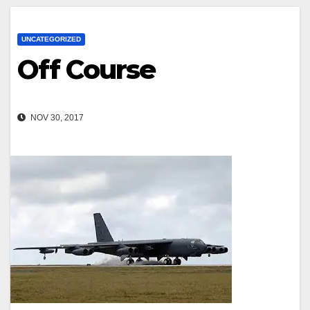
UNCATEGORIZED
Off Course
NOV 30, 2017