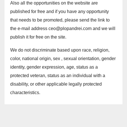
Also all the opportunities on the website are
published for free and if you have any opportunity
that needs to be promoted, please send the link to
the e-mail address ceo@plopandrei.com and we will
publish it for free on the site.
We do not discriminate based upon race, religion,
color, national origin, sex , sexual orientation, gender
identity, gender expression, age, status as a
protected veteran, status as an individual with a
disability, or other applicable legally protected
characteristics.