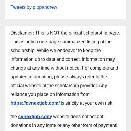
Tweets by plopandrew
Disclaimer: This is NOT the official scholarship page.
This is only a one-page summarized listing of the
scholarship. While we endeavor to keep the
information up to date and correct, information may
change at any time without notice. For complete and
updated information, please always refer to the
official website of the scholarship provider. Any
reliance you place on information from
https://cvnextjob.com/
is strictly at your own risk.
the
cvnextjob.com
/ website does not accept
donations in any form/ or any other form of payment!