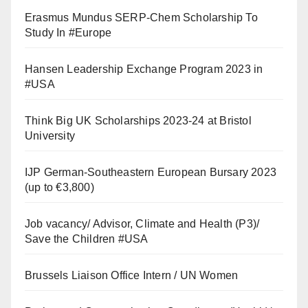
Erasmus Mundus SERP-Chem Scholarship To
Study In #Europe
Hansen Leadership Exchange Program 2023 in
#USA
Think Big UK Scholarships 2023-24 at Bristol
University
IJP German-Southeastern European Bursary 2023
(up to €3,800)
Job vacancy/ Advisor, Climate and Health (P3)/
Save the Children #USA
Brussels Liaison Office Intern / UN Women