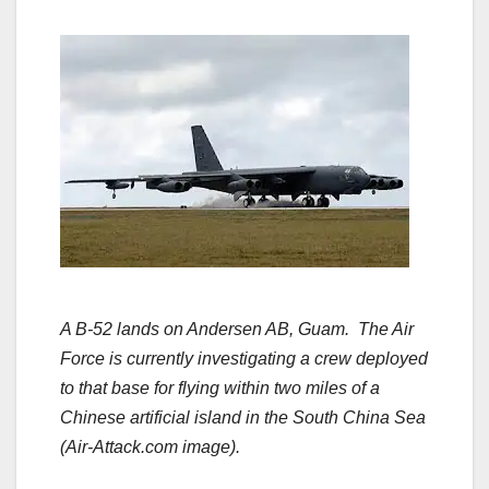
A B-52 lands on Andersen AB, Guam. The Air
Force is currently investigating a crew deployed
to that base for flying within two miles of a
Chinese artificial island in the South China Sea
(Air-Attack.com image).