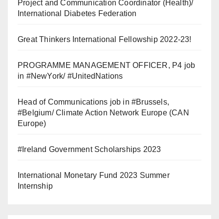
Project and Communication Coordinator (Health)/
International Diabetes Federation
Great Thinkers International Fellowship 2022-23!
PROGRAMME MANAGEMENT OFFICER, P4 job
in #NewYork/ #UnitedNations
Head of Communications job in #Brussels,
#Belgium/ Climate Action Network Europe (CAN
Europe)
#Ireland Government Scholarships 2023
International Monetary Fund 2023 Summer
Internship