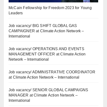
McCain Fellowship for Freedom 2023 for Young
Leaders
Job vacancy/ BIG SHIFT GLOBAL GAS
CAMPAIGNER at Climate Action Network –
International
Job vacancy/ OPERATIONS AND EVENTS
MANAGEMENT OFFICER at Climate Action
Network – International
Job vacancy/ ADMINISTRATIVE COORDINATOR
at Climate Action Network – International
Job vacancy/ SENIOR GLOBAL CAMPAIGNS
MANAGER at Climate Action Network –
International