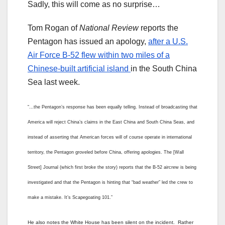
Sadly, this will come as no surprise…
Tom Rogan of
National Review
reports the
Pentagon has issued an apology,
after a U.S.
Air Force B-52 flew within two miles of a
Chinese-built artificial island
in the South China
Sea last week.
“…the Pentagon’s response has been equally telling. Instead of broadcasting that
America will reject China’s claims in the East China and South China Seas, and
instead of asserting that American forces will of course operate in international
territory, the Pentagon groveled before China, offering apologies. The [Wall
Street] Journal (which first broke the story) reports that the B-52 aircrew is being
investigated and that the Pentagon is hinting that “bad weather” led the crew to
make a mistake. It’s Scapegoating 101.”
He also notes the White House has been silent on the incident. Rather