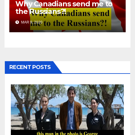
Why Canadians send me to
the Russians?!
MAR 9, 2020
RECENT POSTS