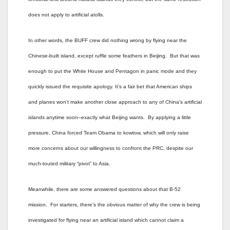
does not apply to artificial atolls.
In other words, the BUFF crew did nothing wrong by flying near the
Chinese-built island, except ruffle some feathers in Beijing. But that was
enough to put the White House and Pentagon in panic mode and they
quickly issued the requisite apology. It’s a fair bet that American ships
and planes won’t make another close approach to any of China’s artificial
islands anytime soon–exactly what Beijing wants. By applying a little
pressure, China forced Team Obama to kowtow, which will only raise
more concerns about our willingness to confront the PRC, despite our
much-touted military “pivot” to Asia.
Meanwhile, there are some answered questions about that B-52
mission. For starters, there’s the obvious matter of why the crew is being
investigated for flying near an artificial island which cannot claim a