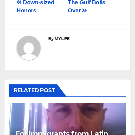
Post
Down-sized
The Gulf Boils
Honors
Over
navigation
By
MYLIFE
RELATED POST
For immigrants from Latin