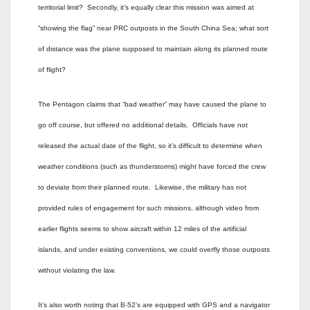
territorial limit? Secondly, it’s equally clear this mission was aimed at
“showing the flag” near PRC outposts in the South China Sea; what sort
of distance was the plane supposed to maintain along its planned route
of flight?
The Pentagon claims that “bad weather” may have caused the plane to
go off course, but offered no additional details. Officials have not
released the actual date of the flight, so it’s difficult to determine when
weather conditions (such as thunderstorms) might have forced the crew
to deviate from their planned route. Likewise, the military has not
provided rules of engagement for such missions, although video from
earlier flights seems to show aircraft within 12 miles of the artificial
islands, and under existing conventions, we could overfly those outposts
without violating the law.
It’s also worth noting that B-52’s are equipped with GPS and a navigator