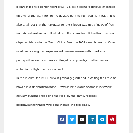
is part of the five-person flight crew. So, it’s a bit more difficult (at least in
theory) for the giant bomber to deviate from its intended flight path. It is
also a fair bet that the navigator on the mission was not a “newbie” fresh
from the schoolhouse at Barksdale. For a sensitive flights like those near
disputed islands in the South China Sea, the B-52 detachment on Guam
would only assign an experienced crew–someone with hundreds,
perhaps thousands of hours in the jet, and possibly qualified as an
instructor or flight examiner as well.
In the interim, the BUFF crew is probably grounded, awaiting their fate as
pawns in a geopolitical game. It would be a damn shame if they were
actually punished for doing their job–by the same, feckless
political/military hacks who sent them in the first place.