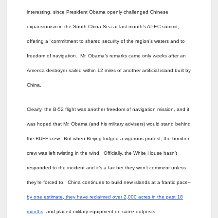
interesting, since President Obama openly challenged Chinese
expansionism in the South China Sea at last month’s APEC summit,
offering a “commitment to shared security of the region’s waters and to
freedom of navigation. Mr. Obama’s remarks came only weeks after an
America destroyer sailed within 12 miles of another artificial island built by
China.
Clearly, the B-52 flight was another freedom of navigation mission, and it
was hoped that Mr. Obama (and his military advisers) would stand behind
the BUFF crew. But when Beijing lodged a vigorous protest, the bomber
crew was left twisting in the wind. Officially, the White House hasn’t
responded to the incident and it’s a fair bet they won’t comment unless
they’re forced to. China continues to build new islands at a frantic pace–
by one estimate, they have reclaimed over 2,000 acres in the past 18
months
, and placed military equipment on some outposts.