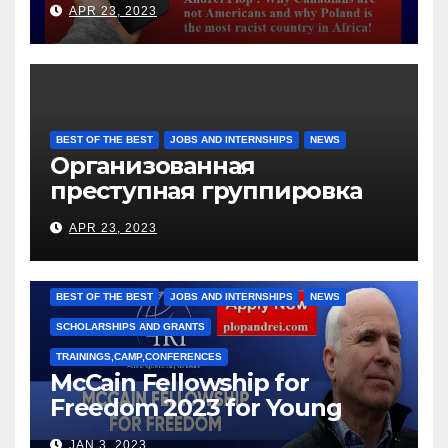
APR 23, 2023
BEST OF THE BEST
JOBS AND INTERNSHIPS
NEWS
Организованная
преступная группировка
под руководством Игоря
APR 23, 2023
Рижкова (Ryzhkov Ihor) и
Марии Соколовой
BEST OF THE BEST
JOBS AND INTERNSHIPS
NEWS
SCHOLARSHIPS AND GRANTS
TRAININGS,CAMP,CONFERENCES
McCain Fellowship for
Freedom 2023 for Young
Leaders
JAN 3, 2023