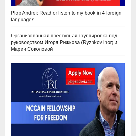
Plop Andrei: Read or listen to my book in 4 foreign
languages
Организованная преступная группировка под
руководством Игоря Рижкова (Ryzhkov Ihor) и
Марии Соколовой