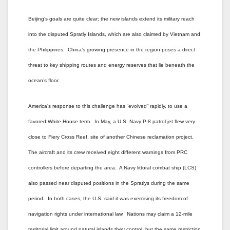
Beijing’s goals are quite clear; the new islands extend its military reach
into the disputed Spratly Islands, which are also claimed by Vietnam and
the Philippines. China’s growing presence in the region poses a direct
threat to key shipping routes and energy reserves that lie beneath the
ocean’s floor.
America’s response to this challenge has “evolved” rapidly, to use a
favored White House term. In May, a U.S. Navy P-8 patrol jet flew very
close to Fiery Cross Reef, site of another Chinese reclamation project.
The aircraft and its crew received eight different warnings from PRC
controllers before departing the area. A Navy littoral combat ship (LCS)
also passed near disputed positions in the Spratlys during the same
period. In both cases, the U.S. said it was exercising its freedom of
navigation rights under international law. Nations may claim a 12-mile
territorial limit around natural islands they control, but the same restriction