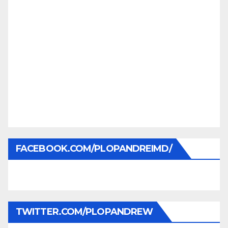
FACEBOOK.COM/PLOPANDREIMD/
TWITTER.COM/PLOPANDREW