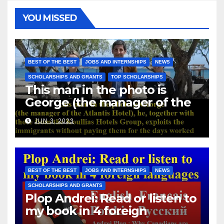
YOU MISSED
BEST OF THE BEST
JOBS AND INTERNSHIPS
NEWS
SCHOLARSHIPS AND GRANTS
TOP SCHOLARSHIPS
This man in the photo is
George (the manager of the
Atlantis Hotel), he, together
JUN 3, 2023
with those from the Koullias
Hotels Group, exploits the
immigrants without paying
them for the days worked
BEST OF THE BEST
JOBS AND INTERNSHIPS
NEWS
SCHOLARSHIPS AND GRANTS
Plop Andrei: Read or listen to
my book in 4 foreign
languages