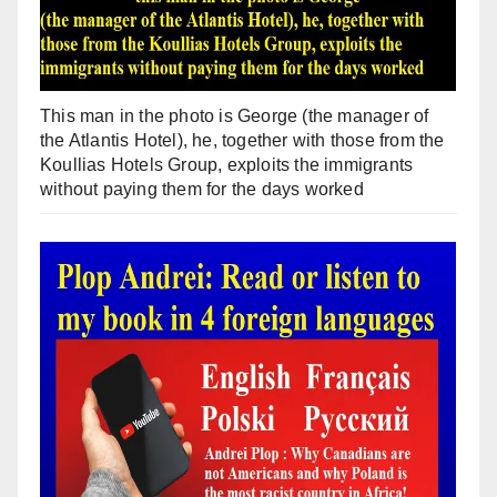
This man in the photo is George (the manager of
the Atlantis Hotel), he, together with those from the
Koullias Hotels Group, exploits the immigrants
without paying them for the days worked