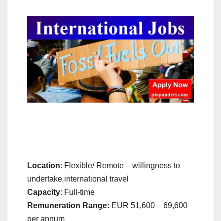
Location
: Flexible/ Remote – willingness to
undertake international travel
Capacity
: Full-time
Remuneration Range:
EUR 51,600 – 69,600
per annum