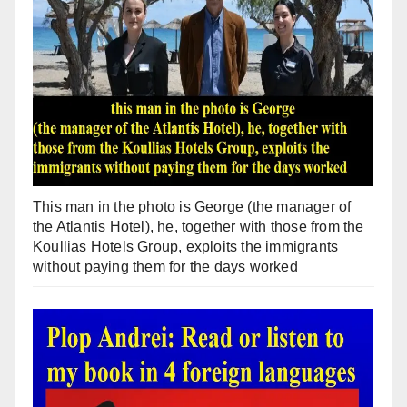
This man in the photo is George (the manager of
the Atlantis Hotel), he, together with those from the
Koullias Hotels Group, exploits the immigrants
without paying them for the days worked