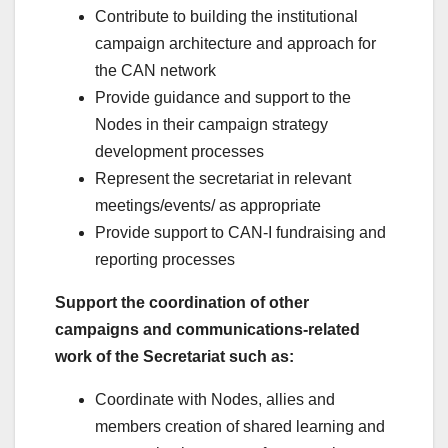
Contribute to building the institutional
campaign architecture and approach for
the CAN network
Provide guidance and support to the
Nodes in their campaign strategy
development processes
Represent the secretariat in relevant
meetings/events/ as appropriate
Provide support to CAN-I fundraising and
reporting processes
Support the coordination of other
campaigns and communications-related
work of the Secretariat such as:
Coordinate with Nodes, allies and
members creation of shared learning and