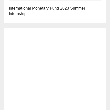
International Monetary Fund 2023 Summer
Internship