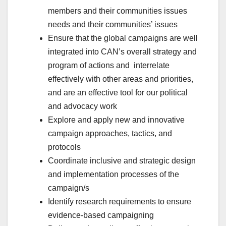
members and their communities issues
needs and their communities’ issues
Ensure that the global campaigns are well
integrated into CAN’s overall strategy and
program of actions and interrelate
effectively with other areas and priorities,
and are an effective tool for our political
and advocacy work
Explore and apply new and innovative
campaign approaches, tactics, and
protocols
Coordinate inclusive and strategic design
and implementation processes of the
campaign/s
Identify research requirements to ensure
evidence-based campaigning