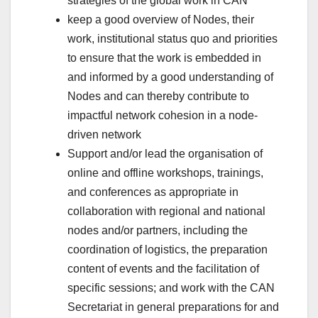
strategies of the global work in CAN
keep a good overview of Nodes, their
work, institutional status quo and priorities
to ensure that the work is embedded in
and informed by a good understanding of
Nodes and can thereby contribute to
impactful network cohesion in a node-
driven network
Support and/or lead the organisation of
online and offline workshops, trainings,
and conferences as appropriate in
collaboration with regional and national
nodes and/or partners, including the
coordination of logistics, the preparation
content of events and the facilitation of
specific sessions; and work with the CAN
Secretariat in general preparations for and