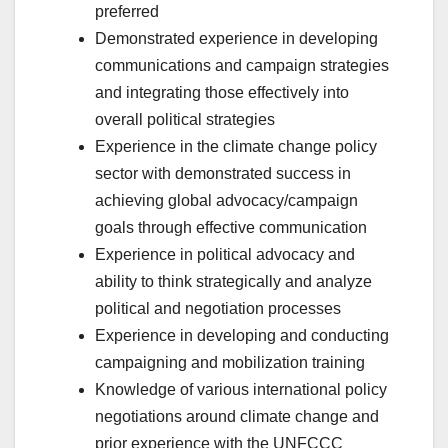
preferred
Demonstrated experience in developing
communications and campaign strategies
and integrating those effectively into
overall political strategies
Experience in the climate change policy
sector with demonstrated success in
achieving global advocacy/campaign
goals through effective communication
Experience in political advocacy and
ability to think strategically and analyze
political and negotiation processes
Experience in developing and conducting
campaigning and mobilization training
Knowledge of various international policy
negotiations around climate change and
prior experience with the UNFCCC