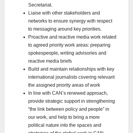
Secretariat.
Liaise with other stakeholders and
networks to ensure synergy with respect
to messaging around key priorities.
Proactive and reactive media work related
to agreed priority work areas: preparing
spokespeople, writing advisories and
reactive media briefs
Build and maintain relationships with key
international journalists covering relevant
the assigned priority areas of work
In line with CAN’s renewed approach,
provide strategic support in strengthening
“the link between policy and people” in
our work, and help to bring a more
political nature into the spaces and