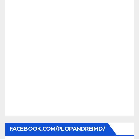
FACEBOOK.COM/PLOPANDREIMD/