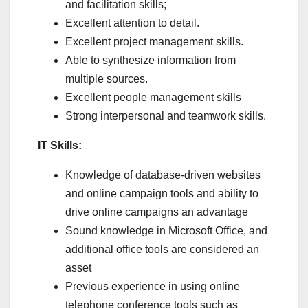
and facilitation skills;
Excellent attention to detail.
Excellent project management skills.
Able to synthesize information from
multiple sources.
Excellent people management skills
Strong interpersonal and teamwork skills.
IT Skills:
Knowledge of database-driven websites
and online campaign tools and ability to
drive online campaigns an advantage
Sound knowledge in Microsoft Office, and
additional office tools are considered an
asset
Previous experience in using online
telephone conference tools such as