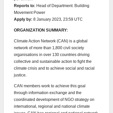
Reports to:
Head of Department: Building
Movement Power
Apply by:
8 January 2023, 23:59 UTC
ORGANIZATION SUMMARY:
Climate Action Network (CAN) is a global
network of more than 1,800 civil society
organisations in over 130 countries driving
collective and sustainable action to fight the
climate crisis and to achieve social and racial
justice.
CAN members work to achieve this goal
through information exchange and the
coordinated development of NGO strategy on
international, regional and national climate