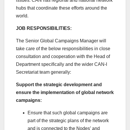
issues. CAN has regional and national network
hubs that coordinate these efforts around the
world.
JOB RESPONSIBILITIES:
The Senior Global Campaigns Manager will
take care of the below responsibilities in close
consultation and cooperation with the Head of
Department specifically and the wider CAN-I
Secretariat team generally:
Support the strategic development and
ensure the implementation of global network
campaigns:
Ensure that such global campaigns are
part of the strategic plans of the network
and is connected to the Nodes’ and