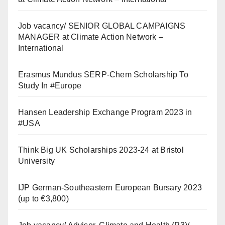
Job vacancy/ SENIOR GLOBAL CAMPAIGNS
MANAGER at Climate Action Network –
International
Erasmus Mundus SERP-Chem Scholarship To
Study In #Europe
Hansen Leadership Exchange Program 2023 in
#USA
Think Big UK Scholarships 2023-24 at Bristol
University
IJP German-Southeastern European Bursary 2023
(up to €3,800)