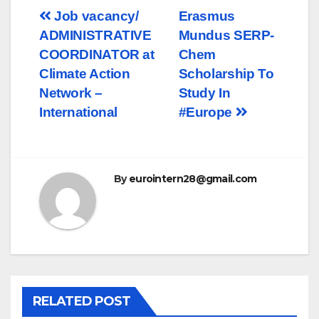
Post
Job vacancy/
Erasmus
ADMINISTRATIVE
Mundus SERP-
navigation
COORDINATOR at
Chem
Climate Action
Scholarship To
Network –
Study In
International
#Europe
By
eurointern28@gmail.com
RELATED POST