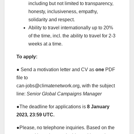
including but not limited to transparency,
honesty, inclusiveness, empathy,
solidarity and respect.
Ability to travel internationally up to 20%
of the time, incl. the ability to travel for 2-3
weeks at a time.
To apply:
● Send a motivation letter and CV as
one
PDF
file to
can-jobs@climatenetwork.org, with the subject
line:
Senior Global Campaigns Manager
●The deadline for applications is
8 January
2023
,
23:59 UTC.
●Please, no telephone inquiries. Based on the