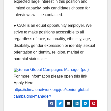
expected large interest in this position and
limited capacity, only candidates chosen for
interviews will be contacted.
● CAN is an equal opportunity employer. We
strive to make positions accessible to all
regardless of race, nationality, ethnicity, age,
disability, gender expression or identity, sexual
orientation or identity, religion, marital or
parental status, etc.
Senior Global Campaigns Manager (pdf)
For more information please open this link
Apply Here
https://climatenetwork.org/job/senior-global-
campaigns-manager/