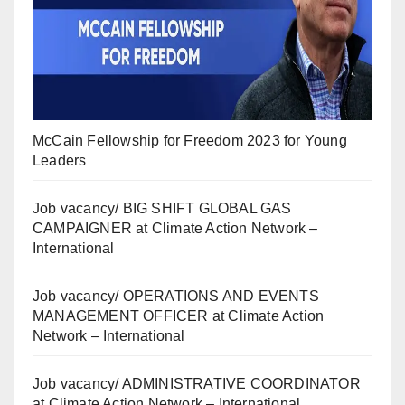
McCain Fellowship for Freedom 2023 for Young
Leaders
Job vacancy/ BIG SHIFT GLOBAL GAS
CAMPAIGNER at Climate Action Network –
International
Job vacancy/ OPERATIONS AND EVENTS
MANAGEMENT OFFICER at Climate Action
Network – International
Job vacancy/ ADMINISTRATIVE COORDINATOR
at Climate Action Network – International