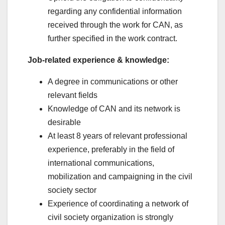
regarding any confidential information
received through the work for CAN, as
further specified in the work contract.
Job-related experience & knowledge:
A degree in communications or other
relevant fields
Knowledge of CAN and its network is
desirable
At least 8 years of relevant professional
experience, preferably in the field of
international communications,
mobilization and campaigning in the civil
society sector
Experience of coordinating a network of
civil society organization is strongly