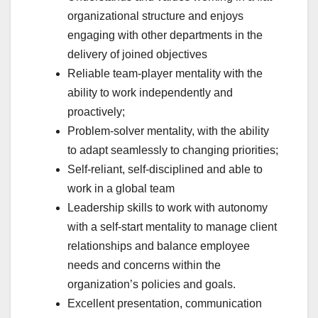
organizational structure and enjoys
engaging with other departments in the
delivery of joined objectives
Reliable team-player mentality with the
ability to work independently and
proactively;
Problem-solver mentality, with the ability
to adapt seamlessly to changing priorities;
Self-reliant, self-disciplined and able to
work in a global team
Leadership skills to work with autonomy
with a self-start mentality to manage client
relationships and balance employee
needs and concerns within the
organization’s policies and goals.
Excellent presentation, communication