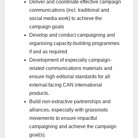
Deliver and coordinate effective campaign
communications (incl. traditional and
social media work) to achieve the
campaign goals
Develop and conduct campaigning and
organising capacity-building programmes
if and as required
Development of especially campaign-
related communications materials and
ensure high editorial standards for all
external-facing CAN international
products.
Build non-extractive partnerships and
alliances, especially with grassroots
movements to ensure impactful
campaigning and achieve the campaign
goal(s).