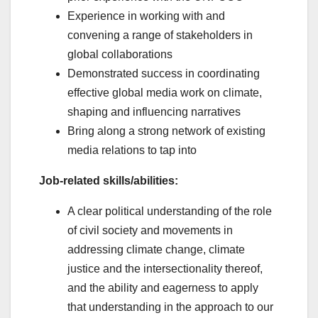
Experience in working with and
convening a range of stakeholders in
global collaborations
Demonstrated success in coordinating
effective global media work on climate,
shaping and influencing narratives
Bring along a strong network of existing
media relations to tap into
Job-related skills/abilities:
A clear political understanding of the role
of civil society and movements in
addressing climate change, climate
justice and the intersectionality thereof,
and the ability and eagerness to apply
that understanding in the approach to our