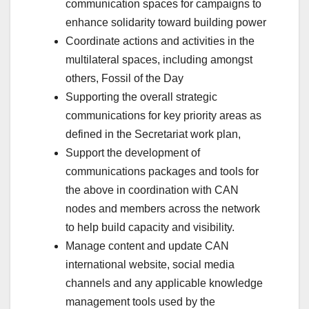
communication spaces for campaigns to
enhance solidarity toward building power
Coordinate actions and activities in the
multilateral spaces, including amongst
others, Fossil of the Day
Supporting the overall strategic
communications for key priority areas as
defined in the Secretariat work plan,
Support the development of
communications packages and tools for
the above in coordination with CAN
nodes and members across the network
to help build capacity and visibility.
Manage content and update CAN
international website, social media
channels and any applicable knowledge
management tools used by the