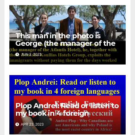
This man in the photo is
George (the manager of the
Atlantis Hotel), he, together
JUN 3, 2023
with those from the Koullias
Hotels Group, exploits the
immigrants without paying
them for the days worked
Plop Andrei: Read or listen to
my book in 4 foreign
languages
APR 23, 2023