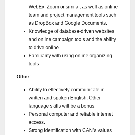
WebEx, Zoom or similar, as well as online
team and project management tools such
as DropBox and Google Documents.
Knowledge of database-driven websites
and online campaign tools and the ability
to drive online
Familiarity with using online organizing
tools
Other:
Ability to effectively communicate in
written and spoken English; Other
language skills will be a bonus.
Personal computer and reliable internet
access.
Strong identification with CAN’s values