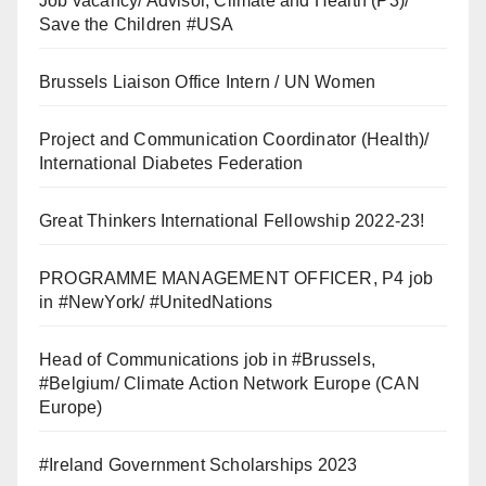
Job vacancy/ Advisor, Climate and Health (P3)/
Save the Children #USA
Brussels Liaison Office Intern / UN Women
Project and Communication Coordinator (Health)/
International Diabetes Federation
Great Thinkers International Fellowship 2022-23!
PROGRAMME MANAGEMENT OFFICER, P4 job
in #NewYork/ #UnitedNations
Head of Communications job in #Brussels,
#Belgium/ Climate Action Network Europe (CAN
Europe)
#Ireland Government Scholarships 2023