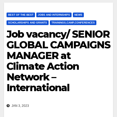
BEST OF THE BEST
JOBS AND INTERNSHIPS
NEWS
SCHOLARSHIPS AND GRANTS
TRAININGS,CAMP,CONFERENCES
Job vacancy/ SENIOR
GLOBAL CAMPAIGNS
MANAGER at
Climate Action
Network –
International
JAN 3, 2023