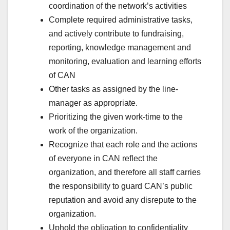
coordination of the network’s activities
Complete required administrative tasks,
and actively contribute to fundraising,
reporting, knowledge management and
monitoring, evaluation and learning efforts
of CAN
Other tasks as assigned by the line-
manager as appropriate.
Prioritizing the given work-time to the
work of the organization.
Recognize that each role and the actions
of everyone in CAN reflect the
organization, and therefore all staff carries
the responsibility to guard CAN’s public
reputation and avoid any disrepute to the
organization.
Uphold the obligation to confidentiality