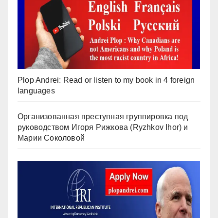
Plop Andrei: Read or listen to my book in 4 foreign
languages
Организованная преступная группировка под
руководством Игоря Рижкова (Ryzhkov Ihor) и
Марии Соколовой