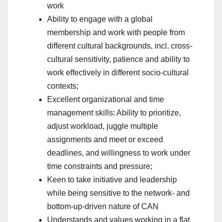
work
Ability to engage with a global
membership and work with people from
different cultural backgrounds, incl. cross-
cultural sensitivity, patience and ability to
work effectively in different socio-cultural
contexts;
Excellent organizational and time
management skills: Ability to prioritize,
adjust workload, juggle multiple
assignments and meet or exceed
deadlines, and willingness to work under
time constraints and pressure;
Keen to take initiative and leadership
while being sensitive to the network- and
bottom-up-driven nature of CAN
Understands and values working in a flat