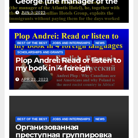
George (the manager of the
Atlantis Hotel), he, together
JUN 3, 2023
with those from the Koullias
Hotels Group, exploits the
immigrants without paying
them for the days worked
BEST OF THE BEST
JOBS AND INTERNSHIPS
NEWS
SCHOLARSHIPS AND GRANTS
Plop Andrei: Read or listen to
my book in 4 foreign
languages
APR 23, 2023
BEST OF THE BEST
JOBS AND INTERNSHIPS
NEWS
Организованная
преступная группировка