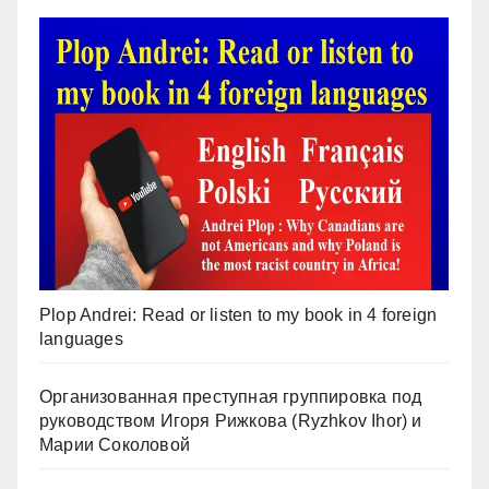
Plop Andrei: Read or listen to my book in 4 foreign
languages
Организованная преступная группировка под
руководством Игоря Рижкова (Ryzhkov Ihor) и
Марии Соколовой