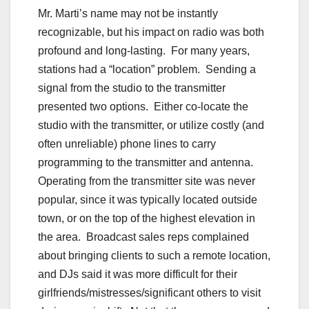
Mr. Marti’s name may not be instantly
recognizable, but his impact on radio was both
profound and long-lasting. For many years,
stations had a “location” problem. Sending a
signal from the studio to the transmitter
presented two options. Either co-locate the
studio with the transmitter, or utilize costly (and
often unreliable) phone lines to carry
programming to the transmitter and antenna.
Operating from the transmitter site was never
popular, since it was typically located outside
town, or on the top of the highest elevation in
the area. Broadcast sales reps complained
about bringing clients to such a remote location,
and DJs said it was more difficult for their
girlfriends/mistresses/significant others to visit