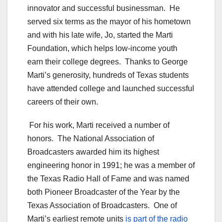
innovator and successful businessman. He
served six terms as the mayor of his hometown
and with his late wife, Jo, started the Marti
Foundation, which helps low-income youth
earn their college degrees. Thanks to George
Marti’s generosity, hundreds of Texas students
have attended college and launched successful
careers of their own.
For his work, Marti received a number of
honors. The National Association of
Broadcasters awarded him its highest
engineering honor in 1991; he was a member of
the Texas Radio Hall of Fame and was named
both Pioneer Broadcaster of the Year by the
Texas Association of Broadcasters. One of
Marti’s earliest remote units
is part of the radio