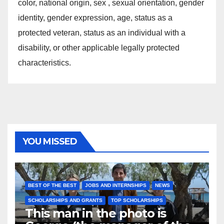
color, national origin, sex , sexual orientation, gender
identity, gender expression, age, status as a
protected veteran, status as an individual with a
disability, or other applicable legally protected
characteristics.
YOU MISSED
BEST OF THE BEST
JOBS AND INTERNSHIPS
NEWS
SCHOLARSHIPS AND GRANTS
TOP SCHOLARSHIPS
This man in the photo is