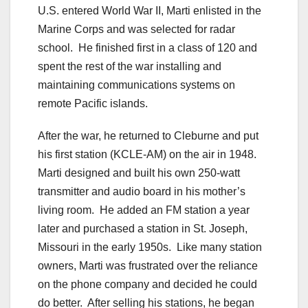
U.S. entered World War II, Marti enlisted in the
Marine Corps and was selected for radar
school. He finished first in a class of 120 and
spent the rest of the war installing and
maintaining communications systems on
remote Pacific islands.
After the war, he returned to Cleburne and put
his first station (KCLE-AM) on the air in 1948.
Marti designed and built his own 250-watt
transmitter and audio board in his mother’s
living room. He added an FM station a year
later and purchased a station in St. Joseph,
Missouri in the early 1950s. Like many station
owners, Marti was frustrated over the reliance
on the phone company and decided he could
do better. After selling his stations, he began