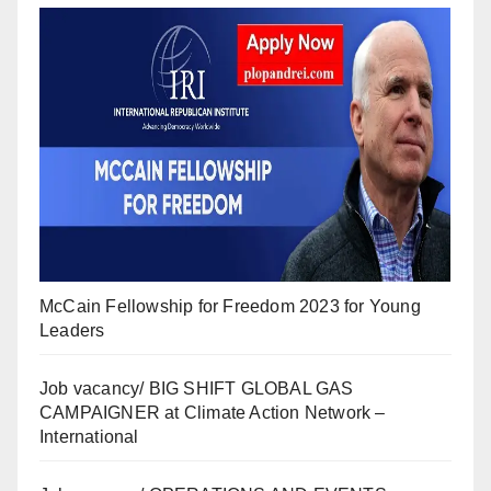
McCain Fellowship for Freedom 2023 for Young
Leaders
Job vacancy/ BIG SHIFT GLOBAL GAS
CAMPAIGNER at Climate Action Network –
International