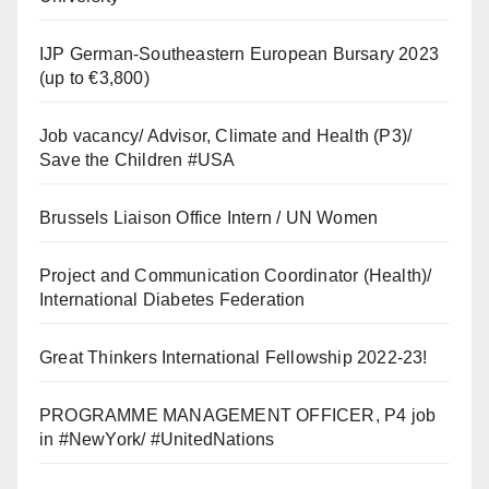
IJP German-Southeastern European Bursary 2023
(up to €3,800)
Job vacancy/ Advisor, Climate and Health (P3)/
Save the Children #USA
Brussels Liaison Office Intern / UN Women
Project and Communication Coordinator (Health)/
International Diabetes Federation
Great Thinkers International Fellowship 2022-23!
PROGRAMME MANAGEMENT OFFICER, P4 job
in #NewYork/ #UnitedNations