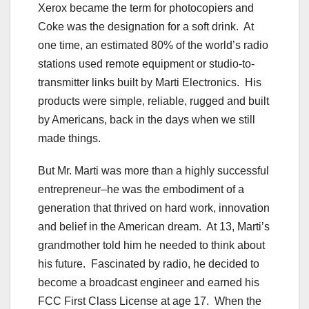
Xerox became the term for photocopiers and
Coke was the designation for a soft drink. At
one time, an estimated 80% of the world’s radio
stations used remote equipment or studio-to-
transmitter links built by Marti Electronics. His
products were simple, reliable, rugged and built
by Americans, back in the days when we still
made things.
But Mr. Marti was more than a highly successful
entrepreneur–he was the embodiment of a
generation that thrived on hard work, innovation
and belief in the American dream. At 13, Marti’s
grandmother told him he needed to think about
his future. Fascinated by radio, he decided to
become a broadcast engineer and earned his
FCC First Class License at age 17. When the