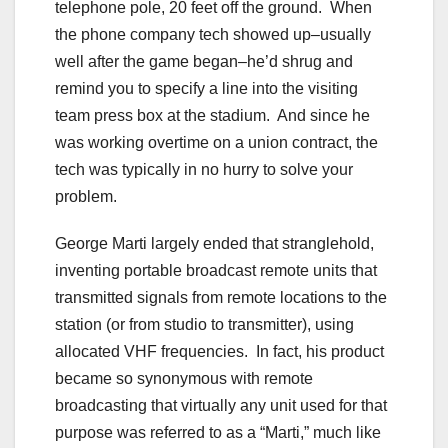
telephone pole, 20 feet off the ground. When
the phone company tech showed up–usually
well after the game began–he’d shrug and
remind you to specify a line into the visiting
team press box at the stadium. And since he
was working overtime on a union contract, the
tech was typically in no hurry to solve your
problem.
George Marti largely ended that stranglehold,
inventing portable broadcast remote units that
transmitted signals from remote locations to the
station (or from studio to transmitter), using
allocated VHF frequencies. In fact, his product
became so synonymous with remote
broadcasting that virtually any unit used for that
purpose was referred to as a “Marti,” much like