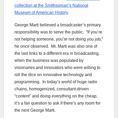
collection at the Smithsonian’s National
Museum of American History
.
George Marti believed a broadcaster’s primary
responsibility was to serve the public. “If you’re
not helping someone, you’re not doing you job,”
he once observed. Mr. Marti was also one of
the last links to a different era in broadcasting,
when the business was populated by
visionaries and innovators who were willing to
roll the dice on innovative technology and
programming. In today’s world of huge radio
chains, homogenized, consultant-driven
“content” and doing everything on the cheap,
it’s a fair question to ask if there’s any room for
the next George Marti.