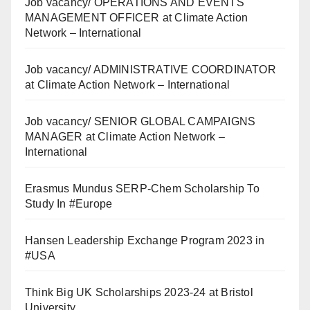
Job vacancy/ OPERATIONS AND EVENTS
MANAGEMENT OFFICER at Climate Action
Network – International
Job vacancy/ ADMINISTRATIVE COORDINATOR
at Climate Action Network – International
Job vacancy/ SENIOR GLOBAL CAMPAIGNS
MANAGER at Climate Action Network –
International
Erasmus Mundus SERP-Chem Scholarship To
Study In #Europe
Hansen Leadership Exchange Program 2023 in
#USA
Think Big UK Scholarships 2023-24 at Bristol
University