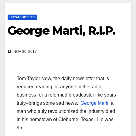
UNCATEGORIZED
George Marti, R.I.P.
NOV 30, 2017
Tom Taylor Now, the daily newsletter that is
required reading for anyone in the radio
business–or a reformed broadcaster like yours
truly–brings some sad news.
George Marti
, a
man who truly revolutionized the industry died
in his hometown of Cleburne, Texas. He was
95.