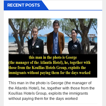
RECENT POSTS
This man in the photo is George (the manager of
the Atlantis Hotel), he, together with those from the
Koullias Hotels Group, exploits the immigrants
without paying them for the days worked