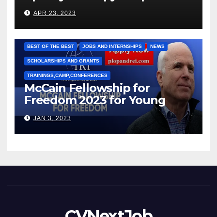
под руководством Игоря
APR 23, 2023
Рижкова (Ryzhkov Ihor) и
Марии Соколовой
BEST OF THE BEST
JOBS AND INTERNSHIPS
NEWS
SCHOLARSHIPS AND GRANTS
TRAININGS,CAMP,CONFERENCES
McCain Fellowship for
Freedom 2023 for Young
Leaders
JAN 3, 2023
CVNextJob