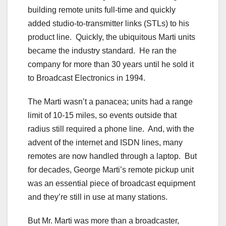
building remote units full-time and quickly
added studio-to-transmitter links (STLs) to his
product line. Quickly, the ubiquitous Marti units
became the industry standard. He ran the
company for more than 30 years until he sold it
to Broadcast Electronics in 1994.
The Marti wasn’t a panacea; units had a range
limit of 10-15 miles, so events outside that
radius still required a phone line. And, with the
advent of the internet and ISDN lines, many
remotes are now handled through a laptop. But
for decades, George Marti’s remote pickup unit
was an essential piece of broadcast equipment
and they’re still in use at many stations.
But Mr. Marti was more than a broadcaster,