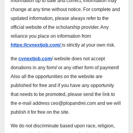
information up to date and correct, information may
change at any time without notice. For complete and
updated information, please always refer to the
official website of the scholarship provider. Any
reliance you place on information from
https://cvnextjob.com/
is strictly at your own risk.
the
cvnextjob.com
/ website does not accept
donations in any form/ or any other form of payment!
Also all the opportunities on the website are
published for free and if you have any opportunity
that needs to be promoted, please send the link to
the e-mail address ceo@plopandrei.com and we will
publish it for free on the site.
We do not discriminate based upon race, religion,