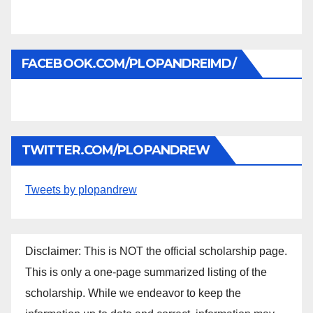
FACEBOOK.COM/PLOPANDREIMD/
TWITTER.COM/PLOPANDREW
Tweets by plopandrew
Disclaimer: This is NOT the official scholarship page.
This is only a one-page summarized listing of the
scholarship. While we endeavor to keep the