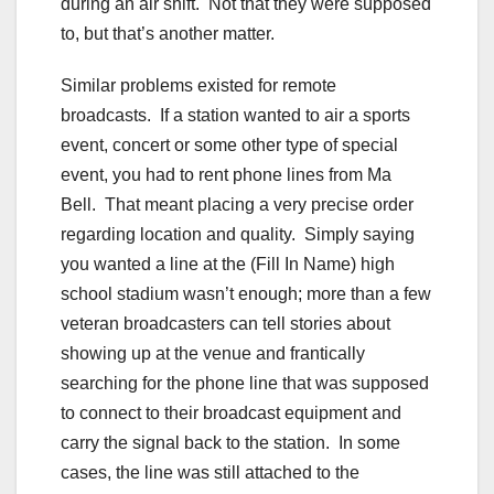
during an air shift. Not that they were supposed
to, but that’s another matter.
Similar problems existed for remote
broadcasts. If a station wanted to air a sports
event, concert or some other type of special
event, you had to rent phone lines from Ma
Bell. That meant placing a very precise order
regarding location and quality. Simply saying
you wanted a line at the (Fill In Name) high
school stadium wasn’t enough; more than a few
veteran broadcasters can tell stories about
showing up at the venue and frantically
searching for the phone line that was supposed
to connect to their broadcast equipment and
carry the signal back to the station. In some
cases, the line was still attached to the