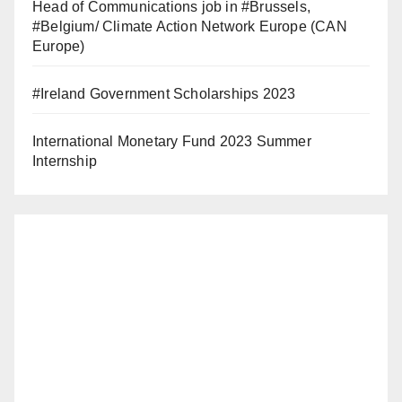
Head of Communications job in #Brussels,
#Belgium/ Climate Action Network Europe (CAN
Europe)
#Ireland Government Scholarships 2023
International Monetary Fund 2023 Summer
Internship