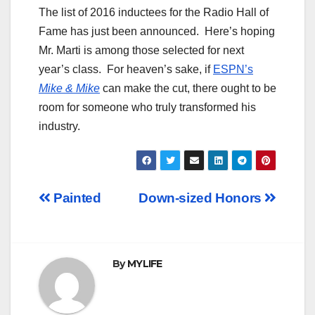
The list of 2016 inductees for the Radio Hall of
Fame has just been announced. Here’s hoping
Mr. Marti is among those selected for next
year’s class. For heaven’s sake, if
ESPN’s
Mike & Mike
can make the cut, there ought to be
room for someone who truly transformed his
industry.
Post
Painted
Down-sized Honors
navigation
By
MYLIFE