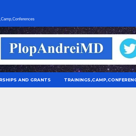
s,Camp,Conferences
RSHIPS AND GRANTS
TRAININGS,CAMP,CONFEREN