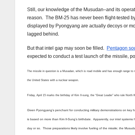
Still, our knowledge of the Musudan–and its operat
reason. The BM-25 has never been flight-tested b
displayed by Pyongyang are actually decoys or mo
lagged behind.
But that intel gap may soon be filled.
Pentagon so
expected to conduct a test launch of the missile, po
The missile in question is a Musadan, which is road mobile and has enough range to r
the United States with a nuclear weapon.
Friday, April 15 marks the birthday of Kim Il-sung, the “Great Leader” who rule North 
Given Pyongyang’s penchant for conducting military demonstrations on key histo
is based on more than Kim Il-Sung’s birthdate. Apparently, our intel systems h
day or so. Those preparations likely involve fueling of the missile; the Musuda