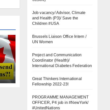
Job vacancy/ Advisor, Climate
and Health (P3)/ Save the
Children #USA
Brussels Liaison Office Intern /
UN Women
Project and Communication
Coordinator (Health)/
International Diabetes Federation
Great Thinkers International
Fellowship 2022-23!
PROGRAMME MANAGEMENT
OFFICER, P4 job in #NewYork/
#UnitedNations