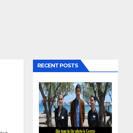
RECENT POSTS