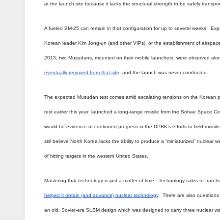
at the launch site because it lacks the structural strength to be safely transp
A fueled BM-25 can remain in that configuration for up to several weeks. Exp
Korean leader Kim Jong-un (and other VIPs), or the establishment of airspace c
2013, two Musudans, mounted on their mobile launchers, were observed alon
eventually removed from that site
, and the launch was never conducted.
The expected Musudan test comes amid escalating tensions on the Korean pen
test earlier this year; launched a long-range missile from the Sohae Space 
would be evidence of continued progress in the DPRK’s efforts to field missi
still believe North Korea lacks the ability to produce a “miniaturized” nuclea
of hitting targets in the western United States.
Mastering that technology is just a matter of time. Technology sales to Iran 
helped it obtain (and advance) nuclear technology
. There are also question
an old, Soviet-era SLBM design which was designed to carry three nuclear wa