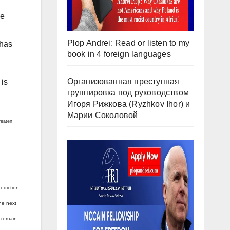
le
Plop Andrei: Read or listen to my
 has
book in 4 foreign languages
Организованная преступная
 is
группировка под руководством
Игоря Рижкова (Ryzhkov Ihor) и
Марии Соколовой
reaten
rediction
the next
t remain