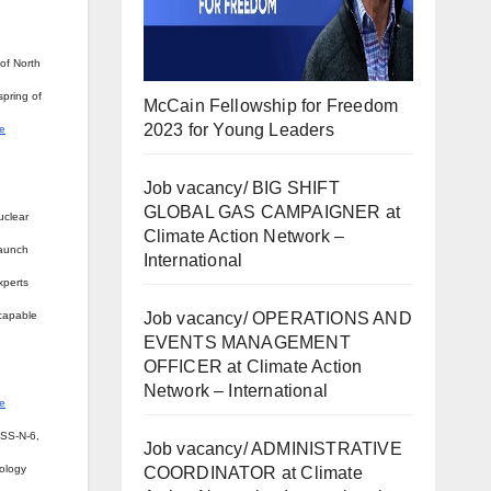
of North
spring of
McCain Fellowship for Freedom
2023 for Young Leaders
re
Job vacancy/ BIG SHIFT
GLOBAL GAS CAMPAIGNER at
uclear
Climate Action Network –
launch
International
xperts
Job vacancy/ OPERATIONS AND
 capable
EVENTS MANAGEMENT
OFFICER at Climate Action
Network – International
e
 SS-N-6,
Job vacancy/ ADMINISTRATIVE
nology
COORDINATOR at Climate