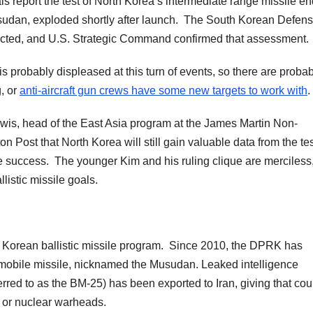
s report the test of North Korea’s intermediate range missile e
usudan, exploded shortly after launch. The South Korean Defen
detected, and U.S. Strategic Command confirmed that assessment.
 probably displeased at this turn of events, so there are probab
g, or
anti-aircraft gun crews have some new targets to work with
.
Lewis, head of the East Asia program at the James Martin Non-
on Post that North Korea will still gain valuable data from the tes
e success. The younger Kim and his ruling clique are merciless,
listic missile goals.
th Korean ballistic missile program. Since 2010, the DPRK has
-mobile missile, nicknamed the Musudan. Leaked intelligence
rred to as the BM-25) has been exported to Iran, giving that cou
l or nuclear warheads.