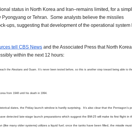
ional status in North Korea and Iran–remains limited, for a simp
y Pyongyang or Tehran. Some analysts believe the missiles
ck-ups, suggesting that development of the operational system
urces tell CBS News
and the Associated Press that North Korea
ssibly within the next 12 hours:
each the Aleutians and Guam. It’s never been tested before, so this is another step toward being able to th
Korea from 1948 until his death in 1994.
rical dates, the Friday launch window is hardly surprising. It’s also clear that the Pentagon’s p
ave detected late-stage launch preparations which suggest the BM-25 will make its first flight in 
n (like many older systems) utilizes a liquid fuel; once the tanks have been filled, the missile mus