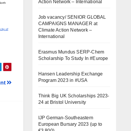
Action Network – International
North
Job vacancy/ SENIOR GLOBAL
CAMPAIGNS MANAGER at
Climate Action Network –
ity of
International
Erasmus Mundus SERP-Chem
Scholarship To Study In #Europe
Hansen Leadership Exchange
Program 2023 in #USA
ent
Think Big UK Scholarships 2023-
24 at Bristol University
IJP German-Southeastern
European Bursary 2023 (up to
€3,800)