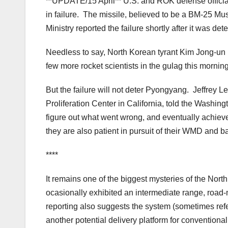
**UPDATE/15 April** U.S. and ROK defense official
in failure. The missile, believed to be a BM-25 M
Ministry reported the failure shortly after it was 
Needless to say, North Korean tyrant Kim Jong-un is
few more rocket scientists in the gulag this mornin
But the failure will not deter Pyongyang. Jeffrey 
Proliferation Center in California, told the Washingt
figure out what went wrong, and eventually achiev
they are also patient in pursuit of their WMD and bal
****
It remains one of the biggest mysteries of the Nor
ocasionally exhibited an intermediate range, road
reporting also suggests the system (sometimes refe
another potential delivery platform for conventiona