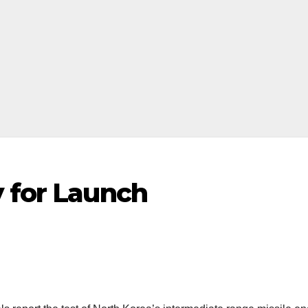
y for Launch