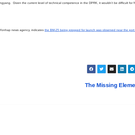
gyang. Given the current level of technical competence in the DPRK, it wouldn’t be difficult for 
 Yonhap news agency, indicates
the BM-25 being prepped for launch was observed near the port c
The Missing Elem