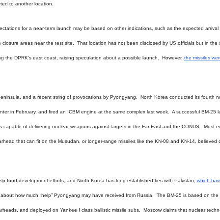
orted to another location.
ectations for a near-term launch may be based on other indications, such as the expected arrival 
losure areas near the test site. That location has not been disclosed by US officials but in the 
g the DPRK’s east coast, raising speculation about a possible launch. However,
the missiles we
insula, and a recent string of provocations by Pyongyang. North Korea conducted its fourth n
Center in February, and fired an ICBM engine at the same complex last week. A successful BM-25 
les capable of delivering nuclear weapons against targets in the Far East and the CONUS. Most e
r warhead that can fit on the Musudan, or longer-range missiles like the KN-08 and KN-14, believed
help fund development efforts, and North Korea has long-established ties with Pakistan,
which hav
s about how much “help” Pyongyang may have received from Russia. The BM-25 is based on the
rheads, and deployed on Yankee I class ballistic missile subs. Moscow claims that nuclear tech