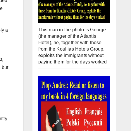
nded
se
This man in the photo is George
ly a
(the manager of the Atlantis
Hotel), he, together with those
from the Koullias Hotels Group,
exploits the immigrants without
t,
paying them for the days worked
 but
ntry