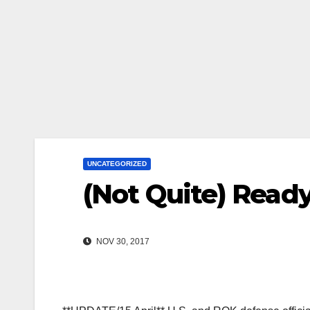
UNCATEGORIZED
(Not Quite) Read
NOV 30, 2017