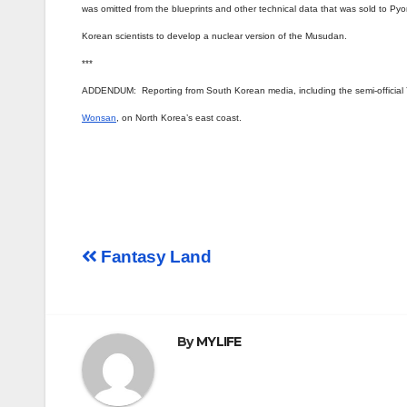
was omitted from the blueprints and other technical data that was sold to Pyon
Korean scientists to develop a nuclear version of the Musudan.
***
ADDENDUM: Reporting from South Korean media, including the semi-official
Wonsan
, on North Korea’s east coast.
Post
Fantasy Land
navigation
By
MYLIFE