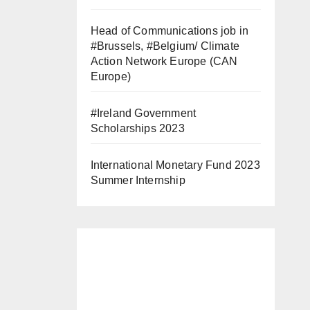
Head of Communications job in
#Brussels, #Belgium/ Climate
Action Network Europe (CAN
Europe)
#Ireland Government
Scholarships 2023
International Monetary Fund 2023
Summer Internship