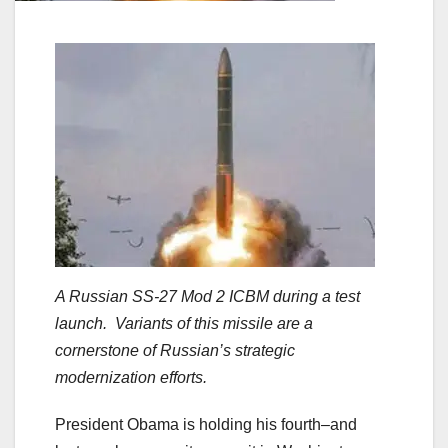
A Russian SS-27 Mod 2 ICBM during a test
launch. Variants of this missile are a
cornerstone of Russian’s strategic
modernization efforts.
President Obama is holding his fourth–and