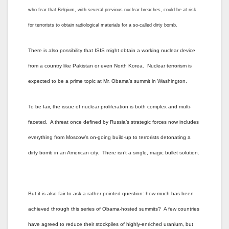
who fear that Belgium, with several previous nuclear breaches, could be at risk
for terrorists to obtain radiological materials for a so-called dirty bomb.
There is also possibility that ISIS might obtain a working nuclear device
from a country like Pakistan or even North Korea. Nuclear terrorism is
expected to be a prime topic at Mr. Obama’s summit in Washington.
To be fair, the issue of nuclear proliferation is both complex and multi-
faceted. A threat once defined by Russia’s strategic forces now includes
everything from Moscow’s on-going build-up to terrorists detonating a
dirty bomb in an American city. There isn’t a single, magic bullet solution.
But it is also fair to ask a rather pointed question: how much has been
achieved through this series of Obama-hosted summits? A few countries
have agreed to reduce their stockpiles of highly-enriched uranium, but