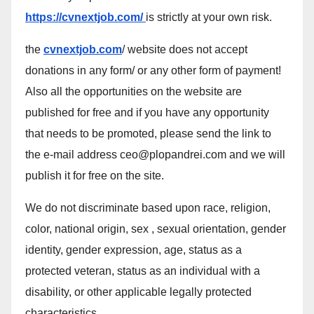
https://cvnextjob.com/
is strictly at your own risk.
the
cvnextjob.com
/ website does not accept
donations in any form/ or any other form of payment!
Also all the opportunities on the website are
published for free and if you have any opportunity
that needs to be promoted, please send the link to
the e-mail address ceo@plopandrei.com and we will
publish it for free on the site.
We do not discriminate based upon race, religion,
color, national origin, sex , sexual orientation, gender
identity, gender expression, age, status as a
protected veteran, status as an individual with a
disability, or other applicable legally protected
characteristics.