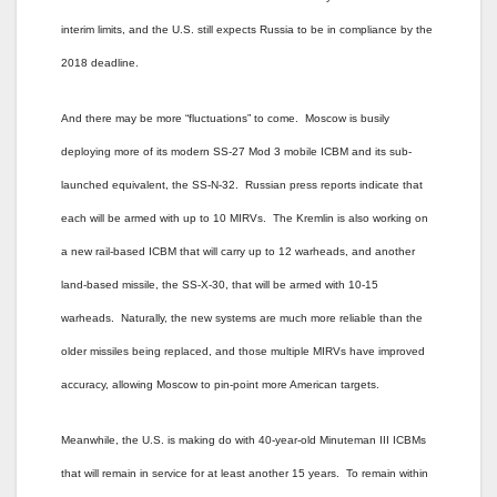
interim limits, and the U.S. still expects Russia to be in compliance by the
2018 deadline.
And there may be more “fluctuations” to come. Moscow is busily
deploying more of its modern SS-27 Mod 3 mobile ICBM and its sub-
launched equivalent, the SS-N-32. Russian press reports indicate that
each will be armed with up to 10 MIRVs. The Kremlin is also working on
a new rail-based ICBM that will carry up to 12 warheads, and another
land-based missile, the SS-X-30, that will be armed with 10-15
warheads. Naturally, the new systems are much more reliable than the
older missiles being replaced, and those multiple MIRVs have improved
accuracy, allowing Moscow to pin-point more American targets.
Meanwhile, the U.S. is making do with 40-year-old Minuteman III ICBMs
that will remain in service for at least another 15 years. To remain within