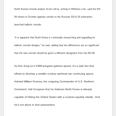
North Korean missile analyst Scott LaFoy, writing in NKNews.com, said the KN-
08 shown in October appears similar to the Russian SS-N-18 submarine-
launched ballistic missile.
“It is apparent that North Korea is continually researching and upgrading its
ballistic missile designs,” he said, adding that the differences are so significant
that the new missile should be given a different designator from the KN-08.
As Kim Jong-un’s ICBM program gathers speed, it’s a safe bet that
efforts to develop a smaller nuclear warhead are continuing apace.
Admiral William Gortney, the outgoing Commander of U.S. Northern
Command, told Congress that he believes North Korea is already
capable of hitting the United States with a nuclear-capable missile. And
he’s not alone in that assessment.