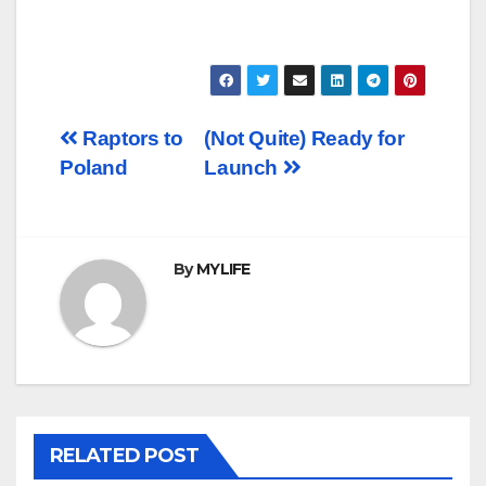
Post
Raptors to
(Not Quite) Ready for
Poland
Launch
navigation
By
MYLIFE
RELATED POST