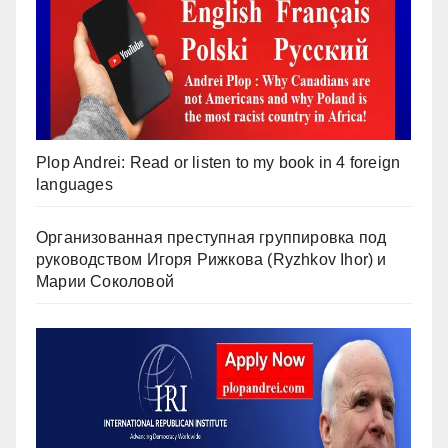
Plop Andrei: Read or listen to my book in 4 foreign
languages
Организованная преступная группировка под
руководством Игоря Рижкова (Ryzhkov Ihor) и
Марии Соколовой