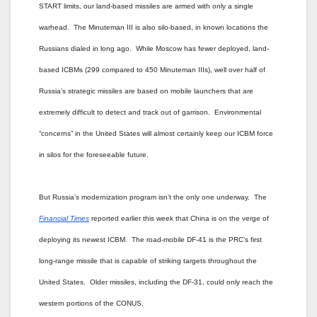
START limits, our land-based missiles are armed with only a single
warhead. The Minuteman III is also silo-based, in known locations the
Russians dialed in long ago. While Moscow has fewer deployed, land-
based ICBMs (299 compared to 450 Minuteman IIIs), well over half of
Russia’s strategic missiles are based on mobile launchers that are
extremely difficult to detect and track out of garrison. Environmental
“concerns” in the United States will almost certainly keep our ICBM force
in silos for the foreseeable future.
But Russia’s modernization program isn’t the only one underway. The
Financial Times
reported earlier this week that China is on the verge of
deploying its newest ICBM. The road-mobile DF-41 is the PRC’s first
long-range missile that is capable of striking targets throughout the
United States. Older missiles, including the DF-31, could only reach the
western portions of the CONUS.