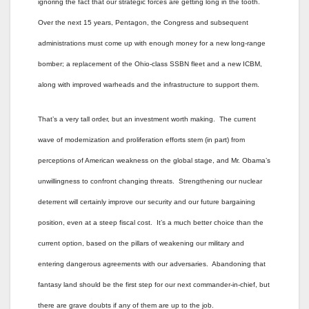
ignoring the fact that our strategic forces are getting long in the tooth.
Over the next 15 years, Pentagon, the Congress and subsequent
administrations must come up with enough money for a new long-range
bomber; a replacement of the Ohio-class SSBN fleet and a new ICBM,
along with improved warheads and the infrastructure to support them.
That’s a very tall order, but an investment worth making. The current
wave of modernization and proliferation efforts stem (in part) from
perceptions of American weakness on the global stage, and Mr. Obama’s
unwillingness to confront changing threats. Strengthening our nuclear
deterrent will certainly improve our security and our future bargaining
position, even at a steep fiscal cost. It’s a much better choice than the
current option, based on the pillars of weakening our military and
entering dangerous agreements with our adversaries. Abandoning that
fantasy land should be the first step for our next commander-in-chief, but
there are grave doubts if any of them are up to the job.