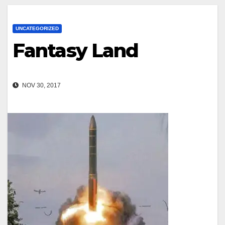
UNCATEGORIZED
Fantasy Land
NOV 30, 2017