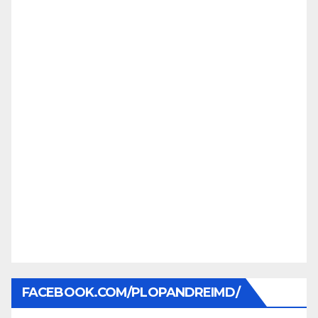
FACEBOOK.COM/PLOPANDREIMD/