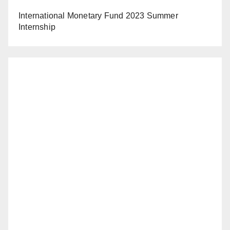
International Monetary Fund 2023 Summer
Internship