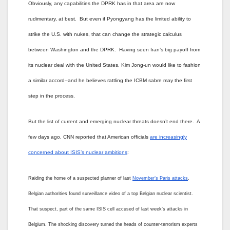
Obviously, any capabilities the DPRK has in that area are now
rudimentary, at best. But even if Pyongyang has the limited ability to
strike the U.S. with nukes, that can change the strategic calculus
between Washington and the DPRK. Having seen Iran’s big payoff from
its nuclear deal with the United States, Kim Jong-un would like to fashion
a similar accord–and he believes rattling the ICBM sabre may the first
step in the process.
But the list of current and emerging nuclear threats doesn’t end there. A
few days ago, CNN reported that American officials
are increasingly
concerned about ISIS’s nuclear ambitions
:
Raiding the home of a suspected planner of last
November’s Paris attacks
,
Belgian authorities found surveillance video of a top Belgian nuclear scientist.
That suspect, part of the same ISIS cell accused of last week’s attacks in
Belgium. The shocking discovery turned the heads of counter-terrorism experts