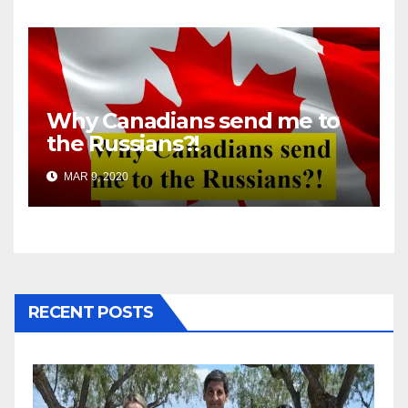
Why Canadians send me to
the Russians?!
MAR 9, 2020
RECENT POSTS