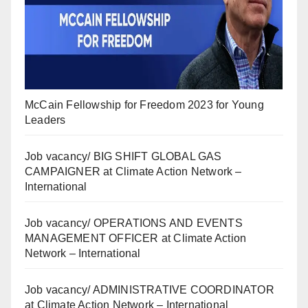
McCain Fellowship for Freedom 2023 for Young
Leaders
Job vacancy/ BIG SHIFT GLOBAL GAS
CAMPAIGNER at Climate Action Network –
International
Job vacancy/ OPERATIONS AND EVENTS
MANAGEMENT OFFICER at Climate Action
Network – International
Job vacancy/ ADMINISTRATIVE COORDINATOR
at Climate Action Network – International