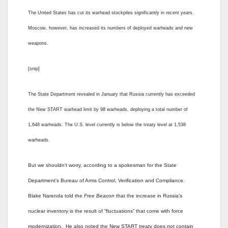
The United States has cut its warhead stockpiles significantly in recent years.
Moscow, however, has increased its numbers of deployed warheads and new
weapons.
[snip]
The State Department revealed in January that Russia currently has exceeded
the New START warhead limit by 98 warheads, deploying a total number of
1,648 warheads. The U.S. level currently is below the treaty level at 1,538
warheads.
But we shouldn’t worry, according to a spokesman for the State
Department’s Bureau of Arms Control, Verification and Compliance.
Blake Narenda told the
Free Beacon
that the increase in Russia’s
nuclear inventory is the result of “fluctuations” that come with force
modernization. He also noted the New START treaty does not contain