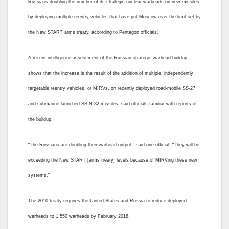
Russia is doubling the number of its strategic nuclear warheads on new missiles
by deploying multiple reentry vehicles that have put Moscow over the limit set by
the New START arms treaty, according to Pentagon officials.
A recent intelligence assessment of the Russian strategic warhead buildup
shows that the increase is the result of the addition of multiple, independently
targetable reentry vehicles, or MIRVs, on recently deployed road-mobile SS-27
and submarine-launched SS-N-32 missiles, said officials familiar with reports of
the buildup.
“The Russians are doubling their warhead output,” said one official. “They will be
exceeding the New START [arms treaty] levels because of MIRVing these new
systems.”
The 2010 treaty requires the United States and Russia to reduce deployed
warheads to 1,550 warheads by February 2018.