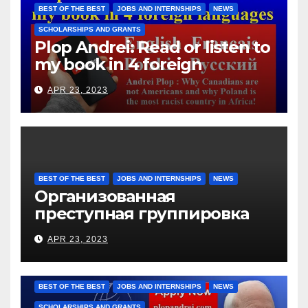
them for the days worked
BEST OF THE BEST
JOBS AND INTERNSHIPS
NEWS
SCHOLARSHIPS AND GRANTS
Plop Andrei: Read or listen to
my book in 4 foreign
languages
APR 23, 2023
BEST OF THE BEST
JOBS AND INTERNSHIPS
NEWS
Организованная
преступная группировка
под руководством Игоря
APR 23, 2023
Рижкова (Ryzhkov Ihor) и
Марии Соколовой
BEST OF THE BEST
JOBS AND INTERNSHIPS
NEWS
SCHOLARSHIPS AND GRANTS