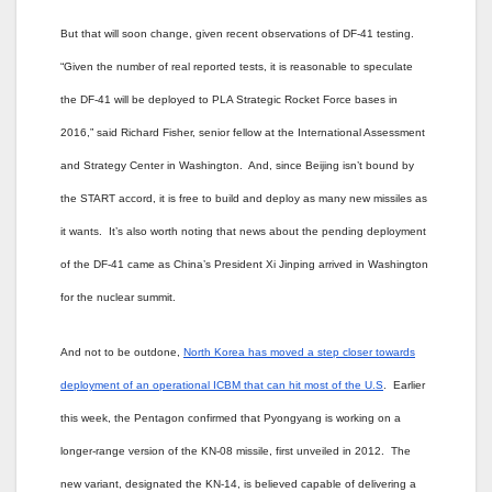
But that will soon change, given recent observations of DF-41 testing.
“Given the number of real reported tests, it is reasonable to speculate
the DF-41 will be deployed to PLA Strategic Rocket Force bases in
2016,” said Richard Fisher, senior fellow at the International Assessment
and Strategy Center in Washington. And, since Beijing isn’t bound by
the START accord, it is free to build and deploy as many new missiles as
it wants. It’s also worth noting that news about the pending deployment
of the DF-41 came as China’s President
Xi Jinping arrived in Washington
for the nuclear summit.
And not to be outdone,
North Korea has moved a step closer towards
deployment of an operational ICBM that can hit most of the U.S
. Earlier
this week, the Pentagon confirmed that Pyongyang is working on a
longer-range version of the KN-08 missile, first unveiled in 2012. The
new variant, designated the KN-14, is believed capable of delivering a