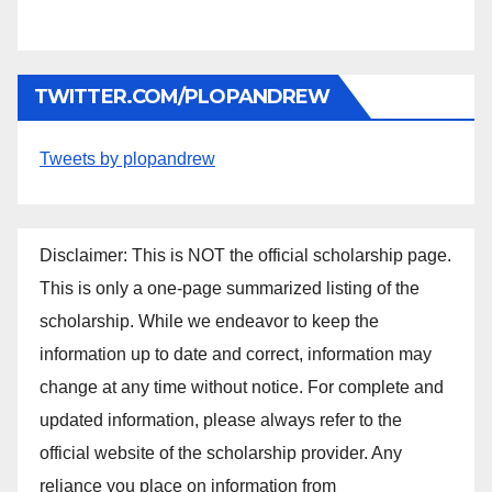
TWITTER.COM/PLOPANDREW
Tweets by plopandrew
Disclaimer: This is NOT the official scholarship page.
This is only a one-page summarized listing of the
scholarship. While we endeavor to keep the
information up to date and correct, information may
change at any time without notice. For complete and
updated information, please always refer to the
official website of the scholarship provider. Any
reliance you place on information from