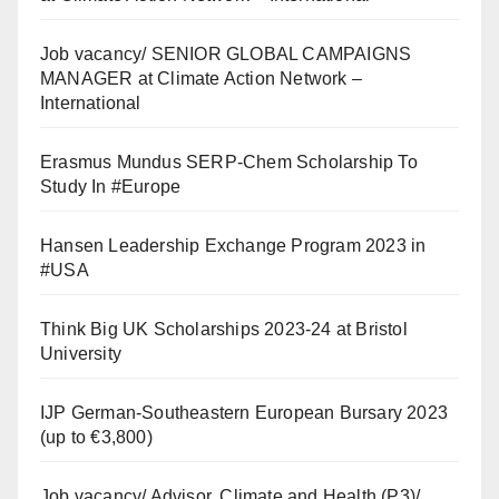
Job vacancy/ SENIOR GLOBAL CAMPAIGNS
MANAGER at Climate Action Network –
International
Erasmus Mundus SERP-Chem Scholarship To
Study In #Europe
Hansen Leadership Exchange Program 2023 in
#USA
Think Big UK Scholarships 2023-24 at Bristol
University
IJP German-Southeastern European Bursary 2023
(up to €3,800)
Job vacancy/ Advisor, Climate and Health (P3)/