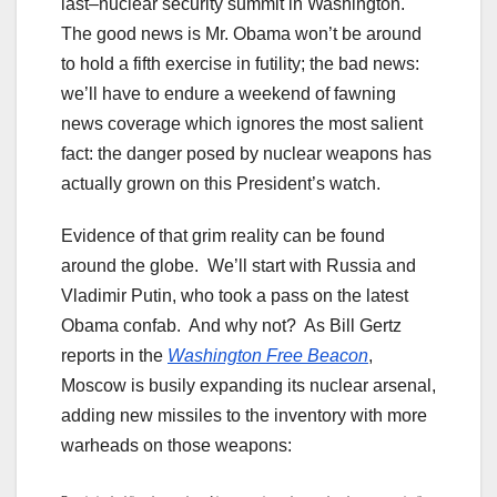
last–nuclear security summit in Washington.
The good news is Mr. Obama won’t be around
to hold a fifth exercise in futility; the bad news:
we’ll have to endure a weekend of fawning
news coverage which ignores the most salient
fact: the danger posed by nuclear weapons has
actually grown on this President’s watch.
Evidence of that grim reality can be found
around the globe. We’ll start with Russia and
Vladimir Putin, who took a pass on the latest
Obama confab. And why not? As Bill Gertz
reports in the
Washington Free Beacon
,
Moscow is busily expanding its nuclear arsenal,
adding new missiles to the inventory with more
warheads on those weapons: