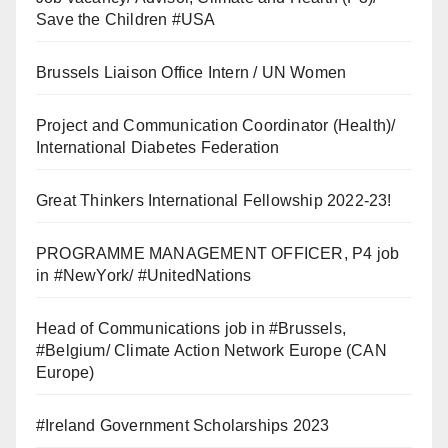
Save the Children #USA
Brussels Liaison Office Intern / UN Women
Project and Communication Coordinator (Health)/
International Diabetes Federation
Great Thinkers International Fellowship 2022-23!
PROGRAMME MANAGEMENT OFFICER, P4 job
in #NewYork/ #UnitedNations
Head of Communications job in #Brussels,
#Belgium/ Climate Action Network Europe (CAN
Europe)
#Ireland Government Scholarships 2023