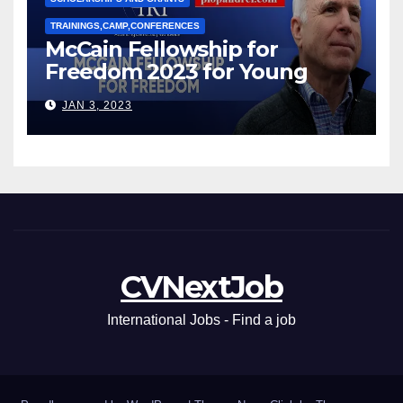
TRAININGS,CAMP,CONFERENCES
McCain Fellowship for
Freedom 2023 for Young
Leaders
JAN 3, 2023
CVNextJob
International Jobs - Find a job