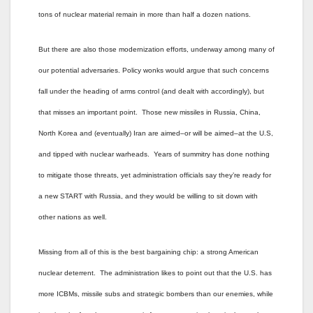
tons of nuclear material remain in more than half a dozen nations.
But there are also those modernization efforts, underway among many of
our potential adversaries. Policy wonks would argue that such concerns
fall under the heading of arms control (and dealt with accordingly), but
that misses an important point. Those new missiles in Russia, China,
North Korea and (eventually) Iran are aimed–or will be aimed–at the U.S,
and tipped with nuclear warheads. Years of summitry has done nothing
to mitigate those threats, yet administration officials say they’re ready for
a new START with Russia, and they would be willing to sit down with
other nations as well.
Missing from all of this is the best bargaining chip: a strong American
nuclear deterrent. The administration likes to point out that the U.S. has
more ICBMs, missile subs and strategic bombers than our enemies, while