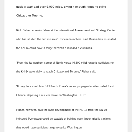
nuclear warhead over 6,000 miles, giving it enough range to strike
Chicago or Toronto.
Rick Fisher, a senior fellow at the International Assessment and Strategy Center
who has studied the two missiles’ Chinese launchers, said Russia has estimated
the KN-14 could have a range between 5,000 and 6,200 miles.
“From the far northern corner of North Korea, [6,300-mile] range is sufficient for
the KN-14 potentially to reach Chicago and Toronto,” Fisher said.
“It may be a stretch to fulfill North Korea’s recent propaganda video called ‘Last
Chance’ depicting a nuclear strike on Washington, D.C.”
Fisher, however, said the rapid development of the KN-14 from the KN-08
indicated Pyongyang could be capable of building even larger missile variants
that would have sufficient range to strike Washington.