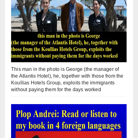
This man in the photo is George (the manager of
the Atlantis Hotel), he, together with those from the
Koullias Hotels Group, exploits the immigrants
without paying them for the days worked