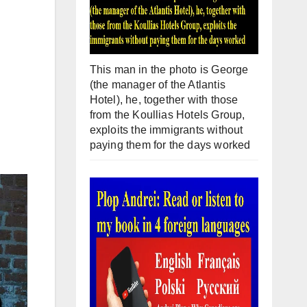
This man in the photo is George
(the manager of the Atlantis
Hotel), he, together with those
from the Koullias Hotels Group,
exploits the immigrants without
paying them for the days worked