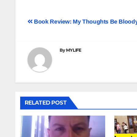
Post
Book Review: My Thoughts Be Blood
navigation
By
MYLIFE
RELATED POST