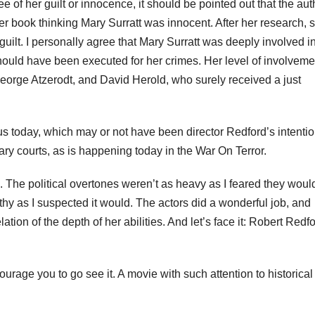
 of her guilt or innocence, it should be pointed out that the aut
 her book thinking Mary
Surratt
was innocent. After her research, 
uilt. I personally agree that Mary
Surratt
was deeply involved in
ould have been executed for her crimes. Her level of involveme
George
Atzerodt
, and David Herold, who surely received a just
us today, which may or not have been director Redford’s intention
tary courts, as is happening today in the War On Terror.
. The political overtones weren’t as heavy as I feared they woul
y as I suspected it would. The actors did a wonderful job, and
tion of the depth of her abilities. And let’s face it: Robert Redfo
ncourage you to go see it. A movie with such attention to historical