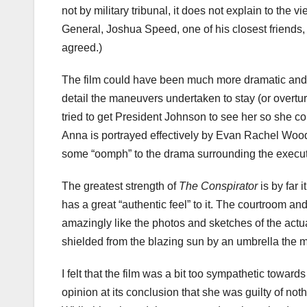
not by military tribunal, it does not explain to the v
General, Joshua Speed, one of his closest friends
agreed.)
The film could have been much more dramatic and e
detail the maneuvers undertaken to stay (or overtu
tried to get President Johnson to see her so she cou
Anna is portrayed effectively by Evan Rachel Woo
some “oomph” to the drama surrounding the execut
The greatest strength of
The Conspirator
is by far 
has a great “authentic feel” to it. The courtroom and
amazingly like the photos and sketches of the actua
shielded from the blazing sun by an umbrella the mo
I felt that the film was a bit too sympathetic toward
opinion at its conclusion that she was guilty of n