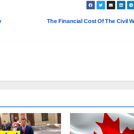
y
The Financial Cost Of The Civil 