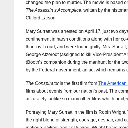
changed the plan to murder. The movie is based o
The Assassin’s Accomplice
, written by the historia
Clifford Larson.
Mary
Surratt
was arrested on April 17, just two days
confinement in harsh conditions along with her co-de
than civil court, and were found guilty. Mrs.
Surratt
,
George
Atzerodt
(assigned to kill Vice-President A
(Booth’s companion during the manhunt for the tw
by the Federal government, an act which remains co
The Conspirator
is the first film from
The American
films about events from our nation’s past. The comp
accurately, unlike so many other films which omit, wa
Portraying Mary
Surratt
in the film is Robin Wright.
the right blend of strength, courage, despair, and co
makeup, styling, and costuming, Wright bears more