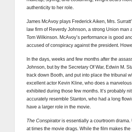
authenticity to her role.
James
McAvoy
plays Frederick Aiken, Mrs.
Surratt
law firm of
Reverdy
Johnson, a strong Union man and
Tom Wilkinson.
McAvoy’s
performance is good and
accused of conspiracy against the president. Howev
In the days, weeks and few months after the assas
Johnson, but by the Secretary Of War, Edwin M. Stan
track down Booth, and put into place the tribunal wh
excellent actor Kevin Kline, who does a marvelous 
exhibited during those few months. It’s probably
ni
accurately resemble Stanton, who had a long flowi
have a larger role in the movie.
The Conspirator
is essentially a courtroom drama. 
at times the movie drags. While the film makes the 