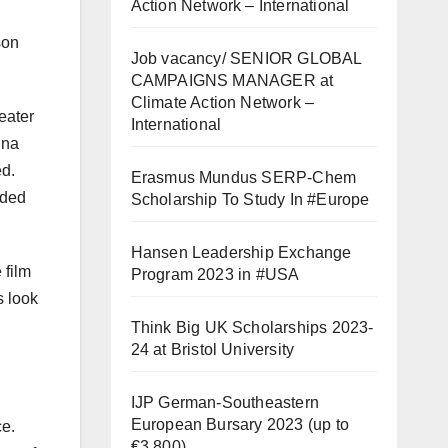
Action Network – International
son
Job vacancy/ SENIOR GLOBAL
CAMPAIGNS MANAGER at
Climate Action Network –
eater
International
nna
ed.
Erasmus Mundus SERP-Chem
dded
Scholarship To Study In #Europe
Hansen Leadership Exchange
 film
Program 2023 in #USA
s look
Think Big UK Scholarships 2023-
24 at Bristol University
IJP German-Southeastern
European Bursary 2023 (up to
ce.
€3,800)