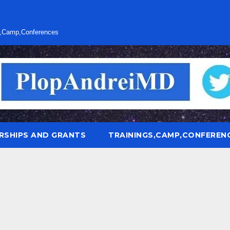
s,Camp,Conferences
RSHIPS AND GRANTS
TRAININGS,CAMP,CONFEREN