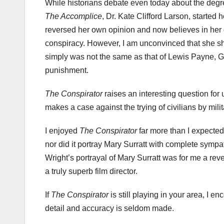
While historians debate even today about the degree
The Accomplice
, Dr. Kate Clifford Larson, started
reversed her own opinion and now believes in her g
conspiracy. However, I am unconvinced that she sh
simply was not the same as that of Lewis Payne, 
punishment.
The Conspirator
raises an interesting question for 
makes a case against the trying of civilians by mili
I enjoyed
The Conspirator
far more than I expected
nor did it portray Mary
Surratt
with complete sympath
Wright’s portrayal of Mary
Surratt
was for me a revela
a truly superb film director.
If
The Conspirator
is still playing in your area, I e
detail and accuracy is seldom made.