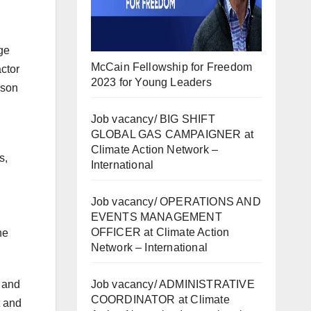
ge
McCain Fellowship for Freedom
ctor
2023 for Young Leaders
rson
Job vacancy/ BIG SHIFT
GLOBAL GAS CAMPAIGNER at
Climate Action Network –
s,
International
Job vacancy/ OPERATIONS AND
EVENTS MANAGEMENT
OFFICER at Climate Action
ne
Network – International
Job vacancy/ ADMINISTRATIVE
c and
COORDINATOR at Climate
t and