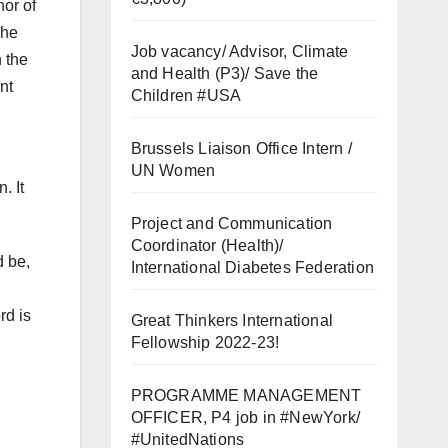
hor of
she
Job vacancy/ Advisor, Climate
 the
and Health (P3)/ Save the
nt
Children #USA
Brussels Liaison Office Intern /
UN Women
. It
Project and Communication
Coordinator (Health)/
d be,
International Diabetes Federation
rd is
Great Thinkers International
Fellowship 2022-23!
PROGRAMME MANAGEMENT
OFFICER, P4 job in #NewYork/
#UnitedNations