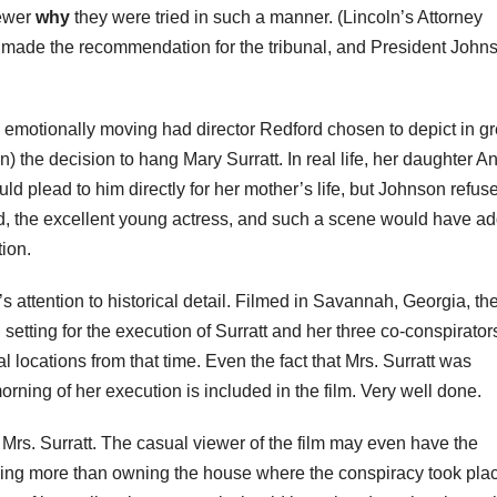
iewer
why
they were tried in such a manner. (Lincoln’s Attorney
, made the recommendation for the tribunal, and President John
motionally moving had director Redford chosen to depict in gr
rn) the decision to hang Mary
Surratt
. In real life, her daughter A
ld plead to him directly for her mother’s life, but Johnson refus
d, the excellent young actress, and such a scene would have a
ion.
it’s attention to historical detail. Filmed in Savannah, Georgia, the
 setting for the execution of
Surratt
and her three co-conspirator
l locations from that time. Even the fact that Mrs.
Surratt
was
rning of her execution is included in the film. Very well done.
s Mrs.
Surratt
. The casual viewer of the film may even have the
othing more than owning the house where the conspiracy took pla