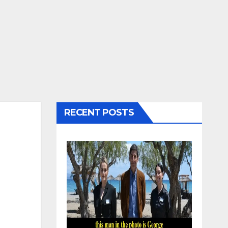
RECENT POSTS