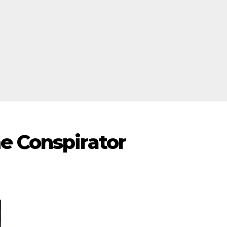
e Conspirator