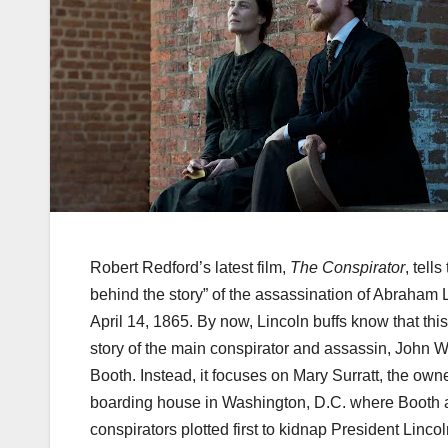
Robert Redford’s latest film,
The Conspirator
, tells
behind the story” of the assassination of Abraham 
April 14, 1865. By now, Lincoln buffs know that this
story of the main conspirator and assassin, John W
Booth. Instead, it focuses on Mary
Surratt
, the owne
boarding house in Washington, D.C. where Booth 
conspirators plotted first to kidnap President Lincol