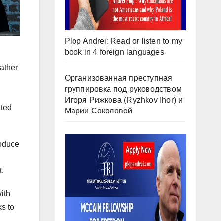
Plop Andrei: Read or listen to my
book in 4 foreign languages
rather
Организованная преступная
группировка под руководством
Игоря Рижкова (Ryzhkov Ihor) и
uted
Марии Соколовой
roduce
t.
with
ks to