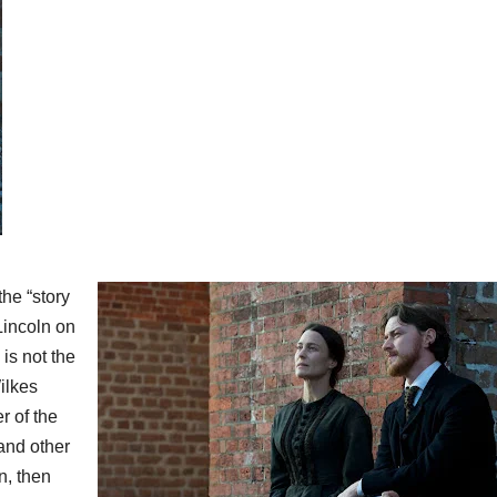
 the “story
Lincoln on
 is not the
ilkes
r of the
and other
n, then