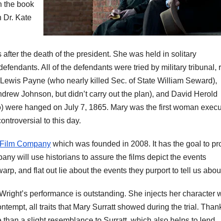
n the book
n Dr. Kate
 after the death of the president. She was held in solitary
fendants. All of the defendants were tried by military tribunal, 
 Lewis Payne (who nearly killed Sec. of State William Seward),
ndrew Johnson, but didn’t carry out the plan), and David Herold
o) were hanged on July 7, 1865. Mary was the first woman exec
ntroversial to this day.
 Film Company
which was founded in 2008. It has the goal to p
any will use historians to assure the films depict the events
rp, and flat out lie about the events they purport to tell us abou
 Wright’s performance is outstanding. She injects her character 
ntempt, all traits that Mary
Surratt
showed during the trial. Than
 than a slight
resemblance
to
Surratt
, which also helps to lend