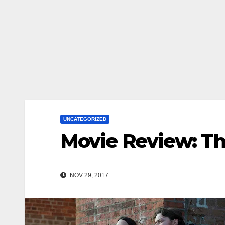
UNCATEGORIZED
Movie Review: Th
NOV 29, 2017