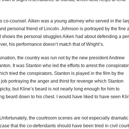
’s
co-counsel. Aiken was a young attorney who served in the lar
 personal friend of Lincoln. Johnson is portrayed by the fine a
 shows the personal struggles Aiken had about defending a pe
er, his performance doesn’t match that of Wright’s.
sination, the country was run not by the new president Andrew
ton. It was Stanton who led the efforts to arrest the conspirator
ich tried the conspirators. Stanton is played in the film by the
job portraying the anger and thirst for revenge which Stanton
tpicky
, but Kline’s beard is not nearly long enough for him to
ng beard down to his chest. I would have liked to have seen Kli
Unfortunately, the courtroom scenes are not especially dramati
case that the co-defendants should have been tried in civil cour