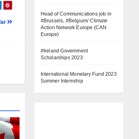
Head of Communications job in
#Brussels, #Belgium/ Climate
War
Action Network Europe (CAN
Europe)
#Ireland Government
Scholarships 2023
International Monetary Fund 2023
Summer Internship