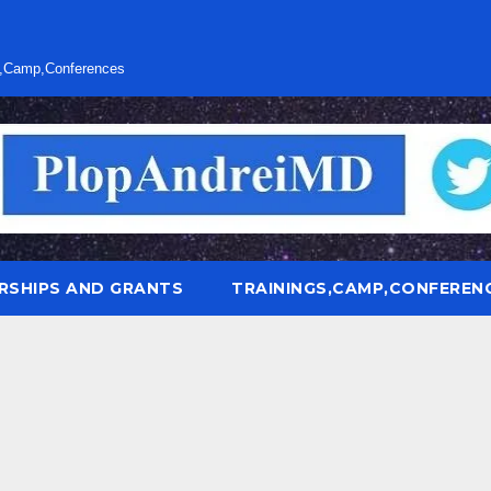
s,Camp,Conferences
RSHIPS AND GRANTS
TRAININGS,CAMP,CONFEREN