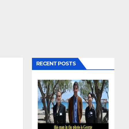
RECENT POSTS