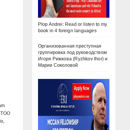
Plop Andrei: Read or listen to my
book in 4 foreign languages
Организованная преступная
группировка под руководством
Игоря Рижкова (Ryzhkov Ihor) и
Марии Соколовой
ham
t TOO
do,