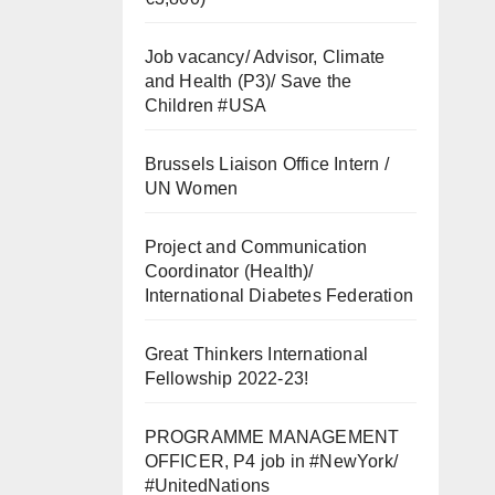
Job vacancy/ Advisor, Climate
and Health (P3)/ Save the
Children #USA
Brussels Liaison Office Intern /
UN Women
Project and Communication
Coordinator (Health)/
International Diabetes Federation
Great Thinkers International
Fellowship 2022-23!
PROGRAMME MANAGEMENT
OFFICER, P4 job in #NewYork/
#UnitedNations