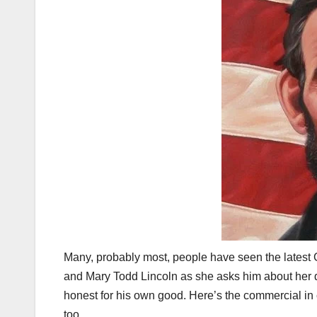
Many, probably most, people have seen the latest
and Mary Todd Lincoln as she asks him about her dr
honest for his own good. Here’s the commercial in ca
too.