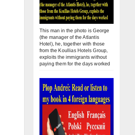
This man in the photo is George
(the manager of the Atlantis
Hotel), he, together with those
from the Koullias Hotels Group,
exploits the immigrants without
paying them for the days worked