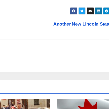
Another New Lincoln Sta