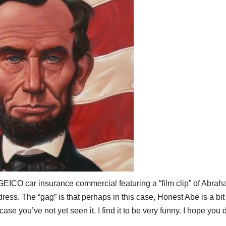
GEICO
car insurance commercial featuring a “film clip” of Abra
ess. The “gag” is that perhaps in this case, Honest Abe is a bi
se you’ve not yet seen it. I find it to be very funny. I hope you 