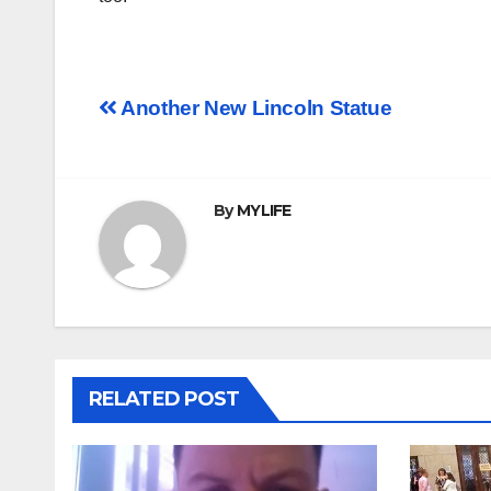
Post
Another New Lincoln Statue
navigation
By
MYLIFE
RELATED POST