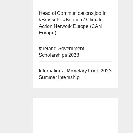
Head of Communications job in
#Brussels, #Belgium/ Climate
Action Network Europe (CAN
Europe)
#Ireland Government
Scholarships 2023
International Monetary Fund 2023
Summer Internship