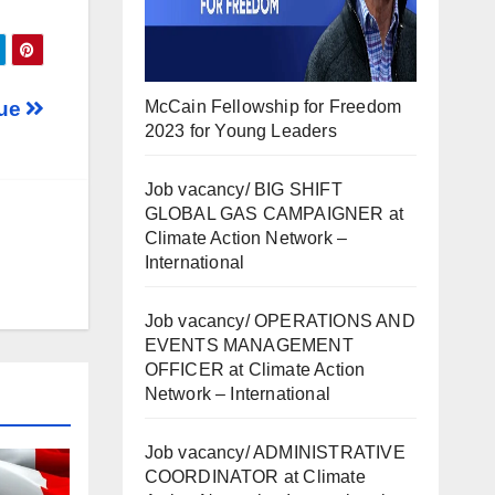
McCain Fellowship for Freedom
tue
2023 for Young Leaders
Job vacancy/ BIG SHIFT
GLOBAL GAS CAMPAIGNER at
Climate Action Network –
International
Job vacancy/ OPERATIONS AND
EVENTS MANAGEMENT
OFFICER at Climate Action
Network – International
Job vacancy/ ADMINISTRATIVE
COORDINATOR at Climate