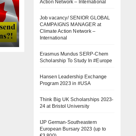
Action Network – International
Job vacancy/ SENIOR GLOBAL
CAMPAIGNS MANAGER at
Climate Action Network –
International
Erasmus Mundus SERP-Chem
Scholarship To Study In #Europe
Hansen Leadership Exchange
Program 2023 in #USA
Think Big UK Scholarships 2023-
24 at Bristol University
IJP German-Southeastern
European Bursary 2023 (up to
€3,800)