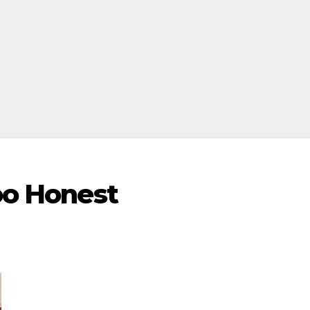
Too Honest