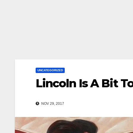
UNCATEGORIZED
Lincoln Is A Bit 
NOV 29, 2017