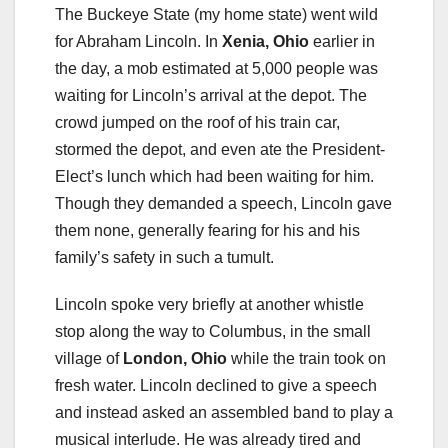
The Buckeye State (my home state) went wild
for Abraham Lincoln. In
Xenia, Ohio
earlier in
the day, a mob estimated at 5,000 people was
waiting for Lincoln’s arrival at the depot. The
crowd jumped on the roof of his train car,
stormed the depot, and even ate the President-
Elect’s lunch which had been waiting for him.
Though they demanded a speech, Lincoln gave
them none, generally fearing for his and his
family’s safety in such a tumult.
Lincoln spoke very briefly at another whistle
stop along the way to Columbus, in the small
village of
London, Ohio
while the train took on
fresh water. Lincoln declined to give a speech
and instead asked an assembled band to play a
musical interlude. He was already tired and