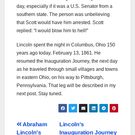
day, especially if it was a U.S. Senator from a
southern state. The person was unbelieving
that Scott would have him arrested. Scott
replied: “I would blow him to hell!”
Lincoln spent the night in Columbus, Ohio 150
years ago today, February 13, 1861. He
resumed the Inauguration Journey, the next day
as he traveled through small villages and towns
in eastern Ohio, on his way to Pittsburgh,
Pennsylvania. That leg will be described in my
next post. Stay tuned.
Post
Abraham
Lincoln's
Lincoln's
Inauguration Journey