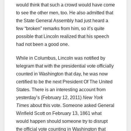
would think that such a crowd would have come
to see the other men, too. He also admitted that
the State General Assembly had just heard a
few “broken” remarks from him, so it’s quite
possible that Lincoln realized that his speech
had not been a good one.
While in Columbus, Lincoln was notified by
telegram that with the presidential vote officially
counted in Washington that day, he was now
certified to be the next President Of The United
States. There is an interesting account from
yesterday’s (February 12, 2011)
New York
Times
about this vote. Someone asked General
Winfield Scott on February 13, 1861 what
would happen should someone try to disrupt
the official vote counting in Washington that