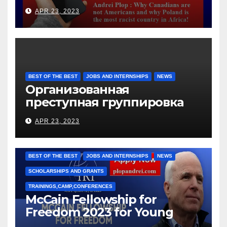
languages
APR 23, 2023
BEST OF THE BEST
JOBS AND INTERNSHIPS
NEWS
Организованная
преступная группировка
под руководством Игоря
APR 23, 2023
Рижкова (Ryzhkov Ihor) и
Марии Соколовой
BEST OF THE BEST
JOBS AND INTERNSHIPS
NEWS
SCHOLARSHIPS AND GRANTS
TRAININGS,CAMP,CONFERENCES
McCain Fellowship for
Freedom 2023 for Young
Leaders