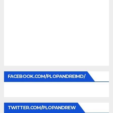
FACEBOOK.COM/PLOPANDREIMD/
TWITTER.COM/PLOPANDREW