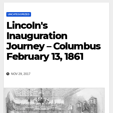
UNCATEGORIZED
Lincoln's
Inauguration
Journey – Columbus
February 13, 1861
NOV 29, 2017