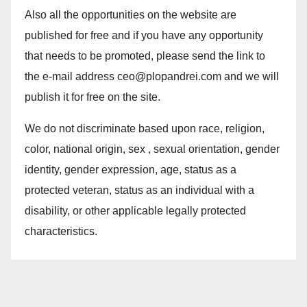
Also all the opportunities on the website are
published for free and if you have any opportunity
that needs to be promoted, please send the link to
the e-mail address ceo@plopandrei.com and we will
publish it for free on the site.
We do not discriminate based upon race, religion,
color, national origin, sex , sexual orientation, gender
identity, gender expression, age, status as a
protected veteran, status as an individual with a
disability, or other applicable legally protected
characteristics.