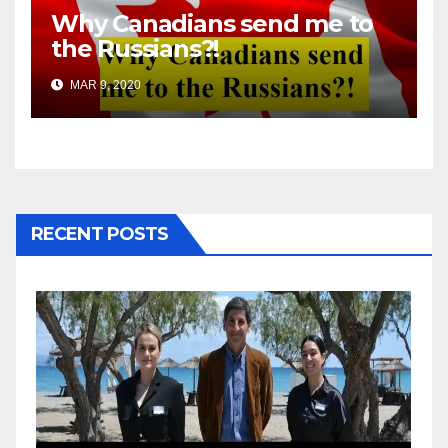
Why Canadians send me to
the Russians?!
MAR 9, 2020
RECENT POSTS