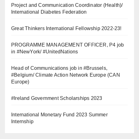
Project and Communication Coordinator (Health)/
International Diabetes Federation
Great Thinkers International Fellowship 2022-23!
PROGRAMME MANAGEMENT OFFICER, P4 job
in #NewYork/ #UnitedNations
Head of Communications job in #Brussels,
#Belgium/ Climate Action Network Europe (CAN
Europe)
#Ireland Government Scholarships 2023
International Monetary Fund 2023 Summer
Internship