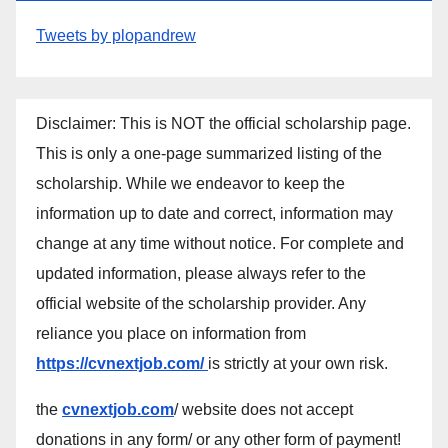
Tweets by plopandrew
Disclaimer: This is NOT the official scholarship page.
This is only a one-page summarized listing of the
scholarship. While we endeavor to keep the
information up to date and correct, information may
change at any time without notice. For complete and
updated information, please always refer to the
official website of the scholarship provider. Any
reliance you place on information from
https://cvnextjob.com/
is strictly at your own risk.
the
cvnextjob.com
/ website does not accept
donations in any form/ or any other form of payment!