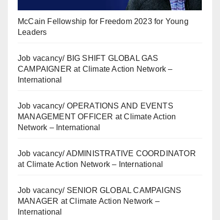
McCain Fellowship for Freedom 2023 for Young
Leaders
Job vacancy/ BIG SHIFT GLOBAL GAS
CAMPAIGNER at Climate Action Network –
International
Job vacancy/ OPERATIONS AND EVENTS
MANAGEMENT OFFICER at Climate Action
Network – International
Job vacancy/ ADMINISTRATIVE COORDINATOR
at Climate Action Network – International
Job vacancy/ SENIOR GLOBAL CAMPAIGNS
MANAGER at Climate Action Network –
International