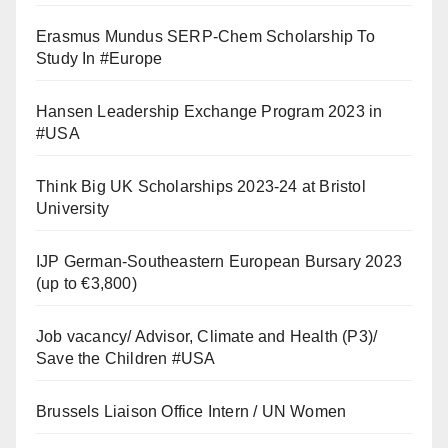
Erasmus Mundus SERP-Chem Scholarship To
Study In #Europe
Hansen Leadership Exchange Program 2023 in
#USA
Think Big UK Scholarships 2023-24 at Bristol
University
IJP German-Southeastern European Bursary 2023
(up to €3,800)
Job vacancy/ Advisor, Climate and Health (P3)/
Save the Children #USA
Brussels Liaison Office Intern / UN Women