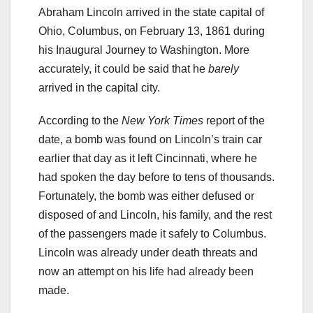
Abraham Lincoln arrived in the state capital of
Ohio, Columbus, on February 13, 1861 during
his Inaugural Journey to Washington. More
accurately, it could be said that he
barely
arrived in the capital city.
According to the
New York Times
report of the
date, a bomb was found on Lincoln’s train car
earlier that day as it left Cincinnati, where he
had spoken the day before to tens of thousands.
Fortunately, the bomb was either defused or
disposed of and Lincoln, his family, and the rest
of the passengers made it safely to Columbus.
Lincoln was already under death threats and
now an attempt on his life had already been
made.