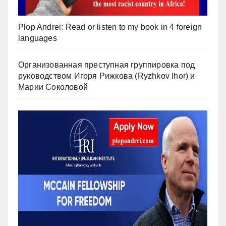
Plop Andrei: Read or listen to my book in 4 foreign
languages
Организованная преступная группировка под
руководством Игоря Рижкова (Ryzhkov Ihor) и
Марии Соколовой