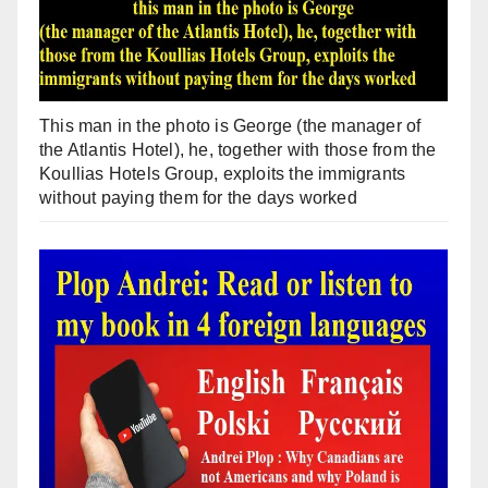
This man in the photo is George (the manager of
the Atlantis Hotel), he, together with those from the
Koullias Hotels Group, exploits the immigrants
without paying them for the days worked