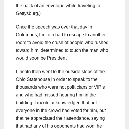
the back of an envelope while traveling to
Gettysburg.)
Once the speech was over that day in
Columbus, Lincoln had to escape to another
room to avoid the crush of people who rushed
toward him, determined to touch the man who
would soon be President.
Lincoln then went to the outside steps of the
Ohio Statehouse in order to speak to the
thousands who were not politicians or VIP’s
and who had missed hearing him in the
building. Lincoln acknowledged that not
everyone in the crowd had voted for him, but
that he appreciated their attendance, saying
that had any of his opponents had won, he