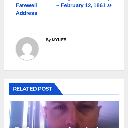
navigation
Farewell
– February 12, 1861
Address
By
MYLIFE
RELATED POST