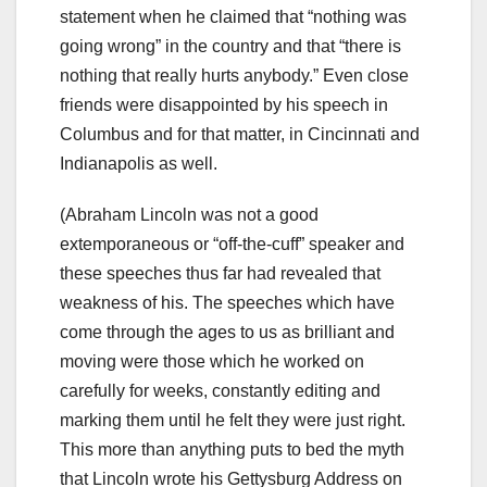
statement when he claimed that “nothing was
going wrong” in the country and that “there is
nothing that really hurts anybody.” Even close
friends were disappointed by his speech in
Columbus and for that matter, in Cincinnati and
Indianapolis as well.
(Abraham Lincoln was not a good
extemporaneous or “off-the-cuff” speaker and
these speeches thus far had revealed that
weakness of his. The speeches which have
come through the ages to us as brilliant and
moving were those which he worked on
carefully for weeks, constantly editing and
marking them until he felt they were just right.
This more than anything puts to bed the myth
that Lincoln wrote his Gettysburg Address on