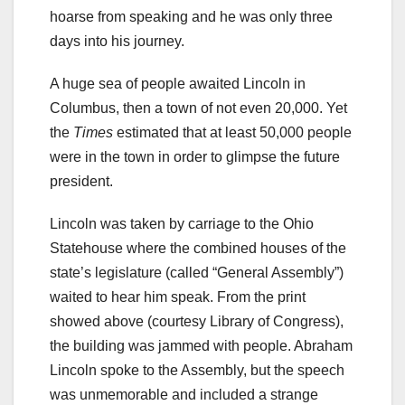
hoarse from speaking and he was only three
days into his journey.
A huge sea of people awaited Lincoln in
Columbus, then a town of not even 20,000. Yet
the
Times
estimated that at least 50,000 people
were in the town in order to glimpse the future
president.
Lincoln was taken by carriage to the Ohio
Statehouse where the combined houses of the
state’s legislature (called “General Assembly”)
waited to hear him speak. From the print
showed above (courtesy Library of Congress),
the building was jammed with people. Abraham
Lincoln spoke to the Assembly, but the speech
was unmemorable and included a strange