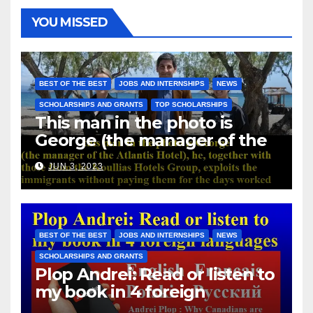
YOU MISSED
BEST OF THE BEST
JOBS AND INTERNSHIPS
NEWS
SCHOLARSHIPS AND GRANTS
TOP SCHOLARSHIPS
This man in the photo is
George (the manager of the
Atlantis Hotel), he, together
JUN 3, 2023
with those from the Koullias
Hotels Group, exploits the
immigrants without paying
them for the days worked
BEST OF THE BEST
JOBS AND INTERNSHIPS
NEWS
SCHOLARSHIPS AND GRANTS
Plop Andrei: Read or listen to
my book in 4 foreign
languages