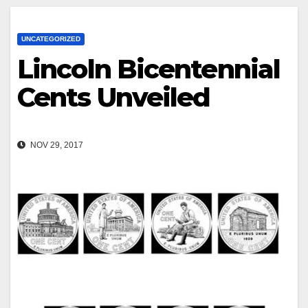
UNCATEGORIZED
Lincoln Bicentennial
Cents Unveiled
NOV 29, 2017