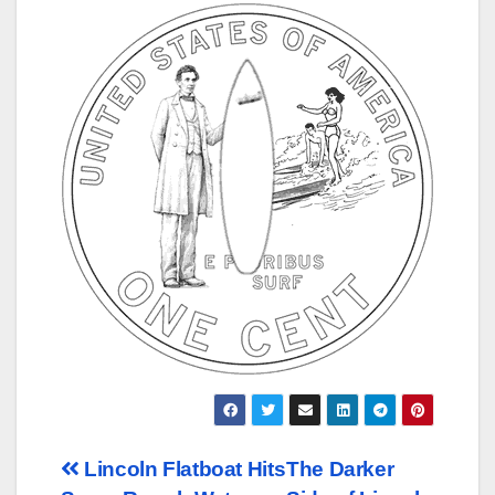
Post
Lincoln Flatboat Hits
The Darker