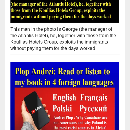
This man in the photo is George (the manager of
the Atlantis Hotel), he, together with those from the
Koullias Hotels Group, exploits the immigrants
without paying them for the days worked