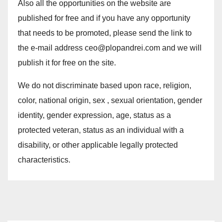
Also all the opportunities on the website are
published for free and if you have any opportunity
that needs to be promoted, please send the link to
the e-mail address ceo@plopandrei.com and we will
publish it for free on the site.
We do not discriminate based upon race, religion,
color, national origin, sex , sexual orientation, gender
identity, gender expression, age, status as a
protected veteran, status as an individual with a
disability, or other applicable legally protected
characteristics.