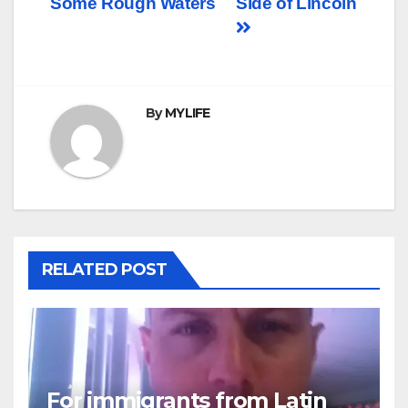
Some Rough Waters
Side of Lincoln
navigation
By
MYLIFE
RELATED POST
For immigrants from Latin