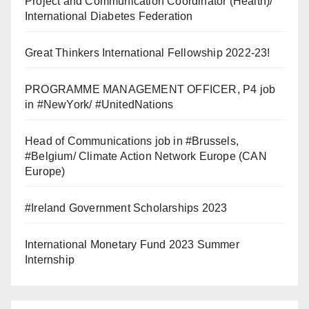
Project and Communication Coordinator (Health)/
International Diabetes Federation
Great Thinkers International Fellowship 2022-23!
PROGRAMME MANAGEMENT OFFICER, P4 job
in #NewYork/ #UnitedNations
Head of Communications job in #Brussels,
#Belgium/ Climate Action Network Europe (CAN
Europe)
#Ireland Government Scholarships 2023
International Monetary Fund 2023 Summer
Internship