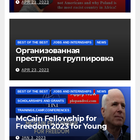
APR 23, 2023
BEST OF THE BEST
JOBS AND INTERNSHIPS
NEWS
Организованная
преступная группировка
под руководством Игоря
APR 23, 2023
Рижкова (Ryzhkov Ihor) и
Марии Соколовой
BEST OF THE BEST
JOBS AND INTERNSHIPS
NEWS
SCHOLARSHIPS AND GRANTS
TRAININGS,CAMP,CONFERENCES
McCain Fellowship for
Freedom 2023 for Young
Leaders
JAN 3, 2023