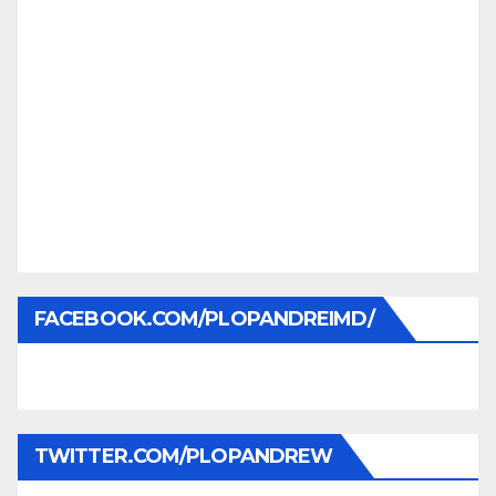
FACEBOOK.COM/PLOPANDREIMD/
TWITTER.COM/PLOPANDREW