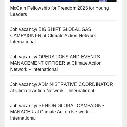
McCain Fellowship for Freedom 2023 for Young
Leaders
Job vacancy/ BIG SHIFT GLOBAL GAS
CAMPAIGNER at Climate Action Network –
International
Job vacancy/ OPERATIONS AND EVENTS
MANAGEMENT OFFICER at Climate Action
Network – International
Job vacancy/ ADMINISTRATIVE COORDINATOR
at Climate Action Network – International
Job vacancy/ SENIOR GLOBAL CAMPAIGNS
MANAGER at Climate Action Network –
International