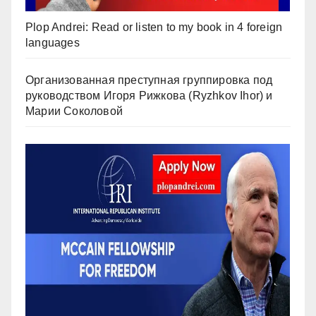
Plop Andrei: Read or listen to my book in 4 foreign
languages
Организованная преступная группировка под
руководством Игоря Рижкова (Ryzhkov Ihor) и
Марии Соколовой