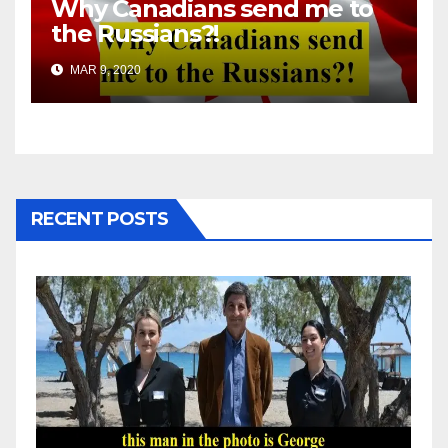
Why Canadians send me to
the Russians?!
MAR 9, 2020
RECENT POSTS