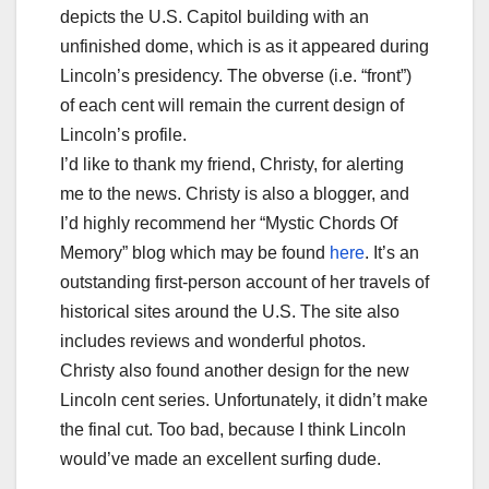
depicts the U.S. Capitol building with an
unfinished dome, which is as it appeared during
Lincoln’s presidency. The obverse (i.e. “front”)
of each cent will remain the current design of
Lincoln’s profile.
I’d like to thank my friend,
Christy
, for alerting
me to the news.
Christy
is also a blogger, and
I’d highly recommend her “Mystic Chords Of
Memory” blog which may be found
here
. It’s an
outstanding first-person account of her travels of
historical sites around the U.S. The site also
includes reviews and wonderful photos.
Christy
also found another design for the new
Lincoln cent series. Unfortunately, it didn’t make
the final cut. Too bad, because I think Lincoln
would’ve made an excellent surfing dude.