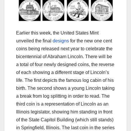
Earlier this week, the United States Mint
unveiled the final
designs
for the new one cent
coins being released next year to celebrate the
bicentennial of Abraham Lincoln. There will be
a total of four newly designed coins, the reverse
of each showing a different stage of Lincoln’s
life. The first depicts the famous log cabin of his
birth. The second shows a young Lincoln taking
a break from log splitting in order to read. The
third coin is a representation of Lincoln as an
Illinois legislator, showing him standing in front
of the State Capitol Building (which still stands)
in Springfield, Illinois. The last coin in the series