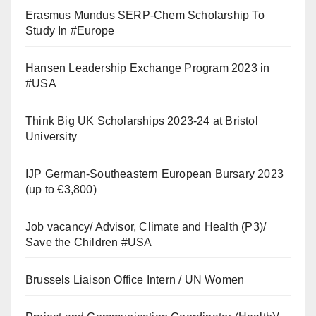
Erasmus Mundus SERP-Chem Scholarship To
Study In #Europe
Hansen Leadership Exchange Program 2023 in
#USA
Think Big UK Scholarships 2023-24 at Bristol
University
IJP German-Southeastern European Bursary 2023
(up to €3,800)
Job vacancy/ Advisor, Climate and Health (P3)/
Save the Children #USA
Brussels Liaison Office Intern / UN Women