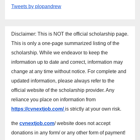
Tweets by plopandrew
Disclaimer: This is NOT the official scholarship page.
This is only a one-page summarized listing of the
scholarship. While we endeavor to keep the
information up to date and correct, information may
change at any time without notice. For complete and
updated information, please always refer to the
official website of the scholarship provider. Any
reliance you place on information from
https://cvnextjob.com/
is strictly at your own risk.
the
cvnextjob.com
/ website does not accept
donations in any form/ or any other form of payment!