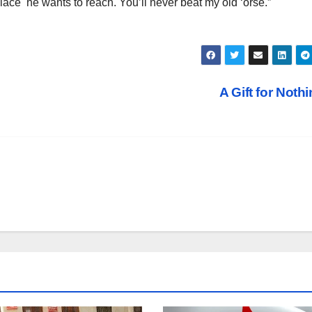
place he wants to reach. You’ll never beat my old ‘orse.”
A Gift for Noth