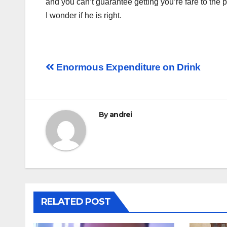
and you can’t guarantee getting you’re fare to the 
I wonder if he is right.
Post
Enormous Expenditure on Drink
navigation
By
andrei
RELATED POST