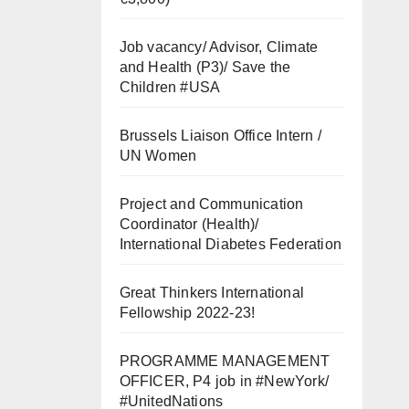
Job vacancy/ Advisor, Climate
and Health (P3)/ Save the
Children #USA
Brussels Liaison Office Intern /
UN Women
Project and Communication
Coordinator (Health)/
International Diabetes Federation
Great Thinkers International
Fellowship 2022-23!
PROGRAMME MANAGEMENT
OFFICER, P4 job in #NewYork/
#UnitedNations