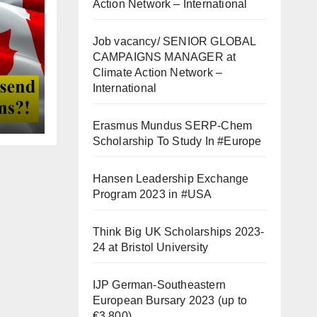
Action Network – International
Job vacancy/ SENIOR GLOBAL
CAMPAIGNS MANAGER at
Climate Action Network –
International
Erasmus Mundus SERP-Chem
Scholarship To Study In #Europe
Hansen Leadership Exchange
Program 2023 in #USA
Think Big UK Scholarships 2023-
24 at Bristol University
IJP German-Southeastern
European Bursary 2023 (up to
€3,800)