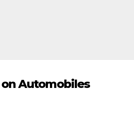
 on Automobiles