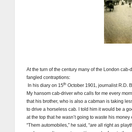
At the turn of the century many of the
London
cab-d
fangled contraptions:
th
In his diary on
15
October 1901
, journalist R.D. 
My hansom cab-driver who calls for me every morn
that his brother, who is also a cabman is taking le
to drive a horseless cab. I told him it would be a g
at the top that he wasn’t going to waste his money
“Them automobiles,” he said, “are all right as pla