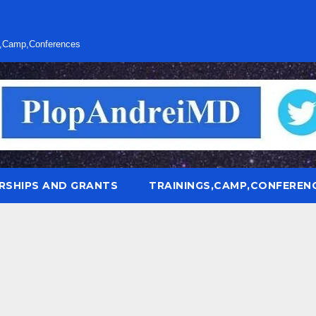
s,Camp,Conferences
RSHIPS AND GRANTS
TRAININGS,CAMP,CONFEREN