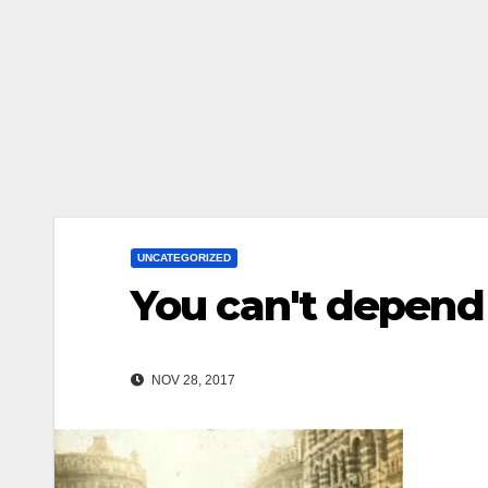
UNCATEGORIZED
You can't depend
NOV 28, 2017