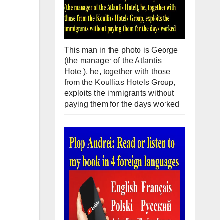
This man in the photo is George
(the manager of the Atlantis
Hotel), he, together with those
from the Koullias Hotels Group,
exploits the immigrants without
paying them for the days worked