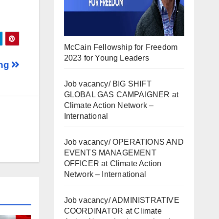
McCain Fellowship for Freedom
2023 for Young Leaders
ing
Job vacancy/ BIG SHIFT
GLOBAL GAS CAMPAIGNER at
Climate Action Network –
International
Job vacancy/ OPERATIONS AND
EVENTS MANAGEMENT
OFFICER at Climate Action
Network – International
Job vacancy/ ADMINISTRATIVE
COORDINATOR at Climate