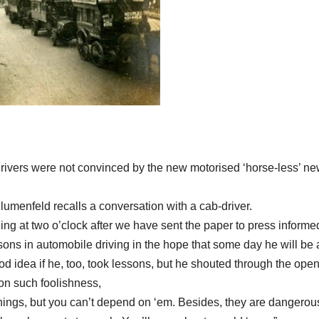
rivers were not convinced by the new motorised ‘horse-less’ ne
Blumenfeld recalls a conversation with a cab-driver.
ing at
two o’clock
after we have sent the paper to press inform
ssons in automobile driving in the hope that some day he will be 
ood idea if he, too, took lessons, but he shouted through the ope
 on such foolishness,
ythings, but you can’t depend on ‘em. Besides, they are dangerou