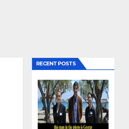
RECENT POSTS