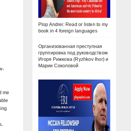
Plop Andrei: Read or listen to my
book in 4 foreign languages
Организованная преступная
группировка под руководством
Игоря Рижкова (Ryzhkov Ihor) и
Марии Соколовой
w-
ed me
able
ning
s,