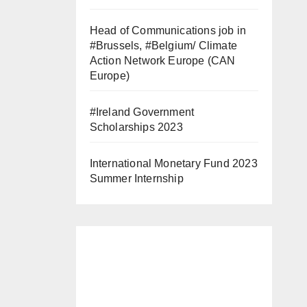
Head of Communications job in
#Brussels, #Belgium/ Climate
Action Network Europe (CAN
Europe)
#Ireland Government
Scholarships 2023
International Monetary Fund 2023
Summer Internship