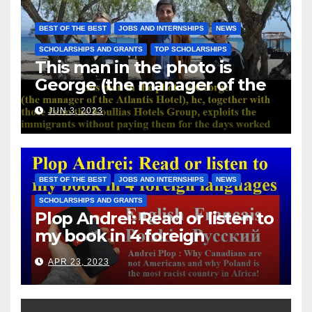
BEST OF THE BEST
JOBS AND INTERNSHIPS
NEWS
SCHOLARSHIPS AND GRANTS
TOP SCHOLARSHIPS
This man in the photo is
George (the manager of the
Atlantis Hotel), he, together
JUN 3, 2023
with those from the Koullias
Hotels Group, exploits the
immigrants without paying
them for the days worked
BEST OF THE BEST
JOBS AND INTERNSHIPS
NEWS
SCHOLARSHIPS AND GRANTS
Plop Andrei: Read or listen to
my book in 4 foreign
languages
APR 23, 2023