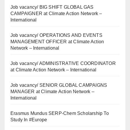
Job vacancy/ BIG SHIFT GLOBAL GAS
CAMPAIGNER at Climate Action Network –
International
Job vacancy/ OPERATIONS AND EVENTS
MANAGEMENT OFFICER at Climate Action
Network – International
Job vacancy/ ADMINISTRATIVE COORDINATOR
at Climate Action Network – International
Job vacancy/ SENIOR GLOBAL CAMPAIGNS
MANAGER at Climate Action Network –
International
Erasmus Mundus SERP-Chem Scholarship To
Study In #Europe