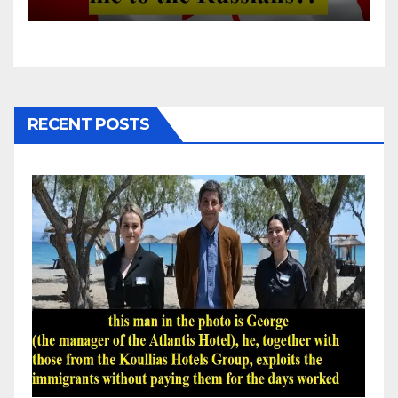
RECENT POSTS