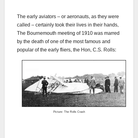
The early aviators – or aeronauts, as they were
called – certainly took their lives in their hands,
The Bournemouth meeting of 1910 was marred
by the death of one of the most famous and
popular of the early fliers, the Hon, C.S. Rolls:
Picture: The Rolls Crash