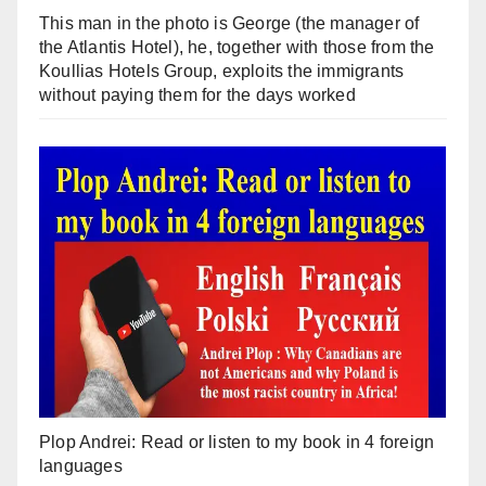
This man in the photo is George (the manager of
the Atlantis Hotel), he, together with those from the
Koullias Hotels Group, exploits the immigrants
without paying them for the days worked
Plop Andrei: Read or listen to my book in 4 foreign
languages