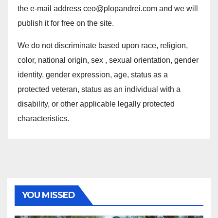
the e-mail address ceo@plopandrei.com and we will
publish it for free on the site.
We do not discriminate based upon race, religion,
color, national origin, sex , sexual orientation, gender
identity, gender expression, age, status as a
protected veteran, status as an individual with a
disability, or other applicable legally protected
characteristics.
YOU MISSED