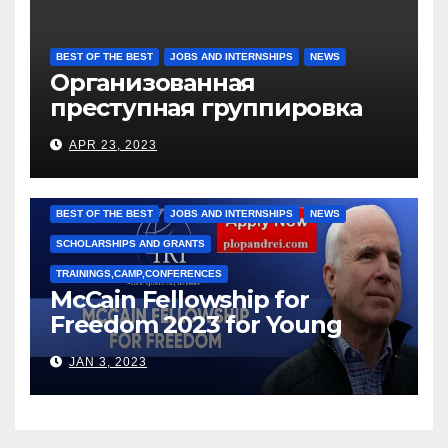
BEST OF THE BEST
JOBS AND INTERNSHIPS
NEWS
Организованная
преступная группировка
под руководством Игоря
APR 23, 2023
Рижкова (Ryzhkov Ihor) и
Марии Соколовой
BEST OF THE BEST
JOBS AND INTERNSHIPS
NEWS
SCHOLARSHIPS AND GRANTS
TRAININGS,CAMP,CONFERENCES
McCain Fellowship for
Freedom 2023 for Young
Leaders
JAN 3, 2023