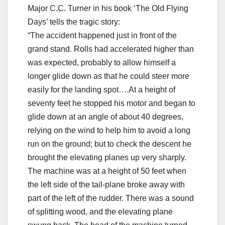
Major C.C. Turner in his book ‘The Old Flying
Days’ tells the tragic story:
“The accident happened just in front of the
grand stand. Rolls had accelerated higher than
was expected, probably to allow himself a
longer glide down as that he could steer more
easily for the landing spot….At a height of
seventy feet he stopped his motor and began to
glide down at an angle of about 40 degrees,
relying on the wind to help him to avoid a long
run on the ground; but to check the descent he
brought the elevating planes up very sharply.
The machine was at a height of 50 feet when
the left side of the tail-plane broke away with
part of the left of the rudder. There was a sound
of splitting wood, and the elevating plane