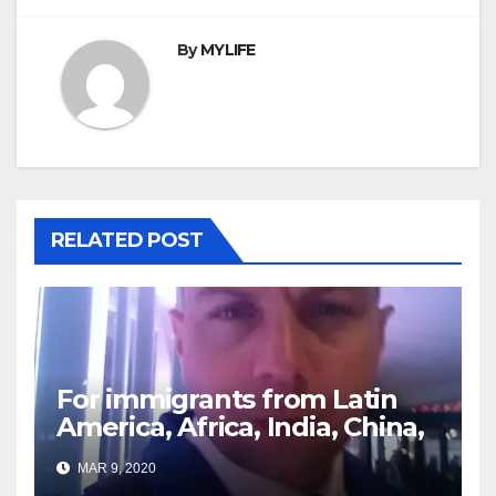
By
MYLIFE
RELATED POST
For immigrants from Latin
America, Africa, India, China,
etc. you must read this
MAR 9, 2020
article