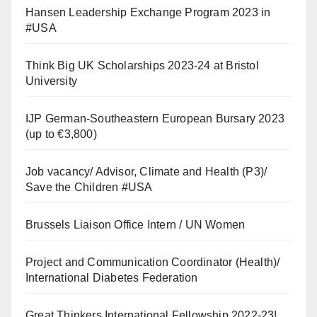
Hansen Leadership Exchange Program 2023 in
#USA
Think Big UK Scholarships 2023-24 at Bristol
University
IJP German-Southeastern European Bursary 2023
(up to €3,800)
Job vacancy/ Advisor, Climate and Health (P3)/
Save the Children #USA
Brussels Liaison Office Intern / UN Women
Project and Communication Coordinator (Health)/
International Diabetes Federation
Great Thinkers International Fellowship 2022-23!