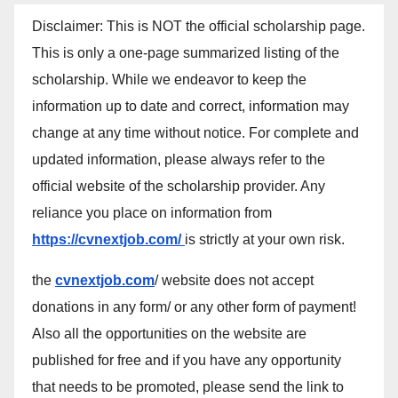
Disclaimer: This is NOT the official scholarship page.
This is only a one-page summarized listing of the
scholarship. While we endeavor to keep the
information up to date and correct, information may
change at any time without notice. For complete and
updated information, please always refer to the
official website of the scholarship provider. Any
reliance you place on information from
https://cvnextjob.com/
is strictly at your own risk.
the
cvnextjob.com
/ website does not accept
donations in any form/ or any other form of payment!
Also all the opportunities on the website are
published for free and if you have any opportunity
that needs to be promoted, please send the link to