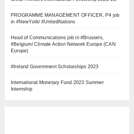
PROGRAMME MANAGEMENT OFFICER, P4 job
in #NewYork/ #UnitedNations
Head of Communications job in #Brussels,
#Belgium/ Climate Action Network Europe (CAN
Europe)
#Ireland Government Scholarships 2023
International Monetary Fund 2023 Summer
Internship