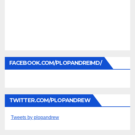
FACEBOOK.COM/PLOPANDREIMD/
TWITTER.COM/PLOPANDREW
Tweets by plopandrew