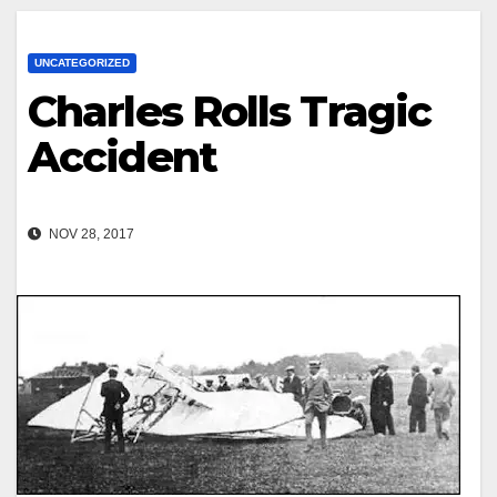
UNCATEGORIZED
Charles Rolls Tragic
Accident
NOV 28, 2017