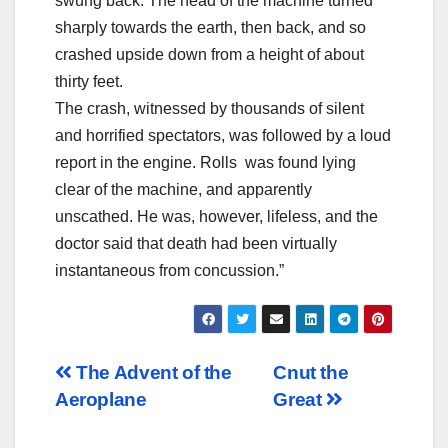
swung back. The head of the machine turned
sharply towards the earth, then back, and so
crashed upside down from a height of about
thirty feet.
The crash, witnessed by thousands of silent
and horrified spectators, was followed by a loud
report in the engine. Rolls was found lying
clear of the machine, and apparently
unscathed. He was, however, lifeless, and the
doctor said that death had been virtually
instantaneous from concussion.”
Post
The Advent of the
Cnut the
Aeroplane
Great
navigation