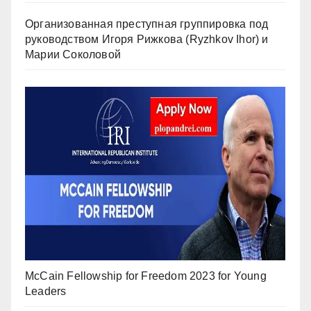
Организованная преступная группировка под
руководством Игоря Рижкова (Ryzhkov Ihor) и
Марии Соколовой
McCain Fellowship for Freedom 2023 for Young
Leaders