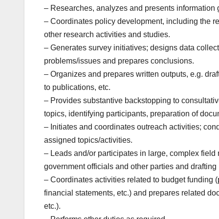
– Researches, analyzes and presents information 
– Coordinates policy development, including the re
other research activities and studies.
– Generates survey initiatives; designs data collect
problems/issues and prepares conclusions.
– Organizes and prepares written outputs, e.g. draf
to publications, etc.
– Provides substantive backstopping to consultativ
topics, identifying participants, preparation of doc
– Initiates and coordinates outreach activities; co
assigned topics/activities.
– Leads and/or participates in large, complex field
government officials and other parties and draftin
– Coordinates activities related to budget funding
financial statements, etc.) and prepares related 
etc.).