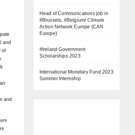
Head of Communications job in
#Brussels, #Belgium/ Climate
Action Network Europe (CAN
Europe)
ipate
al and
#Ireland Government
 of
Scholarships 2023
y
rk
International Monetary Fund 2023
Summer Internship
han
en and
hers
rs