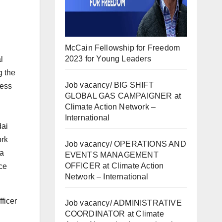
McCain Fellowship for Freedom
2023 for Young Leaders
l
g the
Job vacancy/ BIG SHIFT
less
GLOBAL GAS CAMPAIGNER at
Climate Action Network –
International
dai
ork
Job vacancy/ OPERATIONS AND
 a
EVENTS MANAGEMENT
OFFICER at Climate Action
nce
Network – International
ficer
Job vacancy/ ADMINISTRATIVE
COORDINATOR at Climate