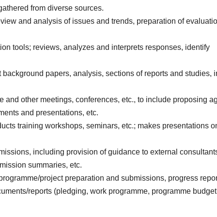
gathered from diverse sources.
view and analysis of issues and trends, preparation of evaluati
ion tools; reviews, analyzes and interprets responses, identify
t background papers, analysis, sections of reports and studies, 
e and other meetings, conferences, etc., to include proposing 
uments and presentations, etc.
nducts training workshops, seminars, etc.; makes presentations o
 missions, including provision of guidance to external consultant
g mission summaries, etc.
 (programme/project preparation and submissions, progress repor
documents/reports (pledging, work programme, programme budget