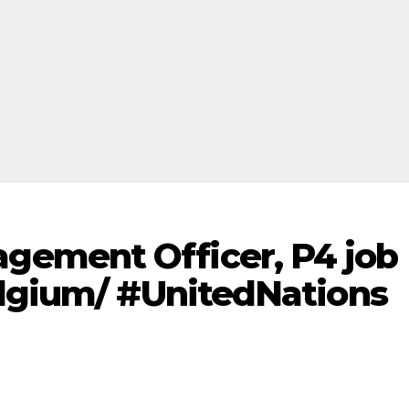
ement Officer, P4 job
elgium/ #UnitedNations