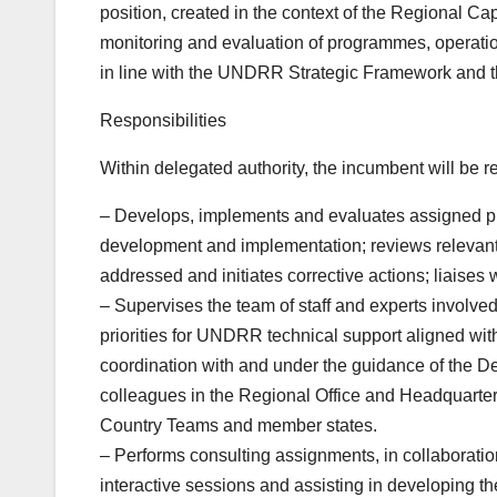
position, created in the context of the Regional Ca
monitoring and evaluation of programmes, operatio
in line with the UNDRR Strategic Framework an
Responsibilities
Within delegated authority, the incumbent will be re
– Develops, implements and evaluates assigned pr
development and implementation; reviews relevant 
addressed and initiates corrective actions; liaises 
– Supervises the team of staff and experts involve
priorities for UNDRR technical support aligned wi
coordination with and under the guidance of the De
colleagues in the Regional Office and Headquarters
Country Teams and member states.
– Performs consulting assignments, in collaboration
interactive sessions and assisting in developing th