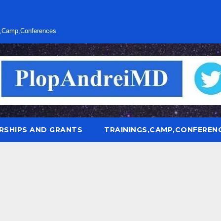
s,Camp,Conferences
RSHIPS AND GRANTS
TRAININGS,CAMP,CONFEREN