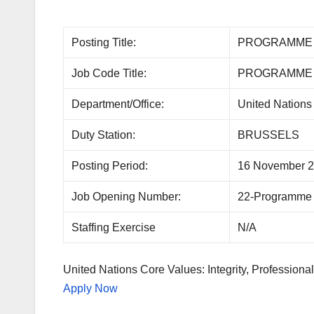
Posting Title:
PROGRAMME 
Job Code Title:
PROGRAMME 
Department/Office:
United Nations 
Duty Station:
BRUSSELS
Posting Period:
16 November 2
Job Opening Number:
22-Programme
Staffing Exercise
N/A
United Nations Core Values: Integrity, Professional
Apply Now