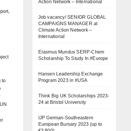
Action Network – International
port,
Job vacancy/ SENIOR GLOBAL
CAMPAIGNS MANAGER at
Climate Action Network –
International
Erasmus Mundus SERP-Chem
ject
Scholarship To Study In #Europe
Hansen Leadership Exchange
Program 2023 in #USA
 to
e
Think Big UK Scholarships 2023-
r
24 at Bristol University
s/UN
IJP German-Southeastern
er
European Bursary 2023 (up to
€3,800)