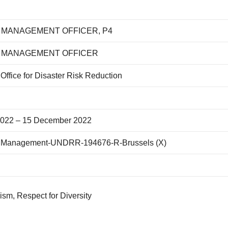
MANAGEMENT OFFICER, P4
MANAGEMENT OFFICER
Office for Disaster Risk Reduction
022 – 15 December 2022
 Management-UNDRR-194676-R-Brussels (X)
ism, Respect for Diversity