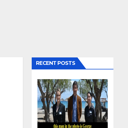
RECENT POSTS