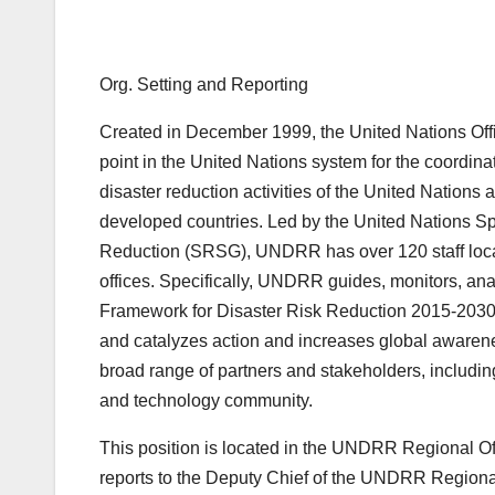
Org. Setting and Reporting
Created in December 1999, the United Nations Off
point in the United Nations system for the coordina
disaster reduction activities of the United Nations
developed countries. Led by the United Nations Sp
Reduction (SRSG), UNDRR has over 120 staff locat
offices. Specifically, UNDRR guides, monitors, ana
Framework for Disaster Risk Reduction 2015-2030,
and catalyzes action and increases global awaren
broad range of partners and stakeholders, including
and technology community.
This position is located in the UNDRR Regional Of
reports to the Deputy Chief of the UNDRR Regional 