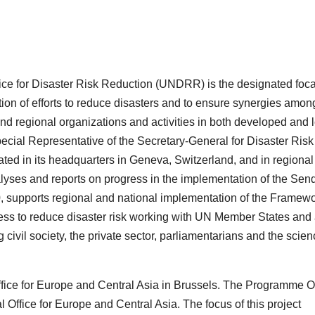
ice for Disaster Risk Reduction (UNDRR) is the designated foca
tion of efforts to reduce disasters and to ensure synergies amon
 and regional organizations and activities in both developed and 
ecial Representative of the Secretary-General for Disaster Risk
ed in its headquarters in Geneva, Switzerland, and in regional
lyses and reports on progress in the implementation of the Sen
 supports regional and national implementation of the Framew
ess to reduce disaster risk working with UN Member States and
 civil society, the private sector, parliamentarians and the scie
fice for Europe and Central Asia in Brussels. The Programme Of
Office for Europe and Central Asia. The focus of this project