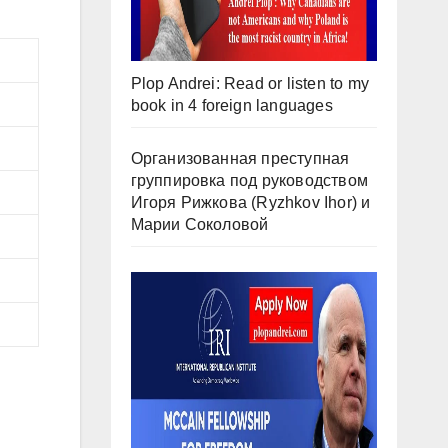
Plop Andrei: Read or listen to my
book in 4 foreign languages
Организованная преступная
группировка под руководством
Игоря Рижкова (Ryzhkov Ihor) и
Марии Соколовой