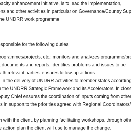
pacity enhancement initiative, is to lead the implementation,
ns and other activities in particular on Governance/Country Sup
d the UNDRR work programme.
sponsible for the following duties:
ogrammes/projects, etc.; monitors and analyzes programme/pro
documents and reports; identifies problems and issues to be
with relevant parties; ensures follow-up actions.
d in the delivery of UNDRR activities to member states according
th the UNDRR Strategic Framework and its Accelerators. In clos
puty Chief ensures the coordination of inputs coming from othe
 in support to the priorities agreed with Regional Coordinator
 with the client, by planning facilitating workshops, through oth
e action plan the client will use to manage the change.