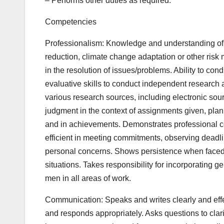
– Performs other duties as required.
Competencies
Professionalism: Knowledge and understanding of t
reduction, climate change adaptation or other risk 
in the resolution of issues/problems. Ability to co
evaluative skills to conduct independent research a
various research sources, including electronic sourc
judgment in the context of assignments given, plan
and in achievements. Demonstrates professional c
efficient in meeting commitments, observing deadli
personal concerns. Shows persistence when faced wi
situations. Takes responsibility for incorporating
men in all areas of work.
Communication: Speaks and writes clearly and effec
and responds appropriately. Asks questions to clari