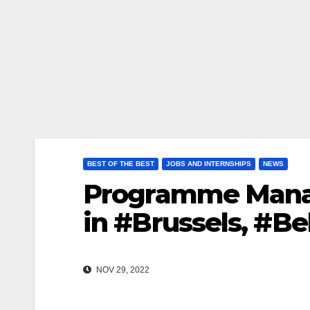
BEST OF THE BEST
JOBS AND INTERNSHIPS
NEWS
Programme Manag
in #Brussels, #B
NOV 29, 2022