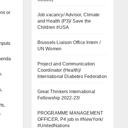
ons or
Job vacancy/ Advisor, Climate
and Health (P3)/ Save the
Children #USA
Brussels Liaison Office Intern /
inputs
UN Women
agenda
Project and Communication
Coordinator (Health)/
n
International Diabetes Federation
s,
Great Thinkers International
Fellowship 2022-23!
ts,
,
PROGRAMME MANAGEMENT
OFFICER, P4 job in #NewYork/
#UnitedNations