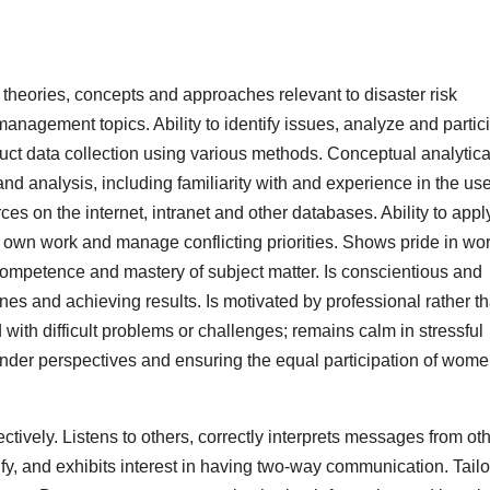
heories, concepts and approaches relevant to disaster risk
management topics. Ability to identify issues, analyze and partic
nduct data collection using various methods. Conceptual analytic
nd analysis, including familiarity with and experience in the use
es on the internet, intranet and other databases. Ability to appl
 own work and manage conflicting priorities. Shows pride in wo
ompetence and mastery of subject matter. Is conscientious and
nes and achieving results. Is motivated by professional rather t
th difficult problems or challenges; remains calm in stressful
 gender perspectives and ensuring the equal participation of wom
tively. Listens to others, correctly interprets messages from ot
fy, and exhibits interest in having two-way communication. Tailo