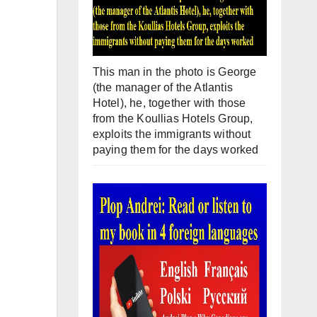
This man in the photo is George
(the manager of the Atlantis
Hotel), he, together with those
from the Koullias Hotels Group,
exploits the immigrants without
paying them for the days worked