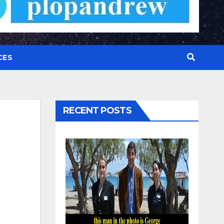
CES
RECENT POSTS