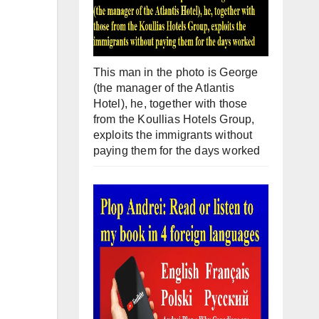
This man in the photo is George
(the manager of the Atlantis
Hotel), he, together with those
from the Koullias Hotels Group,
exploits the immigrants without
paying them for the days worked