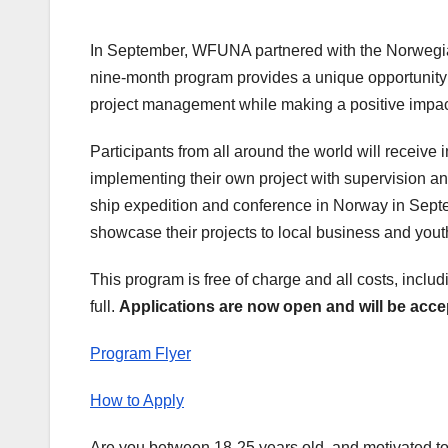
In September, WFUNA partnered with the Norweg
nine-month program provides a unique opportunity
project management while making a positive impact
Participants from all around the world will receiv
implementing their own project with supervision 
ship expedition and conference in Norway in Septe
showcase their projects to local business and yout
This program is free of charge and all costs, incl
full.
Applications are now open and will be acce
Program Flyer
How to Apply
Are you between 18-25 years old, and motivated t