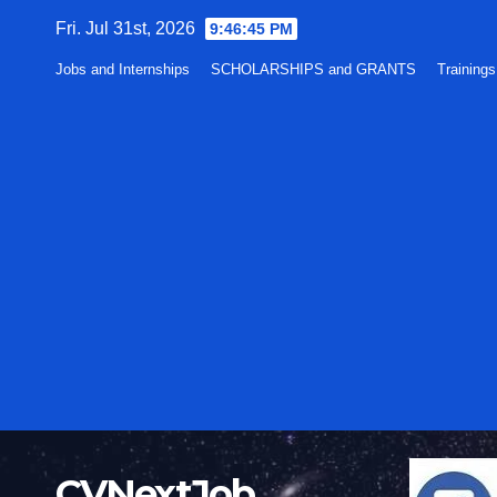
Skip
Fri. Jul 31st, 2026
9:46:46 PM
to
Jobs and Internships
SCHOLARSHIPS and GRANTS
Training
content
CVNextJob