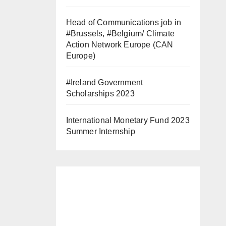
Head of Communications job in
#Brussels, #Belgium/ Climate
Action Network Europe (CAN
Europe)
#Ireland Government
Scholarships 2023
International Monetary Fund 2023
Summer Internship