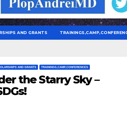
RSHIPS AND GRANTS
TRAININGS,CAMP,CONFEREN
OLARSHIPS AND GRANTS
TRAININGS,CAMP,CONFERENCES
er the Starry Sky –
SDGs!