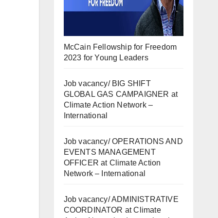
McCain Fellowship for Freedom
2023 for Young Leaders
Job vacancy/ BIG SHIFT
GLOBAL GAS CAMPAIGNER at
Climate Action Network –
International
Job vacancy/ OPERATIONS AND
EVENTS MANAGEMENT
OFFICER at Climate Action
Network – International
Job vacancy/ ADMINISTRATIVE
COORDINATOR at Climate