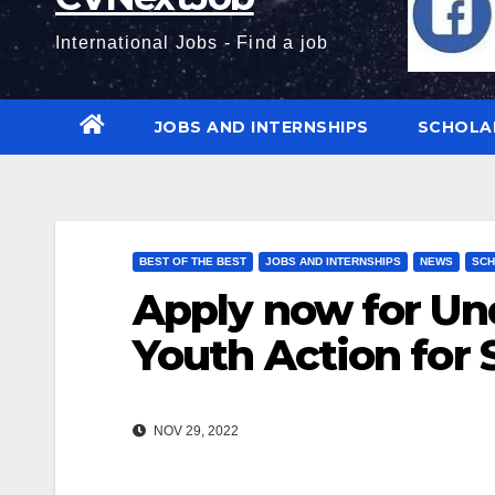
International Jobs - Find a job
JOBS AND INTERNSHIPS
SCHOLA
BEST OF THE BEST
JOBS AND INTERNSHIPS
NEWS
SCH
Apply now for Und
Youth Action for 
NOV 29, 2022