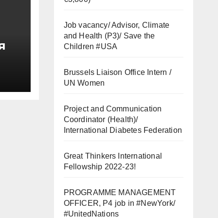
Job vacancy/ Advisor, Climate
and Health (P3)/ Save the
я
Children #USA
од
Brussels Liaison Office Intern /
UN Women
Project and Communication
вой
Coordinator (Health)/
International Diabetes Federation
Great Thinkers International
Fellowship 2022-23!
PROGRAMME MANAGEMENT
OFFICER, P4 job in #NewYork/
#UnitedNations