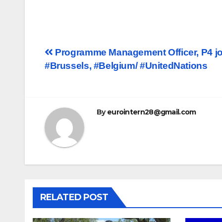
Post
Programme Management Officer, P4 jo
#Brussels, #Belgium/ #UnitedNations
navigation
By
eurointern28@gmail.com
RELATED POST