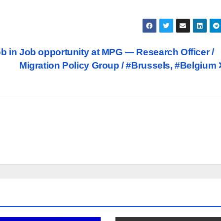
b in
Job opportunity at MPG — Research Officer /
Migration Policy Group / #Brussels, #Belgium