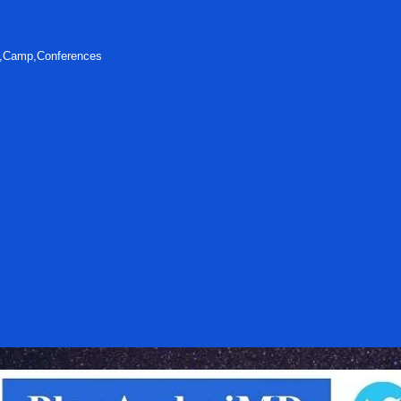
s,Camp,Conferences