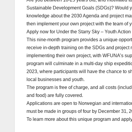
Sustainable Development Goals (SDGs)? Would you
knowledge about the 2030 Agenda and project man
then implement your own project with the team of 
Apply now for Under the Starry Sky – Youth Action
This nine-month program provides a unique opportu
receive in-depth training on the SDGs and projec
implementing their own project, with WFUNA’s su
program will culminate in a multi-day ship expedi
2023, where participants will have the chance to s
local businesses and youth.
The program is free of charge, and all costs (inclu
and food) are fully covered.
Applications are open to Norwegian and internatio
must be made in groups of four by December 31, 2
To learn more about this unique program and apply,