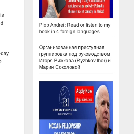
is
nd
Plop Andrei: Read or listen to my
book in 4 foreign languages
Организованная преступная
-day
группировка под руководством
Игоря Рижкова (Ryzhkov Ihor) и
o
Марии Соколовой