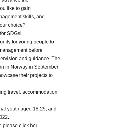
 like to gain
agement skills, and
your choice?
 for SDGs!
nity for young people to
t management before
pervision and guidance. The
tion in Norway in September
howcase their projects to
ding travel, accommodation,
nal youth aged 18-25, and
022.
 please click her