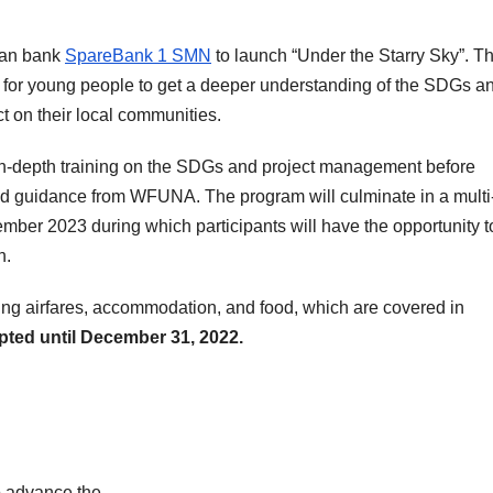
ian bank
SpareBank 1 SMN
to launch “Under the Starry Sky”. Th
 for young people to get a deeper understanding of the SDGs a
 on their local communities.
e in-depth training on the SDGs and project management before
and guidance from WFUNA. The program will culminate in a multi
mber 2023 during which participants will have the opportunity t
h.
uding airfares, accommodation, and food, which are covered in
pted until December 31, 2022.
o advance the