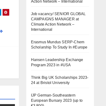
Action Network – International
Job vacancy/ SENIOR GLOBAL
CAMPAIGNS MANAGER at
Climate Action Network –
International
Erasmus Mundus SERP-Chem
Scholarship To Study In #Europe
Hansen Leadership Exchange
Program 2023 in #USA
Think Big UK Scholarships 2023-
24 at Bristol University
IJP German-Southeastern
European Bursary 2023 (up to
€3,800)