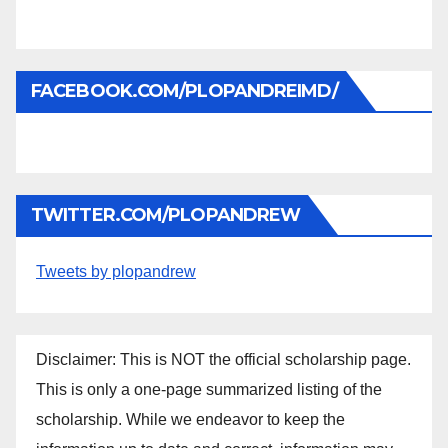
FACEBOOK.COM/PLOPANDREIMD/
TWITTER.COM/PLOPANDREW
Tweets by plopandrew
Disclaimer: This is NOT the official scholarship page.
This is only a one-page summarized listing of the
scholarship. While we endeavor to keep the