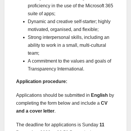
proficiency in the use of the Microsoft 365
suite of apps;
Dynamic and creative self-starter; highly
motivated, organised, and flexible;
Strong interpersonal skills, including an
ability to work in a small, multi-cultural
team;
A commitment to the values and goals of
Transparency International.
Application procedure:
Applications should be submitted in
English
by
completing the form below and include a
CV
and a cover letter
.
The deadline for applications is Sunday
11