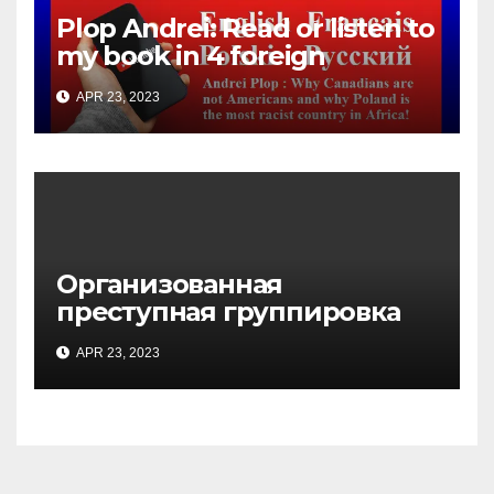
Plop Andrei: Read or listen to
my book in 4 foreign
languages
APR 23, 2023
Организованная
преступная группировка
под руководством Игоря
APR 23, 2023
Рижкова (Ryzhkov Ihor) и
Марии Соколовой