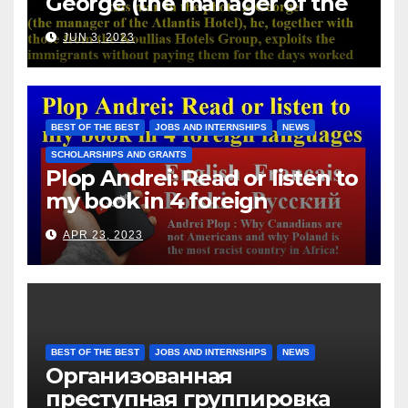
George (the manager of the
Atlantis Hotel), he, together
JUN 3, 2023
with those from the Koullias
Hotels Group, exploits the
immigrants without paying
them for the days worked
BEST OF THE BEST
JOBS AND INTERNSHIPS
NEWS
SCHOLARSHIPS AND GRANTS
Plop Andrei: Read or listen to
my book in 4 foreign
languages
APR 23, 2023
BEST OF THE BEST
JOBS AND INTERNSHIPS
NEWS
Организованная
преступная группировка