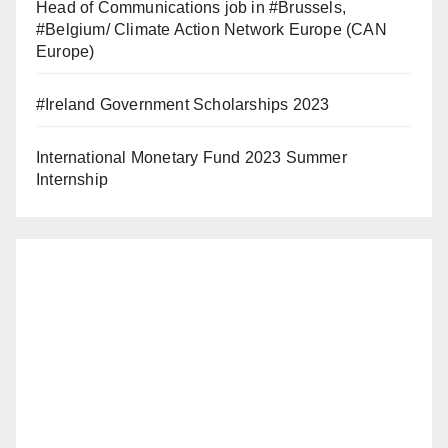
Head of Communications job in #Brussels,
#Belgium/ Climate Action Network Europe (CAN
Europe)
#Ireland Government Scholarships 2023
International Monetary Fund 2023 Summer
Internship