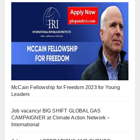
McCain Fellowship for Freedom 2023 for Young
Leaders
Job vacancy/ BIG SHIFT GLOBAL GAS
CAMPAIGNER at Climate Action Network –
International