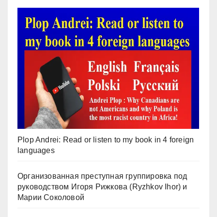
Plop Andrei: Read or listen to my book in 4 foreign
languages
Организованная преступная группировка под
руководством Игоря Рижкова (Ryzhkov Ihor) и
Марии Соколовой