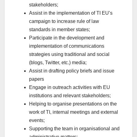
stakeholders;
Assist in the implementation of TI EU’s
campaign to increase rule of law
standards in member states;
Participate in the development and
implementation of communications
strategies using traditional and social
(blogs, Twitter, etc.) media;
Assist in drafting policy briefs and issue
papers
Engage in outreach activities with EU
institutions and relevant stakeholders;
Helping to organise presentations on the
work of TI, internal meetings and external
events;
Supporting the team in organisational and
administrative matters;