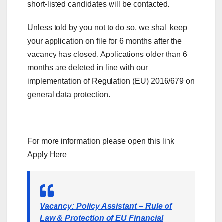
short-listed candidates will be contacted.
Unless told by you not to do so, we shall keep
your application on file for 6 months after the
vacancy has closed. Applications older than 6
months are deleted in line with our
implementation of Regulation (EU) 2016/679 on
general data protection.
For more information please open this link
Apply Here
Vacancy: Policy Assistant – Rule of
Law & Protection of EU Financial