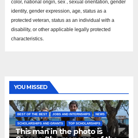
color, national origin, sex , sexual orientation, gender
identity, gender expression, age, status as a
protected veteran, status as an individual with a
disability, or other applicable legally protected
characteristics.
YOU MISSED
BEST OF THE BEST
JOBS AND INTERNSHIPS
NEWS
SCHOLARSHIPS AND GRANTS
TOP SCHOLARSHIPS
This man in the photo is