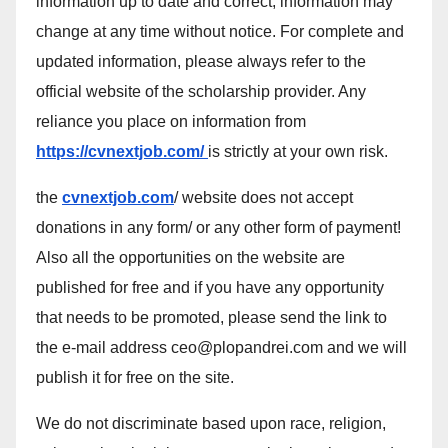
information up to date and correct, information may
change at any time without notice. For complete and
updated information, please always refer to the
official website of the scholarship provider. Any
reliance you place on information from
https://cvnextjob.com/
is strictly at your own risk.
the
cvnextjob.com
/ website does not accept
donations in any form/ or any other form of payment!
Also all the opportunities on the website are
published for free and if you have any opportunity
that needs to be promoted, please send the link to
the e-mail address ceo@plopandrei.com and we will
publish it for free on the site.
We do not discriminate based upon race, religion,