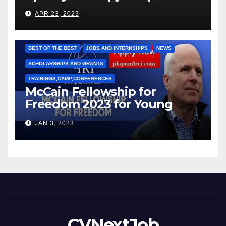
под руководством Игоря
APR 23, 2023
Рижкова (Ryzhkov Ihor) и
Марии Соколовой
BEST OF THE BEST
JOBS AND INTERNSHIPS
NEWS
SCHOLARSHIPS AND GRANTS
TRAININGS,CAMP,CONFERENCES
McCain Fellowship for
Freedom 2023 for Young
Leaders
JAN 3, 2023
CVNextJob