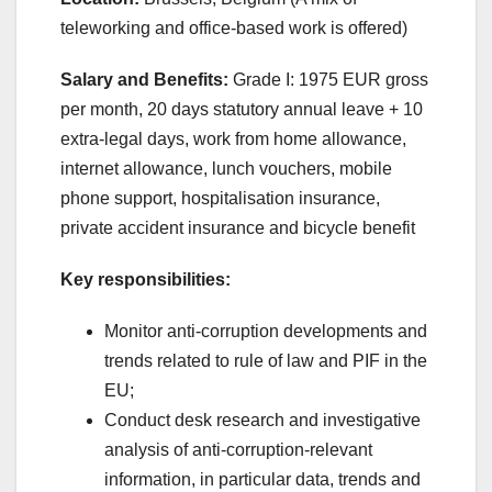
teleworking and office-based work is offered)
Salary and Benefits:
Grade I: 1975 EUR gross
per month, 20 days statutory annual leave + 10
extra-legal days, work from home allowance,
internet allowance, lunch vouchers, mobile
phone support, hospitalisation insurance,
private accident insurance and bicycle benefit
Key responsibilities:
Monitor anti-corruption developments and
trends related to rule of law and PIF in the
EU;
Conduct desk research and investigative
analysis of anti-corruption-relevant
information, in particular data, trends and