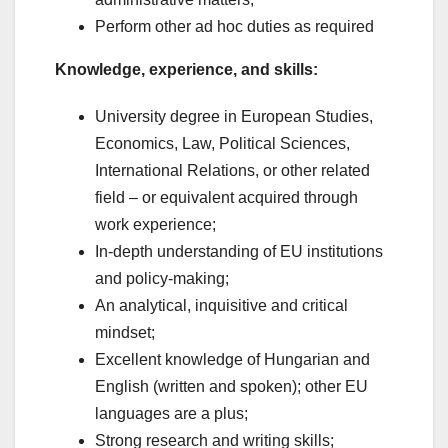
Perform other ad hoc duties as required
Knowledge, experience, and skills:
University degree in European Studies,
Economics, Law, Political Sciences,
International Relations, or other related
field – or equivalent acquired through
work experience;
In-depth understanding of EU institutions
and policy-making;
An analytical, inquisitive and critical
mindset;
Excellent knowledge of Hungarian and
English (written and spoken); other EU
languages are a plus;
Strong research and writing skills;