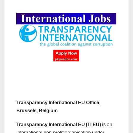
Transparency International EU Office,
Brussels, Belgium
Transparency International EU
(TI EU)
is an
international non-profit organisation under