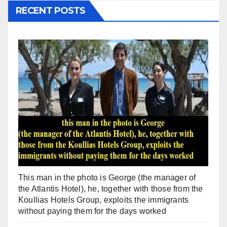
RECENT POSTS
This man in the photo is George (the manager of
the Atlantis Hotel), he, together with those from the
Koullias Hotels Group, exploits the immigrants
without paying them for the days worked