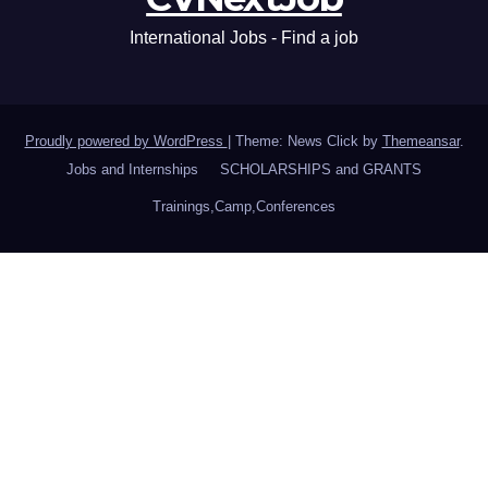
International Jobs - Find a job
Proudly powered by WordPress
|
Theme: News Click by
Themeansar
.
Jobs and Internships
SCHOLARSHIPS and GRANTS
Trainings,Camp,Conferences