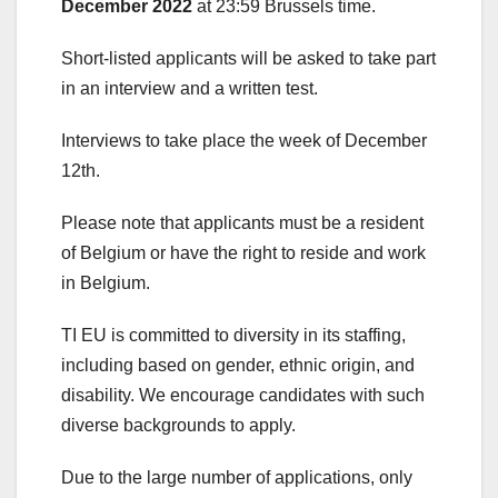
December 2022
at 23:59 Brussels time.
Short-listed applicants will be asked to take part
in an interview and a written test.
Interviews to take place the week of December
12
th
.
Please note that applicants must be a resident
of Belgium or have the right to reside and work
in Belgium.
TI EU is committed to diversity in its staffing,
including based on gender, ethnic origin, and
disability. We encourage candidates with such
diverse backgrounds to apply.
Due to the large number of applications, only