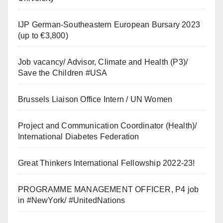
IJP German-Southeastern European Bursary 2023
(up to €3,800)
Job vacancy/ Advisor, Climate and Health (P3)/
Save the Children #USA
Brussels Liaison Office Intern / UN Women
Project and Communication Coordinator (Health)/
International Diabetes Federation
Great Thinkers International Fellowship 2022-23!
PROGRAMME MANAGEMENT OFFICER, P4 job
in #NewYork/ #UnitedNations