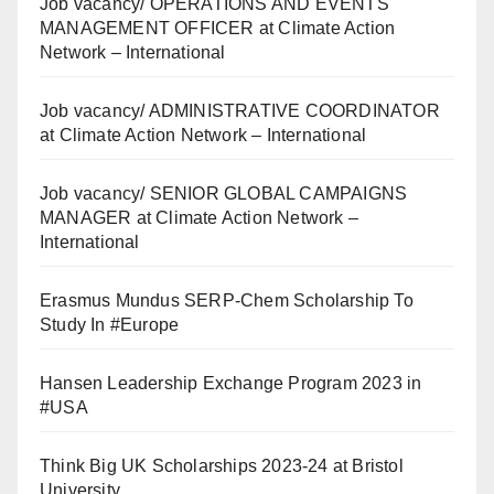
Job vacancy/ OPERATIONS AND EVENTS
MANAGEMENT OFFICER at Climate Action
Network – International
Job vacancy/ ADMINISTRATIVE COORDINATOR
at Climate Action Network – International
Job vacancy/ SENIOR GLOBAL CAMPAIGNS
MANAGER at Climate Action Network –
International
Erasmus Mundus SERP-Chem Scholarship To
Study In #Europe
Hansen Leadership Exchange Program 2023 in
#USA
Think Big UK Scholarships 2023-24 at Bristol
University