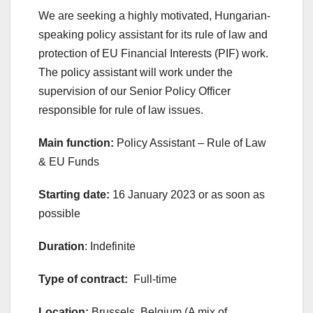
We are seeking a highly motivated, Hungarian-
speaking policy assistant for its rule of law and
protection of EU Financial Interests (PIF) work.
The policy assistant will work under the
supervision of our Senior Policy Officer
responsible for rule of law issues.
Main function:
Policy Assistant – Rule of Law
& EU Funds
Starting date:
16 January 2023 or as soon as
possible
Duration
: Indefinite
Type of contract:
Full-time
Location:
Brussels, Belgium (A mix of