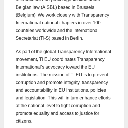
Belgian law (AISBL) based in Brussels
(Belgium). We work closely with Transparency
International national chapters in over 100
countries worldwide
and the International
Secretariat (TI-S) based in Berlin.
As part of the global Transparency International
movement, TI EU coordinates Transparency
International’s advocacy toward the EU
institutions. The mission of TI EU is to prevent
corruption and promote integrity, transparency
and accountability in EU institutions, policies
and legislation. This will in turn enhance efforts
at the national level to fight corruption and
promote equality and access to justice for
citizens.