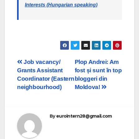
Interests (Hungarian speaking)
Post
Job vacancy/
Plop Andrei: Am
Grants Assistant
fost și sunt în top
navigation
Coordinator (Eastern
bloggeri din
neighbourhood)
Moldova!
By
eurointern28@gmail.com