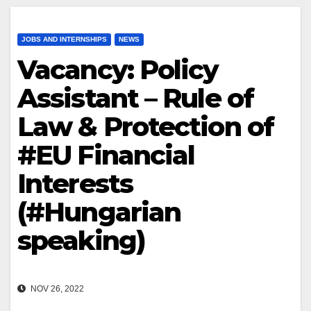
JOBS AND INTERNSHIPS
NEWS
Vacancy: Policy
Assistant – Rule of
Law & Protection of
#EU Financial
Interests
(#Hungarian
speaking)
NOV 26, 2022