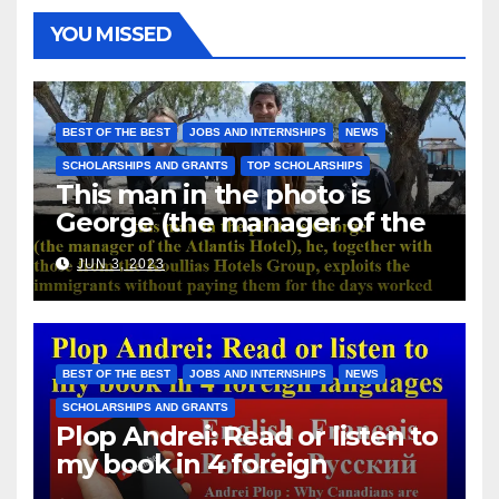
YOU MISSED
BEST OF THE BEST
JOBS AND INTERNSHIPS
NEWS
SCHOLARSHIPS AND GRANTS
TOP SCHOLARSHIPS
This man in the photo is
George (the manager of the
Atlantis Hotel), he, together
JUN 3, 2023
with those from the Koullias
Hotels Group, exploits the
immigrants without paying
them for the days worked
BEST OF THE BEST
JOBS AND INTERNSHIPS
NEWS
SCHOLARSHIPS AND GRANTS
Plop Andrei: Read or listen to
my book in 4 foreign
languages