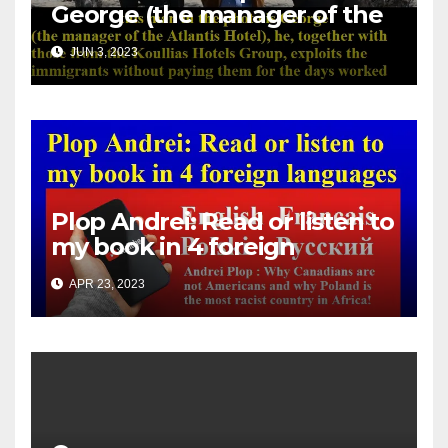
George (the manager of the
Atlantis Hotel), he, together
JUN 3, 2023
with those from the Koullias
Hotels Group, exploits the
immigrants without paying
them for the days worked
Plop Andrei: Read or listen to
my book in 4 foreign
languages
APR 23, 2023