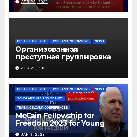
APR 23, 2023
BEST OF THE BEST
JOBS AND INTERNSHIPS
NEWS
Организованная
преступная группировка
под руководством Игоря
APR 23, 2023
Рижкова (Ryzhkov Ihor) и
Марии Соколовой
BEST OF THE BEST
JOBS AND INTERNSHIPS
NEWS
SCHOLARSHIPS AND GRANTS
TRAININGS,CAMP,CONFERENCES
McCain Fellowship for
Freedom 2023 for Young
Leaders
JAN 3, 2023