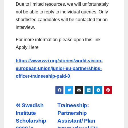
Due to limited resources, we will unfortunately
not be able to reply to individual queries. Only
shortlisted candidates will be contacted for an
interview.
For more information please open this link
Apply Here
https://www.wvi.org/stories/world-vision-
european-union/junior-eu-partnerships-
officer-traineeship-paid-0
Post
Swedish
Traineeship:
Institute
Partnership
navigation
Scholarship
Assistant/ Plan