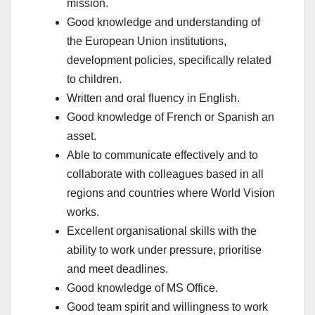
mission.
Good knowledge and understanding of
the European Union institutions,
development policies, specifically related
to children.
Written and oral fluency in English.
Good knowledge of French or Spanish an
asset.
Able to communicate effectively and to
collaborate with colleagues based in all
regions and countries where World Vision
works.
Excellent organisational skills with the
ability to work under pressure, prioritise
and meet deadlines.
Good knowledge of MS Office.
Good team spirit and willingness to work