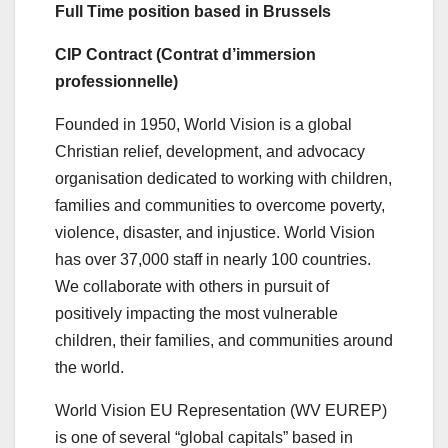
Full Time position based in Brussels
CIP Contract (Contrat d’immersion
professionnelle)
Founded in 1950, World Vision is a global
Christian relief, development, and advocacy
organisation dedicated to working with children,
families and communities to overcome poverty,
violence, disaster, and injustice. World Vision
has over 37,000 staff in nearly 100 countries.
We collaborate with others in pursuit of
positively impacting the most vulnerable
children, their families, and communities around
the world.
World Vision EU Representation (WV EUREP)
is one of several “global capitals” based in