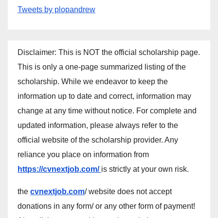
Tweets by plopandrew
Disclaimer: This is NOT the official scholarship page.
This is only a one-page summarized listing of the
scholarship. While we endeavor to keep the
information up to date and correct, information may
change at any time without notice. For complete and
updated information, please always refer to the
official website of the scholarship provider. Any
reliance you place on information from
https://cvnextjob.com/
is strictly at your own risk.
the
cvnextjob.com
/ website does not accept
donations in any form/ or any other form of payment!