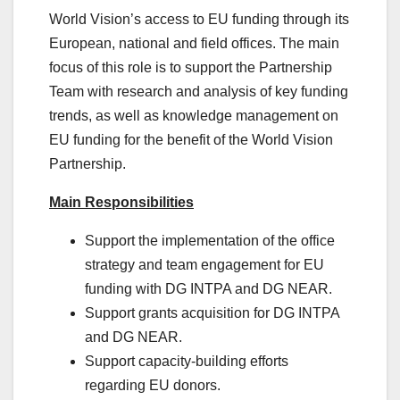
World Vision’s access to EU funding through its
European, national and field offices. The main
focus of this role is to support the Partnership
Team with research and analysis of key funding
trends, as well as knowledge management on
EU funding for the benefit of the World Vision
Partnership.
Main Responsibilities
Support the implementation of the office
strategy and team engagement for EU
funding with DG INTPA and DG NEAR.
Support grants acquisition for DG INTPA
and DG NEAR.
Support capacity-building efforts
regarding EU donors.