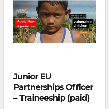
Junior EU
Partnerships Officer
– Traineeship (paid)