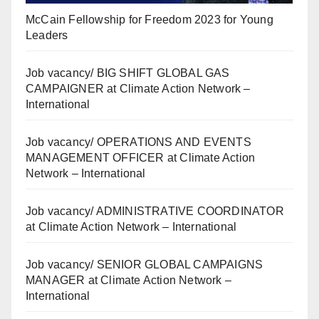
McCain Fellowship for Freedom 2023 for Young
Leaders
Job vacancy/ BIG SHIFT GLOBAL GAS
CAMPAIGNER at Climate Action Network –
International
Job vacancy/ OPERATIONS AND EVENTS
MANAGEMENT OFFICER at Climate Action
Network – International
Job vacancy/ ADMINISTRATIVE COORDINATOR
at Climate Action Network – International
Job vacancy/ SENIOR GLOBAL CAMPAIGNS
MANAGER at Climate Action Network –
International