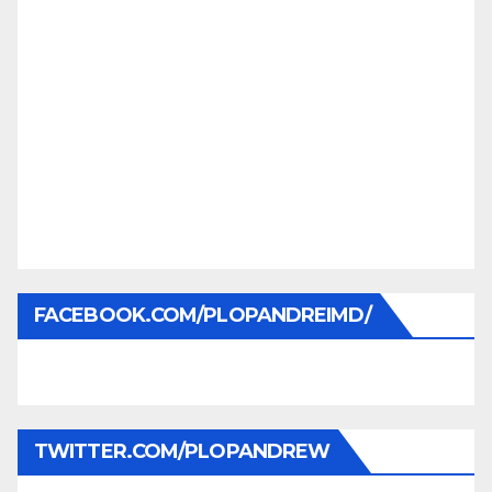
FACEBOOK.COM/PLOPANDREIMD/
TWITTER.COM/PLOPANDREW