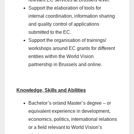
Support the elaboration of tools for
internal coordination, information sharing
and quality control of applications
submitted to the EC.
Support the organisation of trainings/
workshops around EC grants for different
entities within the World Vision
partnership in Brussels and online.
Knowledge, Skills and Abilities
Bachelor’s or/and Master’s degree – or
equivalent experience in development,
economics, politics, international relations
or a field relevant to World Vision’s