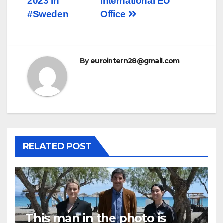
2023 in
International EU
#Sweden
Office
By
eurointern28@gmail.com
RELATED POST
This man in the photo is