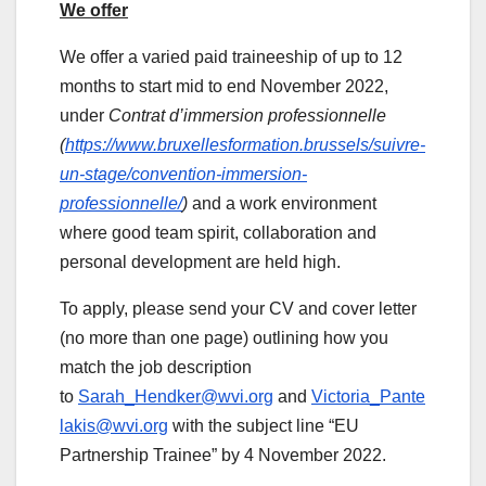
We offer
We offer a varied paid traineeship of up to 12
months to start mid to end November 2022,
under
Contrat d’immersion professionnelle
(
https://www.bruxellesformation.brussels/suivre-
un-stage/convention-immersion-
professionnelle/
)
and a work environment
where good team spirit, collaboration and
personal development are held high.
To apply, please send your CV and cover letter
(no more than one page) outlining how you
match the job description
to
Sarah_Hendker@wvi.org
and
Victoria_Pante
lakis@wvi.org
with the subject line “EU
Partnership Trainee” by 4 November 2022.