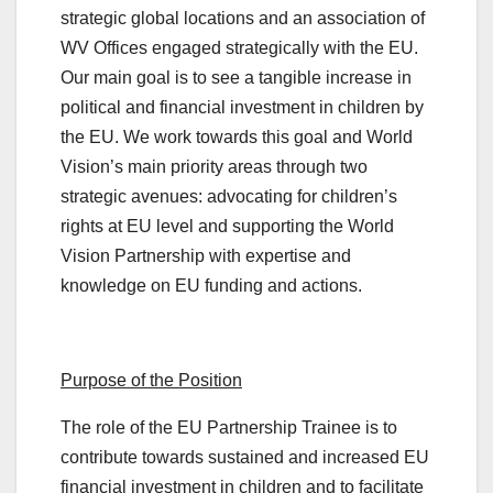
strategic global locations and an association of
WV Offices engaged strategically with the EU.
Our main goal is to see a tangible increase in
political and financial investment in children by
the EU. We work towards this goal and World
Vision’s main priority areas through two
strategic avenues: advocating for children’s
rights at EU level and supporting the World
Vision Partnership with expertise and
knowledge on EU funding and actions.
Purpose of the Position
The role of the EU Partnership Trainee is to
contribute towards sustained and increased EU
financial investment in children and to facilitate