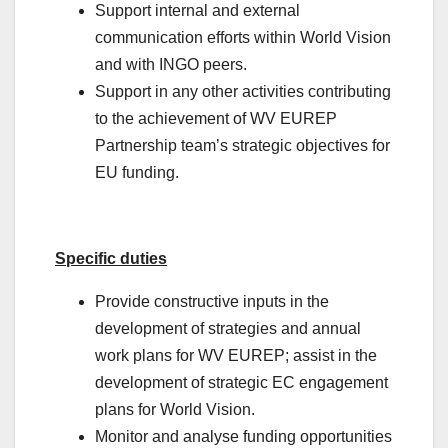
Support internal and external
communication efforts within World Vision
and with INGO peers.
Support in any other activities contributing
to the achievement of WV EUREP
Partnership team’s strategic objectives for
EU funding.
Specific duties
Provide constructive inputs in the
development of strategies and annual
work plans for WV EUREP; assist in the
development of strategic EC engagement
plans for World Vision.
Monitor and analyse funding opportunities