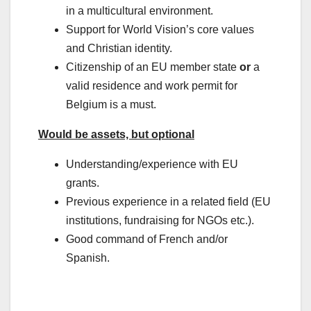
in a multicultural environment.
Support for World Vision’s core values
and Christian identity.
Citizenship of an EU member state
or
a
valid residence and work permit for
Belgium is a must.
Would be assets, but optional
Understanding/experience with EU
grants.
Previous experience in a related field (EU
institutions, fundraising for NGOs etc.).
Good command of French and/or
Spanish.