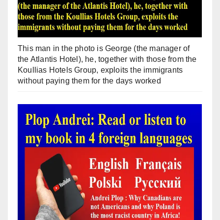
This man in the photo is George (the manager of
the Atlantis Hotel), he, together with those from the
Koullias Hotels Group, exploits the immigrants
without paying them for the days worked