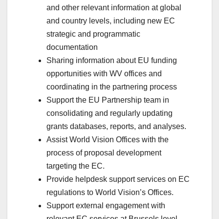
and other relevant information at global
and country levels, including new EC
strategic and programmatic
documentation
Sharing information about EU funding
opportunities with WV offices and
coordinating in the partnering process
Support the EU Partnership team in
consolidating and regularly updating
grants databases, reports, and analyses.
Assist World Vision Offices with the
process of proposal development
targeting the EC.
Provide helpdesk support services on EC
regulations to World Vision’s Offices.
Support external engagement with
relevant EC services at Brussels level.