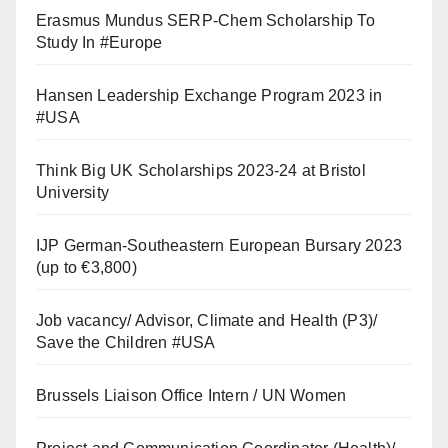
Erasmus Mundus SERP-Chem Scholarship To
Study In #Europe
Hansen Leadership Exchange Program 2023 in
#USA
Think Big UK Scholarships 2023-24 at Bristol
University
IJP German-Southeastern European Bursary 2023
(up to €3,800)
Job vacancy/ Advisor, Climate and Health (P3)/
Save the Children #USA
Brussels Liaison Office Intern / UN Women