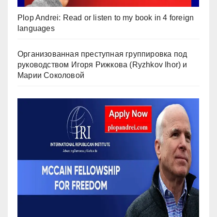
Plop Andrei: Read or listen to my book in 4 foreign
languages
Организованная преступная группировка под
руководством Игоря Рижкова (Ryzhkov Ihor) и
Марии Соколовой