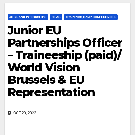
JOBS AND INTERNSHIPS
NEWS
TRAININGS,CAMP,CONFERENCES
Junior EU
Partnerships Officer
– Traineeship (paid)/
World Vision
Brussels & EU
Representation
OCT 20, 2022