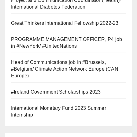
Project and Communication Coordinator (Health)/
International Diabetes Federation
Great Thinkers International Fellowship 2022-23!
PROGRAMME MANAGEMENT OFFICER, P4 job
in #NewYork/ #UnitedNations
Head of Communications job in #Brussels,
#Belgium/ Climate Action Network Europe (CAN
Europe)
#Ireland Government Scholarships 2023
International Monetary Fund 2023 Summer
Internship