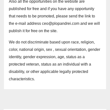
Also all the opportunities on the website are
published for free and if you have any opportunity
that needs to be promoted, please send the link to
the e-mail address ceo@plopandrei.com and we will
publish it for free on the site.
We do not discriminate based upon race, religion,
color, national origin, sex , sexual orientation, gender
identity, gender expression, age, status as a
protected veteran, status as an individual with a
disability, or other applicable legally protected
characteristics.