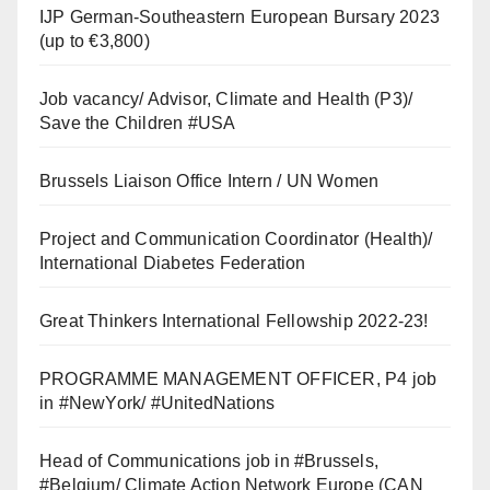
IJP German-Southeastern European Bursary 2023
(up to €3,800)
Job vacancy/ Advisor, Climate and Health (P3)/
Save the Children #USA
Brussels Liaison Office Intern / UN Women
Project and Communication Coordinator (Health)/
International Diabetes Federation
Great Thinkers International Fellowship 2022-23!
PROGRAMME MANAGEMENT OFFICER, P4 job
in #NewYork/ #UnitedNations
Head of Communications job in #Brussels,
#Belgium/ Climate Action Network Europe (CAN