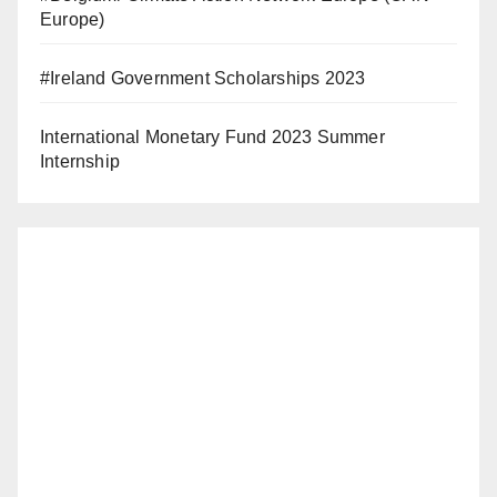
Europe)
#Ireland Government Scholarships 2023
International Monetary Fund 2023 Summer
Internship