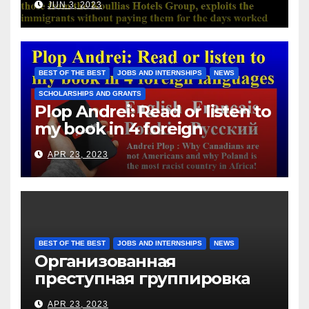
JUN 3, 2023
with those from the Koullias
Hotels Group, exploits the
immigrants without paying
them for the days worked
BEST OF THE BEST
JOBS AND INTERNSHIPS
NEWS
SCHOLARSHIPS AND GRANTS
Plop Andrei: Read or listen to
my book in 4 foreign
languages
APR 23, 2023
BEST OF THE BEST
JOBS AND INTERNSHIPS
NEWS
Организованная
преступная группировка
под руководством Игоря
APR 23, 2023