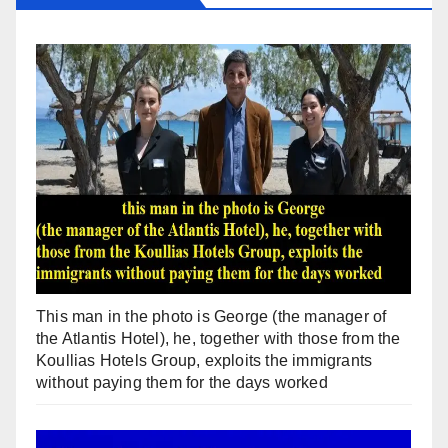
This man in the photo is George (the manager of
the Atlantis Hotel), he, together with those from the
Koullias Hotels Group, exploits the immigrants
without paying them for the days worked