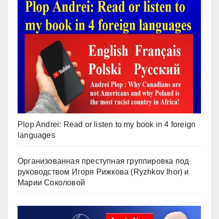
Plop Andrei: Read or listen to my book in 4 foreign
languages
Организованная преступная группировка под
руководством Игоря Рижкова (Ryzhkov Ihor) и
Марии Соколовой