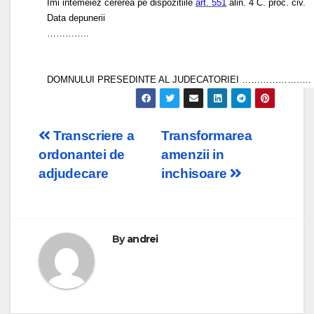
Imi intemeiez cererea pe dispozitiile
art. 551
alin. 4 C. proc. civ.
Data depunerii
…………..
DOMNULUI PRESEDINTE AL JUDECATORIEI …………………..
Post
Transcriere a
Transformarea
ordonantei de
amenzii in
navigation
adjudecare
inchisoare
By
andrei