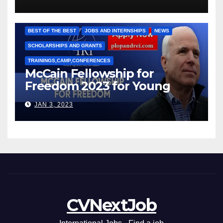
Рижкова (Ryzhkov Ihor) и
Марии Соколовой
BEST OF THE BEST
JOBS AND INTERNSHIPS
NEWS
SCHOLARSHIPS AND GRANTS
TRAININGS,CAMP,CONFERENCES
McCain Fellowship for
Freedom 2023 for Young
Leaders
JAN 3, 2023
CVNextJob