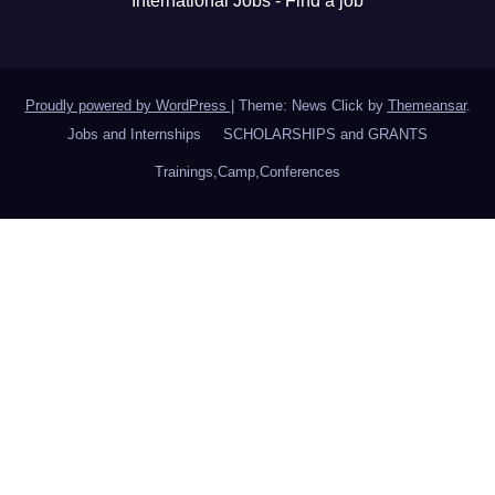
International Jobs - Find a job
Proudly powered by WordPress
|
Theme: News Click by
Themeansar
.
Jobs and Internships
SCHOLARSHIPS and GRANTS
Trainings,Camp,Conferences