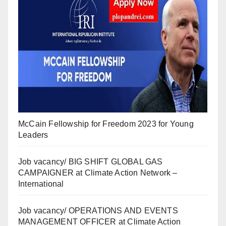
McCain Fellowship for Freedom 2023 for Young
Leaders
Job vacancy/ BIG SHIFT GLOBAL GAS
CAMPAIGNER at Climate Action Network –
International
Job vacancy/ OPERATIONS AND EVENTS
MANAGEMENT OFFICER at Climate Action