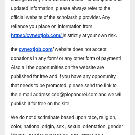
updated information, please always refer to the
official website of the scholarship provider. Any
reliance you place on information from
https://cvnextjob.com/
is strictly at your own risk.
the
cvnextjob.com
/ website does not accept
donations in any form/ or any other form of payment!
Also all the opportunities on the website are
published for free and if you have any opportunity
that needs to be promoted, please send the link to
the e-mail address ceo@plopandrei.com and we will
publish it for free on the site.
We do not discriminate based upon race, religion,
color, national origin, sex , sexual orientation, gender