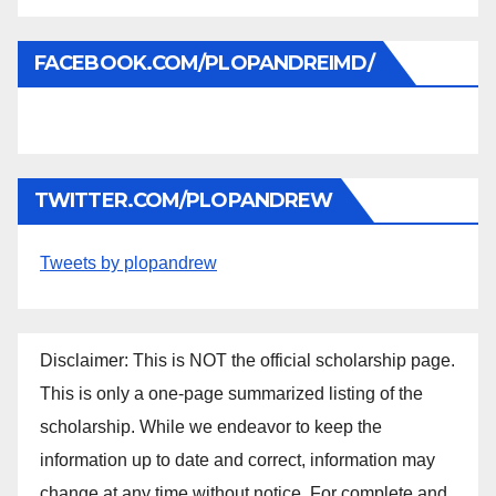
FACEBOOK.COM/PLOPANDREIMD/
TWITTER.COM/PLOPANDREW
Tweets by plopandrew
Disclaimer: This is NOT the official scholarship page.
This is only a one-page summarized listing of the
scholarship. While we endeavor to keep the
information up to date and correct, information may
change at any time without notice. For complete and