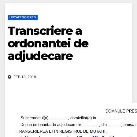
UNCATEGORIZED
Transcriere a
ordonantei de
adjudecare
FEB 18, 2018
DOMNULE PRESEDI
Subsemnatul(a) ………….., domiciliat(a) in ………………….
Depun ordonanta de adjudecare nr. …………, din ………., emisa de
TRANSCRIEREA EI IN REGISTRUL DE MUTATII.