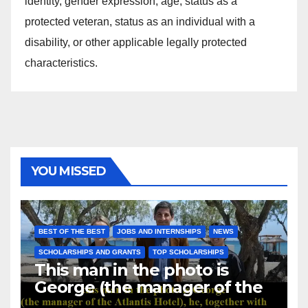
identity, gender expression, age, status as a
protected veteran, status as an individual with a
disability, or other applicable legally protected
characteristics.
YOU MISSED
BEST OF THE BEST
JOBS AND INTERNSHIPS
NEWS
SCHOLARSHIPS AND GRANTS
TOP SCHOLARSHIPS
This man in the photo is
George (the manager of the
Atlantis Hotel), he, together