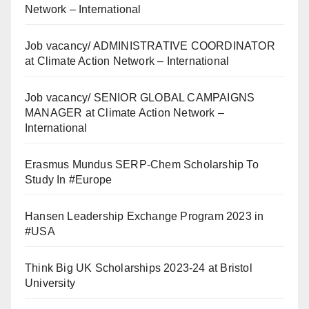
Network – International
Job vacancy/ ADMINISTRATIVE COORDINATOR
at Climate Action Network – International
Job vacancy/ SENIOR GLOBAL CAMPAIGNS
MANAGER at Climate Action Network –
International
Erasmus Mundus SERP-Chem Scholarship To
Study In #Europe
Hansen Leadership Exchange Program 2023 in
#USA
Think Big UK Scholarships 2023-24 at Bristol
University