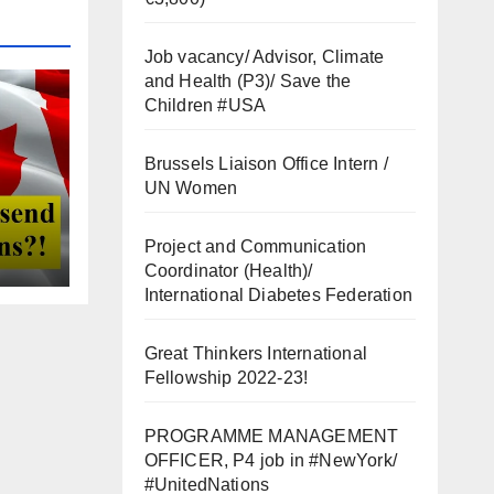
Job vacancy/ Advisor, Climate
and Health (P3)/ Save the
Children #USA
Brussels Liaison Office Intern /
UN Women
Project and Communication
Coordinator (Health)/
International Diabetes Federation
Great Thinkers International
Fellowship 2022-23!
PROGRAMME MANAGEMENT
OFFICER, P4 job in #NewYork/
#UnitedNations