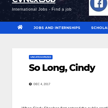
International Jobs - Find a job
JOBS AND INTERNSHIPS
SCHOLA
UNCATEGORIZED
So Long, Cindy
DEC 4, 2017