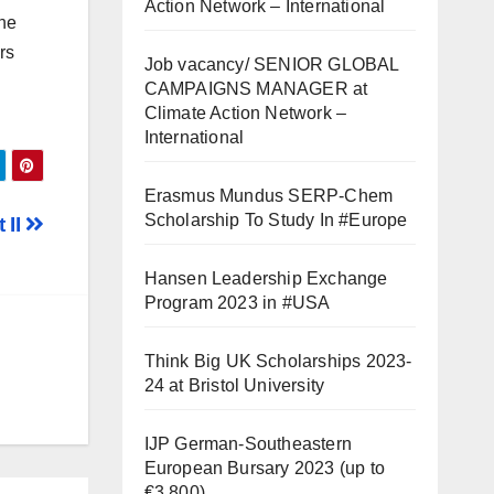
Action Network – International
the
rs
Job vacancy/ SENIOR GLOBAL
CAMPAIGNS MANAGER at
Climate Action Network –
International
Erasmus Mundus SERP-Chem
Scholarship To Study In #Europe
 II
Hansen Leadership Exchange
Program 2023 in #USA
Think Big UK Scholarships 2023-
24 at Bristol University
IJP German-Southeastern
European Bursary 2023 (up to
€3,800)