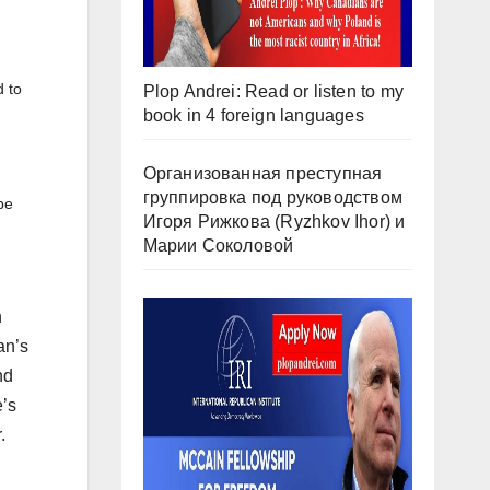
d to
Plop Andrei: Read or listen to my
book in 4 foreign languages
Организованная преступная
группировка под руководством
be
Игоря Рижкова (Ryzhkov Ihor) и
Марии Соколовой
n
an’s
nd
e’s
.