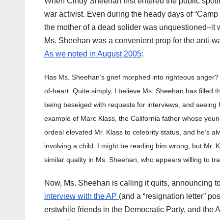
When Cindy Sheehan first entered the public spotlig
war activist. Even during the heady days of “Cam
the mother of a dead solider was unquestioned–it 
Ms. Sheehan was a convenient prop for the anti-wa
As we noted in August 2005
:
Has Ms. Sheehan’s grief morphed into righteous anger? P
of-heart. Quite simply, I believe Ms. Sheehan has filled th
being beseiged with requests for interviews, and seeing 
example of Marc Klass, the California father whose youn
ordeal elevated Mr. Klass to celebrity status, and he’s 
involving a child. I might be reading him wrong, but Mr. 
similar quality in Ms. Sheehan, who appears willing to tra
Now, Ms. Sheehan is calling it quits, announcing t
interview with the AP
(and a “resignation letter” p
erstwhile friends in the Democratic Party, and the 