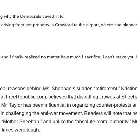
ng why the Democrats caved in to
driving from her property in Crawford to the airport, where she planne
and I finally realized no matter how much I sacrifice, I can’t make you 
real reasons behind Ms. Sheehan’s sudden “retirement.” Kristin
ly at FreeRepublic.com, believes that dwindling crowds at Sheeh
Mr. Taylor has been influential in organizing counter-protests a
ve in challenging the anti-war movement. Readers will note that h
to “Mother Sheehan,” and unlike the “absolute moral authority,” Mr
 times were tough.