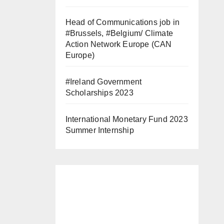
Head of Communications job in
#Brussels, #Belgium/ Climate
Action Network Europe (CAN
Europe)
#Ireland Government
Scholarships 2023
International Monetary Fund 2023
Summer Internship