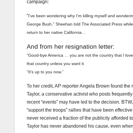
campaign:
“
I’ve been wondering why I’m killing myself and wonderi
George Bush,
” Sheehan told The Associated Press while 
return to her native California…
And from her resignation letter
:
“Good-bye America … you are not the country that I love 
that country unless you want it.
“It’s up to you now.”
To her credit, AP reporter Angela Brown found the 
Taylor, a conservative activist who posts frequent
recent “events” may have led to the decision. BTW, 
“support the troops” rallies that have been effecti
never received a fraction of the publicity afforded 
Taylor has never abandoned his cause, even when