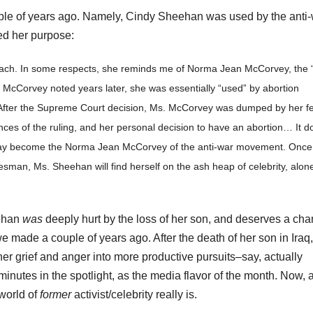
uple of years ago. Namely, Cindy Sheehan was used by the anti
ed her purpose:
oach. In some respects, she reminds me of Norma Jean McCorvey, the 
McCorvey noted years later, she was essentially “used” by abortion
. After the Supreme Court decision, Ms. McCorvey was dumped by her fe
ces of the ruling, and her personal decision to have an abortion… It d
may become the Norma Jean McCorvey of the anti-war movement. Once
sman, Ms. Sheehan will find herself on the ash heap of celebrity, alone
eehan
was
deeply hurt by the loss of her son, and deserves a ch
we made a couple of years ago. After the death of her son in Iraq,
r grief and anger into more productive pursuits–say, actually
minutes in the spotlight, as the media flavor of the month. Now, 
 world of
former
activist/celebrity really is.