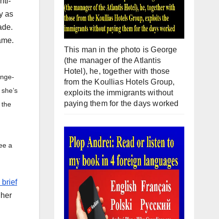
nti-
y as
ade.
ame.
This man in the photo is George
(the manager of the Atlantis
Hotel), he, together with those
ange-
from the Koullias Hotels Group,
 she’s
exploits the immigrants without
paying them for the days worked
 the
see a
 brief
 her