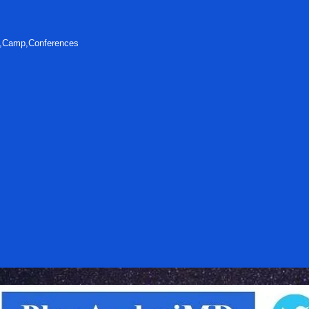
s,Camp,Conferences