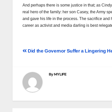
And perhaps there is some justice in that; as Cind
real hero of the family: her son Casey, the Army spe
and gave his life in the process. The sacrifice a
career as activist and media darling is best relegate
Post
Did the Governor Suffer a Lingering H
navigation
By
MYLIFE