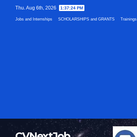
Skip
Thu. Aug 6th, 2026
1:37:25 PM
to
Jobs and Internships
SCHOLARSHIPS and GRANTS
Training
content
CVNextJob