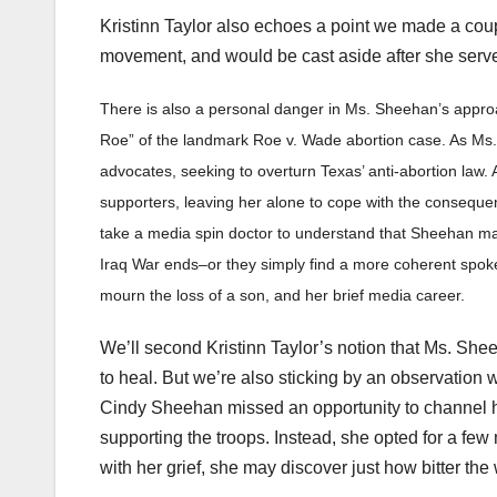
Kristinn Taylor also echoes a point we made a co
movement, and would be cast aside after she serv
There is also a personal danger in Ms. Sheehan’s appr
Roe” of the landmark Roe v. Wade abortion case. As Ms. 
advocates, seeking to overturn Texas’ anti-abortion law
supporters, leaving her alone to cope with the consequen
take a media spin doctor to understand that Sheehan 
Iraq War ends–or they simply find a more coherent spoke
mourn the loss of a son, and her brief media career.
We’ll second Kristinn Taylor’s notion that Ms. Sh
to heal. But we’re also sticking by an observation 
Cindy Sheehan missed an opportunity to channel he
supporting the troops. Instead, she opted for a few 
with her grief, she may discover just how bitter the