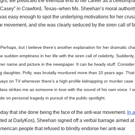
ht, we predicted the eventual end to her career as a celebrity/a
p Casey” in Crawford, Texas–when Ms. Sheehan’s moral authorit
was easy enough to spot the underlying motivations for her crus
r movement, and she was clearly seduced by the siren call of f
erhaps, but I believe there’s another explanation for her dramatic ch
e sudden emptiness in her life with the siren call of celebrity. Suddenly,
her name and picture in the newspaper. It can be heady stuff. Consider
g daughter, Polly, was brutally murdured more than 10 years ago. That
always on TV whenever there’s a high-profile kidnapping or murder case
Klass strikes me as someone in love with the sound of his own voice. I 
de on personal tragedy in pursuit of the public spotlight.
oday that she done being the face of the anti-war movement.
In a
osted at DailyKos), Sheehan signed off a verbal barrage aimed at
American people that refused to blindly endorse her anti-war