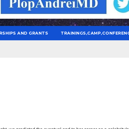
RSHIPS AND GRANTS
TRAININGS,CAMP,CONFEREN