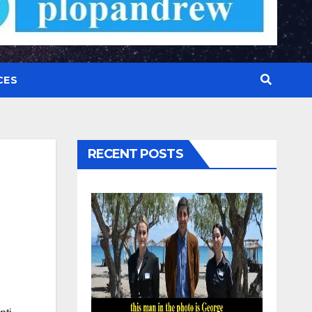
CES
RECENT POSTS