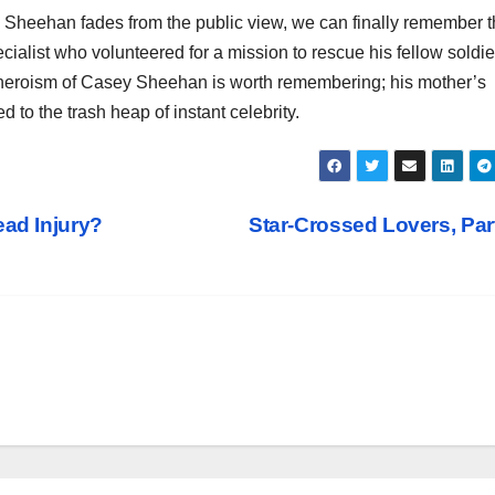
y Sheehan fades from the public view, we can finally remember 
cialist who volunteered for a mission to rescue his fellow soldie
nd heroism of Casey Sheehan is worth remembering; his mother’s
d to the trash heap of instant celebrity.
ead Injury?
Star-Crossed Lovers, Part