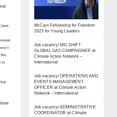
-war
McCain Fellowship for Freedom
“Jane
2023 for Young Leaders
minist
Job vacancy/ BIG SHIFT
oesn’t
GLOBAL GAS CAMPAIGNER at
 the
Climate Action Network –
International
 to
Job vacancy/ OPERATIONS AND
EVENTS MANAGEMENT
ance
OFFICER at Climate Action
Network – International
alone
Job vacancy/ ADMINISTRATIVE
COORDINATOR at Climate