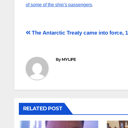
of some of the ship’s passengers
.
Post
The Antarctic Treaty came into force, 
navigation
By
MYLIFE
RELATED POST