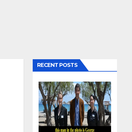
RECENT POSTS