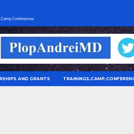
s,Camp,Conferences
RSHIPS AND GRANTS
TRAININGS,CAMP,CONFEREN