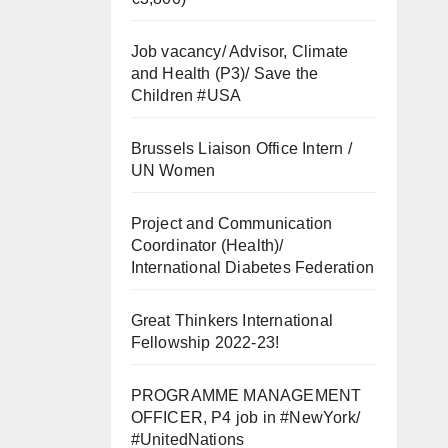
Job vacancy/ Advisor, Climate
and Health (P3)/ Save the
Children #USA
Brussels Liaison Office Intern /
UN Women
Project and Communication
Coordinator (Health)/
International Diabetes Federation
Great Thinkers International
Fellowship 2022-23!
PROGRAMME MANAGEMENT
OFFICER, P4 job in #NewYork/
#UnitedNations