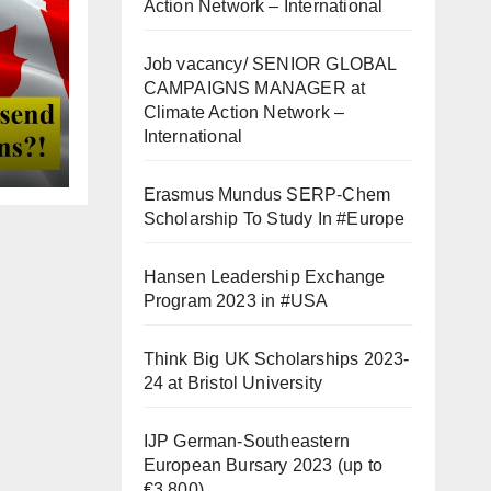
Action Network – International
Job vacancy/ SENIOR GLOBAL
CAMPAIGNS MANAGER at
Climate Action Network –
International
Erasmus Mundus SERP-Chem
Scholarship To Study In #Europe
Hansen Leadership Exchange
Program 2023 in #USA
Think Big UK Scholarships 2023-
24 at Bristol University
IJP German-Southeastern
European Bursary 2023 (up to
€3,800)