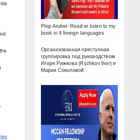
hile
Plop Andrei: Read or listen to my
book in 4 foreign languages
2nd
Организованная преступная
the
группировка под руководством
Игоря Рижкова (Ryzhkov Ihor) и
h
Марии Соколовой
e
e
h
ies