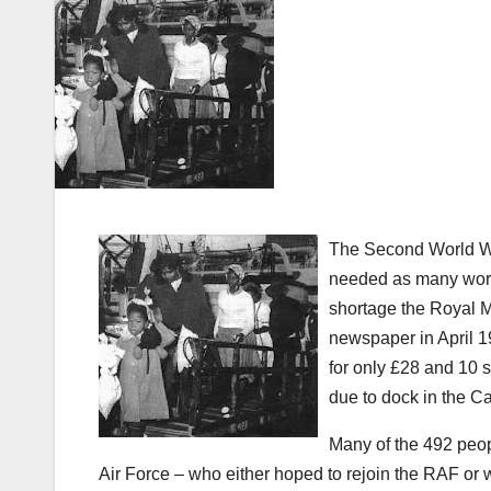
The Second World War
needed as many worker
shortage the Royal M
newspaper in April 1
for only £28 and 10 
due to dock in the Ca
Many of the 492 peop
Air Force – who either hoped to rejoin the RAF or w