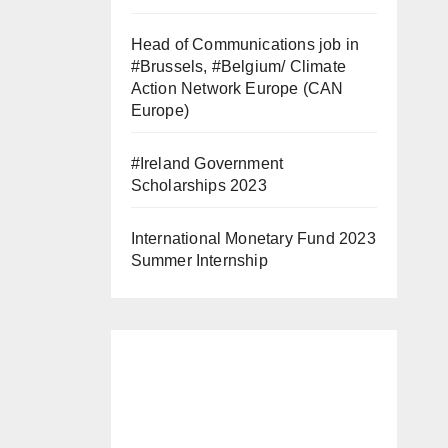
Head of Communications job in
#Brussels, #Belgium/ Climate
Action Network Europe (CAN
Europe)
#Ireland Government
Scholarships 2023
International Monetary Fund 2023
Summer Internship