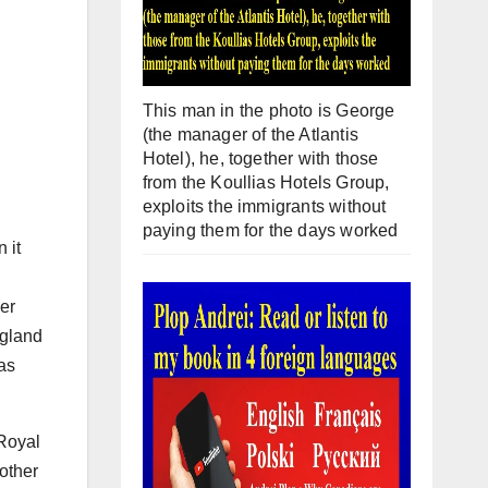
This man in the photo is George
(the manager of the Atlantis
Hotel), he, together with those
from the Koullias Hotels Group,
exploits the immigrants without
paying them for the days worked
 it
er
ngland
as
 Royal
mother