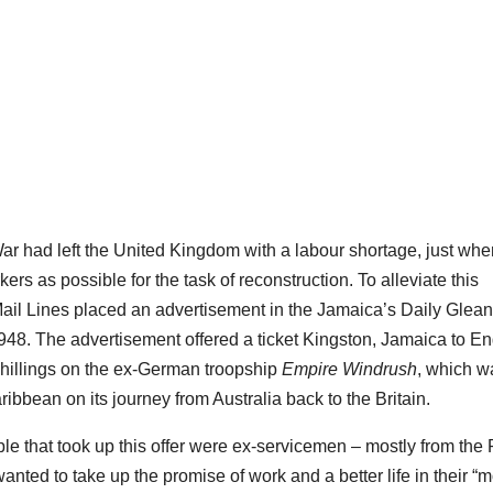
 had left the United Kingdom with a labour shortage, just when
s as possible for the task of reconstruction. To alleviate this
ail Lines placed an advertisement in the Jamaica’s Daily Glean
948. The advertisement offered a ticket Kingston, Jamaica to E
shillings on the ex-German troopship
Empire Windrush
, which w
ribbean on its journey from Australia back to the Britain.
le that took up this offer were ex-servicemen – mostly from the
anted to take up the promise of work and a better life in their “