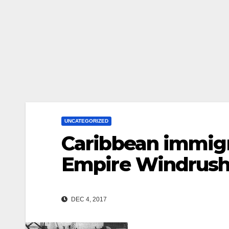
UNCATEGORIZED
Caribbean immigr
Empire Windrush
DEC 4, 2017