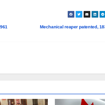
1961
Mechanical reaper patented, 1