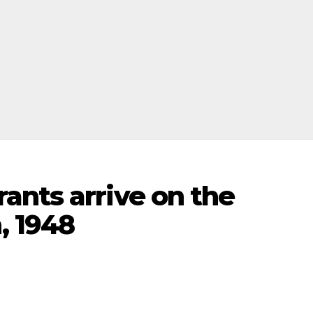
ants arrive on the
, 1948