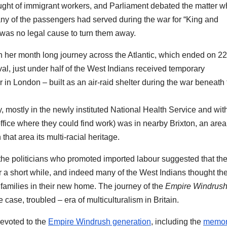
ught of immigrant workers, and Parliament debated the matter w
ny of the passengers had served during the war for “King and
e was no legal cause to turn them away.
on her month long journey across the Atlantic, which ended on 2
al, just under half of the West Indians received temporary
n London – built as an air-raid shelter during the war beneath 
 mostly in the newly instituted National Health Service and wit
fice where they could find work) was in nearby Brixton, an area
t area its multi-racial heritage.
the politicians who promoted imported labour suggested that th
or a short while, and indeed many of the West Indians thought th
families in their new home. The journey of the
Empire Windrus
case, troubled – era of multiculturalism in Britain.
evoted to the
Empire Windrush generation
, including the
memor