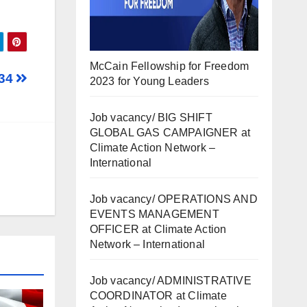
McCain Fellowship for Freedom
834
2023 for Young Leaders
Job vacancy/ BIG SHIFT
GLOBAL GAS CAMPAIGNER at
Climate Action Network –
International
Job vacancy/ OPERATIONS AND
EVENTS MANAGEMENT
OFFICER at Climate Action
Network – International
Job vacancy/ ADMINISTRATIVE
COORDINATOR at Climate