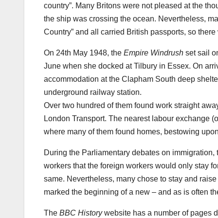
country”. Many Britons were not pleased at the tho
the ship was crossing the ocean. Nevertheless, ma
Country” and all carried British passports, so ther
On 24th May 1948, the
Empire Windrush
set sail 
June when she docked at Tilbury in Essex. On arriv
accommodation at the Clapham South deep shelter i
underground railway station.
Over two hundred of them found work straight away,
London Transport. The nearest labour exchange (of
where many of them found homes, bestowing upon tha
During the Parliamentary debates on immigration, 
workers that the foreign workers would only stay f
same. Nevertheless, many chose to stay and raise 
marked the beginning of a new – and as is often the 
The
BBC History
website has a number of pages d