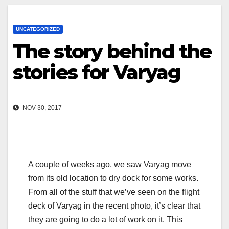
UNCATEGORIZED
The story behind the
stories for Varyag
NOV 30, 2017
A couple of weeks ago, we saw Varyag move
from its old location to dry dock for some works.
From all of the stuff that we’ve seen on the flight
deck of Varyag in the recent photo, it’s clear that
they are going to do a lot of work on it. This