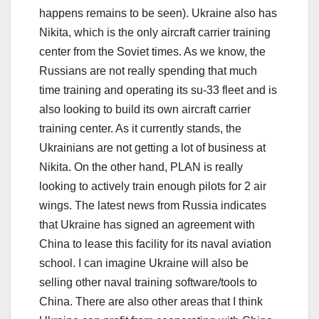
happens remains to be seen). Ukraine also has
Nikita, which is the only aircraft carrier training
center from the Soviet times. As we know, the
Russians are not really spending that much
time training and operating its su-33 fleet and is
also looking to build its own aircraft carrier
training center. As it currently stands, the
Ukrainians are not getting a lot of business at
Nikita. On the other hand, PLAN is really
looking to actively train enough pilots for 2 air
wings. The latest news from Russia indicates
that Ukraine has signed an agreement with
China to lease this facility for its naval aviation
school. I can imagine Ukraine will also be
selling other naval training software/tools to
China. There are also other areas that I think