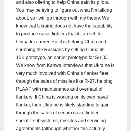
and also offering to help China train its pilots.
You may be trying to figure out what I’m talking
about, so I will go through with my theory. We
know that Ukraine does not have the capability
to produce naval fighters that it can sell to
China for carrier. So, it is helping China and
snubbing the Russians by selling China its T-
10K prototype, an earlier prototype for Su-33.
We know from Kanwa interviews that Ukraine is
very much involved with China’s flanker fleet
through the sales of missiles like R-27, helping
PLAAF with maintenance and overhaul of
flankers. If China is working on its own naval
flanker, then Ukraine is likely standing to gain
through the sales of certain naval fighter
specific subsystems, missiles and servicing
agreements (although whether this actually