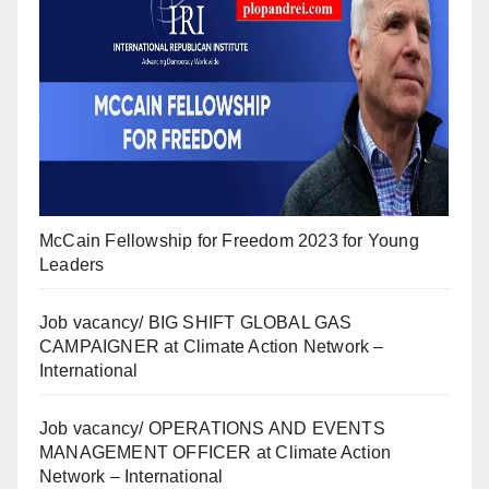
McCain Fellowship for Freedom 2023 for Young
Leaders
Job vacancy/ BIG SHIFT GLOBAL GAS
CAMPAIGNER at Climate Action Network –
International
Job vacancy/ OPERATIONS AND EVENTS
MANAGEMENT OFFICER at Climate Action
Network – International