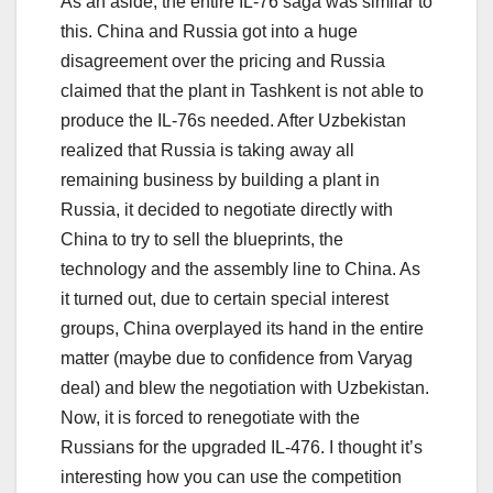
As an aside, the entire IL-76 saga was similar to
this. China and Russia got into a huge
disagreement over the pricing and Russia
claimed that the plant in Tashkent is not able to
produce the IL-76s needed. After Uzbekistan
realized that Russia is taking away all
remaining business by building a plant in
Russia, it decided to negotiate directly with
China to try to sell the blueprints, the
technology and the assembly line to China. As
it turned out, due to certain special interest
groups, China overplayed its hand in the entire
matter (maybe due to confidence from Varyag
deal) and blew the negotiation with Uzbekistan.
Now, it is forced to renegotiate with the
Russians for the upgraded IL-476. I thought it’s
interesting how you can use the competition