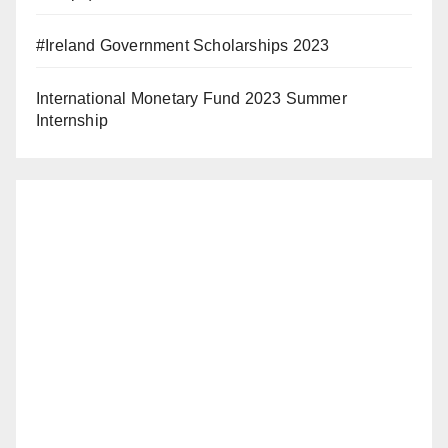
#Ireland Government Scholarships 2023
International Monetary Fund 2023 Summer
Internship