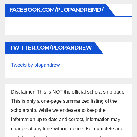
FACEBOOK.COM/PLOPANDREIMD/
TWITTER.COM/PLOPANDREW
Tweets by plopandrew
Disclaimer: This is NOT the official scholarship page.
This is only a one-page summarized listing of the
scholarship. While we endeavor to keep the
information up to date and correct, information may
change at any time without notice. For complete and