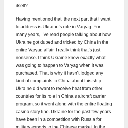
itself?
Having mentioned that, the next part that I want
to address is Ukraine’s role in Varyag. For
many years, I’ve read people talking about how
Ukraine got duped and tricked by China in the
entire Varyag affair. I really think that’s just
nonsense. I think Ukraine knew exactly what
was going to happen to Varyag when it was
purchased. That is why it hasn’t lodged any
kind of complaints to China about this ship.
Ukraine did want to receive heat from other
countries for its role in China’s aircraft carrier
program, so it went along with the entire floating
casino story line. Ukraine for the past few years
have been in a competition with Russia for
military exports to the Chinese market. In the