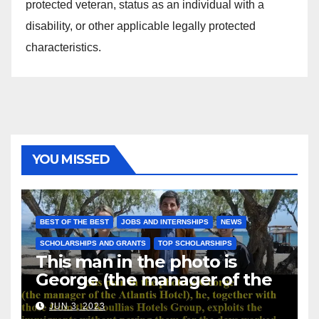
protected veteran, status as an individual with a
disability, or other applicable legally protected
characteristics.
YOU MISSED
BEST OF THE BEST
JOBS AND INTERNSHIPS
NEWS
SCHOLARSHIPS AND GRANTS
TOP SCHOLARSHIPS
This man in the photo is
George (the manager of the
Atlantis Hotel), he, together
JUN 3, 2023
with those from the Koullias