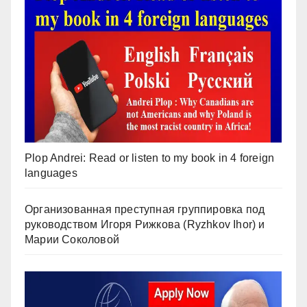
Plop Andrei: Read or listen to my book in 4 foreign
languages
Организованная преступная группировка под
руководством Игоря Рижкова (Ryzhkov Ihor) и
Марии Соколовой