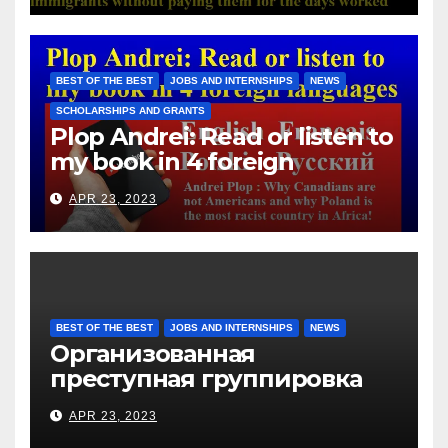
Hotels Group, exploits the
immigrants without paying
them for the days worked
BEST OF THE BEST
JOBS AND INTERNSHIPS
NEWS
SCHOLARSHIPS AND GRANTS
Plop Andrei: Read or listen to
my book in 4 foreign
languages
APR 23, 2023
BEST OF THE BEST
JOBS AND INTERNSHIPS
NEWS
Организованная
преступная группировка
под руководством Игоря
APR 23, 2023
Рижкова (Ryzhkov Ihor) и