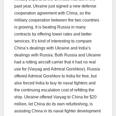
past year, Ukraine just signed a new defense
cooperation agreement with China, so the
military cooperation between the two countries
is growing. It is beating Russia in many
contracts by offering lower rates and better
services. It’s kind of interesting to compare
China’s dealings with Ukraine and India’s
dealings with Russia. Both Russia and Ukraine
had a rotting aircraft carrier that it had no real
use for (Varyag and Admiral Gorshkov). Russia
offered Admiral Gorshkov to India for free, but
also forced India to buy its naval fighters and
the continuing escalation cost of refitting the
ship. Ukraine offered Varyag to China for $20
million, let China do its own refurbishing, is
assisting China in its naval fighter development