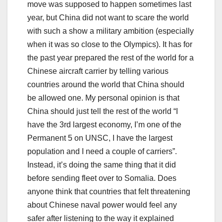
move was supposed to happen sometimes last
year, but China did not want to scare the world
with such a show a military ambition (especially
when it was so close to the Olympics). It has for
the past year prepared the rest of the world for a
Chinese aircraft carrier by telling various
countries around the world that China should
be allowed one. My personal opinion is that
China should just tell the rest of the world “I
have the 3rd largest economy, I’m one of the
Permanent 5 on UNSC, I have the largest
population and I need a couple of carriers”.
Instead, it’s doing the same thing that it did
before sending fleet over to Somalia. Does
anyone think that countries that felt threatening
about Chinese naval power would feel any
safer after listening to the way it explained