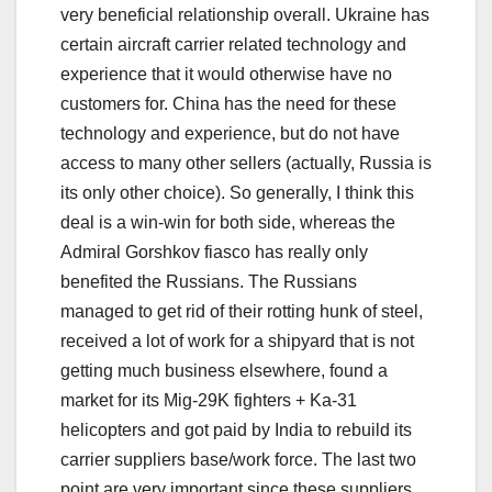
very beneficial relationship overall. Ukraine has
certain aircraft carrier related technology and
experience that it would otherwise have no
customers for. China has the need for these
technology and experience, but do not have
access to many other sellers (actually, Russia is
its only other choice). So generally, I think this
deal is a win-win for both side, whereas the
Admiral Gorshkov fiasco has really only
benefited the Russians. The Russians
managed to get rid of their rotting hunk of steel,
received a lot of work for a shipyard that is not
getting much business elsewhere, found a
market for its Mig-29K fighters + Ka-31
helicopters and got paid by India to rebuild its
carrier suppliers base/work force. The last two
point are very important since these suppliers