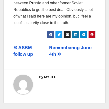
between Russia and other former Soviet
Republics to get the best deal. Obviously, a lot
of what I said here are my opinion, but I feel a
lot of it is pretty close to the truth.
Post
ASBM –
Remembering June
follow up
4th
navigation
By
MYLIFE