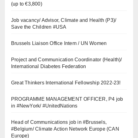
(up to €3,800)
Job vacancy/ Advisor, Climate and Health (P3)/
Save the Children #USA
Brussels Liaison Office Intern / UN Women
Project and Communication Coordinator (Health)/
International Diabetes Federation
Great Thinkers International Fellowship 2022-23!
PROGRAMME MANAGEMENT OFFICER, P4 job
in #NewYork/ #UnitedNations
Head of Communications job in #Brussels,
#Belgium/ Climate Action Network Europe (CAN
Europe)