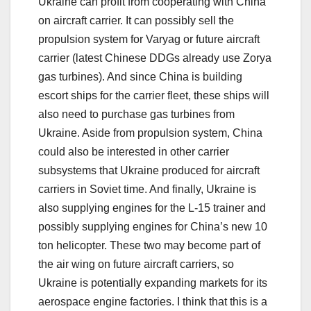
Ukraine can profit from cooperating with China
on aircraft carrier. It can possibly sell the
propulsion system for Varyag or future aircraft
carrier (latest Chinese DDGs already use Zorya
gas turbines). And since China is building
escort ships for the carrier fleet, these ships will
also need to purchase gas turbines from
Ukraine. Aside from propulsion system, China
could also be interested in other carrier
subsystems that Ukraine produced for aircraft
carriers in Soviet time. And finally, Ukraine is
also supplying engines for the L-15 trainer and
possibly supplying engines for China’s new 10
ton helicopter. These two may become part of
the air wing on future aircraft carriers, so
Ukraine is potentially expanding markets for its
aerospace engine factories. I think that this is a