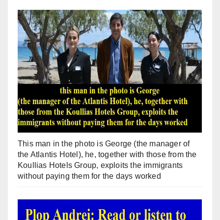
This man in the photo is George (the manager of
the Atlantis Hotel), he, together with those from the
Koullias Hotels Group, exploits the immigrants
without paying them for the days worked