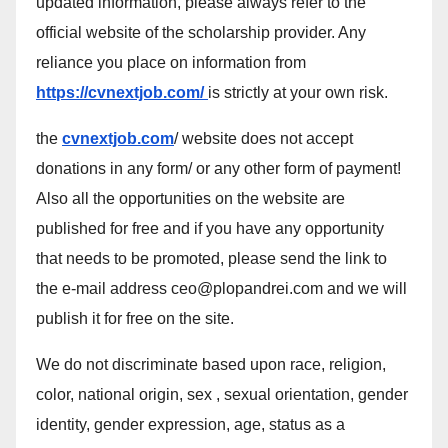
updated information, please always refer to the
official website of the scholarship provider. Any
reliance you place on information from
https://cvnextjob.com/
is strictly at your own risk.
the
cvnextjob.com
/ website does not accept
donations in any form/ or any other form of payment!
Also all the opportunities on the website are
published for free and if you have any opportunity
that needs to be promoted, please send the link to
the e-mail address ceo@plopandrei.com and we will
publish it for free on the site.
We do not discriminate based upon race, religion,
color, national origin, sex , sexual orientation, gender
identity, gender expression, age, status as a