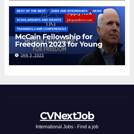
Марии Соколовой
BEST OF THE BEST
JOBS AND INTERNSHIPS
NEWS
SCHOLARSHIPS AND GRANTS
TRAININGS,CAMP,CONFERENCES
McCain Fellowship for
Freedom 2023 for Young
Leaders
JAN 3, 2023
CVNextJob
International Jobs - Find a job