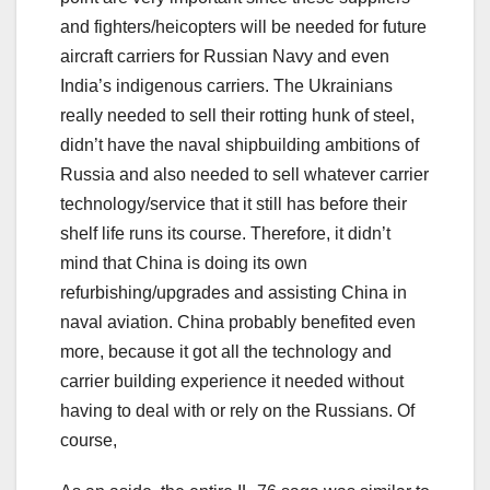
and fighters/heicopters will be needed for future
aircraft carriers for Russian Navy and even
India’s indigenous carriers. The Ukrainians
really needed to sell their rotting hunk of steel,
didn’t have the naval shipbuilding ambitions of
Russia and also needed to sell whatever carrier
technology/service that it still has before their
shelf life runs its course. Therefore, it didn’t
mind that China is doing its own
refurbishing/upgrades and assisting China in
naval aviation. China probably benefited even
more, because it got all the technology and
carrier building experience it needed without
having to deal with or rely on the Russians. Of
course,