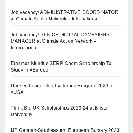
Job vacancy/ ADMINISTRATIVE COORDINATOR
at Climate Action Network – International
Job vacancy/ SENIOR GLOBAL CAMPAIGNS
MANAGER at Climate Action Network –
International
Erasmus Mundus SERP-Chem Scholarship To
Study In #Europe
Hansen Leadership Exchange Program 2023 in
#USA
Think Big UK Scholarships 2023-24 at Bristol
University
IJP German-Southeastern European Bursary 2023