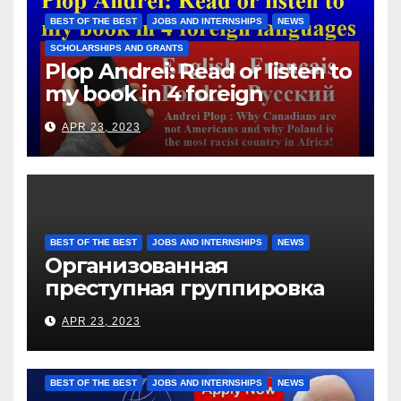
them for the days worked
BEST OF THE BEST
JOBS AND INTERNSHIPS
NEWS
SCHOLARSHIPS AND GRANTS
Plop Andrei: Read or listen to
my book in 4 foreign
languages
APR 23, 2023
BEST OF THE BEST
JOBS AND INTERNSHIPS
NEWS
Организованная
преступная группировка
под руководством Игоря
APR 23, 2023
Рижкова (Ryzhkov Ihor) и
Марии Соколовой
BEST OF THE BEST
JOBS AND INTERNSHIPS
NEWS