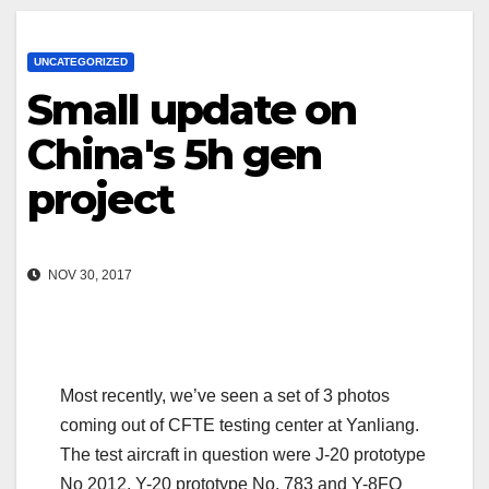
UNCATEGORIZED
Small update on
China's 5h gen
project
NOV 30, 2017
Most recently, we’ve seen a set of 3 photos
coming out of CFTE testing center at Yanliang.
The test aircraft in question were J-20 prototype
No 2012, Y-20 prototype No. 783 and Y-8FQ