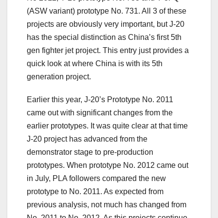
(ASW variant) prototype No. 731. All 3 of these
projects are obviously very important, but J-20
has the special distinction as China’s first 5th
gen fighter jet project. This entry just provides a
quick look at where China is with its 5th
generation project.
Earlier this year, J-20’s Prototype No. 2011
came out with significant changes from the
earlier prototypes. It was quite clear at that time
J-20 project has advanced from the
demonstrator stage to pre-production
prototypes. When prototype No. 2012 came out
in July, PLA followers compared the new
prototype to No. 2011. As expected from
previous analysis, not much has changed from
No. 2011 to No. 2012. As this projects continue