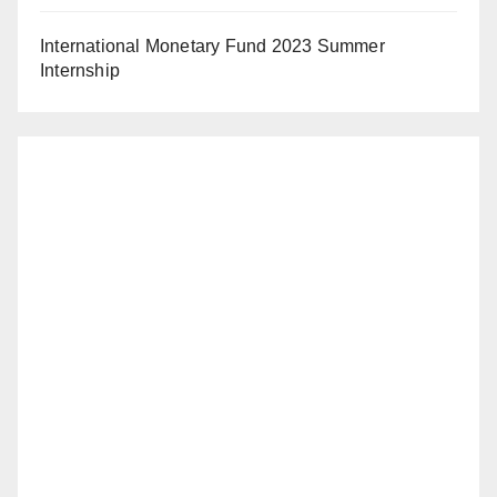
International Monetary Fund 2023 Summer
Internship