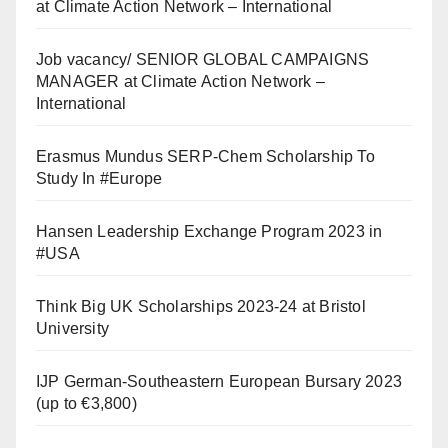
at Climate Action Network – International
Job vacancy/ SENIOR GLOBAL CAMPAIGNS
MANAGER at Climate Action Network –
International
Erasmus Mundus SERP-Chem Scholarship To
Study In #Europe
Hansen Leadership Exchange Program 2023 in
#USA
Think Big UK Scholarships 2023-24 at Bristol
University
IJP German-Southeastern European Bursary 2023
(up to €3,800)