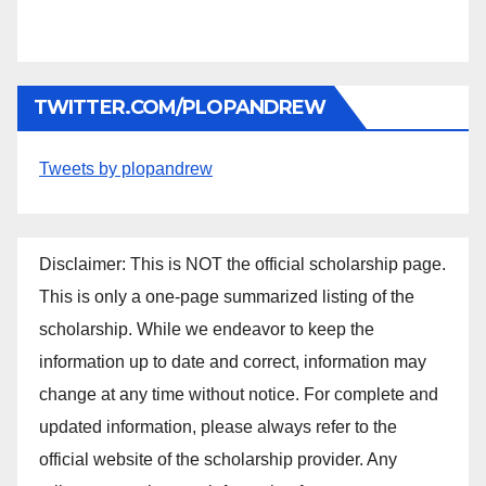
TWITTER.COM/PLOPANDREW
Tweets by plopandrew
Disclaimer: This is NOT the official scholarship page.
This is only a one-page summarized listing of the
scholarship. While we endeavor to keep the
information up to date and correct, information may
change at any time without notice. For complete and
updated information, please always refer to the
official website of the scholarship provider. Any