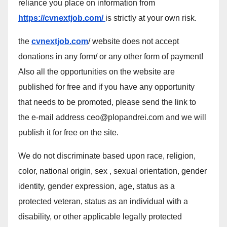
reliance you place on information from
https://cvnextjob.com/
is strictly at your own risk.
the
cvnextjob.com
/ website does not accept
donations in any form/ or any other form of payment!
Also all the opportunities on the website are
published for free and if you have any opportunity
that needs to be promoted, please send the link to
the e-mail address ceo@plopandrei.com and we will
publish it for free on the site.
We do not discriminate based upon race, religion,
color, national origin, sex , sexual orientation, gender
identity, gender expression, age, status as a
protected veteran, status as an individual with a
disability, or other applicable legally protected