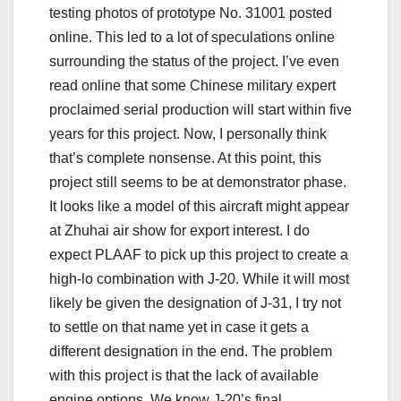
testing photos of prototype No. 31001 posted
online. This led to a lot of speculations online
surrounding the status of the project. I’ve even
read online that some Chinese military expert
proclaimed serial production will start within five
years for this project. Now, I personally think
that’s complete nonsense. At this point, this
project still seems to be at demonstrator phase.
It looks like a model of this aircraft might appear
at Zhuhai air show for export interest. I do
expect PLAAF to pick up this project to create a
high-lo combination with J-20. While it will most
likely be given the designation of J-31, I try not
to settle on that name yet in case it gets a
different designation in the end. The problem
with this project is that the lack of available
engine options. We know J-20’s final