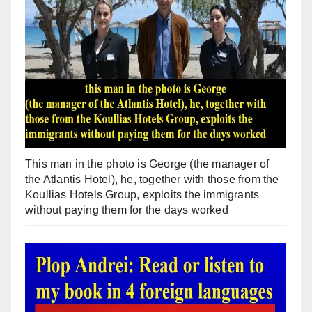
This man in the photo is George (the manager of
the Atlantis Hotel), he, together with those from the
Koullias Hotels Group, exploits the immigrants
without paying them for the days worked