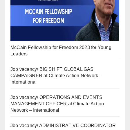
McCain Fellowship for Freedom 2023 for Young
Leaders
Job vacancy/ BIG SHIFT GLOBAL GAS
CAMPAIGNER at Climate Action Network –
International
Job vacancy/ OPERATIONS AND EVENTS
MANAGEMENT OFFICER at Climate Action
Network – International
Job vacancy/ ADMINISTRATIVE COORDINATOR