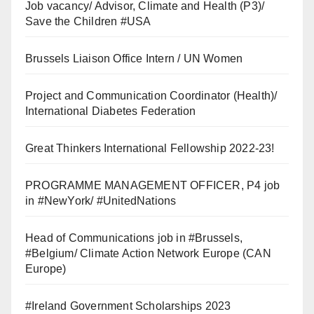
Job vacancy/ Advisor, Climate and Health (P3)/
Save the Children #USA
Brussels Liaison Office Intern / UN Women
Project and Communication Coordinator (Health)/
International Diabetes Federation
Great Thinkers International Fellowship 2022-23!
PROGRAMME MANAGEMENT OFFICER, P4 job
in #NewYork/ #UnitedNations
Head of Communications job in #Brussels,
#Belgium/ Climate Action Network Europe (CAN
Europe)
#Ireland Government Scholarships 2023