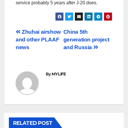
service probably 5 years after J-20 does.
Post
Zhuhai airshow
China 5th
and other PLAAF
generation project
navigation
news
and Russia
By
MYLIFE
RELATED POST