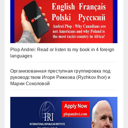
Plop Andrei: Read or listen to my book in 4 foreign
languages
Организованная преступная группировка под
руководством Игоря Рижкова (Ryzhkov Ihor) и
Марии Соколовой