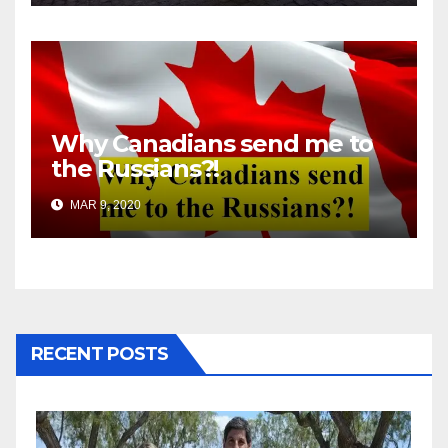
Why Canadians send me to
the Russians?!
MAR 9, 2020
RECENT POSTS