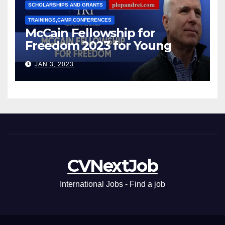
SCHOLARSHIPS AND GRANTS
TRAININGS,CAMP,CONFERENCES
McCain Fellowship for
Freedom 2023 for Young
Leaders
JAN 3, 2023
CVNextJob
International Jobs - Find a job