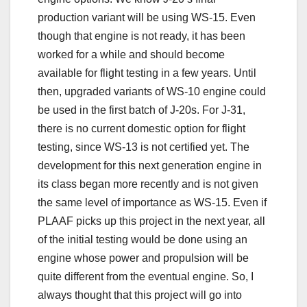
production variant will be using WS-15. Even
though that engine is not ready, it has been
worked for a while and should become
available for flight testing in a few years. Until
then, upgraded variants of WS-10 engine could
be used in the first batch of J-20s. For J-31,
there is no current domestic option for flight
testing, since WS-13 is not certified yet. The
development for this next generation engine in
its class began more recently and is not given
the same level of importance as WS-15. Even if
PLAAF picks up this project in the next year, all
of the initial testing would be done using an
engine whose power and propulsion will be
quite different from the eventual engine. So, I
always thought that this project will go into