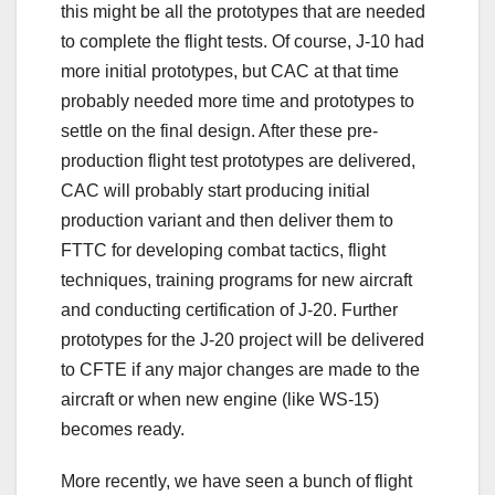
this might be all the prototypes that are needed
to complete the flight tests. Of course, J-10 had
more initial prototypes, but CAC at that time
probably needed more time and prototypes to
settle on the final design. After these pre-
production flight test prototypes are delivered,
CAC will probably start producing initial
production variant and then deliver them to
FTTC for developing combat tactics, flight
techniques, training programs for new aircraft
and conducting certification of J-20. Further
prototypes for the J-20 project will be delivered
to CFTE if any major changes are made to the
aircraft or when new engine (like WS-15)
becomes ready.
More recently, we have seen a bunch of flight