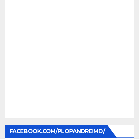
FACEBOOK.COM/PLOPANDREIMD/