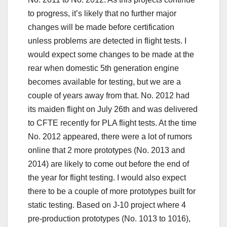
to progress, it’s likely that no further major
changes will be made before certification
unless problems are detected in flight tests. I
would expect some changes to be made at the
rear when domestic 5th generation engine
becomes available for testing, but we are a
couple of years away from that. No. 2012 had
its maiden flight on July 26th and was delivered
to CFTE recently for PLA flight tests. At the time
No. 2012 appeared, there were a lot of rumors
online that 2 more prototypes (No. 2013 and
2014) are likely to come out before the end of
the year for flight testing. I would also expect
there to be a couple of more prototypes built for
static testing. Based on J-10 project where 4
pre-production prototypes (No. 1013 to 1016),