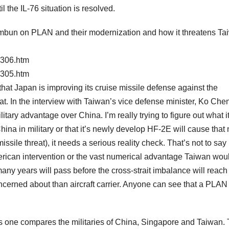
 the IL-76 situation is resolved.
himbun on PLAN and their modernization and how it threatens Ta
5306.htm
5305.htm
that Japan is improving its cruise missile defense against the
hat. In the interview with Taiwan’s vice defense minister, Ko Che
tary advantage over China. I’m really trying to figure out what it i
hina in military or that it’s newly develop HF-2E will cause tha
sile threat), it needs a serious reality check. That’s not to say
ican intervention or the vast numerical advantage Taiwan wou
any years will pass before the cross-strait imbalance will reach 
oncerned about than aircraft carrier. Anyone can see that a PLAN
is one compares the militaries of China, Singapore and Taiwan.