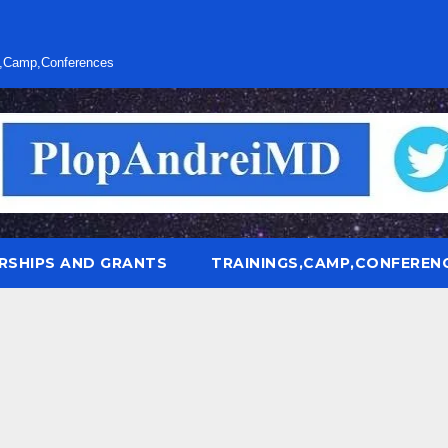
s,Camp,Conferences
RSHIPS AND GRANTS
TRAININGS,CAMP,CONFEREN