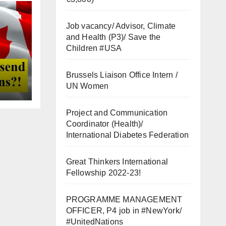
Job vacancy/ Advisor, Climate
and Health (P3)/ Save the
Children #USA
Brussels Liaison Office Intern /
UN Women
Project and Communication
Coordinator (Health)/
International Diabetes Federation
Great Thinkers International
Fellowship 2022-23!
PROGRAMME MANAGEMENT
OFFICER, P4 job in #NewYork/
#UnitedNations