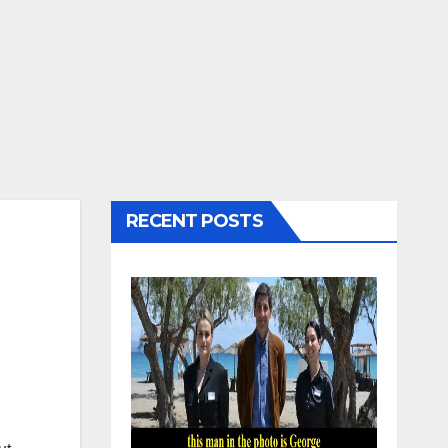
RECENT POSTS