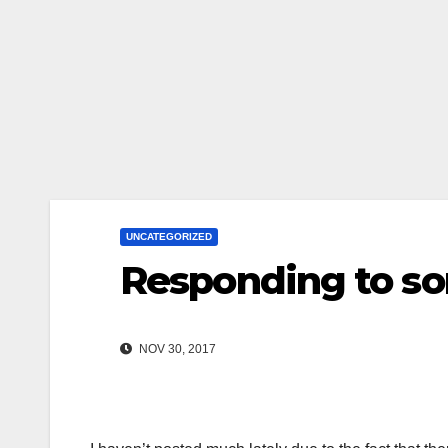
UNCATEGORIZED
Responding to so
NOV 30, 2017