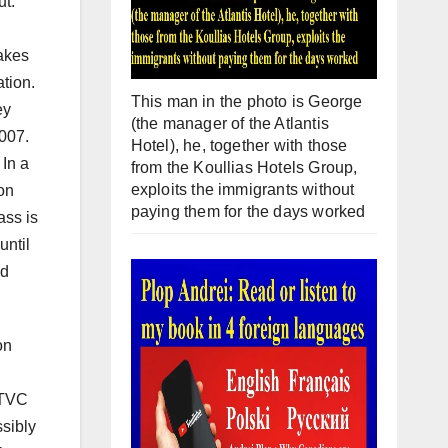
ut.
makes
ation.
This man in the photo is George
ey
(the manager of the Atlantis
007.
Hotel), he, together with those
 In a
from the Koullias Hotels Group,
exploits the immigrants without
on
paying them for the days worked
ass is
until
nd
on
 TVC
ssibly