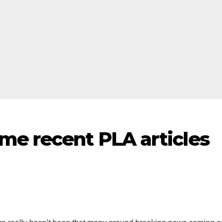
me recent PLA articles