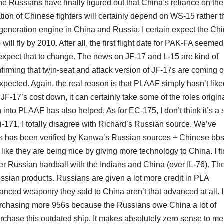
the Russians have finally figured out that China’s reliance on the
ation of Chinese fighters will certainly depend on WS-15 rather 
neration engine in China and Russia. I certain expect the Ch
will fly by 2010. After all, the first flight date for PAK-FA seemed
expect that to change. The news on JF-17 and L-15 are kind of
nfirming that twin-seat and attack version of JF-17s are coming o
expected. Again, the real reason is that PLAAF simply hasn’t like
 JF-17’s cost down, it can certainly take some of the roles origin
n into PLAAF has also helped. As for EC-175, I don’t think it’s a 
i-171, I totally disagree with Richard’s Russian source. We’ve
is has been verified by Kanwa’s Russian sources + Chinese bb
ike they are being nice by giving more technology to China. I fin
fter Russian hardball with the Indians and China (over IL-76). Th
 Russian products. Russians are given a lot more credit in PLA
nced weaponry they sold to China aren’t that advanced at all. I
urchasing more 956s because the Russians owe China a lot of
purchase this outdated ship. It makes absolutely zero sense to me