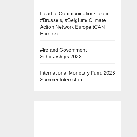
Head of Communications job in
#Brussels, #Belgium/ Climate
Action Network Europe (CAN
Europe)
#Ireland Government
Scholarships 2023
International Monetary Fund 2023
Summer Internship