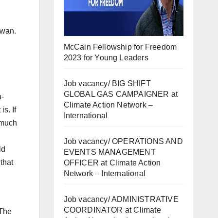
iwan.
McCain Fellowship for Freedom
2023 for Young Leaders
Job vacancy/ BIG SHIFT
GLOBAL GAS CAMPAIGNER at
n-
Climate Action Network –
s. If
International
t much
Job vacancy/ OPERATIONS AND
ld
EVENTS MANAGEMENT
that
OFFICER at Climate Action
Network – International
Job vacancy/ ADMINISTRATIVE
COORDINATOR at Climate
 The