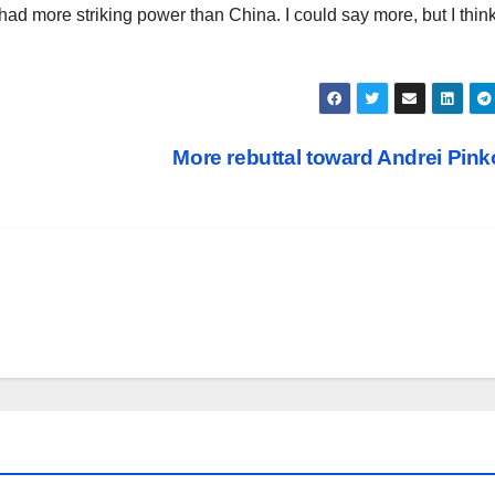
had more striking power than China. I could say more, but I think 
More rebuttal toward Andrei Pin