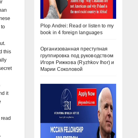
ir
than
inese
Plop Andrei: Read or listen to my
 to
book in 4 foreign languages
ut.
Организованная преступная
d this
группировка под руководством
ally
Игоря Рижкова (Ryzhkov Ihor) и
secret
Марии Соколовой
s
d it
e
 read
.