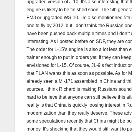
upgraded version of J-10. It’s also interesting that 
engine is likely to be finished soon. The 5th gener
FM3 or upgraded WS-10. He also mentionned 5th ge
one to fly by 2012, but I don’t think the Russian one 
have been pushed back multiple times and I don’t 
interesting. As I posted before on SDF, they are co
The order for L-15’s engine is also a lot less than 
trainer enough to put in orders yet. If they can keep
envisioned for L-15. Of course, JL-9’s fact inductio
that PLAN wants this as soon as possible. As for M
already seen a Mi-171 assembled in China and th
sources. I think Richard is making Russians sound l
hard to believe that anyone can still believe this a
reality is that China is quickly loosing interest in
modernization than they really deserve. These adva
some speculations recently that China might be p
money. It’s shocking that they would still want to 