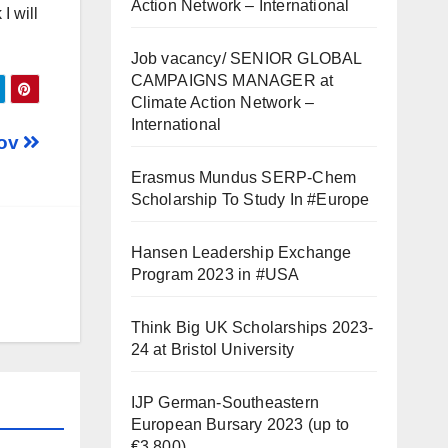
Action Network – International
I will
Job vacancy/ SENIOR GLOBAL
CAMPAIGNS MANAGER at
Climate Action Network –
International
kov
Erasmus Mundus SERP-Chem
Scholarship To Study In #Europe
Hansen Leadership Exchange
Program 2023 in #USA
Think Big UK Scholarships 2023-
24 at Bristol University
IJP German-Southeastern
European Bursary 2023 (up to
€3,800)