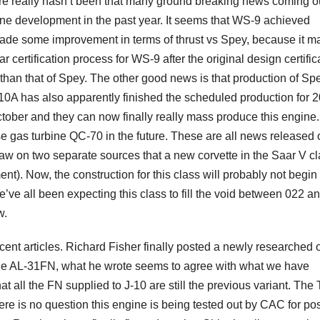
here really hasn’t been that many ground breaking news coming o
ine development in the past year. It seems that WS-9 achieved
y made some improvement in terms of thrust vs Spey, because it 
 certification process for WS-9 after the original design certific
than that of Spey. The other good news is that production of Sp
0A has also apparently finished the scheduled production for 2
tober and they can now finally really mass produce this engine.
 gas turbine QC-70 in the future. These are all news released 
I saw on two separate sources that a new corvette in the Saar V cl
t). Now, the construction for this class will probably not begin 
’ve all been expecting this class to fill the void between 022 a
w.
cent articles. Richard Fisher finally posted a newly researched 
g the AL-31FN, what he wrote seems to agree with what we have
 all the FN supplied to J-10 are still the previous variant. The
ere is no question this engine is being tested out by CAC for po