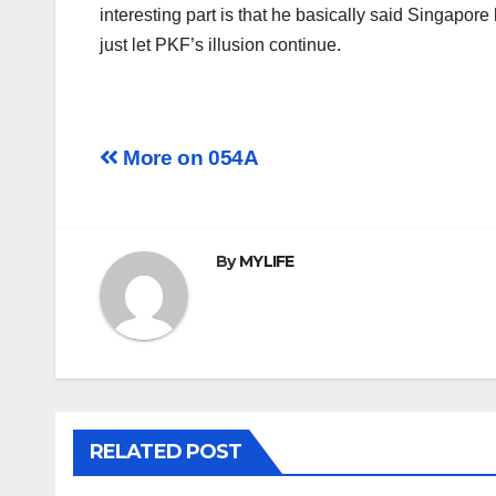
interesting part is that he basically said Singapore 
just let PKF’s illusion continue.
Post
More on 054A
navigation
By
MYLIFE
RELATED POST