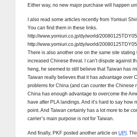
Either way, no new major purchase will happen until
I also read some articles recently from Yomiuri S
You can find them in these links.
http://www.yomiuri.co.jp/dy/world/20080125TDY0
http://www.yomiuri.co.jp/dy/world/20080125TDY0
There is also another one on the same site stating 
increased Chinese threat. I can’t dispute against t
heng, he seemed to still believe that Taiwan has mili
Taiwan really believes that it has advantage over C
problems for China (and can counter the Chinese mis
China has enough advantage to overcome the Amer
have after PLA landings. And it’s hard to say how m
point. And Taiwan certainly has a lot more to be c
carrier’s main purpose is not for Taiwan.
And finally, PKF posted another article on
UPI
. Th