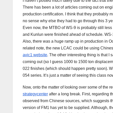
I haven’t posted much lately due to the fact that t
There has been a lot of articles coming out on eng
production certification. I think that they probabl
no sense why else they had to go through this 3 year
Even now, the MTBO of WS-9 is probably still less 
and Kunlun were finished ahead of schedule. WS-1
Also, there was a huge ramp up in production in Oc
related note, the new LCAC could be using Chinese
avic1 website
. The other interesting thing is that 
coming out (so I guess 1000 to 1500 ton displacemen
022 finishes (which should happen pretty soon). We
054 series. It’s just a matter of seeing this class no
Now, onto the matter of looking over some of the re
strategycenter
after a long break. First, regardin
observed from Chinese sources, which suggests that
version of FM1 has yet to be supplied. Although, th