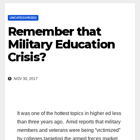
UNCATEGORIZED
Remember that
Military Education
Crisis?
NOV 30, 2017
It was one of the hottest topics in higher ed less
than three years ago. Amid reports that military
members and veterans were being “victimized”
by colleges targeting the armed forces market,