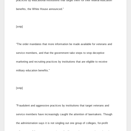
practices by educational institutions that target them for their federal education
benefits, the White House announced.”
[snip]
“The order mandates that more information be made available for veterans and
service members, and that the government take steps to stop deceptive
marketing and recruiting practices by institutions that are eligible to receive
military education benefits.”
[snip]
“Fraudulent and aggressive practices by institutions that target veterans and
service members have increasingly caught the attention of lawmakers. Though
the administration says it is not singling out one group of colleges, for-profit