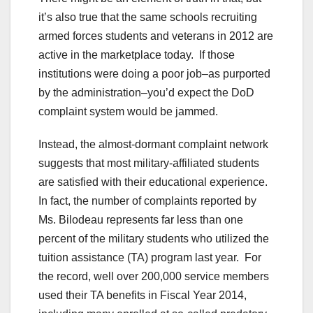
it’s also true that the same schools recruiting
armed forces students and veterans in 2012 are
active in the marketplace today. If those
institutions were doing a poor job–as purported
by the administration–you’d expect the DoD
complaint system would be jammed.
Instead, the almost-dormant complaint network
suggests that most military-affiliated students
are satisfied with their educational experience.
In fact, the number of complaints reported by
Ms. Bilodeau represents far less than one
percent of the military students who utilized the
tuition assistance (TA) program last year. For
the record, well over 200,000 service members
used their TA benefits in Fiscal Year 2014,