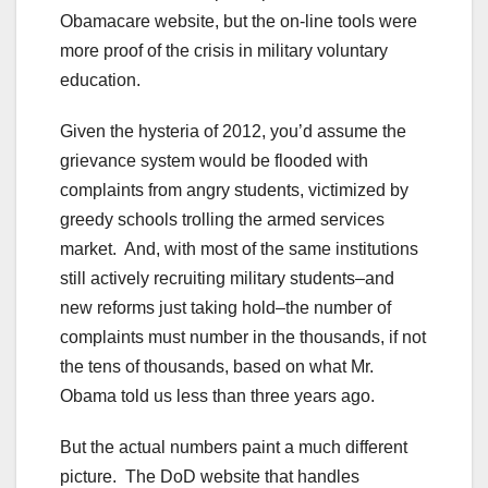
Obamacare website, but the on-line tools were
more proof of the crisis in military voluntary
education.
Given the hysteria of 2012, you’d assume the
grievance system would be flooded with
complaints from angry students, victimized by
greedy schools trolling the armed services
market. And, with most of the same institutions
still actively recruiting military students–and
new reforms just taking hold–the number of
complaints must number in the thousands, if not
the tens of thousands, based on what Mr.
Obama told us less than three years ago.
But the actual numbers paint a much different
picture. The DoD website that handles