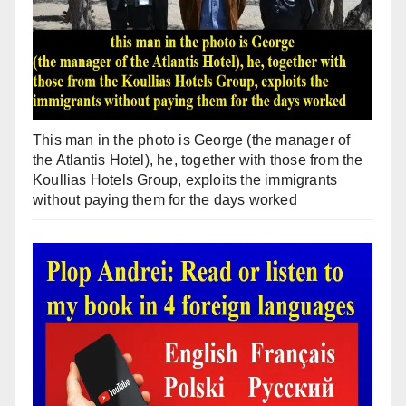
This man in the photo is George (the manager of
the Atlantis Hotel), he, together with those from the
Koullias Hotels Group, exploits the immigrants
without paying them for the days worked