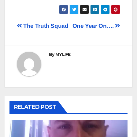
Post
The Truth Squad
One Year On….
navigation
By
MYLIFE
RELATED POST