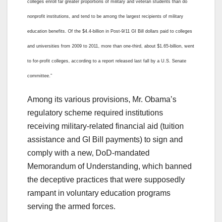
colleges enroll far greater proportions of military and veteran students than do
nonprofit institutions, and tend to be among the largest recipients of military
education benefits. Of the $4.4-billion in Post-9/11 GI Bill dollars paid to colleges
and universities from 2009 to 2011, more than one-third, about $1.65-billion, went
to for-profit colleges, according to a report released last fall by a U.S. Senate
committee.”
Among its various provisions, Mr. Obama’s
regulatory scheme required institutions
receiving military-related financial aid (tuition
assistance and GI Bill payments) to sign and
comply with a new, DoD-mandated
Memorandum of Understanding, which banned
the deceptive practices that were supposedly
rampant in voluntary education programs
serving the armed forces.