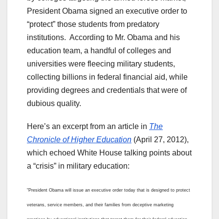
President Obama signed an executive order to
“protect” those students from predatory
institutions. According to Mr. Obama and his
education team, a handful of colleges and
universities were fleecing military students,
collecting billions in federal financial aid, while
providing degrees and credentials that were of
dubious quality.
Here’s an excerpt from an article in
The
Chronicle of Higher Education
(April 27, 2012),
which echoed White House talking points about
a “crisis” in military education:
“President Obama will issue an executive order today that is designed to protect
veterans, service members, and their families from deceptive marketing