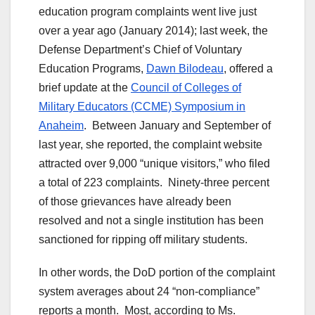
education program complaints went live just
over a year ago (January 2014); last week, the
Defense Department’s Chief of Voluntary
Education Programs,
Dawn Bilodeau
, offered a
brief update at the
Council of Colleges of
Military Educators (CCME) Symposium in
Anaheim
. Between January and September of
last year, she reported, the complaint website
attracted over 9,000 “unique visitors,” who filed
a total of 223 complaints. Ninety-three percent
of those grievances have already been
resolved and not a single institution has been
sanctioned for ripping off military students.
In other words, the DoD portion of the complaint
system averages about 24 “non-compliance”
reports a month. Most, according to Ms.