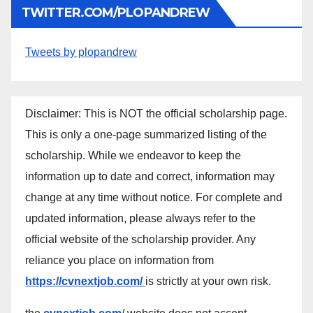
TWITTER.COM/PLOPANDREW
Tweets by plopandrew
Disclaimer: This is NOT the official scholarship page.
This is only a one-page summarized listing of the
scholarship. While we endeavor to keep the
information up to date and correct, information may
change at any time without notice. For complete and
updated information, please always refer to the
official website of the scholarship provider. Any
reliance you place on information from
https://cvnextjob.com/
is strictly at your own risk.