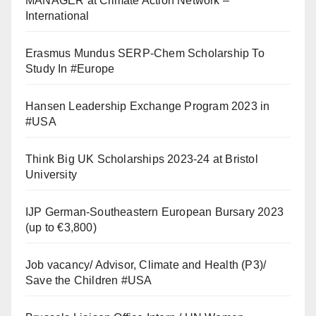
MANAGER at Climate Action Network –
International
Erasmus Mundus SERP-Chem Scholarship To
Study In #Europe
Hansen Leadership Exchange Program 2023 in
#USA
Think Big UK Scholarships 2023-24 at Bristol
University
IJP German-Southeastern European Bursary 2023
(up to €3,800)
Job vacancy/ Advisor, Climate and Health (P3)/
Save the Children #USA