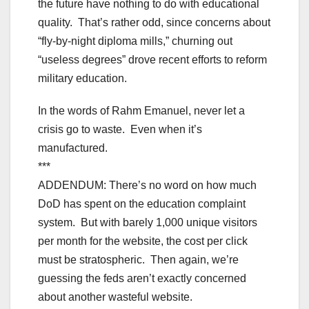
the future have nothing to do with educational
quality. That’s rather odd, since concerns about
“fly-by-night diploma mills,” churning out
“useless degrees” drove recent efforts to reform
military education.
In the words of Rahm Emanuel, never let a
crisis go to waste. Even when it’s
manufactured.
***
ADDENDUM: There’s no word on how much
DoD has spent on the education complaint
system. But with barely 1,000 unique visitors
per month for the website, the cost per click
must be stratospheric. Then again, we’re
guessing the feds aren’t exactly concerned
about another wasteful website.