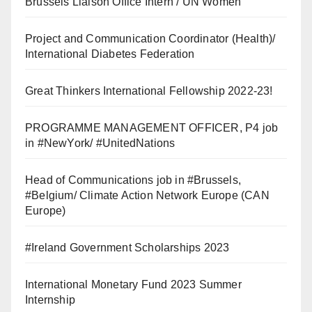
Brussels Liaison Office Intern / UN Women
Project and Communication Coordinator (Health)/
International Diabetes Federation
Great Thinkers International Fellowship 2022-23!
PROGRAMME MANAGEMENT OFFICER, P4 job
in #NewYork/ #UnitedNations
Head of Communications job in #Brussels,
#Belgium/ Climate Action Network Europe (CAN
Europe)
#Ireland Government Scholarships 2023
International Monetary Fund 2023 Summer
Internship