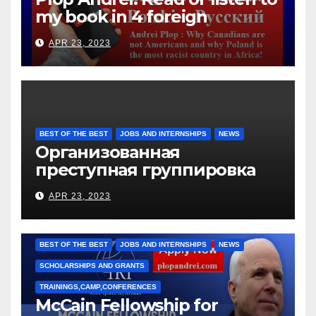
my book in 4 foreign
languages
APR 23, 2023
BEST OF THE BEST
JOBS AND INTERNSHIPS
NEWS
Организованная
преступная группировка
под руководством Игоря
APR 23, 2023
Рижкова (Ryzhkov Ihor) и
Марии Соколовой
BEST OF THE BEST
JOBS AND INTERNSHIPS
NEWS
SCHOLARSHIPS AND GRANTS
TRAININGS,CAMP,CONFERENCES
McCain Fellowship for