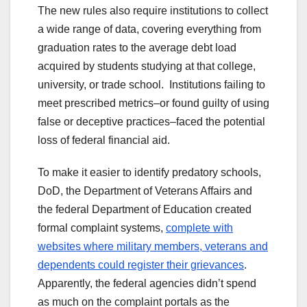
The new rules also require institutions to collect
a wide range of data, covering everything from
graduation rates to the average debt load
acquired by students studying at that college,
university, or trade school. Institutions failing to
meet prescribed metrics–or found guilty of using
false or deceptive practices–faced the potential
loss of federal financial aid.
To make it easier to identify predatory schools,
DoD, the Department of Veterans Affairs and
the federal Department of Education created
formal complaint systems,
complete with
websites where military members, veterans and
dependents could register their grievances
.
Apparently, the federal agencies didn’t spend
as much on the complaint portals as the