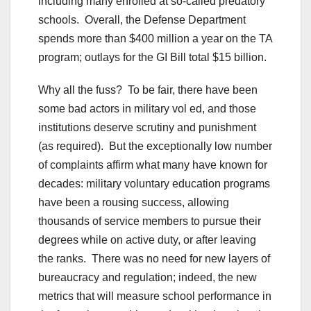
including many enrolled at so-called predatory
schools. Overall, the Defense Department
spends more than $400 million a year on the TA
program; outlays for the GI Bill total $15 billion.
Why all the fuss? To be fair, there have been
some bad actors in military vol ed, and those
institutions deserve scrutiny and punishment
(as required). But the exceptionally low number
of complaints affirm what many have known for
decades: military voluntary education programs
have been a rousing success, allowing
thousands of service members to pursue their
degrees while on active duty, or after leaving
the ranks. There was no need for new layers of
bureaucracy and regulation; indeed, the new
metrics that will measure school performance in