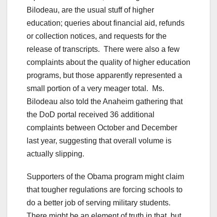
Bilodeau, are the usual stuff of higher
education; queries about financial aid, refunds
or collection notices, and requests for the
release of transcripts. There were also a few
complaints about the quality of higher education
programs, but those apparently represented a
small portion of a very meager total. Ms.
Bilodeau also told the Anaheim gathering that
the DoD portal received 36 additional
complaints between October and December
last year, suggesting that overall volume is
actually slipping.
Supporters of the Obama program might claim
that tougher regulations are forcing schools to
do a better job of serving military students.
There might be an element of truth in that, but