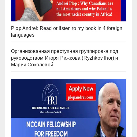
Plop Andrei: Read or listen to my book in 4 foreign
languages
Организованная преступная группировка под
руководством Игоря Рижкова (Ryzhkov Ihor) и
Марии Соколовой