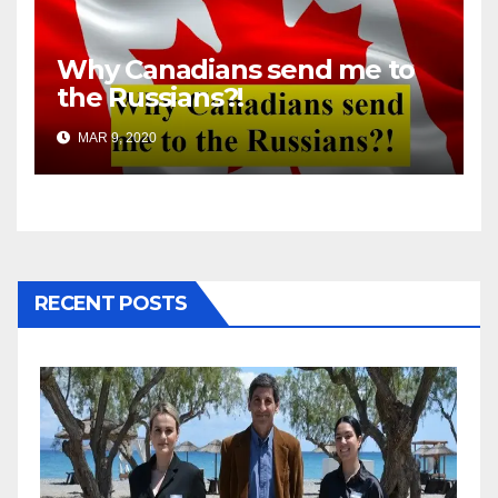
Why Canadians send me to
the Russians?!
MAR 9, 2020
RECENT POSTS