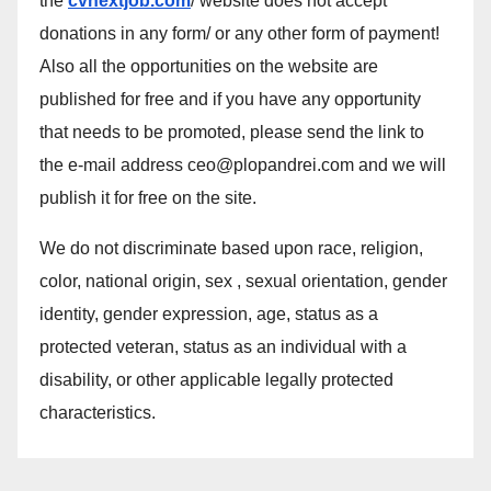
the
cvnextjob.com
/ website does not accept
donations in any form/ or any other form of payment!
Also all the opportunities on the website are
published for free and if you have any opportunity
that needs to be promoted, please send the link to
the e-mail address ceo@plopandrei.com and we will
publish it for free on the site.
We do not discriminate based upon race, religion,
color, national origin, sex , sexual orientation, gender
identity, gender expression, age, status as a
protected veteran, status as an individual with a
disability, or other applicable legally protected
characteristics.