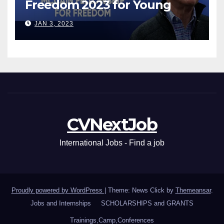
Freedom 2023 for Young
Leaders
JAN 3, 2023
CVNextJob
International Jobs - Find a job
Proudly powered by WordPress
|
Theme: News Click by
Themeansar
.
Jobs and Internships
SCHOLARSHIPS and GRANTS
Trainings,Camp,Conferences