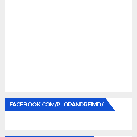
FACEBOOK.COM/PLOPANDREIMD/