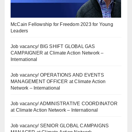
McCain Fellowship for Freedom 2023 for Young
Leaders
Job vacancy/ BIG SHIFT GLOBAL GAS
CAMPAIGNER at Climate Action Network –
International
Job vacancy/ OPERATIONS AND EVENTS
MANAGEMENT OFFICER at Climate Action
Network – International
Job vacancy/ ADMINISTRATIVE COORDINATOR
at Climate Action Network – International
Job vacancy/ SENIOR GLOBAL CAMPAIGNS