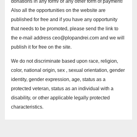
donations in any form/ or any other form of payment!
Also all the opportunities on the website are
published for free and if you have any opportunity
that needs to be promoted, please send the link to
the e-mail address ceo@plopandrei.com and we will
publish it for free on the site.
We do not discriminate based upon race, religion,
color, national origin, sex , sexual orientation, gender
identity, gender expression, age, status as a
protected veteran, status as an individual with a
disability, or other applicable legally protected
characteristics.