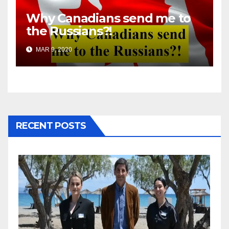
Why Canadians send me to
the Russians?!
MAR 9, 2020
RECENT POSTS