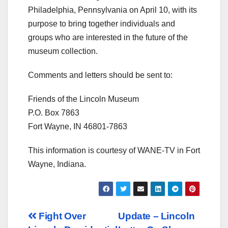
Philadelphia, Pennsylvania on April 10, with its
purpose to bring together individuals and
groups who are interested in the future of the
museum collection.
Comments and letters should be sent to:
Friends of the Lincoln Museum
P.O. Box 7863
Fort Wayne, IN 46801-7863
This information is courtesy of WANE-TV in Fort
Wayne, Indiana.
Post
Fight Over
Update – Lincoln