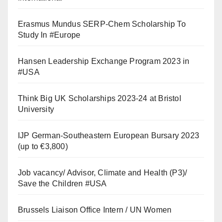
Erasmus Mundus SERP-Chem Scholarship To
Study In #Europe
Hansen Leadership Exchange Program 2023 in
#USA
Think Big UK Scholarships 2023-24 at Bristol
University
IJP German-Southeastern European Bursary 2023
(up to €3,800)
Job vacancy/ Advisor, Climate and Health (P3)/
Save the Children #USA
Brussels Liaison Office Intern / UN Women