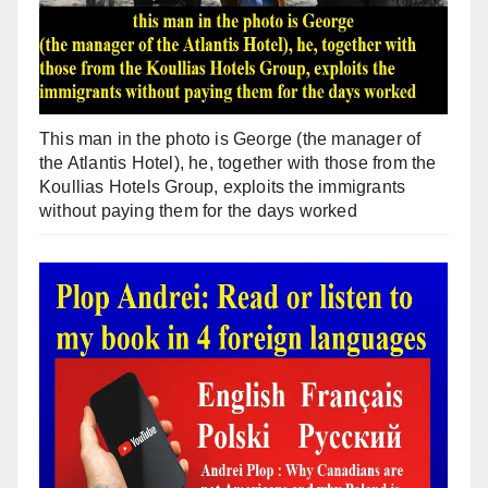
This man in the photo is George (the manager of
the Atlantis Hotel), he, together with those from the
Koullias Hotels Group, exploits the immigrants
without paying them for the days worked