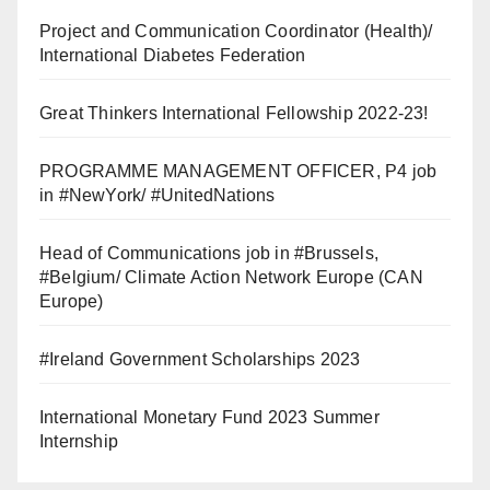
Project and Communication Coordinator (Health)/
International Diabetes Federation
Great Thinkers International Fellowship 2022-23!
PROGRAMME MANAGEMENT OFFICER, P4 job
in #NewYork/ #UnitedNations
Head of Communications job in #Brussels,
#Belgium/ Climate Action Network Europe (CAN
Europe)
#Ireland Government Scholarships 2023
International Monetary Fund 2023 Summer
Internship