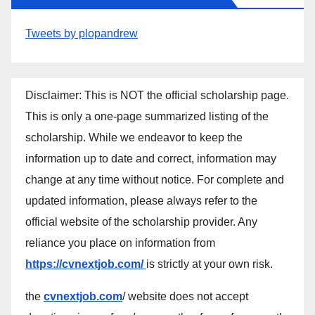
Tweets by plopandrew
Disclaimer: This is NOT the official scholarship page.
This is only a one-page summarized listing of the
scholarship. While we endeavor to keep the
information up to date and correct, information may
change at any time without notice. For complete and
updated information, please always refer to the
official website of the scholarship provider. Any
reliance you place on information from
https://cvnextjob.com/
is strictly at your own risk.
the
cvnextjob.com
/ website does not accept