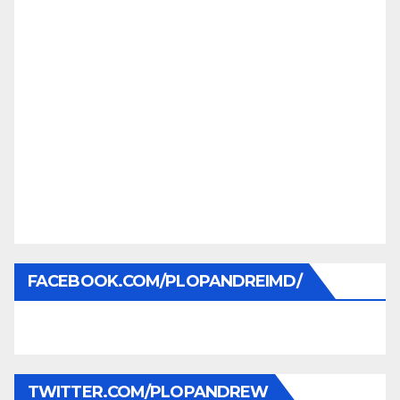
FACEBOOK.COM/PLOPANDREIMD/
TWITTER.COM/PLOPANDREW