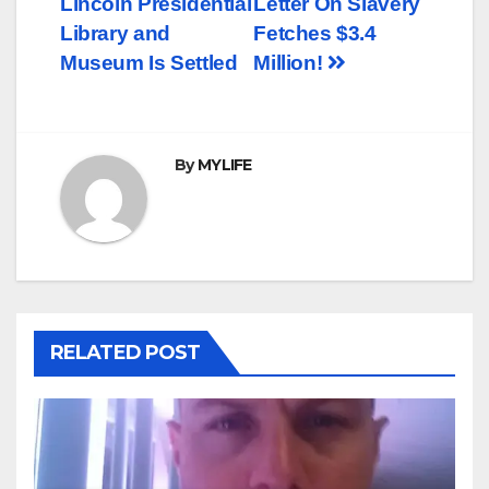
Lincoln Presidential
Letter On Slavery
navigation
Library and
Fetches $3.4
Museum Is Settled
Million!
By
MYLIFE
RELATED POST