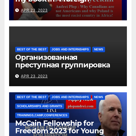
languages
APR 23, 2023
BEST OF THE BEST
JOBS AND INTERNSHIPS
NEWS
Организованная
преступная группировка
под руководством Игоря
APR 23, 2023
Рижкова (Ryzhkov Ihor) и
Марии Соколовой
BEST OF THE BEST
JOBS AND INTERNSHIPS
NEWS
SCHOLARSHIPS AND GRANTS
TRAININGS,CAMP,CONFERENCES
McCain Fellowship for
Freedom 2023 for Young