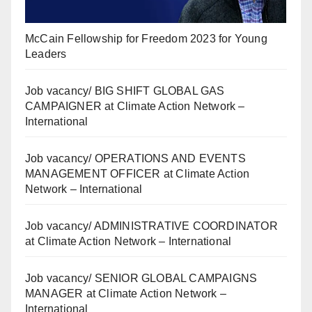
McCain Fellowship for Freedom 2023 for Young
Leaders
Job vacancy/ BIG SHIFT GLOBAL GAS
CAMPAIGNER at Climate Action Network –
International
Job vacancy/ OPERATIONS AND EVENTS
MANAGEMENT OFFICER at Climate Action
Network – International
Job vacancy/ ADMINISTRATIVE COORDINATOR
at Climate Action Network – International
Job vacancy/ SENIOR GLOBAL CAMPAIGNS
MANAGER at Climate Action Network –
International