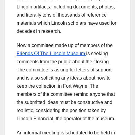
Lincoln artifacts, including documents, photos,
and literally tens of thousands of reference
materials which Lincoln scholars have used for
decades in research.
Now a committee made up of members of the
Friends Of The Lincoln Museum
is seeking
comments from the public about the closing.
The committee is asking for letters of support
and is also soliciting any ideas about how to
keep the collection in Fort Wayne. The
members of the committee remind anyone that
the submitted ideas must be constructive and
realistic, considering the position taken by
Lincoln Financial, the operator of the museum.
An informal meeting is scheduled to be held in