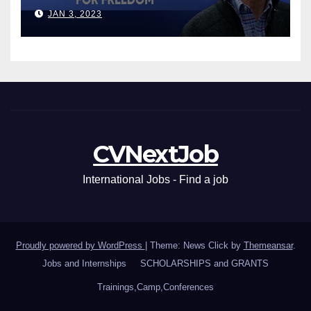
Leaders
JAN 3, 2023
CVNextJob
International Jobs - Find a job
Proudly powered by WordPress
|
Theme: News Click by
Themeansar
.
Jobs and Internships
SCHOLARSHIPS and GRANTS
Trainings,Camp,Conferences