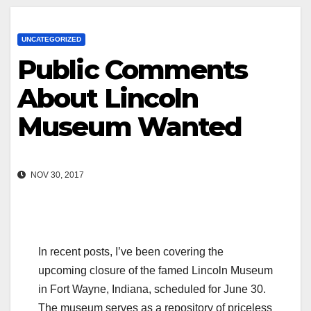
UNCATEGORIZED
Public Comments
About Lincoln
Museum Wanted
NOV 30, 2017
In recent posts, I’ve been covering the
upcoming closure of the famed Lincoln Museum
in Fort Wayne, Indiana, scheduled for June 30.
The museum serves as a repository of priceless