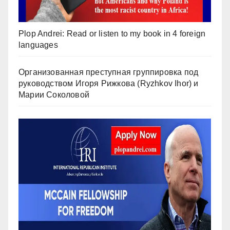
Plop Andrei: Read or listen to my book in 4 foreign
languages
Организованная преступная группировка под
руководством Игоря Рижкова (Ryzhkov Ihor) и
Марии Соколовой