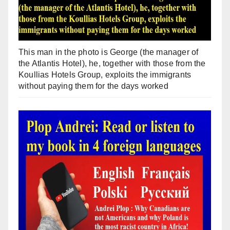
This man in the photo is George (the manager of
the Atlantis Hotel), he, together with those from the
Koullias Hotels Group, exploits the immigrants
without paying them for the days worked