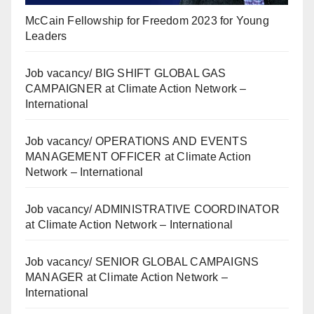
McCain Fellowship for Freedom 2023 for Young
Leaders
Job vacancy/ BIG SHIFT GLOBAL GAS
CAMPAIGNER at Climate Action Network –
International
Job vacancy/ OPERATIONS AND EVENTS
MANAGEMENT OFFICER at Climate Action
Network – International
Job vacancy/ ADMINISTRATIVE COORDINATOR
at Climate Action Network – International
Job vacancy/ SENIOR GLOBAL CAMPAIGNS
MANAGER at Climate Action Network –
International