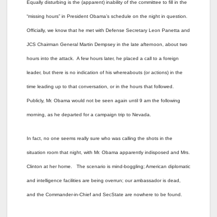
Equally disturbing is the (apparent) inability of the committee to fill in the
“missing hours” in President Obama’s schedule on the night in question.
Officially, we know that he met with Defense Secretary Leon Panetta and
JCS Chairman General Martin Dempsey in the late afternoon, about two
hours into the attack. A few hours later, he placed a call to a foreign
leader, but there is no indication of his whereabouts (or actions) in the
time leading up to that conversation, or in the hours that followed.
Publicly, Mr. Obama would not be seen again until 9 am the following
morning, as he departed for a campaign trip to Nevada.
In fact, no one seems really sure who was calling the shots in the
situation room that night, with Mr. Obama apparently indisposed and Mrs.
Clinton at her home. The scenario is mind-boggling; American diplomatic
and intelligence facilities are being overrun; our ambassador is dead,
and the Commander-in-Chief and SecState are nowhere to be found.