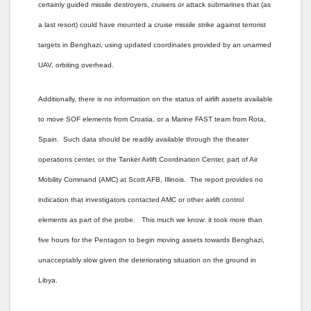
certainly guided missile destroyers, cruisers or attack submarines that (as
a last resort) could have mounted a cruise missile strike against terrorist
targets in Benghazi, using updated coordinates provided by an unarmed
UAV, orbiting overhead.
Additionally, there is no information on the status of airlift assets available
to move SOF elements from Croatia, or a Marine FAST team from Rota,
Spain. Such data should be readily available through the theater
operations center, or the Tanker Airlift Coordination Center, part of Air
Mobility Command (AMC) at Scott AFB, Illinois. The report provides no
indication that investigators contacted AMC or other airlift control
elements as part of the probe. This much we know: it took more than
five hours for the Pentagon to begin moving assets towards Benghazi,
unacceptably slow given the deteriorating situation on the ground in
Libya.