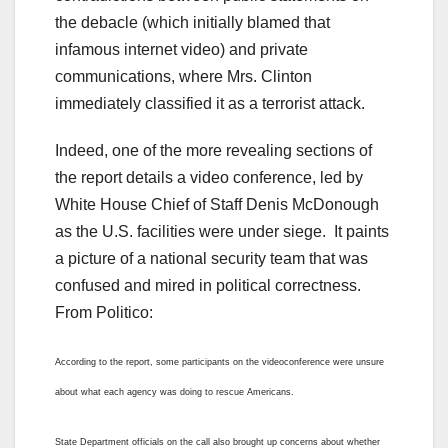
the debacle (which initially blamed that
infamous internet video) and private
communications, where Mrs. Clinton
immediately classified it as a terrorist attack.
Indeed, one of the more revealing sections of
the report details a video conference, led by
White House Chief of Staff Denis McDonough
as the U.S. facilities were under siege. It paints
a picture of a national security team that was
confused and mired in political correctness.
From Politico:
According to the report, some participants on the videoconference were unsure
about what each agency was doing to rescue Americans.
State Department officials on the call also brought up concerns about whether