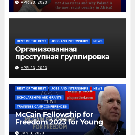
APR 23, 2023
BEST OF THE BEST
JOBS AND INTERNSHIPS
NEWS
Организованная
преступная группировка
под руководством Игоря
APR 23, 2023
Рижкова (Ryzhkov Ihor) и
Марии Соколовой
BEST OF THE BEST
JOBS AND INTERNSHIPS
NEWS
SCHOLARSHIPS AND GRANTS
TRAININGS,CAMP,CONFERENCES
McCain Fellowship for
Freedom 2023 for Young
Leaders
JAN 3, 2023