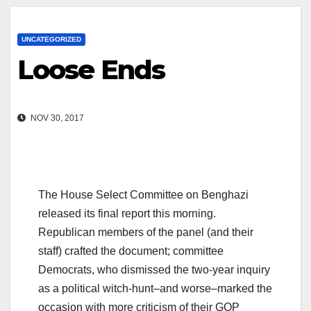
UNCATEGORIZED
Loose Ends
NOV 30, 2017
The House Select Committee on Benghazi
released its final report this morning.
Republican members of the panel (and their
staff) crafted the document; committee
Democrats, who dismissed the two-year inquiry
as a political witch-hunt–and worse–marked the
occasion with more criticism of their GOP