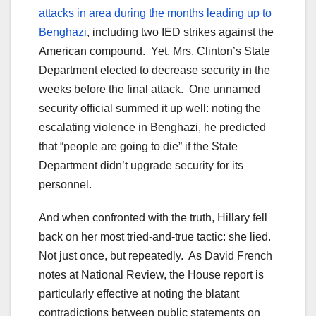
attacks in area during the months leading up to
Benghazi
, including two IED strikes against the
American compound. Yet, Mrs. Clinton’s State
Department elected to decrease security in the
weeks before the final attack. One unnamed
security official summed it up well: noting the
escalating violence in Benghazi, he predicted
that “people are going to die” if the State
Department didn’t upgrade security for its
personnel.
And when confronted with the truth, Hillary fell
back on her most tried-and-true tactic: she lied.
Not just once, but repeatedly. As David French
notes at National Review, the House report is
particularly effective at noting the blatant
contradictions between public statements on