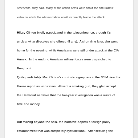
Americans, they said. Many of the action items were about the anti-Islamic
video on which the administration would incorrectly blame the attack.
Hillary Clinton briefly participated in the teleconference, though it’s
unclear what directives she offered (if any). A short time later, she went
home for the evening, while Americans were still under attack at the CIA
Annex. In the end, no American military forces were dispatched to
Benghazi.
Quite predictably, Mrs. Clinton’s court stenographers in the MSM view the
House report as vindication. Absent a smoking gun, they glad accept
the Democrat narrative that the two-year investigation was a waste of
time and money.
But moving beyond the spin, the narrative depicts a foreign policy
establishment that was completely dysfunctional. After securing the