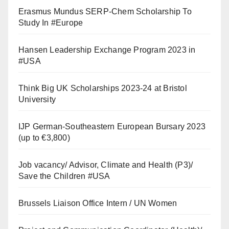
Erasmus Mundus SERP-Chem Scholarship To
Study In #Europe
Hansen Leadership Exchange Program 2023 in
#USA
Think Big UK Scholarships 2023-24 at Bristol
University
IJP German-Southeastern European Bursary 2023
(up to €3,800)
Job vacancy/ Advisor, Climate and Health (P3)/
Save the Children #USA
Brussels Liaison Office Intern / UN Women