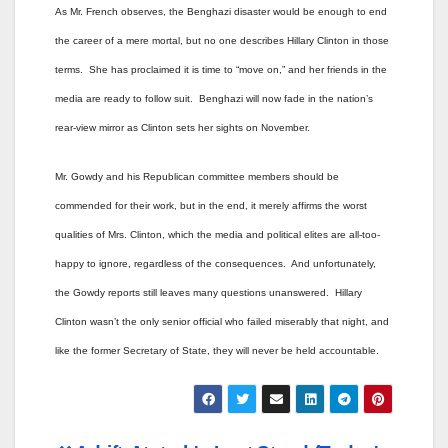
As Mr. French observes, the Benghazi disaster would be enough to end
the career of a mere mortal, but no one describes Hillary Clinton in those
terms. She has proclaimed it is time to “move on,” and her friends in the
media are ready to follow suit. Benghazi will now fade in the nation’s
rear-view mirror as Clinton sets her sights on November.
Mr. Gowdy and his Republican committee members should be
commended for their work, but in the end, it merely affirms the worst
qualities of Mrs. Clinton, which the media and political elites are all-too-
happy to ignore, regardless of the consequences. And unfortunately,
the Gowdy reports still leaves many questions unanswered. Hillary
Clinton wasn’t the only senior official who failed miserably that night, and
like the former Secretary of State, they will never be held accountable.