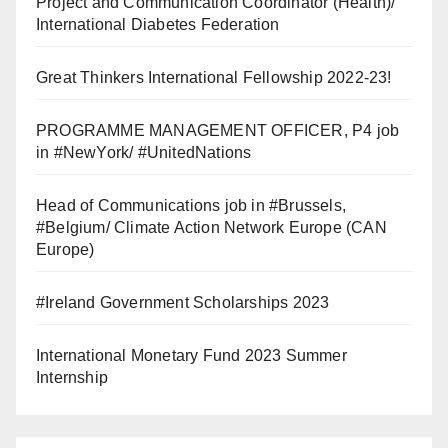
Project and Communication Coordinator (Health)/
International Diabetes Federation
Great Thinkers International Fellowship 2022-23!
PROGRAMME MANAGEMENT OFFICER, P4 job
in #NewYork/ #UnitedNations
Head of Communications job in #Brussels,
#Belgium/ Climate Action Network Europe (CAN
Europe)
#Ireland Government Scholarships 2023
International Monetary Fund 2023 Summer
Internship