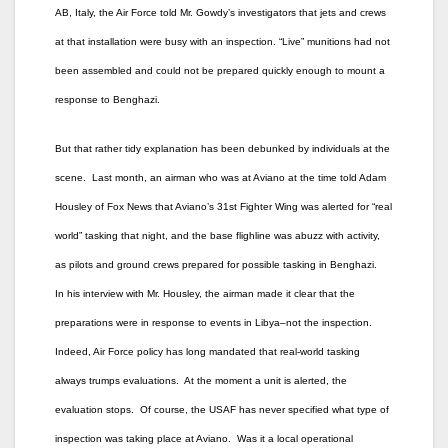
AB, Italy, the Air Force told Mr. Gowdy’s investigators that jets and crews
at that installation were busy with an inspection. “Live” munitions had not
been assembled and could not be prepared quickly enough to mount a
response to Benghazi.
But that rather tidy explanation has been debunked by individuals at the
scene. Last month, an airman who was at Aviano at the time told Adam
Housley of Fox News that Aviano’s 31st Fighter Wing was alerted for “real
world” tasking that night, and the base flighline was abuzz with activity,
as pilots and ground crews prepared for possible tasking in Benghazi.
In his interview with Mr. Housley, the airman made it clear that the
preparations were in response to events in Libya–not the inspection.
Indeed, Air Force policy has long mandated that real-world tasking
always trumps evaluations. At the moment a unit is alerted, the
evaluation stops. Of course, the USAF has never specified what type of
inspection was taking place at Aviano. Was it a local operational