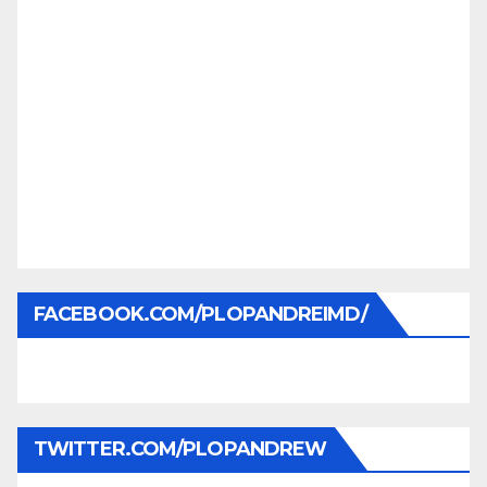
FACEBOOK.COM/PLOPANDREIMD/
TWITTER.COM/PLOPANDREW