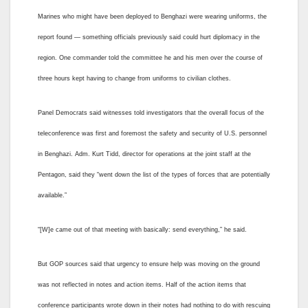
Marines who might have been deployed to Benghazi were wearing uniforms, the
report found — something officials previously said could hurt diplomacy in the
region. One commander told the committee he and his men over the course of
three hours kept having to change from uniforms to civilian clothes.
Panel Democrats said witnesses told investigators that the overall focus of the
teleconference was first and foremost the safety and security of U.S. personnel
in Benghazi. Adm. Kurt Tidd, director for operations at the joint staff at the
Pentagon, said they “went down the list of the types of forces that are potentially
available.”
“[W]e came out of that meeting with basically: send everything,” he said.
But GOP sources said that urgency to ensure help was moving on the ground
was not reflected in notes and action items. Half of the action items that
conference participants wrote down in their notes had nothing to do with rescuing