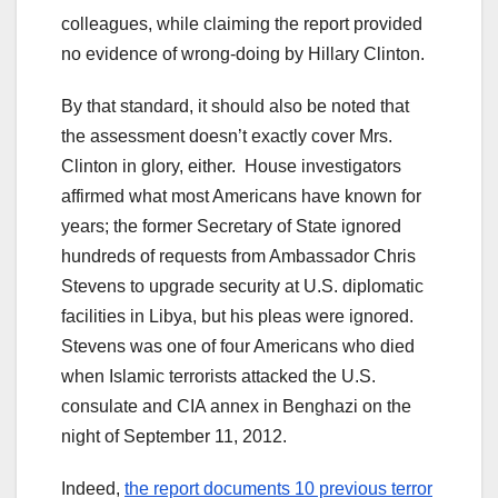
colleagues, while claiming the report provided
no evidence of wrong-doing by Hillary Clinton.
By that standard, it should also be noted that
the assessment doesn’t exactly cover Mrs.
Clinton in glory, either. House investigators
affirmed what most Americans have known for
years; the former Secretary of State ignored
hundreds of requests from Ambassador Chris
Stevens to upgrade security at U.S. diplomatic
facilities in Libya, but his pleas were ignored.
Stevens was one of four Americans who died
when Islamic terrorists attacked the U.S.
consulate and CIA annex in Benghazi on the
night of September 11, 2012.
Indeed,
the report documents 10 previous terror