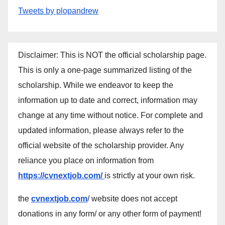
Tweets by plopandrew
Disclaimer: This is NOT the official scholarship page.
This is only a one-page summarized listing of the
scholarship. While we endeavor to keep the
information up to date and correct, information may
change at any time without notice. For complete and
updated information, please always refer to the
official website of the scholarship provider. Any
reliance you place on information from
https://cvnextjob.com/
is strictly at your own risk.
the
cvnextjob.com
/ website does not accept
donations in any form/ or any other form of payment!