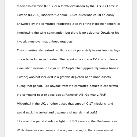
readiness exercise (ORE), or a formal evaluation by the U.S. Air Force in
Europe (USAFE) Inspector General? Such questions could be easily
answered by the committee requesting a copy of the inspection report–or
interviewing the wing commander–but there is no evidence Gowdy or his
investigators ever made those requests.
The committee also raised red flags about potentially incomplete displays
of available forces in theater. The report notes that a C-17 which flew an
evacuation mission to Libya on 12 September (apparently from a base in
Europe) was not included in a graphic depiction of on-hand assets
during that period. Did anyone from the committee bother to check with
the command post or base ops at Ramstein AB, Germany, RAF
Mildenhall in the UK, or other bases that support C-17 missions–and
would track the arrival and departure of transient aircraft?
Likewise, the panel sheds no light on USN assets in the Mediterranean.
While there was no carrier in the region that night, there were almost