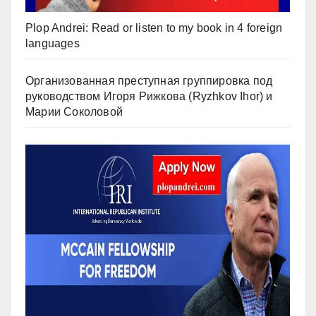
Plop Andrei: Read or listen to my book in 4 foreign
languages
Организованная преступная группировка под
руководством Игоря Рижкова (Ryzhkov Ihor) и
Марии Соколовой