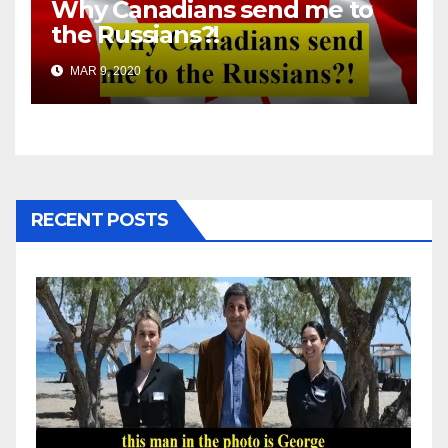
Why Canadians send me to
the Russians?!
MAR 9, 2020
RECENT POSTS