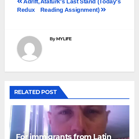
Post
Adrift,
Ataturk's Last Stand (Today's
Redux
Reading Assignment)
navigation
By
MYLIFE
RELATED POST
For immigrants from Latin