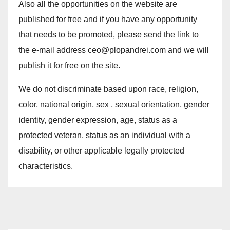
Also all the opportunities on the website are
published for free and if you have any opportunity
that needs to be promoted, please send the link to
the e-mail address ceo@plopandrei.com and we will
publish it for free on the site.
We do not discriminate based upon race, religion,
color, national origin, sex , sexual orientation, gender
identity, gender expression, age, status as a
protected veteran, status as an individual with a
disability, or other applicable legally protected
characteristics.