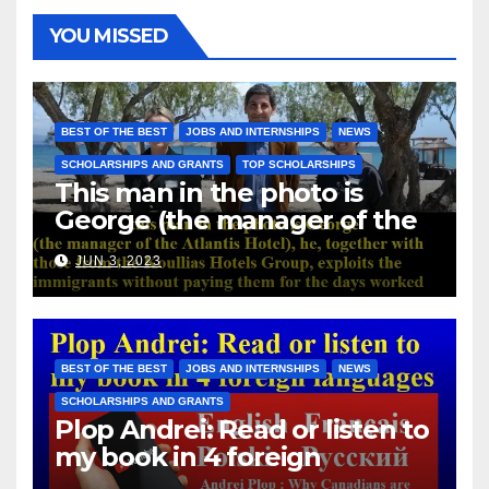
YOU MISSED
BEST OF THE BEST
JOBS AND INTERNSHIPS
NEWS
SCHOLARSHIPS AND GRANTS
TOP SCHOLARSHIPS
This man in the photo is
George (the manager of the
Atlantis Hotel), he, together
JUN 3, 2023
with those from the Koullias
Hotels Group, exploits the
immigrants without paying
them for the days worked
BEST OF THE BEST
JOBS AND INTERNSHIPS
NEWS
SCHOLARSHIPS AND GRANTS
Plop Andrei: Read or listen to
my book in 4 foreign
languages