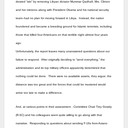
desired “win” by removing Libyan dictator Mummar Qadhafi, Mrs. Clinton
and her minions–along with President Obama and his national security
team–had no plan for moving forward in Libya. Instead, the nation
foundered and became a breeding ground for Islamic terrorists, including
those that killed four Americans on that terrible night almost four years
ago.
Unfortunately, the report leaves many unanswered questions about our
failure to respond. After originally deciding to “send everything,” the
administration and its top military officers apparently determined that
nothing could be done. There were no available assets, they argue; the
distance was too great and the forces that could be mustered would
arrive too late to make a difference.
And, at various points in their assessment , Committee Chair Trey Gowdy
(R-SC) and his colleagues seem quite willing to go along with that
narrative. Responding to questions about sending F-16s from Aviano