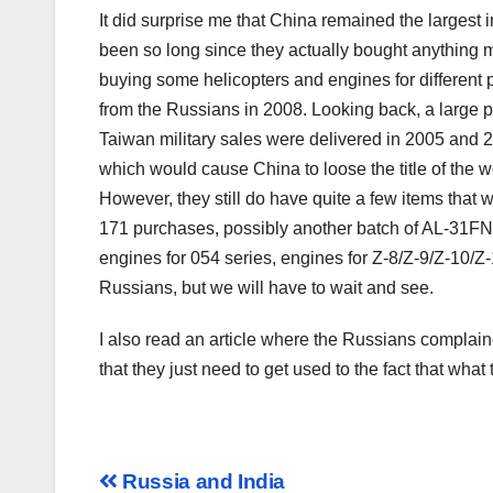
It did surprise me that China remained the largest
been so long since they actually bought anything
buying some helicopters and engines for different
from the Russians in 2008. Looking back, a large p
Taiwan military sales were delivered in 2005 and 200
which would cause China to loose the title of the w
However, they still do have quite a few items that
171 purchases, possibly another batch of AL-31FN 
engines for 054 series, engines for Z-8/Z-9/Z-10/Z-
Russians, but we will have to wait and see.
I also read an article where the Russians complain
that they just need to get used to the fact that what 
Post
Russia and India