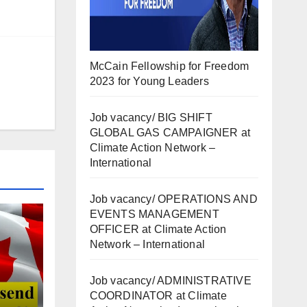
McCain Fellowship for Freedom
2023 for Young Leaders
Job vacancy/ BIG SHIFT
GLOBAL GAS CAMPAIGNER at
Climate Action Network –
International
Job vacancy/ OPERATIONS AND
EVENTS MANAGEMENT
OFFICER at Climate Action
Network – International
Job vacancy/ ADMINISTRATIVE
COORDINATOR at Climate