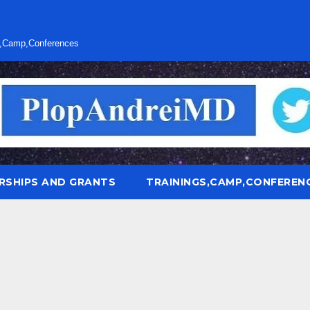
s,Camp,Conferences
RSHIPS AND GRANTS
TRAININGS,CAMP,CONFEREN