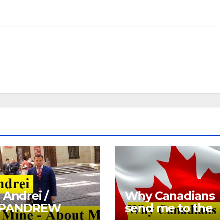
 Andrei /
Why Canadians
PANDREW
send me to the