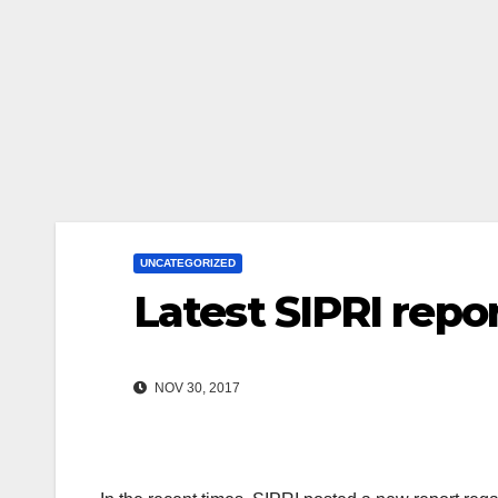
UNCATEGORIZED
Latest SIPRI repo
NOV 30, 2017