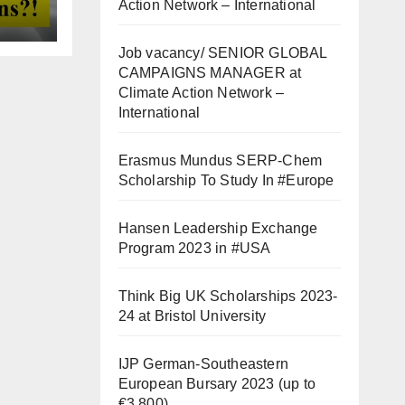
Action Network – International
Job vacancy/ SENIOR GLOBAL
CAMPAIGNS MANAGER at
Climate Action Network –
International
Erasmus Mundus SERP-Chem
Scholarship To Study In #Europe
Hansen Leadership Exchange
Program 2023 in #USA
Think Big UK Scholarships 2023-
24 at Bristol University
IJP German-Southeastern
European Bursary 2023 (up to
€3,800)