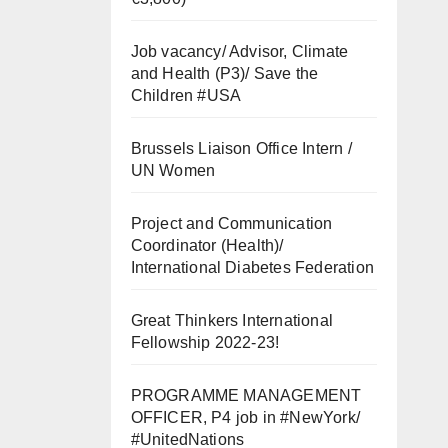
Job vacancy/ Advisor, Climate
and Health (P3)/ Save the
Children #USA
Brussels Liaison Office Intern /
UN Women
Project and Communication
Coordinator (Health)/
International Diabetes Federation
Great Thinkers International
Fellowship 2022-23!
PROGRAMME MANAGEMENT
OFFICER, P4 job in #NewYork/
#UnitedNations