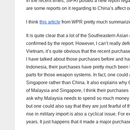
In the recent times, SIPRI posted a new report rega
are some reports on it regarding to China’s affect on
I think
this article
from WPR pretty much summarized 
It is quite clear that a lot of the Southeastern Asian
confirmed by the report. However, I can’t really defi
Vietnam, it’s quite obvious that the recent purchas
I have talked about those purchases before and hav
Indonesia, their purchases have pretty much been
parts for those weapon systems. In fact, one coul
Singapore rather than China. It also explains why
of Malaysia and Singapore, I think their purchase
ask why Malaysia needs to spend so much money on 
but one could also say that they are just fearful of
rise in military import is also a cyclical issue. Fo
years. It just happens that it made a major purchas