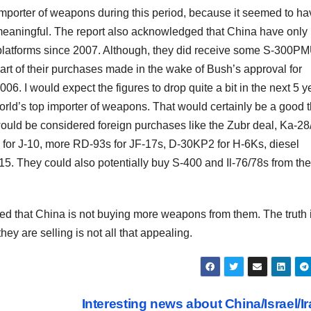
 importer of weapons during this period, because it seemed to ha
 meaningful. The report also acknowledged that China have only
 platforms since 2007. Although, they did receive some S-300P
art of their purchases made in the wake of Bush’s approval for
6. I would expect the figures to drop quite a bit in the next 5 y
orld’s top importer of weapons. That would certainly be a good t
 would be considered foreign purchases like the Zubr deal, Ka-28
for J-10, more RD-93s for JF-17s, D-30KP2 for H-6Ks, diesel
15. They could also potentially buy S-400 and Il-76/78s from the
ed that China is not buying more weapons from them. The truth 
they are selling is not all that appealing.
Interesting news about China/Israel/I