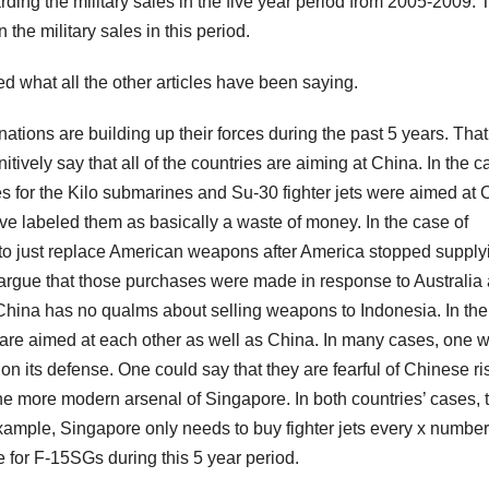
rding the military sales in the five year period from 2005-2009. 
 the military sales in this period.
what all the other articles have been saying.
 nations are building up their forces during the past 5 years. That
nitively say that all of the countries are aiming at China. In the c
es for the Kilo submarines and Su-30 fighter jets were aimed at 
e labeled them as basically a waste of money. In the case of
 to just replace American weapons after America stopped supply
d argue that those purchases were made in response to Australia
 China has no qualms about selling weapons to Indonesia. In th
s are aimed at each other as well as China. In many cases, one 
its defense. One could say that they are fearful of Chinese ri
 the more modern arsenal of Singapore. In both countries’ cases, 
r example, Singapore only needs to buy fighter jets every x number
e for F-15SGs during this 5 year period.