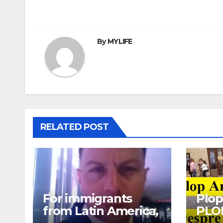
navigation
By
MYLIFE
RELATED POST
For immigrants
Plop
from Latin America,
PLO