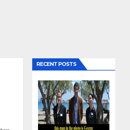
RECENT POSTS