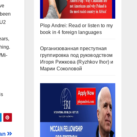
ve
 been
MU2
Plop Andrei: Read or listen to my
book in 4 foreign languages
ears,
hing.
Организованная преступная
группировка под руководством
/Mi-
Игоря Рижкова (Ryzhkov Ihor) и
Марии Соколовой
is
ran