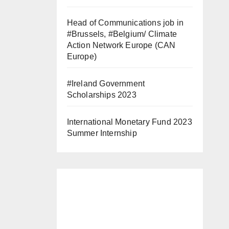
Head of Communications job in
#Brussels, #Belgium/ Climate
Action Network Europe (CAN
Europe)
#Ireland Government
Scholarships 2023
International Monetary Fund 2023
Summer Internship