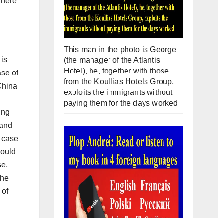
There
This man in the photo is George
 is
(the manager of the Atlantis
Hotel), he, together with those
ase of
from the Koullias Hotels Group,
China.
exploits the immigrants without
paying them for the days worked
ing
 and
e case
would
se,
the
 of