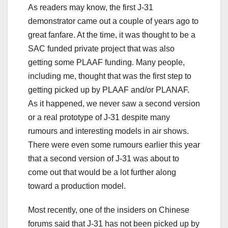
As readers may know, the first J-31
demonstrator came out a couple of years ago to
great fanfare. At the time, it was thought to be a
SAC funded private project that was also
getting some PLAAF funding. Many people,
including me, thought that was the first step to
getting picked up by PLAAF and/or PLANAF.
As it happened, we never saw a second version
or a real prototype of J-31 despite many
rumours and interesting models in air shows.
There were even some rumours earlier this year
that a second version of J-31 was about to
come out that would be a lot further along
toward a production model.
Most recently, one of the insiders on Chinese
forums said that J-31 has not been picked up by