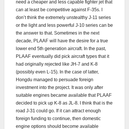
need a cheaper and less capable fighter jet that
can at least be competitive against F-35s. I
don’t think the extremely unstealthy J-11 series
or the light and less powerful J-10 series can be
the answer to that. Sometimes in the next
decade, PLAAF will have the desire for a true
lower end 5th generation aircraft. In the past,
PLAAF eventually did pick aircraft types that it
had originally rejected like JH-7 and K-8
(possibly even L-15). In the case of latter,
Hongdu managed to persuade foreign
investment into the project. It was only after
suitable engines became available that PLAAF
decided to pick up K-8 as JL-8. I think that is the
road J-31 could go. If it can attract enough
foreign funding to continue, then domestic
engine options should become available