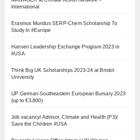
International
Erasmus Mundus SERP-Chem Scholarship To
Study In #Europe
Hansen Leadership Exchange Program 2023 in
#USA
Think Big UK Scholarships 2023-24 at Bristol
University
IJP German-Southeastern European Bursary 2023
(up to €3,800)
Job vacancy/ Advisor, Climate and Health (P3)/
Save the Children #USA