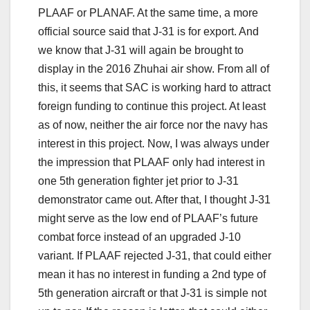
PLAAF or PLANAF. At the same time, a more
official source said that J-31 is for export. And
we know that J-31 will again be brought to
display in the 2016 Zhuhai air show. From all of
this, it seems that SAC is working hard to attract
foreign funding to continue this project. At least
as of now, neither the air force nor the navy has
interest in this project. Now, I was always under
the impression that PLAAF only had interest in
one 5th generation fighter jet prior to J-31
demonstrator came out. After that, I thought J-31
might serve as the low end of PLAAF’s future
combat force instead of an upgraded J-10
variant. If PLAAF rejected J-31, that could either
mean it has no interest in funding a 2nd type of
5th generation aircraft or that J-31 is simple not