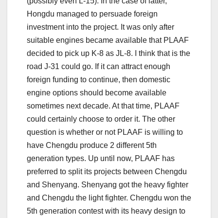
(possibly even L-15). In the case of latter,
Hongdu managed to persuade foreign
investment into the project. It was only after
suitable engines became available that PLAAF
decided to pick up K-8 as JL-8. I think that is the
road J-31 could go. If it can attract enough
foreign funding to continue, then domestic
engine options should become available
sometimes next decade. At that time, PLAAF
could certainly choose to order it. The other
question is whether or not PLAAF is willing to
have Chengdu produce 2 different 5th
generation types. Up until now, PLAAF has
preferred to split its projects between Chengdu
and Shenyang. Shenyang got the heavy fighter
and Chengdu the light fighter. Chengdu won the
5th generation contest with its heavy design to