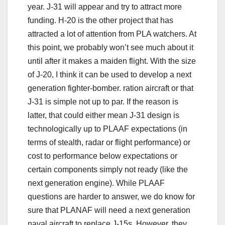
year. J-31 will appear and try to attract more
funding. H-20 is the other project that has
attracted a lot of attention from PLA watchers. At
this point, we probably won’t see much about it
until after it makes a maiden flight. With the size
of J-20, I think it can be used to develop a next
generation fighter-bomber. ration aircraft or that
J-31 is simple not up to par. If the reason is
latter, that could either mean J-31 design is
technologically up to PLAAF expectations (in
terms of stealth, radar or flight performance) or
cost to performance below expectations or
certain components simply not ready (like the
next generation engine). While PLAAF
questions are harder to answer, we do know for
sure that PLANAF will need a next generation
naval aircraft to replace J-15s. However, they