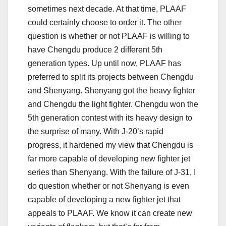
sometimes next decade. At that time, PLAAF
could certainly choose to order it. The other
question is whether or not PLAAF is willing to
have Chengdu produce 2 different 5th
generation types. Up until now, PLAAF has
preferred to split its projects between Chengdu
and Shenyang. Shenyang got the heavy fighter
and Chengdu the light fighter. Chengdu won the
5th generation contest with its heavy design to
the surprise of many. With J-20’s rapid
progress, it hardened my view that Chengdu is
far more capable of developing new fighter jet
series than Shenyang. With the failure of J-31, I
do question whether or not Shenyang is even
capable of developing a new fighter jet that
appeals to PLAAF. We know it can create new