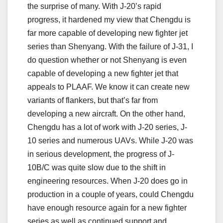
the surprise of many. With J-20’s rapid
progress, it hardened my view that Chengdu is
far more capable of developing new fighter jet
series than Shenyang. With the failure of J-31, I
do question whether or not Shenyang is even
capable of developing a new fighter jet that
appeals to PLAAF. We know it can create new
variants of flankers, but that’s far from
developing a new aircraft. On the other hand,
Chengdu has a lot of work with J-20 series, J-
10 series and numerous UAVs. While J-20 was
in serious development, the progress of J-
10B/C was quite slow due to the shift in
engineering resources. When J-20 does go in
production in a couple of years, could Chengdu
have enough resource again for a new fighter
series as well as continued support and