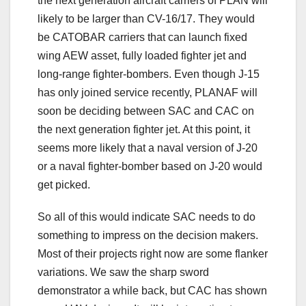
the next generation aircraft carriers of PLAN will
likely to be larger than CV-16/17. They would
be CATOBAR carriers that can launch fixed
wing AEW asset, fully loaded fighter jet and
long-range fighter-bombers. Even though J-15
has only joined service recently, PLANAF will
soon be deciding between SAC and CAC on
the next generation fighter jet. At this point, it
seems more likely that a naval version of J-20
or a naval fighter-bomber based on J-20 would
get picked.
So all of this would indicate SAC needs to do
something to impress on the decision makers.
Most of their projects right now are some flanker
variations. We saw the sharp sword
demonstrator a while back, but CAC has shown