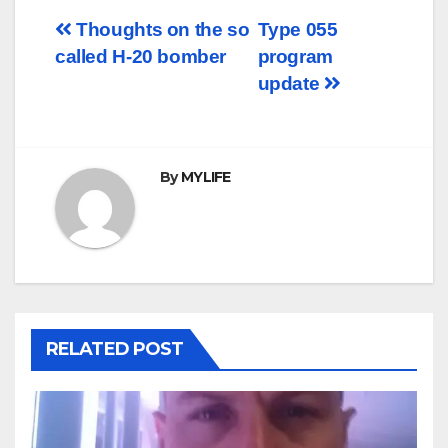
Post
Thoughts on the so
Type 055
called H-20 bomber
program
navigation
update
By
MYLIFE
RELATED POST