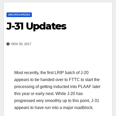
UNCATEGORIZED
J-31 Updates
NOV 30, 2017
Most recently, the first LRIP batch of J-20
appears to be handed over to FTTC to start the
processing of getting inducted into PLAAF later
this year or early next. While J-20 has
progressed very smoothly up to this point, J-31
appears to have run into a major roadblock.