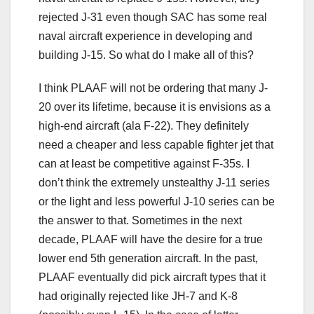
rejected J-31 even though SAC has some real
naval aircraft experience in developing and
building J-15. So what do I make all of this?
I think PLAAF will not be ordering that many J-
20 over its lifetime, because it is envisions as a
high-end aircraft (ala F-22). They definitely
need a cheaper and less capable fighter jet that
can at least be competitive against F-35s. I
don’t think the extremely unstealthy J-11 series
or the light and less powerful J-10 series can be
the answer to that. Sometimes in the next
decade, PLAAF will have the desire for a true
lower end 5th generation aircraft. In the past,
PLAAF eventually did pick aircraft types that it
had originally rejected like JH-7 and K-8