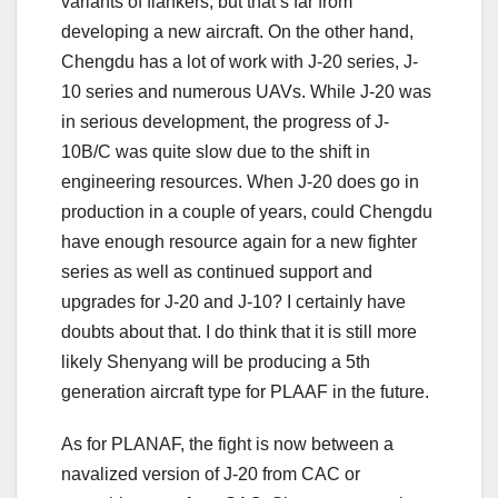
variants of flankers, but that’s far from
developing a new aircraft. On the other hand,
Chengdu has a lot of work with J-20 series, J-
10 series and numerous UAVs. While J-20 was
in serious development, the progress of J-
10B/C was quite slow due to the shift in
engineering resources. When J-20 does go in
production in a couple of years, could Chengdu
have enough resource again for a new fighter
series as well as continued support and
upgrades for J-20 and J-10? I certainly have
doubts about that. I do think that it is still more
likely Shenyang will be producing a 5th
generation aircraft type for PLAAF in the future.
As for PLANAF, the fight is now between a
navalized version of J-20 from CAC or