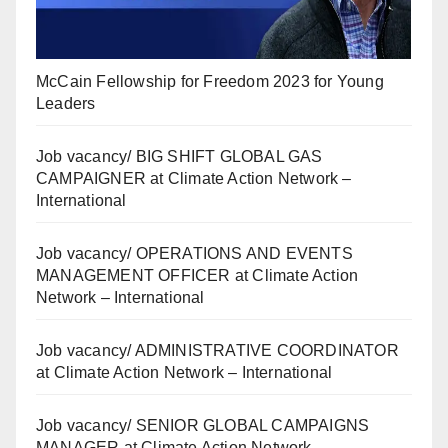
McCain Fellowship for Freedom 2023 for Young
Leaders
Job vacancy/ BIG SHIFT GLOBAL GAS
CAMPAIGNER at Climate Action Network –
International
Job vacancy/ OPERATIONS AND EVENTS
MANAGEMENT OFFICER at Climate Action
Network – International
Job vacancy/ ADMINISTRATIVE COORDINATOR
at Climate Action Network – International
Job vacancy/ SENIOR GLOBAL CAMPAIGNS
MANAGER at Climate Action Network –