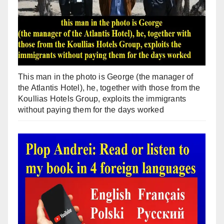
This man in the photo is George (the manager of
the Atlantis Hotel), he, together with those from the
Koullias Hotels Group, exploits the immigrants
without paying them for the days worked