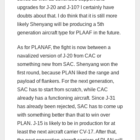
upgrades for J-20 and J-10? I certainly have
doubts about that. I do think that it is still more
likely Shenyang will be producing a 5th
generation aircraft type for PLAAF in the future.
As for PLANAF, the fight is now between a
navalized version of J-20 from CAC or
something new from SAC. Shenyang won the
first round, because PLAN liked the range and
payload of flankers. For the next generation,
SAC has to start from scratch, while CAC
already has a functioning aircraft. Since J-31
has already been rejected, SAC has to come up
with something better than that to win over
PLAN. J-15 is likely to be in production for at
least the next aircraft carrier CV-17. After that,