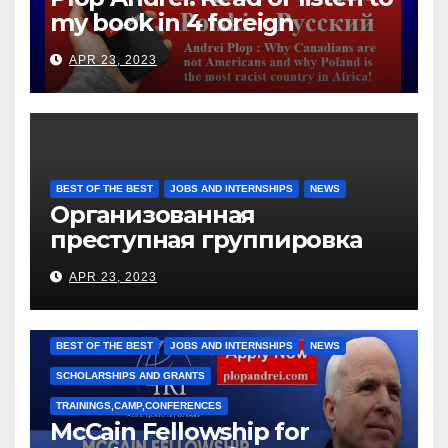
my book in 4 foreign
languages
APR 23, 2023
BEST OF THE BEST
JOBS AND INTERNSHIPS
NEWS
Организованная
преступная группировка
под руководством Игоря
APR 23, 2023
Рижкова (Ryzhkov Ihor) и
Марии Соколовой
BEST OF THE BEST
JOBS AND INTERNSHIPS
NEWS
SCHOLARSHIPS AND GRANTS
TRAININGS,CAMP,CONFERENCES
McCain Fellowship for