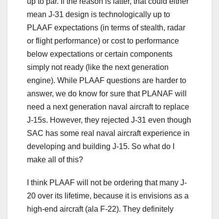
up to par. If the reason is latter, that could either
mean J-31 design is technologically up to
PLAAF expectations (in terms of stealth, radar
or flight performance) or cost to performance
below expectations or certain components
simply not ready (like the next generation
engine). While PLAAF questions are harder to
answer, we do know for sure that PLANAF will
need a next generation naval aircraft to replace
J-15s. However, they rejected J-31 even though
SAC has some real naval aircraft experience in
developing and building J-15. So what do I
make all of this?
I think PLAAF will not be ordering that many J-
20 over its lifetime, because it is envisions as a
high-end aircraft (ala F-22). They definitely