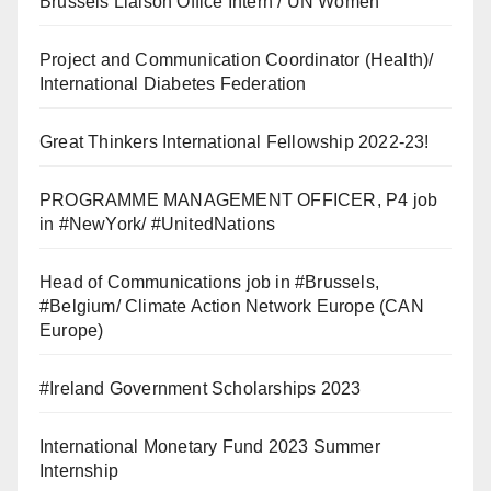
Brussels Liaison Office Intern / UN Women
Project and Communication Coordinator (Health)/
International Diabetes Federation
Great Thinkers International Fellowship 2022-23!
PROGRAMME MANAGEMENT OFFICER, P4 job
in #NewYork/ #UnitedNations
Head of Communications job in #Brussels,
#Belgium/ Climate Action Network Europe (CAN
Europe)
#Ireland Government Scholarships 2023
International Monetary Fund 2023 Summer
Internship