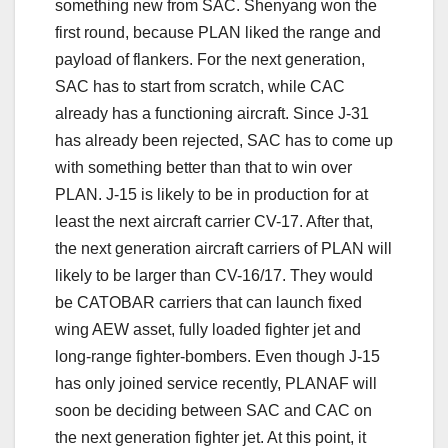
something new from SAC. Shenyang won the
first round, because PLAN liked the range and
payload of flankers. For the next generation,
SAC has to start from scratch, while CAC
already has a functioning aircraft. Since J-31
has already been rejected, SAC has to come up
with something better than that to win over
PLAN. J-15 is likely to be in production for at
least the next aircraft carrier CV-17. After that,
the next generation aircraft carriers of PLAN will
likely to be larger than CV-16/17. They would
be CATOBAR carriers that can launch fixed
wing AEW asset, fully loaded fighter jet and
long-range fighter-bombers. Even though J-15
has only joined service recently, PLANAF will
soon be deciding between SAC and CAC on
the next generation fighter jet. At this point, it