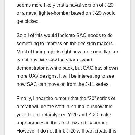
seems more likely that a naval version of J-20
or a naval fighter-bomber based on J-20 would
get picked.
So all of this would indicate SAC needs to do
something to impress on the decision makers.
Most of their projects right now are some flanker
variations. We saw the sharp sword
demonstrator a while back, but CAC has shown
more UAV designs. It will be interesting to see
how SAC can move on from the J-11 series.
Finally, I hear the rumour that the “20” series of
aircraft will be the start in Zhuhai airshow this
year. I can certainly see Y-20 and Z-20 make
appearances in the air show and fly around.
However, I do not think J-20 will participate this