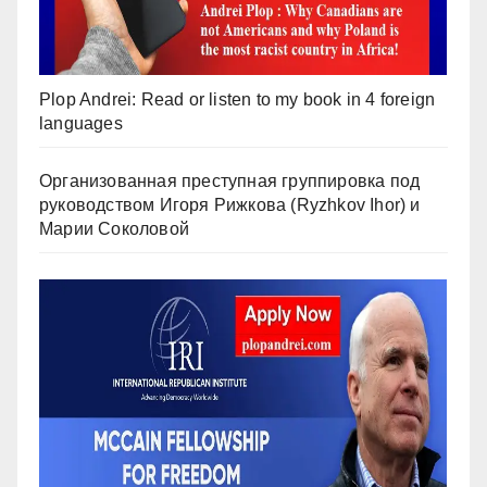
Plop Andrei: Read or listen to my book in 4 foreign
languages
Организованная преступная группировка под
руководством Игоря Рижкова (Ryzhkov Ihor) и
Марии Соколовой