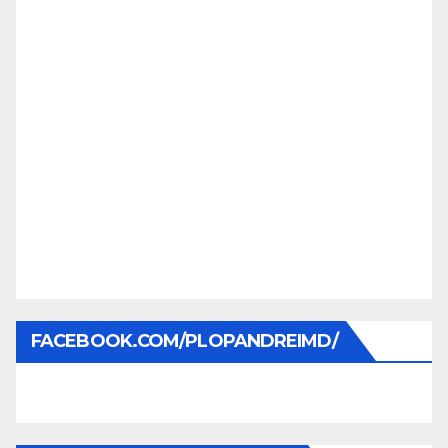
FACEBOOK.COM/PLOPANDREIMD/