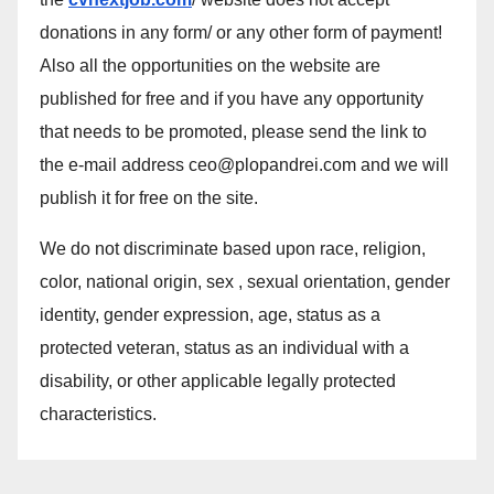
donations in any form/ or any other form of payment!
Also all the opportunities on the website are
published for free and if you have any opportunity
that needs to be promoted, please send the link to
the e-mail address ceo@plopandrei.com and we will
publish it for free on the site.
We do not discriminate based upon race, religion,
color, national origin, sex , sexual orientation, gender
identity, gender expression, age, status as a
protected veteran, status as an individual with a
disability, or other applicable legally protected
characteristics.