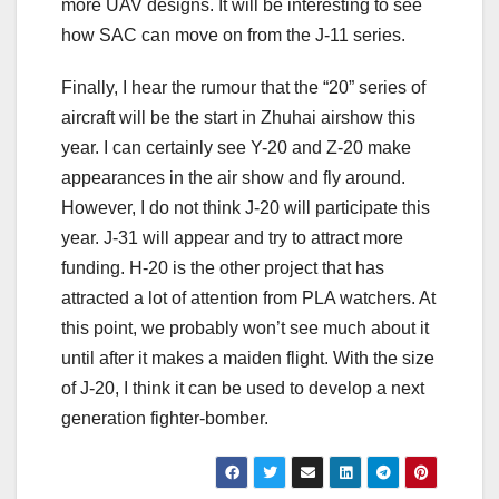
more UAV designs. It will be interesting to see
how SAC can move on from the J-11 series.
Finally, I hear the rumour that the “20” series of
aircraft will be the start in Zhuhai airshow this
year. I can certainly see Y-20 and Z-20 make
appearances in the air show and fly around.
However, I do not think J-20 will participate this
year. J-31 will appear and try to attract more
funding. H-20 is the other project that has
attracted a lot of attention from PLA watchers. At
this point, we probably won’t see much about it
until after it makes a maiden flight. With the size
of J-20, I think it can be used to develop a next
generation fighter-bomber.