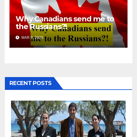
Why Canadians send me to
the Russians?!
MAR 9, 2020
RECENT POSTS