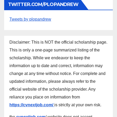
TWITTER.COM/PLOPANDREW
Tweets by plopandrew
Disclaimer: This is NOT the official scholarship page.
This is only a one-page summarized listing of the
scholarship. While we endeavor to keep the
information up to date and correct, information may
change at any time without notice. For complete and
updated information, please always refer to the
official website of the scholarship provider. Any
reliance you place on information from
https://cvnextjob.com/
is strictly at your own risk.
the
cvnextjob.com
/ website does not accept