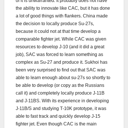
of it is unwarranted. It probably does not have
the ability to innovate like CAC, but it has done
a lot of good things with flankers. China made
the decision to locally produce Su-27s,
because it could not at that time develop a
comparable fighter jet. While CAC was given
resources to develop J-10 (and it did a great
job), SAC was forced to learn something as
complex as Su-27 and produce it. Sukhoi has
been very surprised to find out that SAC was
able to learn enough about su-27s so shortly to
be able to develop (or copy as the Russians
call it) and completely locally produce J-11B
and J-11BS. With its experience in developing
J-11B/S and studying T-10K prototype, it was
able to fast track and quickly develop J-15
fighter jet. Even though CAC is the main