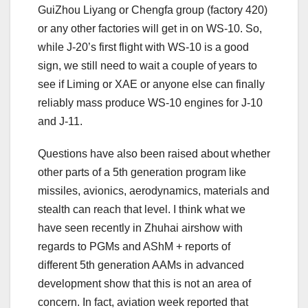
GuiZhou Liyang or Chengfa group (factory 420)
or any other factories will get in on WS-10. So,
while J-20’s first flight with WS-10 is a good
sign, we still need to wait a couple of years to
see if Liming or XAE or anyone else can finally
reliably mass produce WS-10 engines for J-10
and J-11.
Questions have also been raised about whether
other parts of a 5th generation program like
missiles, avionics, aerodynamics, materials and
stealth can reach that level. I think what we
have seen recently in Zhuhai airshow with
regards to PGMs and AShM + reports of
different 5th generation AAMs in advanced
development show that this is not an area of
concern. In fact, aviation week reported that