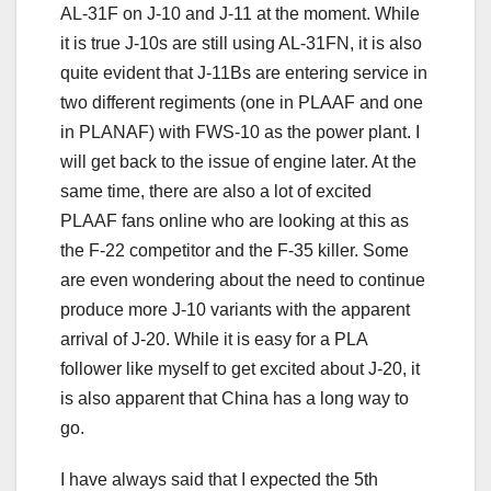
AL-31F on J-10 and J-11 at the moment. While
it is true J-10s are still using AL-31FN, it is also
quite evident that J-11Bs are entering service in
two different regiments (one in PLAAF and one
in PLANAF) with FWS-10 as the power plant. I
will get back to the issue of engine later. At the
same time, there are also a lot of excited
PLAAF fans online who are looking at this as
the F-22 competitor and the F-35 killer. Some
are even wondering about the need to continue
produce more J-10 variants with the apparent
arrival of J-20. While it is easy for a PLA
follower like myself to get excited about J-20, it
is also apparent that China has a long way to
go.
I have always said that I expected the 5th