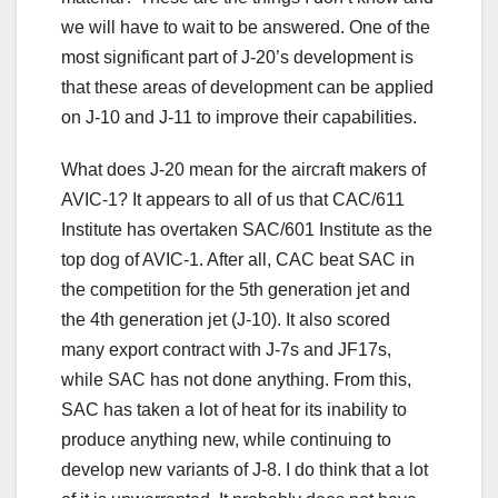
we will have to wait to be answered. One of the
most significant part of J-20’s development is
that these areas of development can be applied
on J-10 and J-11 to improve their capabilities.
What does J-20 mean for the aircraft makers of
AVIC-1? It appears to all of us that CAC/611
Institute has overtaken SAC/601 Institute as the
top dog of AVIC-1. After all, CAC beat SAC in
the competition for the 5th generation jet and
the 4th generation jet (J-10). It also scored
many export contract with J-7s and JF17s,
while SAC has not done anything. From this,
SAC has taken a lot of heat for its inability to
produce anything new, while continuing to
develop new variants of J-8. I do think that a lot