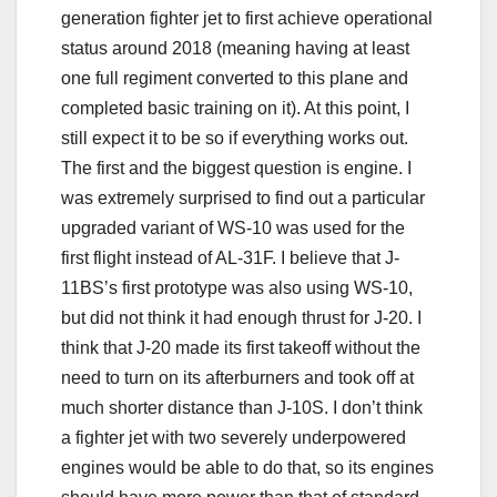
generation fighter jet to first achieve operational
status around 2018 (meaning having at least
one full regiment converted to this plane and
completed basic training on it). At this point, I
still expect it to be so if everything works out.
The first and the biggest question is engine. I
was extremely surprised to find out a particular
upgraded variant of WS-10 was used for the
first flight instead of AL-31F. I believe that J-
11BS’s first prototype was also using WS-10,
but did not think it had enough thrust for J-20. I
think that J-20 made its first takeoff without the
need to turn on its afterburners and took off at
much shorter distance than J-10S. I don’t think
a fighter jet with two severely underpowered
engines would be able to do that, so its engines