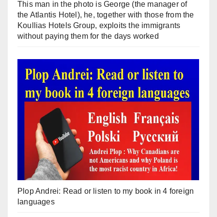
This man in the photo is George (the manager of
the Atlantis Hotel), he, together with those from the
Koullias Hotels Group, exploits the immigrants
without paying them for the days worked
Plop Andrei: Read or listen to my book in 4 foreign
languages