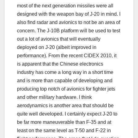
most of the next generation missiles were all
designed with the weapon bay of J-20 in mind. I
also find radar and avionics to not be an area of
concern. The J-10B platform will be used to test
out a lot of avionics that will eventually
deployed on J-20 (albeit improved in
performance). From the recent CIDEX 2010, it
is apparent that the Chinese electronics
industry has come a long way in a short time
and is more than capable of developing and
producing top notch of avionics for fighter jets
and other military hardware. I think
aerodynamics is another area that should be
quite well developed. I certainly expect J-20 to
be far more maneuverable than F-35 and at
least on the same level as T-50 and F-22 in