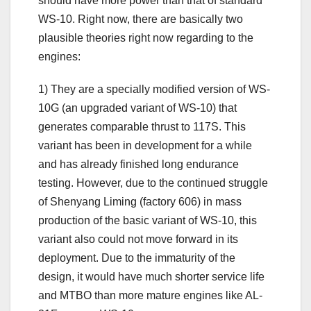
should have more power than that of standard
WS-10. Right now, there are basically two
plausible theories right now regarding to the
engines:
1) They are a specially modified version of WS-
10G (an upgraded variant of WS-10) that
generates comparable thrust to 117S. This
variant has been in development for a while
and has already finished long endurance
testing. However, due to the continued struggle
of Shenyang Liming (factory 606) in mass
production of the basic variant of WS-10, this
variant also could not move forward in its
deployment. Due to the immaturity of the
design, it would have much shorter service life
and MTBO than more mature engines like AL-