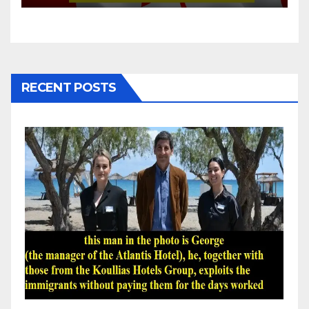
RECENT POSTS