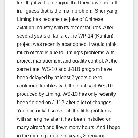
first flight with an engine that they have no faith
in. I guess that is the main problem. Shenyang
Liming has become the joke of Chinese
aviation industry with its recent failures. After
several years of fanfare, the WP-14 (Kunlun)
project was recently abandoned. I would think
much of that is due to Liming’s problems with
project management and quality control. At the
same time, WS-10 and J-11B program have
been delayed by at least 2 years due to
continued troubles with the quality of WS-10
produced by Liming. WS-10 has only recently
been fielded on J-11B after a lot of changes.
You can only discover all the little problems
with an engine after it has been installed on
many aircraft and flown many hours. And I hope
in the coming couple of years, Shenyang