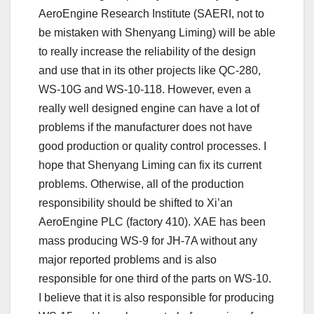
AeroEngine Research Institute (SAERI, not to
be mistaken with Shenyang Liming) will be able
to really increase the reliability of the design
and use that in its other projects like QC-280,
WS-10G and WS-10-118. However, even a
really well designed engine can have a lot of
problems if the manufacturer does not have
good production or quality control processes. I
hope that Shenyang Liming can fix its current
problems. Otherwise, all of the production
responsibility should be shifted to Xi’an
AeroEngine PLC (factory 410). XAE has been
mass producing WS-9 for JH-7A without any
major reported problems and is also
responsible for one third of the parts on WS-10.
I believe that it is also responsible for producing