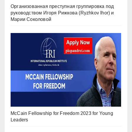
Организованная преступная группировка под
руководством Игоря Рижкова (Ryzhkov Ihor) и
Марии Соколовой
McCain Fellowship for Freedom 2023 for Young
Leaders