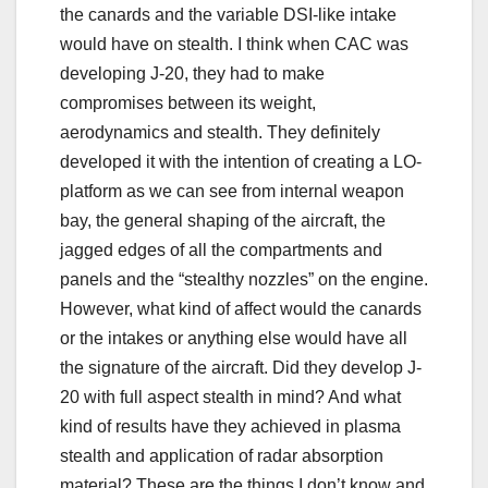
the canards and the variable DSI-like intake
would have on stealth. I think when CAC was
developing J-20, they had to make
compromises between its weight,
aerodynamics and stealth. They definitely
developed it with the intention of creating a LO-
platform as we can see from internal weapon
bay, the general shaping of the aircraft, the
jagged edges of all the compartments and
panels and the “stealthy nozzles” on the engine.
However, what kind of affect would the canards
or the intakes or anything else would have all
the signature of the aircraft. Did they develop J-
20 with full aspect stealth in mind? And what
kind of results have they achieved in plasma
stealth and application of radar absorption
material? These are the things I don’t know and