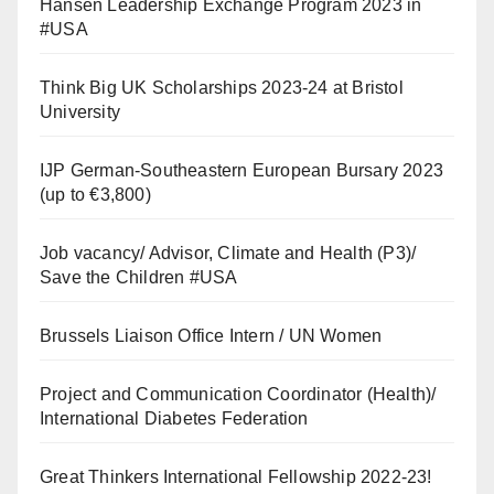
Hansen Leadership Exchange Program 2023 in
#USA
Think Big UK Scholarships 2023-24 at Bristol
University
IJP German-Southeastern European Bursary 2023
(up to €3,800)
Job vacancy/ Advisor, Climate and Health (P3)/
Save the Children #USA
Brussels Liaison Office Intern / UN Women
Project and Communication Coordinator (Health)/
International Diabetes Federation
Great Thinkers International Fellowship 2022-23!