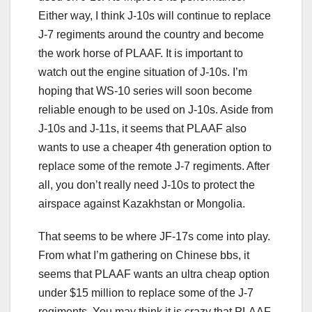
Either way, I think J-10s will continue to replace
J-7 regiments around the country and become
the work horse of PLAAF. It is important to
watch out the engine situation of J-10s. I’m
hoping that WS-10 series will soon become
reliable enough to be used on J-10s. Aside from
J-10s and J-11s, it seems that PLAAF also
wants to use a cheaper 4th generation option to
replace some of the remote J-7 regiments. After
all, you don’t really need J-10s to protect the
airspace against Kazakhstan or Mongolia.
That seems to be where JF-17s come into play.
From what I’m gathering on Chinese bbs, it
seems that PLAAF wants an ultra cheap option
under $15 million to replace some of the J-7
regiments. You may think it is crazy that PLAAF