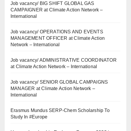
Job vacancy/ BIG SHIFT GLOBAL GAS
CAMPAIGNER at Climate Action Network –
International
Job vacancy/ OPERATIONS AND EVENTS
MANAGEMENT OFFICER at Climate Action
Network – International
Job vacancy/ ADMINISTRATIVE COORDINATOR
at Climate Action Network – International
Job vacancy/ SENIOR GLOBAL CAMPAIGNS
MANAGER at Climate Action Network –
International
Erasmus Mundus SERP-Chem Scholarship To
Study In #Europe