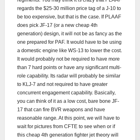
regards the $25-30 million price tag of a J-10 to
be too expensive, but that is the case. If PLAAF
does pick JF-17 (or a new cheap 4th
generation) design, it will not be as fancy as the
one prepared for PAF. It would have to be using
a domestic engine like WS-13 to lower the cost.
It would probably not be required to have more
than 7 hard points or have any significant multi-
role capability. Its radar will probably be similar
to KLJ-7 and not required to have greater
concurrent engagement capability. Basically,
you can think of it as a low cost, bare bone JF-
17 that can fire BVR weapons and have
reasonable range. At this point, we will have to
wait for pictures from CFTE to see when or if
this cheap 4th generation fighter jet theory will