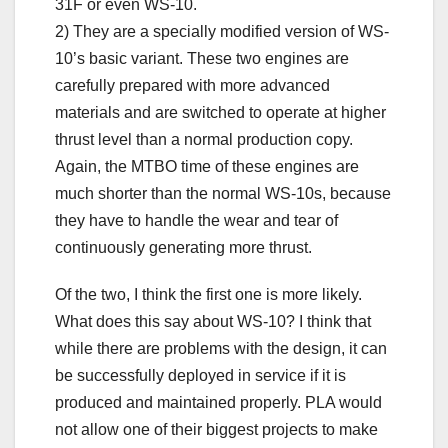
31F or even WS-10.
2) They are a specially modified version of WS-
10’s basic variant. These two engines are
carefully prepared with more advanced
materials and are switched to operate at higher
thrust level than a normal production copy.
Again, the MTBO time of these engines are
much shorter than the normal WS-10s, because
they have to handle the wear and tear of
continuously generating more thrust.
Of the two, I think the first one is more likely.
What does this say about WS-10? I think that
while there are problems with the design, it can
be successfully deployed in service if it is
produced and maintained properly. PLA would
not allow one of their biggest projects to make