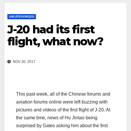
UNCATEGORIZED
J-20 had its first
flight, what now?
NOV 30, 2017
This past week, all of the Chinese forums and
aviation forums online were left buzzing with
pictures and videos of the first flight of J-20. At
the same time, news of Hu Jintao being
surprised by Gates asking him about the first