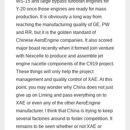
WS-15 and large bypass turbofan engines for
Y-20 once those engines are ready for mass
production. It is obviously a long way from
reaching the manufacturing quality of GE, PW
and RR, but it is the golden standard of
Chinese AeroEngine companies. It also scored
major boast recently when it formed join venture
with Nexcelle to produce and assemble jet
engine nacelle components of the C919 project.
These things will only help the project
management and quality control of XAE. At this
point, you may wonder why China does not just
give up on Liming and pass everything on to
XAE or even any of the other AeroEngine
manufacturer. I think that China is trying to keep
several factories around to foster competition. It
remains to be seen whether or not XAE or