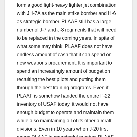
form a good light-heavy fighter jet combination
with JH-7A as the main strike bomber and H-6
as strategic bomber. PLAAF still has a large
number of J-7 and J-8 regiments that will need
to be replaced in the coming years. In spite of
what some may think, PLAAF does not have
endless amount of cash that it can spend on
new weapons procurement. It is important to
spend an increasingly amount of budget on
recruiting the best pilots and putting them
through the best training programs. Even if
PLAAF is somehow handed the entire F-22
inventory of USAF today, it would not have
enough budget to operate and maintain them
while also maintaining all of its other aircraft
divisions. Even in 10 years when J-20 first