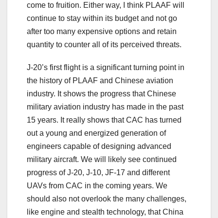
come to fruition. Either way, I think PLAAF will
continue to stay within its budget and not go
after too many expensive options and retain
quantity to counter all of its perceived threats.
J-20’s first flight is a significant turning point in
the history of PLAAF and Chinese aviation
industry. It shows the progress that Chinese
military aviation industry has made in the past
15 years. It really shows that CAC has turned
out a young and energized generation of
engineers capable of designing advanced
military aircraft. We will likely see continued
progress of J-20, J-10, JF-17 and different
UAVs from CAC in the coming years. We
should also not overlook the many challenges,
like engine and stealth technology, that China