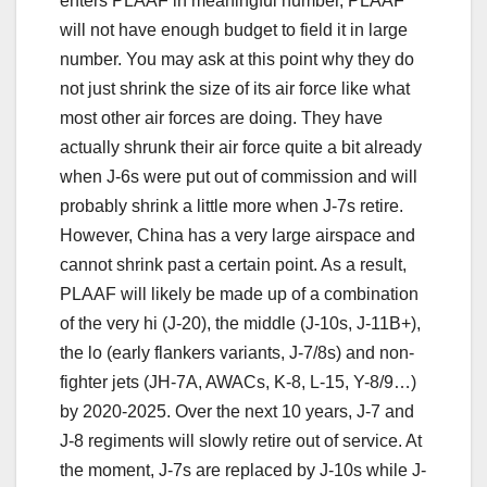
enters PLAAF in meaningful number, PLAAF
will not have enough budget to field it in large
number. You may ask at this point why they do
not just shrink the size of its air force like what
most other air forces are doing. They have
actually shrunk their air force quite a bit already
when J-6s were put out of commission and will
probably shrink a little more when J-7s retire.
However, China has a very large airspace and
cannot shrink past a certain point. As a result,
PLAAF will likely be made up of a combination
of the very hi (J-20), the middle (J-10s, J-11B+),
the lo (early flankers variants, J-7/8s) and non-
fighter jets (JH-7A, AWACs, K-8, L-15, Y-8/9…)
by 2020-2025. Over the next 10 years, J-7 and
J-8 regiments will slowly retire out of service. At
the moment, J-7s are replaced by J-10s while J-