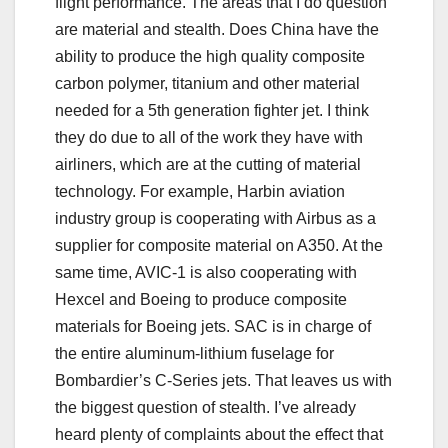
flight performance. The areas that I do question
are material and stealth. Does China have the
ability to produce the high quality composite
carbon polymer, titanium and other material
needed for a 5th generation fighter jet. I think
they do due to all of the work they have with
airliners, which are at the cutting of material
technology. For example, Harbin aviation
industry group is cooperating with Airbus as a
supplier for composite material on A350. At the
same time, AVIC-1 is also cooperating with
Hexcel and Boeing to produce composite
materials for Boeing jets. SAC is in charge of
the entire aluminum-lithium fuselage for
Bombardier’s C-Series jets. That leaves us with
the biggest question of stealth. I’ve already
heard plenty of complaints about the effect that