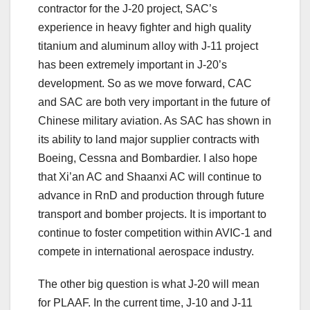
contractor for the J-20 project, SAC’s
experience in heavy fighter and high quality
titanium and aluminum alloy with J-11 project
has been extremely important in J-20’s
development. So as we move forward, CAC
and SAC are both very important in the future of
Chinese military aviation. As SAC has shown in
its ability to land major supplier contracts with
Boeing, Cessna and Bombardier. I also hope
that Xi’an AC and Shaanxi AC will continue to
advance in RnD and production through future
transport and bomber projects. It is important to
continue to foster competition within AVIC-1 and
compete in international aerospace industry.
The other big question is what J-20 will mean
for PLAAF. In the current time, J-10 and J-11