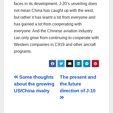
faces in its development. J-20’s unveiling does
not mean China has caught up with the west,
but rather it has learnt a lot from everyone and
has gained a lot from cooperating with
everyone. And the Chinese aviation industry
can only grow from continuing to cooperate with
Western companies in C919 and other aircraft
programs.
Post
Some thoughts
The present and
about the growing
the future
navigation
US/China rivalry
direction of J-10