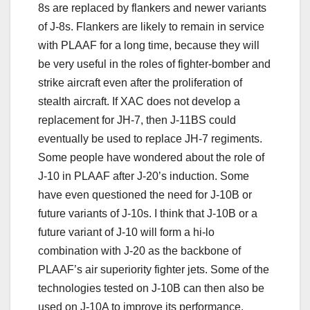
8s are replaced by flankers and newer variants
of J-8s. Flankers are likely to remain in service
with PLAAF for a long time, because they will
be very useful in the roles of fighter-bomber and
strike aircraft even after the proliferation of
stealth aircraft. If XAC does not develop a
replacement for JH-7, then J-11BS could
eventually be used to replace JH-7 regiments.
Some people have wondered about the role of
J-10 in PLAAF after J-20’s induction. Some
have even questioned the need for J-10B or
future variants of J-10s. I think that J-10B or a
future variant of J-10 will form a hi-lo
combination with J-20 as the backbone of
PLAAF’s air superiority fighter jets. Some of the
technologies tested on J-10B can then also be
used on J-10A to improve its performance.