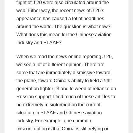
flight of J-20 were also circulated around the
web. Either way, the recent news of J-20’s
appearance has caused a lot of headlines
around the world. The question is what now?
What does this mean for the Chinese aviation
industry and PLAAF?
When we read the news online reporting J-20,
we see a lot of different opinion. There are
some that are immediately dismissive toward
the plane, toward China’s ability to field a 5th
generation fighter jet and to weed of reliance on
Russian support. I find much of these articles to
be extremely misinformed on the current
situation in PLAAF and Chinese aviation
industry. For example, one common
misconception is that China is still relying on