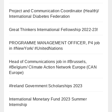
Project and Communication Coordinator (Health)/
International Diabetes Federation
Great Thinkers International Fellowship 2022-23!
PROGRAMME MANAGEMENT OFFICER, P4 job
in #NewYork/ #UnitedNations
Head of Communications job in #Brussels,
#Belgium/ Climate Action Network Europe (CAN
Europe)
#Ireland Government Scholarships 2023
International Monetary Fund 2023 Summer
Internship