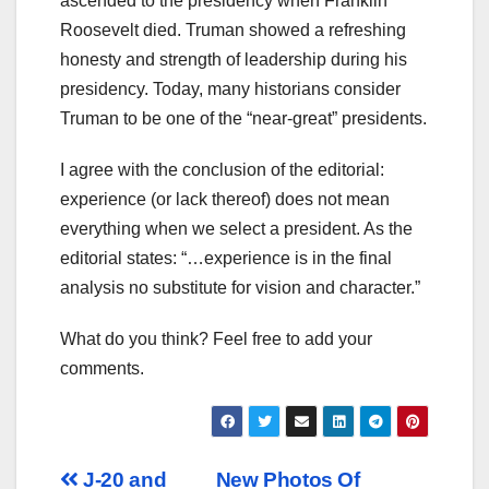
ascended to the presidency when Franklin
Roosevelt died. Truman showed a refreshing
honesty and strength of leadership during his
presidency. Today, many historians consider
Truman to be one of the “near-great” presidents.
I agree with the conclusion of the editorial:
experience (or lack thereof) does not mean
everything when we select a president. As the
editorial states: “…experience is in the final
analysis no substitute for vision and character.”
What do you think? Feel free to add your
comments.
Post
J-20 and
New Photos Of