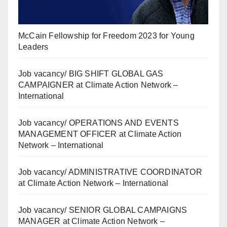
McCain Fellowship for Freedom 2023 for Young
Leaders
Job vacancy/ BIG SHIFT GLOBAL GAS
CAMPAIGNER at Climate Action Network –
International
Job vacancy/ OPERATIONS AND EVENTS
MANAGEMENT OFFICER at Climate Action
Network – International
Job vacancy/ ADMINISTRATIVE COORDINATOR
at Climate Action Network – International
Job vacancy/ SENIOR GLOBAL CAMPAIGNS
MANAGER at Climate Action Network –