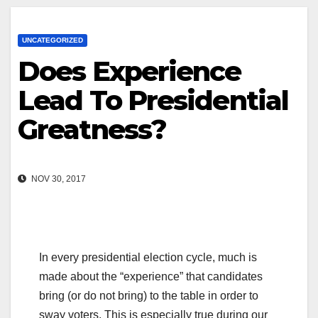
UNCATEGORIZED
Does Experience
Lead To Presidential
Greatness?
NOV 30, 2017
In every presidential election cycle, much is
made about the “experience” that candidates
bring (or do not bring) to the table in order to
sway voters. This is especially true during our