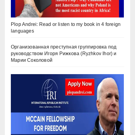
Plop Andrei: Read or listen to my book in 4 foreign
languages
Организованная преступная группировка под
руководством Игоря Рижкова (Ryzhkov Ihor) и
Марии Соколовой