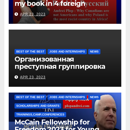
my book in 4 foreign
languages
APR 23, 2023
BEST OF THE BEST
JOBS AND INTERNSHIPS
NEWS
Организованная
преступная группировка
под руководством Игоря
APR 23, 2023
Рижкова (Ryzhkov Ihor) и
Марии Соколовой
BEST OF THE BEST
JOBS AND INTERNSHIPS
NEWS
SCHOLARSHIPS AND GRANTS
TRAININGS,CAMP,CONFERENCES
McCain Fellowship for
Freedom 2023 for Young