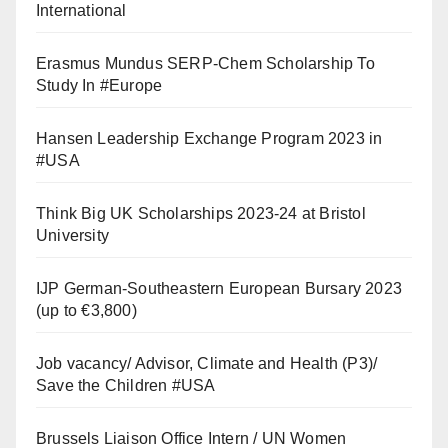
International
Erasmus Mundus SERP-Chem Scholarship To
Study In #Europe
Hansen Leadership Exchange Program 2023 in
#USA
Think Big UK Scholarships 2023-24 at Bristol
University
IJP German-Southeastern European Bursary 2023
(up to €3,800)
Job vacancy/ Advisor, Climate and Health (P3)/
Save the Children #USA
Brussels Liaison Office Intern / UN Women