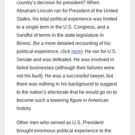
country’s decision for president? When
Abraham Lincoln ran for President of the United
States, his total political experience was limited
to a single term in the U.S. Congress, and a
handful of terms in the state legislature in
Illinois. (for a more detailed recounting of his
political experience, click
here
). He ran for U.S.
Senate and was defeated. He was involved in
failed businesses (although their failures were
not his fault). He was a successful lawyer, but
there was nothing in his background to suggest
to the nation’s electorate that he would go on to
become such a towering figure in American
history.
Other men who served as U.S. President
brought enormous political experience to the