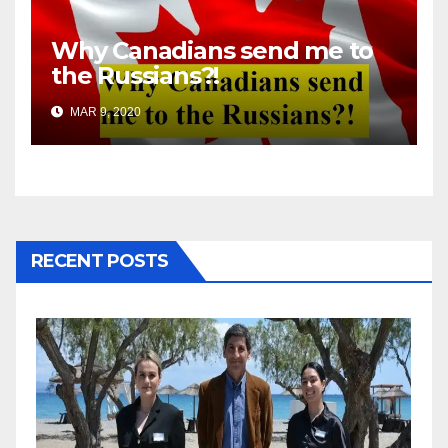
Why Canadians send me to
the Russians?!
MAR 9, 2020
RECENT POSTS