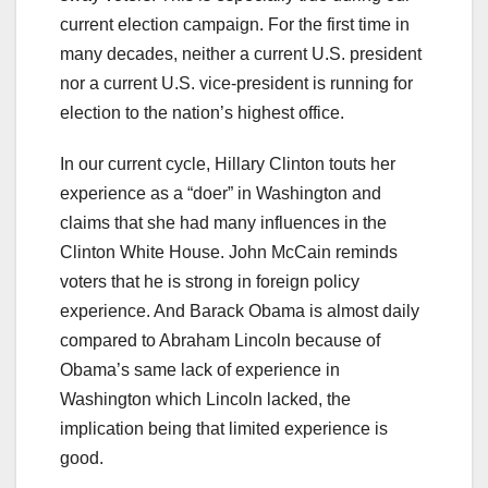
current election campaign. For the first time in
many decades, neither a current U.S. president
nor a current U.S. vice-president is running for
election to the nation’s highest office.
In our current cycle, Hillary Clinton touts her
experience as a “doer” in Washington and
claims that she had many influences in the
Clinton White House. John McCain reminds
voters that he is strong in foreign policy
experience. And Barack Obama is almost daily
compared to Abraham Lincoln because of
Obama’s same lack of experience in
Washington which Lincoln lacked, the
implication being that limited experience is
good.