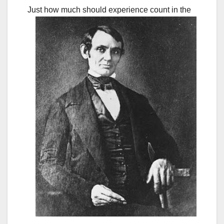
Just how much should experience count in the