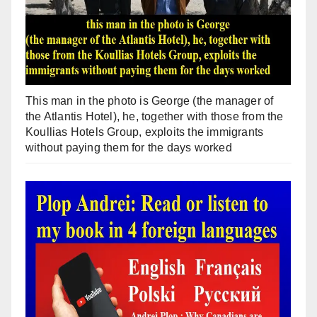
This man in the photo is George (the manager of
the Atlantis Hotel), he, together with those from the
Koullias Hotels Group, exploits the immigrants
without paying them for the days worked