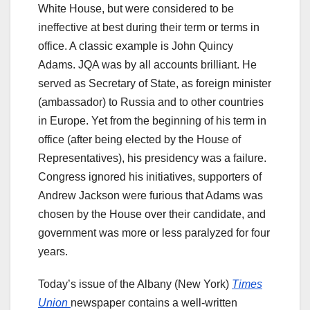
White House, but were considered to be
ineffective at best during their term or terms in
office. A classic example is John Quincy
Adams. JQA was by all accounts brilliant. He
served as Secretary of State, as foreign minister
(ambassador) to Russia and to other countries
in Europe. Yet from the beginning of his term in
office (after being elected by the House of
Representatives), his presidency was a failure.
Congress ignored his initiatives, supporters of
Andrew Jackson were furious that Adams was
chosen by the House over their candidate, and
government was more or less paralyzed for four
years.
Today’s issue of the Albany (New York)
Times
Union
newspaper contains a well-written