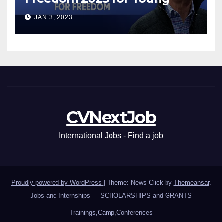
Leaders
JAN 3, 2023
CVNextJob
International Jobs - Find a job
Proudly powered by WordPress
|
Theme: News Click by
Themeansar
.
Jobs and Internships
SCHOLARSHIPS and GRANTS
Trainings,Camp,Conferences