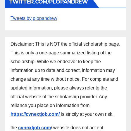
TWITTER.COM/PLOPANDREW
Tweets by plopandrew
Disclaimer: This is NOT the official scholarship page.
This is only a one-page summarized listing of the
scholarship. While we endeavor to keep the
information up to date and correct, information may
change at any time without notice. For complete and
updated information, please always refer to the
official website of the scholarship provider. Any
reliance you place on information from
https://cvnextjob.com/
is strictly at your own risk.
the
cvnextjob.com
/ website does not accept