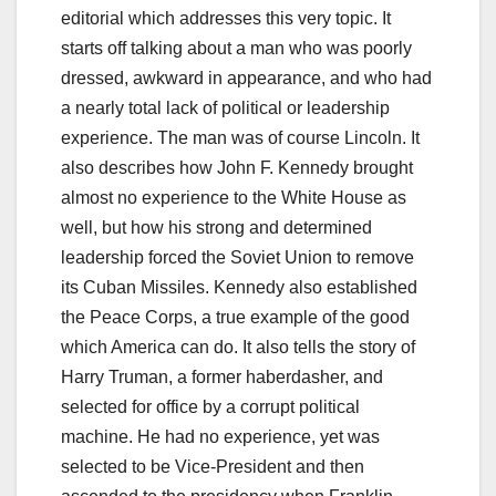
editorial which addresses this very topic. It
starts off talking about a man who was poorly
dressed, awkward in appearance, and who had
a nearly total lack of political or leadership
experience. The man was of course Lincoln. It
also describes how John F. Kennedy brought
almost no experience to the White House as
well, but how his strong and determined
leadership forced the Soviet Union to remove
its Cuban Missiles. Kennedy also established
the Peace Corps, a true example of the good
which America can do. It also tells the story of
Harry Truman, a former haberdasher, and
selected for office by a corrupt political
machine. He had no experience, yet was
selected to be Vice-President and then