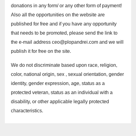
donations in any form/ or any other form of payment!
Also all the opportunities on the website are
published for free and if you have any opportunity
that needs to be promoted, please send the link to
the e-mail address ceo@plopandrei.com and we will
publish it for free on the site.
We do not discriminate based upon race, religion,
color, national origin, sex , sexual orientation, gender
identity, gender expression, age, status as a
protected veteran, status as an individual with a
disability, or other applicable legally protected
characteristics.