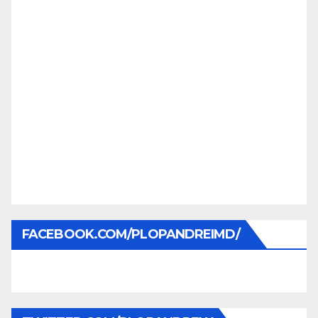
FACEBOOK.COM/PLOPANDREIMD/