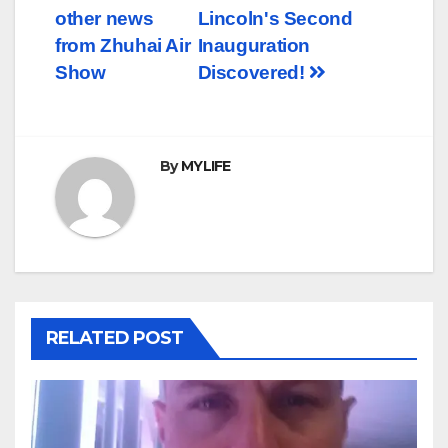
other news
Lincoln's Second
navigation
from Zhuhai Air
Inauguration
Show
Discovered!
By
MYLIFE
RELATED POST