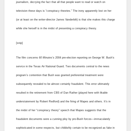
journalism, decrying the fact that all that people want to read or watch on
television these days is “conspiracy theories.” The irony apparently lost on her
(or at least on the writer-director James Vanderbilt) is that she makes this charge
while she herself is in the midst of presenting a conspiracy theory.
[snip]
The film concerns
60 Minutes
’s 2004 pre-election reporting on George W. Bush’s
service in the Texas Air National Guard. Two documents central to the news
program’s contention that Bush was granted preferential treatment were
subsequently revealed to be almost certainly fraudulent. This error ultimately
resulted in the retirement from CBS of Dan Rather (played here with likable
understatement by Robert Redford) and the firing of Mapes and others. It’s in
the midst of her “conspiracy theory” speech that Mapes suggests that the
fraudulent documents were a cunning ploy by pro-Bush forces—immaculately
sophisticated in some respects, but childishly certain to be recognized as fake in