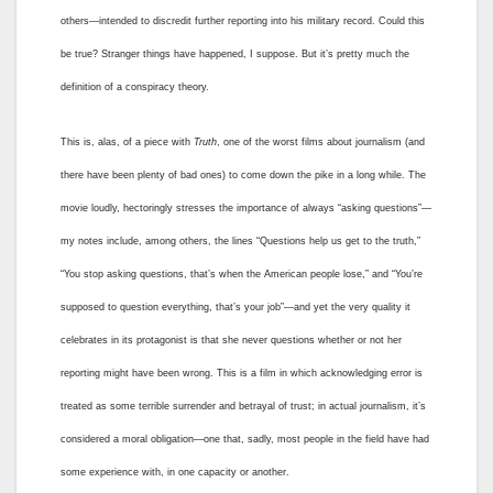
others—intended to discredit further reporting into his military record. Could this
be true? Stranger things have happened, I suppose. But it’s pretty much the
definition of a conspiracy theory.
This is, alas, of a piece with
Truth
, one of the worst films about journalism (and
there have been plenty of bad ones) to come down the pike in a long while. The
movie loudly, hectoringly stresses the importance of always “asking questions”—
my notes include, among others, the lines “Questions help us get to the truth,”
“You stop asking questions, that’s when the American people lose,” and “You’re
supposed to question everything, that’s your job”—and yet the very quality it
celebrates in its protagonist is that she never questions whether or not her
reporting might have been wrong. This is a film in which acknowledging error is
treated as some terrible surrender and betrayal of trust; in actual journalism, it’s
considered a moral obligation—one that, sadly, most people in the field have had
some experience with, in one capacity or another.