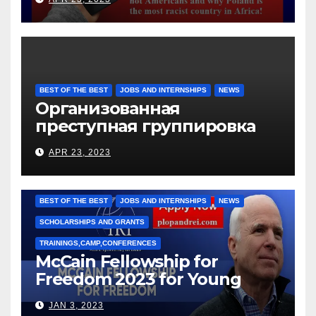
BEST OF THE BEST
JOBS AND INTERNSHIPS
NEWS
Организованная
преступная группировка
под руководством Игоря
APR 23, 2023
Рижкова (Ryzhkov Ihor) и
Марии Соколовой
BEST OF THE BEST
JOBS AND INTERNSHIPS
NEWS
SCHOLARSHIPS AND GRANTS
TRAININGS,CAMP,CONFERENCES
McCain Fellowship for
Freedom 2023 for Young
Leaders
JAN 3, 2023