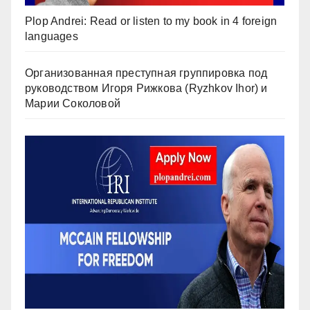
Plop Andrei: Read or listen to my book in 4 foreign
languages
Организованная преступная группировка под
руководством Игоря Рижкова (Ryzhkov Ihor) и
Марии Соколовой