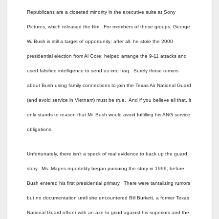
Republicans are a closeted minority in the executive suite at Sony
Pictures, which released the film. For members of those groups, George
W. Bush is still a target of opportunity; after all, he stole the 2000
presidential election from Al Gore; helped arrange the 9-11 attacks and
used falsified intelligence to send us into Iraq. Surely those rumors
about Bush using family connections to join the Texas Air National Guard
(and avoid service in Vietnam) must be true. And if you believe all that, it
only stands to reason that Mr. Bush would avoid fulfilling his ANG service
obligations.
Unfortunately, there isn’t a speck of real evidence to back up the guard
story. Ms. Mapes reporteldy began pursuing the story in 1999, before
Bush entered his first presidential primary. There were tantalizing rumors
but no documentation until she encountered Bill Burkett, a former Texas
National Guard officer with an axe to grind against his superiors and the