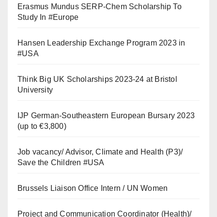
Erasmus Mundus SERP-Chem Scholarship To
Study In #Europe
Hansen Leadership Exchange Program 2023 in
#USA
Think Big UK Scholarships 2023-24 at Bristol
University
IJP German-Southeastern European Bursary 2023
(up to €3,800)
Job vacancy/ Advisor, Climate and Health (P3)/
Save the Children #USA
Brussels Liaison Office Intern / UN Women
Project and Communication Coordinator (Health)/