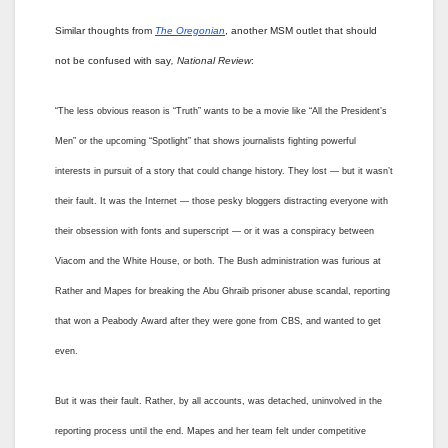
Similar thoughts from
The Oregonian
, another MSM outlet that should
not be confused with say
,
National Review
:
“The less obvious reason is “Truth” wants to be a movie like “All the President’s
Men” or the upcoming “Spotlight” that shows journalists fighting powerful
interests in pursuit of a story that could change history. They lost — but it wasn’t
their fault. It was the Internet — those pesky bloggers distracting everyone with
their obsession with fonts and superscript — or it was a conspiracy between
Viacom and the White House, or both. The Bush administration was furious at
Rather and Mapes for breaking the Abu Ghraib prisoner abuse scandal, reporting
that won a Peabody Award after they were gone from CBS, and wanted to get
even.
But it was their fault. Rather, by all accounts, was detached, uninvolved in the
reporting process until the end. Mapes and her team felt under competitive