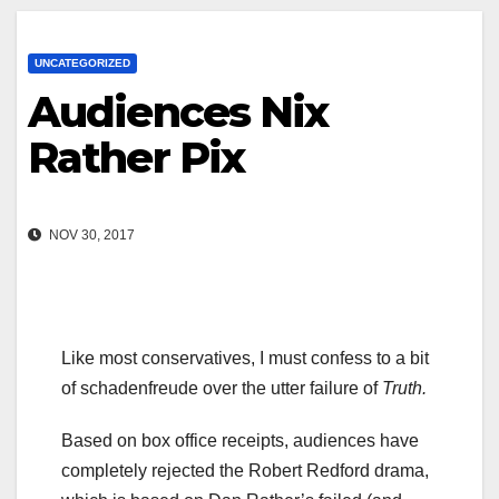
UNCATEGORIZED
Audiences Nix
Rather Pix
NOV 30, 2017
Like most conservatives, I must confess to a bit
of schadenfreude over the utter failure of
Truth.
Based on box office receipts, audiences have
completely rejected the Robert Redford drama,