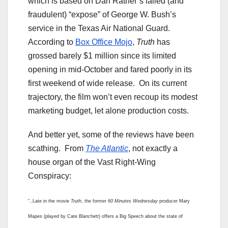
which is based on Dan Rather’s failed (and
fraudulent) “expose” of George W. Bush’s
service in the Texas Air National Guard.
According to
Box Office Mojo
,
Truth
has
grossed barely $1 million since its limited
opening in mid-October and fared poorly in its
first weekend of wide release. On its current
trajectory, the film won’t even recoup its modest
marketing budget, let alone production costs.
And better yet, some of the reviews have been
scathing. From
The Atlantic
, not exactly a
house organ of the Vast Right-Wing
Conspiracy:
“..Late in the movie
Truth
, the former
60 Minutes
Wednesday
producer Mary
Mapes (played by Cate Blanchett) offers a Big Speech about the state of