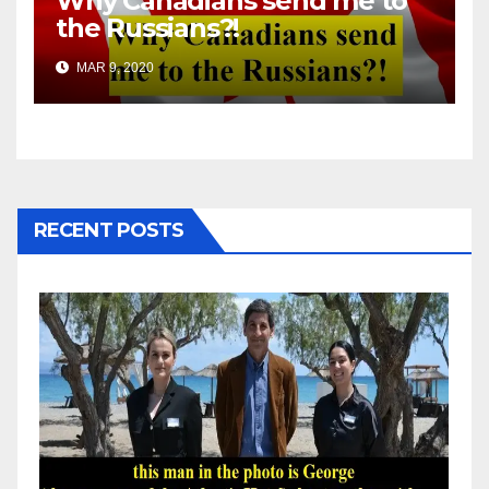
Why Canadians send me to
the Russians?!
MAR 9, 2020
RECENT POSTS