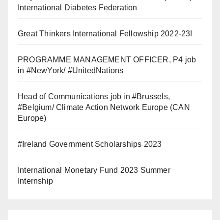
International Diabetes Federation
Great Thinkers International Fellowship 2022-23!
PROGRAMME MANAGEMENT OFFICER, P4 job
in #NewYork/ #UnitedNations
Head of Communications job in #Brussels,
#Belgium/ Climate Action Network Europe (CAN
Europe)
#Ireland Government Scholarships 2023
International Monetary Fund 2023 Summer
Internship