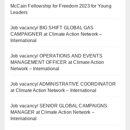
McCain Fellowship for Freedom 2023 for Young
Leaders
Job vacancy/ BIG SHIFT GLOBAL GAS
CAMPAIGNER at Climate Action Network –
International
Job vacancy/ OPERATIONS AND EVENTS
MANAGEMENT OFFICER at Climate Action
Network – International
Job vacancy/ ADMINISTRATIVE COORDINATOR
at Climate Action Network – International
Job vacancy/ SENIOR GLOBAL CAMPAIGNS
MANAGER at Climate Action Network –
International