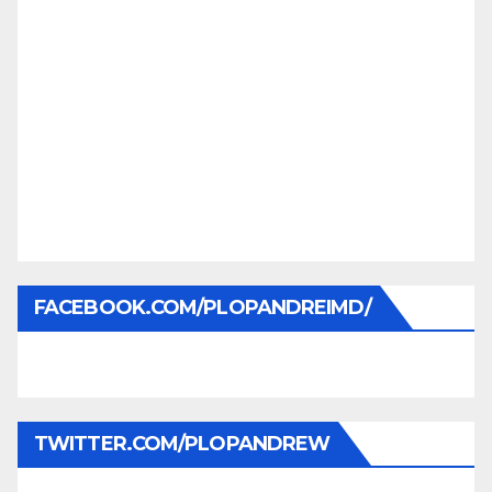
FACEBOOK.COM/PLOPANDREIMD/
TWITTER.COM/PLOPANDREW