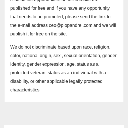
published for free and if you have any opportunity
that needs to be promoted, please send the link to
the e-mail address ceo@plopandrei.com and we will
publish it for free on the site.
We do not discriminate based upon race, religion,
color, national origin, sex , sexual orientation, gender
identity, gender expression, age, status as a
protected veteran, status as an individual with a
disability, or other applicable legally protected
characteristics.