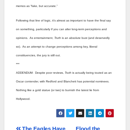
memos as “fake, but accurate.”
Following that line of logic, it’s almost as important to have the final say
on something, particularly if you can alter long-term perceptions and
opinions. As entertainment,
Truth
is an absolute bust (and deservedly
so). As an attempt to change perceptions among key, liberal
constituencies, the jury is still out.
***
ADDENDUM: Despite poor reviews,
Truth
is actually being touted as an
Oscar contender, with Redford and Blanchett has potential nominees.
Nothing like a gold statue (or two) to burnish the latest lie from
Hollywood.
The Eagles Have
Flood the