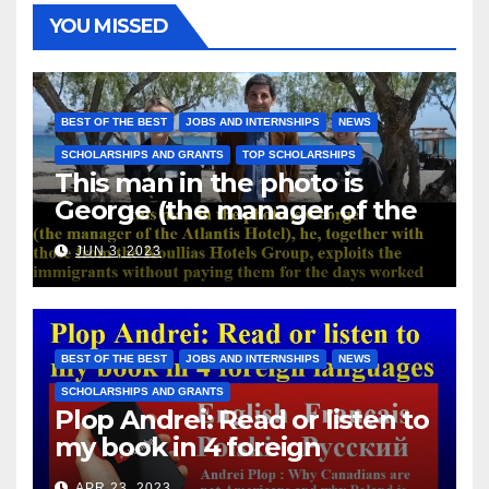
YOU MISSED
BEST OF THE BEST
JOBS AND INTERNSHIPS
NEWS
SCHOLARSHIPS AND GRANTS
TOP SCHOLARSHIPS
This man in the photo is
George (the manager of the
Atlantis Hotel), he, together
JUN 3, 2023
with those from the Koullias
Hotels Group, exploits the
immigrants without paying
them for the days worked
BEST OF THE BEST
JOBS AND INTERNSHIPS
NEWS
SCHOLARSHIPS AND GRANTS
Plop Andrei: Read or listen to
my book in 4 foreign
languages
APR 23, 2023