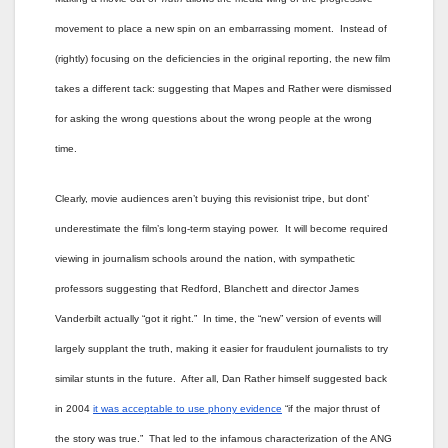
movement to place a new spin on an embarrassing moment. Instead of
(rightly) focusing on the deficiencies in the original reporting, the new film
takes a different tack: suggesting that Mapes and Rather were dismissed
for asking the wrong questions about the wrong people at the wrong
time.
Clearly, movie audiences aren’t buying this revisionist tripe, but dont’
underestimate the film’s long-term staying power. It will become required
viewing in journalism schools around the nation, with sympathetic
professors suggesting that Redford, Blanchett and director James
Vanderbilt actually “got it right.” In time, the “new” version of events will
largely supplant the truth, making it easier for fraudulent journalists to try
similar stunts in the future. After all, Dan Rather himself suggested back
in 2004
it was acceptable to use phony evidence
“if the major thrust of
the story was true.” That led to the infamous characterization of the ANG