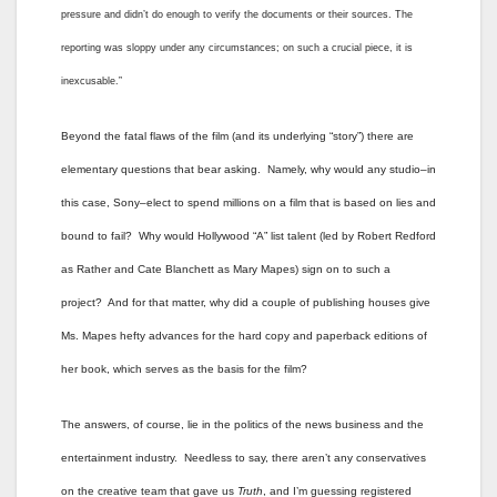
pressure and didn’t do enough to verify the documents or their sources. The
reporting was sloppy under any circumstances; on such a crucial piece, it is
inexcusable.”
Beyond the fatal flaws of the film (and its underlying “story”) there are
elementary questions that bear asking. Namely, why would any studio–in
this case, Sony–elect to spend millions on a film that is based on lies and
bound to fail? Why would Hollywood “A” list talent (led by Robert Redford
as Rather and Cate Blanchett as Mary Mapes) sign on to such a
project? And for that matter, why did a couple of publishing houses give
Ms. Mapes hefty advances for the hard copy and paperback editions of
her book, which serves as the basis for the film?
The answers, of course, lie in the politics of the news business and the
entertainment industry. Needless to say, there aren’t any conservatives
on the creative team that gave us
Truth
, and I’m guessing registered