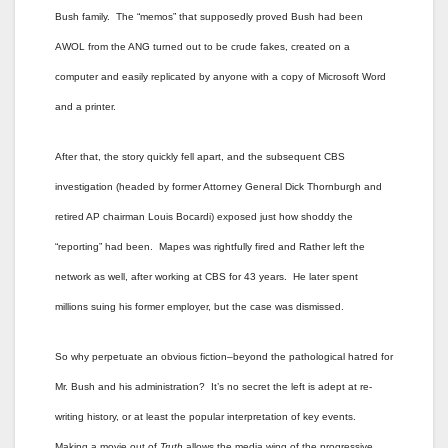
Bush family. The “memos” that supposedly proved Bush had been
AWOL from the ANG turned out to be crude fakes, created on a
computer and easily replicated by anyone with a copy of Microsoft Word
and a printer.
After that, the story quickly fell apart, and the subsequent CBS
investigation (headed by former Attorney General Dick Thornburgh and
retired AP chairman Louis Bocardi) exposed just how shoddy the
“reporting” had been. Mapes was rightfully fired and Rather left the
network as well, after working at CBS for 43 years. He later spent
millions suing his former employer, but the case was dismissed.
So why perpetuate an obvious fiction–beyond the pathological hatred for
Mr. Bush and his administration? It’s no secret the left is adept at re-
writing history, or at least the popular interpretation of key events.
Making a movie out of
Truth
allows the media wing of the progressive