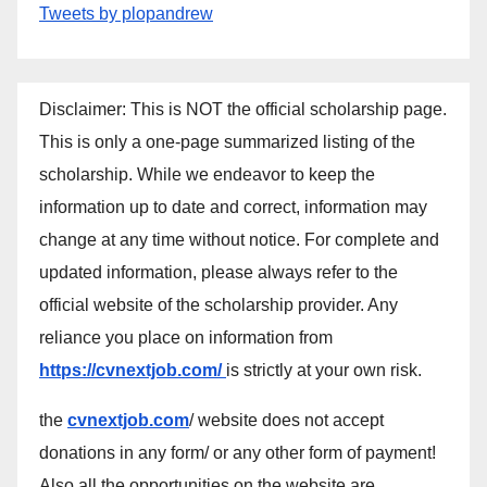
Tweets by plopandrew
Disclaimer: This is NOT the official scholarship page.
This is only a one-page summarized listing of the
scholarship. While we endeavor to keep the
information up to date and correct, information may
change at any time without notice. For complete and
updated information, please always refer to the
official website of the scholarship provider. Any
reliance you place on information from
https://cvnextjob.com/
is strictly at your own risk.
the
cvnextjob.com
/ website does not accept
donations in any form/ or any other form of payment!
Also all the opportunities on the website are