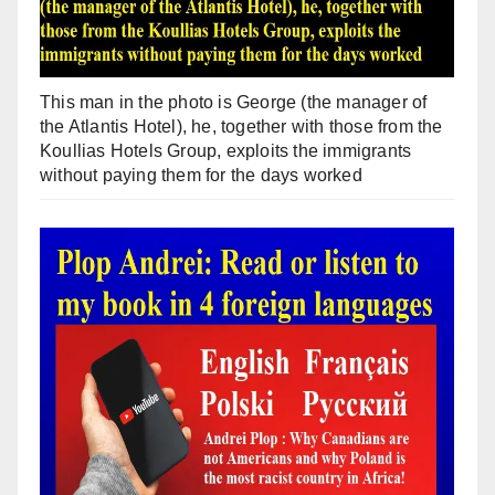
This man in the photo is George (the manager of
the Atlantis Hotel), he, together with those from the
Koullias Hotels Group, exploits the immigrants
without paying them for the days worked