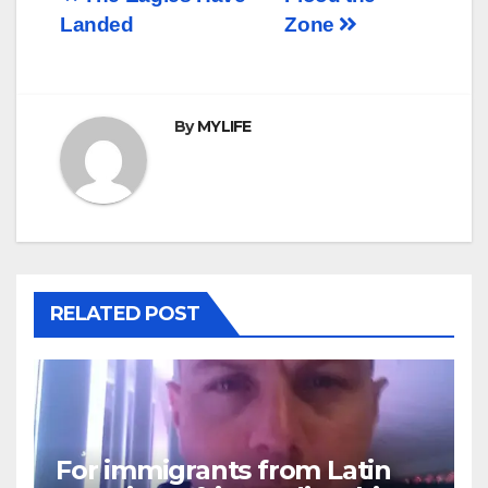
Post
Landed
Zone
navigation
By
MYLIFE
RELATED POST
For immigrants from Latin