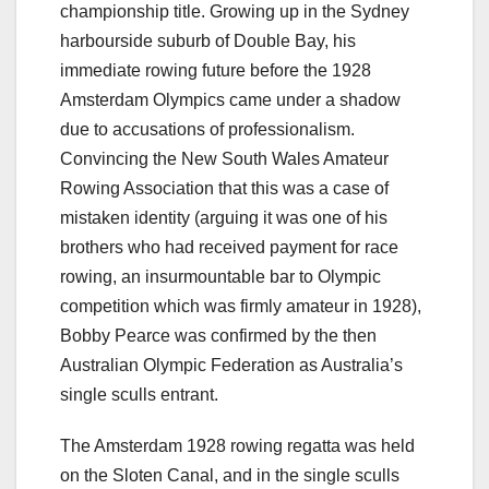
championship title. Growing up in the Sydney
harbourside suburb of Double Bay, his
immediate rowing future before the 1928
Amsterdam Olympics came under a shadow
due to accusations of professionalism.
Convincing the New South Wales Amateur
Rowing Association that this was a case of
mistaken identity (arguing it was one of his
brothers who had received payment for race
rowing, an insurmountable bar to Olympic
competition which was firmly amateur in 1928),
Bobby Pearce was confirmed by the then
Australian Olympic Federation as Australia’s
single sculls entrant.
The Amsterdam 1928 rowing regatta was held
on the Sloten Canal, and in the single sculls