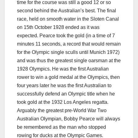
time for the course was still a good 12 or so
second behind the Australian’s best. The final
race, held on smooth water in the Sloten Canal
on 15th October 1928 ended as it was
expected. Pearce took the gold (in a time of 7
minutes 11 seconds, a record that would remain
for the Olympic single sculls until Munich 1972)
and was thus the greatest single oarsman at the
1928 Olympics. He was the first Australian
rower to win a gold medal at the Olympics, then
four years later he was the first Australian to
successfully defend an Olympic title when he
took gold at the 1932 Los Angeles regatta.
Arguably the greatest pre-World War Two
Australian Olympian, Bobby Pearce will always
be remembered as the man who stopped
rowing for ducks at the Olympic Games.