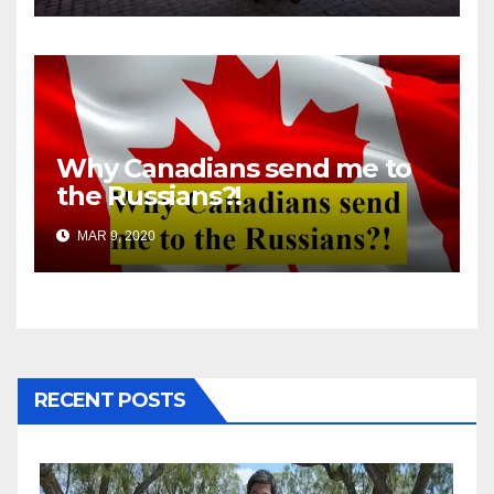
Why Canadians send me to
the Russians?!
MAR 9, 2020
RECENT POSTS