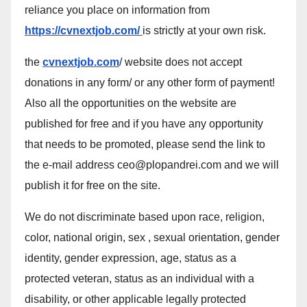
reliance you place on information from
https://cvnextjob.com/
is strictly at your own risk.
the
cvnextjob.com
/ website does not accept
donations in any form/ or any other form of payment!
Also all the opportunities on the website are
published for free and if you have any opportunity
that needs to be promoted, please send the link to
the e-mail address ceo@plopandrei.com and we will
publish it for free on the site.
We do not discriminate based upon race, religion,
color, national origin, sex , sexual orientation, gender
identity, gender expression, age, status as a
protected veteran, status as an individual with a
disability, or other applicable legally protected