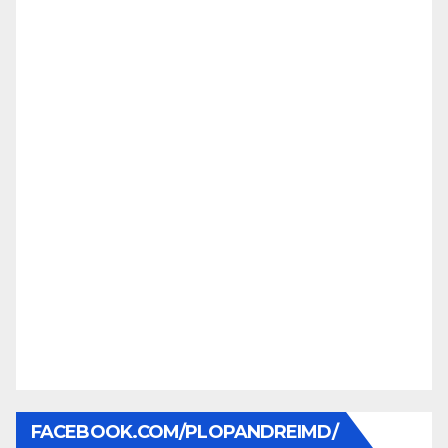
FACEBOOK.COM/PLOPANDREIMD/