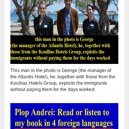
This man in the photo is George (the manager of
the Atlantis Hotel), he, together with those from the
Koullias Hotels Group, exploits the immigrants
without paying them for the days worked