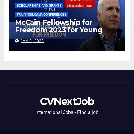
SCHOLARSHIPS AND GRANTS
TRAININGS,CAMP,CONFERENCES
McCain Fellowship for
Freedom 2023 for Young
Leaders
JAN 3, 2023
CVNextJob
International Jobs - Find a job