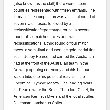
(also known as the skiff) there were fifteen
countries represented with fifteen entrants. The
format of the competition was an initial round of
seven match races, followed by a
reclassification/repercharge round, a second
round of six matches races and two
reclassifications, a third round of four match
races, a semi-final and then the gold medal final
scull. Bobby Pearce had carried the Australian
flag at the front of the Australian team in the
Antwerp opening ceremony and this honour
was a tribute to his potential results in the
upcoming Olympic regatta. The leading rivals
for Pearce were the Briton Theodore Collet, the
American Kenneth Myers and the local sculler,
Dutchman Lambertus Collet.