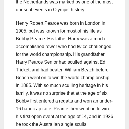
the Netherlands was marked by one of the most
unusual events in Olympic history.
Henry Robert Pearce was born in London in
1905, but was known for most of his life as
Bobby Pearce. His father Harry was a much
accomplished rower who had twice challenged
for the world championship. His grandfather
Harry Pearce Senior had sculled against Ed
Trickett and had beaten William Beach before
Beach went on to win the world championship
in 1885. With so much sculling heritage in his
family, it was no surprise that at the age of six
Bobby first entered a regatta and won an under-
16 handicap race. Pearce then went on to win
his first open event at the age of 14, and in 1926
he took the Australian single sculls