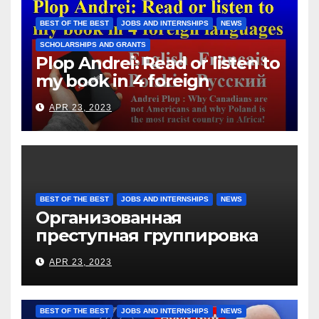
them for the days worked
BEST OF THE BEST
JOBS AND INTERNSHIPS
NEWS
SCHOLARSHIPS AND GRANTS
Plop Andrei: Read or listen to
my book in 4 foreign
languages
APR 23, 2023
BEST OF THE BEST
JOBS AND INTERNSHIPS
NEWS
Организованная
преступная группировка
под руководством Игоря
APR 23, 2023
Рижкова (Ryzhkov Ihor) и
Марии Соколовой
BEST OF THE BEST
JOBS AND INTERNSHIPS
NEWS