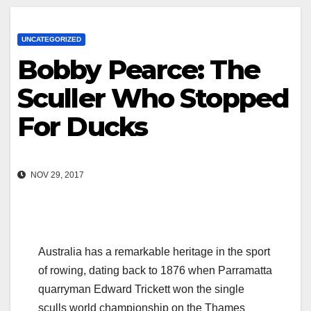
UNCATEGORIZED
Bobby Pearce: The
Sculler Who Stopped
For Ducks
NOV 29, 2017
Australia has a remarkable heritage in the sport
of rowing, dating back to 1876 when Parramatta
quarryman Edward Trickett won the single
sculls world championship on the Thames