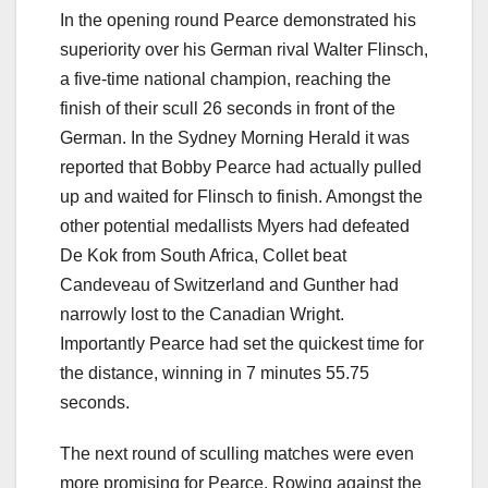
In the opening round Pearce demonstrated his
superiority over his German rival Walter Flinsch,
a five-time national champion, reaching the
finish of their scull 26 seconds in front of the
German. In the Sydney Morning Herald it was
reported that Bobby Pearce had actually pulled
up and waited for Flinsch to finish. Amongst the
other potential medallists Myers had defeated
De Kok from South Africa, Collet beat
Candeveau of Switzerland and Gunther had
narrowly lost to the Canadian Wright.
Importantly Pearce had set the quickest time for
the distance, winning in 7 minutes 55.75
seconds.
The next round of sculling matches were even
more promising for Pearce. Rowing against the