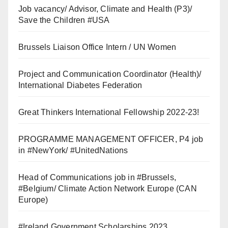
Job vacancy/ Advisor, Climate and Health (P3)/
Save the Children #USA
Brussels Liaison Office Intern / UN Women
Project and Communication Coordinator (Health)/
International Diabetes Federation
Great Thinkers International Fellowship 2022-23!
PROGRAMME MANAGEMENT OFFICER, P4 job
in #NewYork/ #UnitedNations
Head of Communications job in #Brussels,
#Belgium/ Climate Action Network Europe (CAN
Europe)
#Ireland Government Scholarships 2023