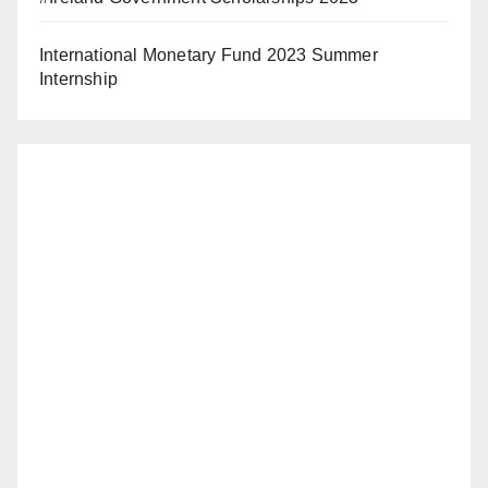
International Monetary Fund 2023 Summer
Internship