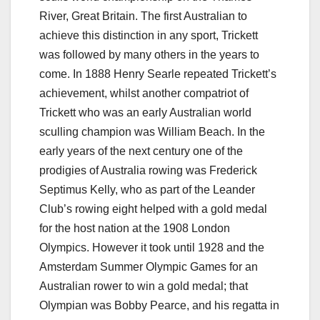
River, Great Britain. The first Australian to
achieve this distinction in any sport, Trickett
was followed by many others in the years to
come. In 1888 Henry Searle repeated Trickett’s
achievement, whilst another compatriot of
Trickett who was an early Australian world
sculling champion was William Beach. In the
early years of the next century one of the
prodigies of Australia rowing was Frederick
Septimus Kelly, who as part of the Leander
Club’s rowing eight helped with a gold medal
for the host nation at the 1908 London
Olympics. However it took until 1928 and the
Amsterdam Summer Olympic Games for an
Australian rower to win a gold medal; that
Olympian was Bobby Pearce, and his regatta in