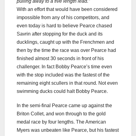
pulling away to a five length lead.”
With an effort that would have been considered
impossible from any of his competitors, and
even today is hard to believe Pearce chased
Savrin after stopping for the duck and its
ducklings, caught up with the Frenchmen and
then by the time the race was over Pearce had
finished almost 30 seconds in front of his
challenger. In fact Bobby Pearce’s time even
with the stop included was the fastest of the
remaining eight scullers in that round. Not even
swimming ducks could halt Bobby Pearce.
In the semi-final Pearce came up against the
Briton Collet, and won through to the gold
medal race by four lengths. The American
Myers was unbeaten like Pearce, but his fastest