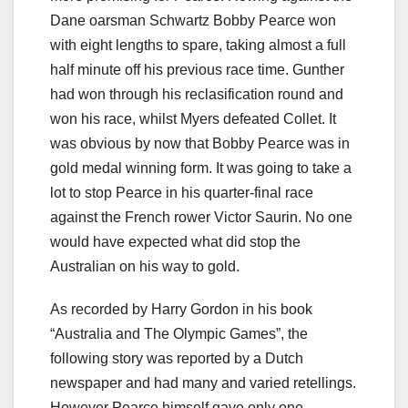
Dane oarsman Schwartz Bobby Pearce won
with eight lengths to spare, taking almost a full
half minute off his previous race time. Gunther
had won through his reclasification round and
won his race, whilst Myers defeated Collet. It
was obvious by now that Bobby Pearce was in
gold medal winning form. It was going to take a
lot to stop Pearce in his quarter-final race
against the French rower Victor Saurin. No one
would have expected what did stop the
Australian on his way to gold.
As recorded by Harry Gordon in his book
“Australia and The Olympic Games”, the
following story was reported by a Dutch
newspaper and had many and varied retellings.
However Pearce himself gave only one