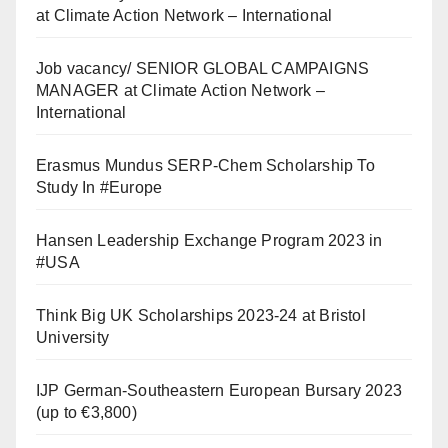
at Climate Action Network – International
Job vacancy/ SENIOR GLOBAL CAMPAIGNS
MANAGER at Climate Action Network –
International
Erasmus Mundus SERP-Chem Scholarship To
Study In #Europe
Hansen Leadership Exchange Program 2023 in
#USA
Think Big UK Scholarships 2023-24 at Bristol
University
IJP German-Southeastern European Bursary 2023
(up to €3,800)