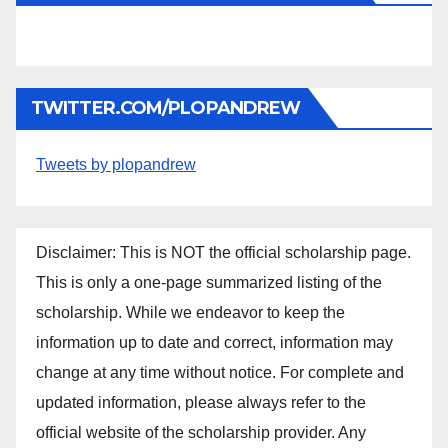
TWITTER.COM/PLOPANDREW
Tweets by plopandrew
Disclaimer: This is NOT the official scholarship page.
This is only a one-page summarized listing of the
scholarship. While we endeavor to keep the
information up to date and correct, information may
change at any time without notice. For complete and
updated information, please always refer to the
official website of the scholarship provider. Any