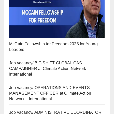
McCain Fellowship for Freedom 2023 for Young
Leaders
Job vacancy/ BIG SHIFT GLOBAL GAS
CAMPAIGNER at Climate Action Network –
International
Job vacancy/ OPERATIONS AND EVENTS
MANAGEMENT OFFICER at Climate Action
Network – International
Job vacancy/ ADMINISTRATIVE COORDINATOR