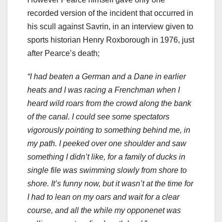
recorded version of the incident that occurred in
his scull against Savrin, in an interview given to
sports historian Henry Roxborough in 1976, just
after Pearce’s death;
“I had beaten a German and a Dane in earlier
heats and I was racing a Frenchman when I
heard wild roars from the crowd along the bank
of the canal. I could see some spectators
vigorously pointing to something behind me, in
my path. I peeked over one shoulder and saw
something I didn’t like, for a family of ducks in
single file was swimming slowly from shore to
shore. It’s funny now, but it wasn’t at the time for
I had to lean on my oars and wait for a clear
course, and all the while my opponenet was