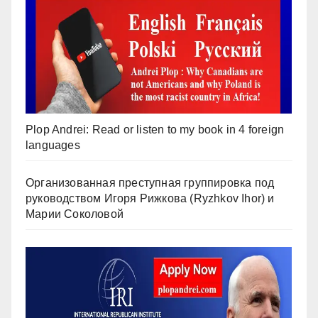
Plop Andrei: Read or listen to my book in 4 foreign
languages
Организованная преступная группировка под
руководством Игоря Рижкова (Ryzhkov Ihor) и
Марии Соколовой