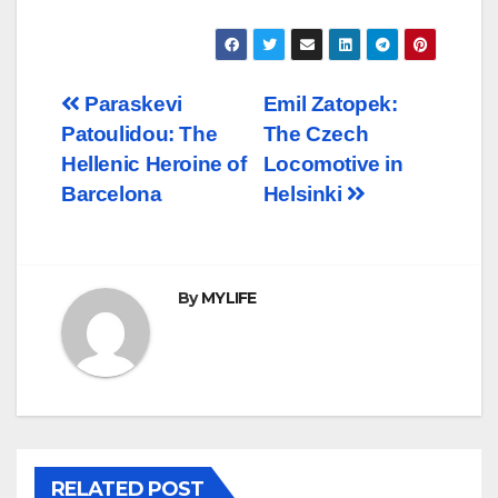
Post
Paraskevi
Emil Zatopek:
Patoulidou: The
The Czech
navigation
Hellenic Heroine of
Locomotive in
Barcelona
Helsinki
By
MYLIFE
RELATED POST