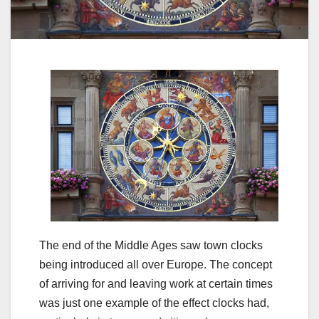
The end of the Middle Ages saw town clocks
being introduced all over Europe. The concept
of arriving for and leaving work at certain times
was just one example of the effect clocks had,