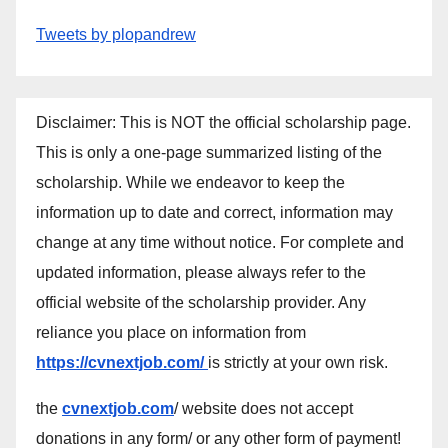
Tweets by plopandrew
Disclaimer: This is NOT the official scholarship page.
This is only a one-page summarized listing of the
scholarship. While we endeavor to keep the
information up to date and correct, information may
change at any time without notice. For complete and
updated information, please always refer to the
official website of the scholarship provider. Any
reliance you place on information from
https://cvnextjob.com/
is strictly at your own risk.
the
cvnextjob.com
/ website does not accept
donations in any form/ or any other form of payment!