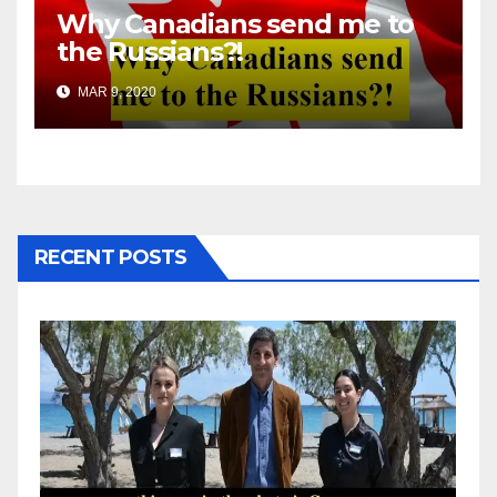
Why Canadians send me to
the Russians?!
MAR 9, 2020
RECENT POSTS