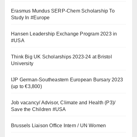
Erasmus Mundus SERP-Chem Scholarship To
Study In #Europe
Hansen Leadership Exchange Program 2023 in
#USA
Think Big UK Scholarships 2023-24 at Bristol
University
IJP German-Southeastern European Bursary 2023
(up to €3,800)
Job vacancy/ Advisor, Climate and Health (P3)/
Save the Children #USA
Brussels Liaison Office Intern / UN Women