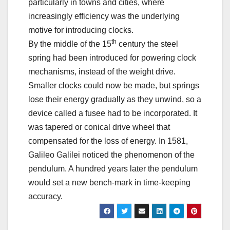
particularly in towns and cities, where
increasingly efficiency was the underlying
motive for introducing clocks.
th
By the middle of the 15
century the steel
spring had been introduced for powering clock
mechanisms, instead of the weight drive.
Smaller clocks could now be made, but springs
lose their energy gradually as they unwind, so a
device called a fusee had to be incorporated. It
was tapered or conical drive wheel that
compensated for the loss of energy. In 1581,
Galileo Galilei noticed the phenomenon of the
pendulum. A hundred years later the pendulum
would set a new bench-mark in time-keeping
accuracy.