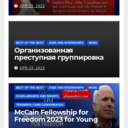
languages
APR 23, 2023
BEST OF THE BEST
JOBS AND INTERNSHIPS
NEWS
Организованная
преступная группировка
под руководством Игоря
APR 23, 2023
Рижкова (Ryzhkov Ihor) и
Марии Соколовой
BEST OF THE BEST
JOBS AND INTERNSHIPS
NEWS
SCHOLARSHIPS AND GRANTS
TRAININGS,CAMP,CONFERENCES
McCain Fellowship for
Freedom 2023 for Young
Leaders