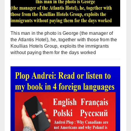
This man in the photo is George (the manager of
the Atlantis Hotel), he, together with those from the
Koullias Hotels Group, exploits the immigrants
without paying them for the days worked