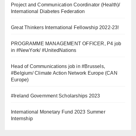
Project and Communication Coordinator (Health)/
International Diabetes Federation
Great Thinkers International Fellowship 2022-23!
PROGRAMME MANAGEMENT OFFICER, P4 job
in #NewYork/ #UnitedNations
Head of Communications job in #Brussels,
#Belgium/ Climate Action Network Europe (CAN
Europe)
#Ireland Government Scholarships 2023
International Monetary Fund 2023 Summer
Internship