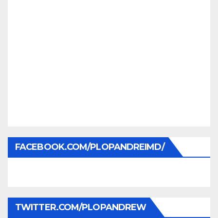
FACEBOOK.COM/PLOPANDREIMD/
TWITTER.COM/PLOPANDREW