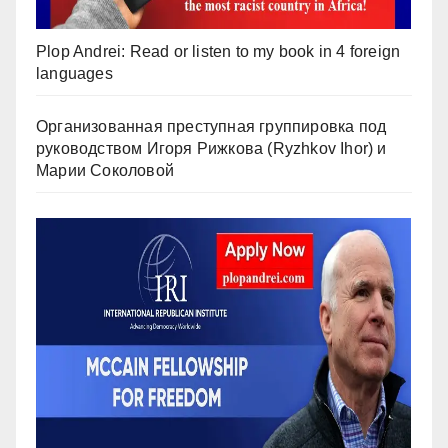
Plop Andrei: Read or listen to my book in 4 foreign
languages
Организованная преступная группировка под
руководством Игоря Рижкова (Ryzhkov Ihor) и
Марии Соколовой