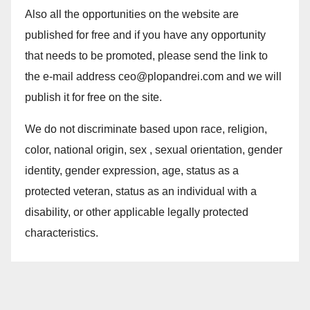
Also all the opportunities on the website are
published for free and if you have any opportunity
that needs to be promoted, please send the link to
the e-mail address ceo@plopandrei.com and we will
publish it for free on the site.
We do not discriminate based upon race, religion,
color, national origin, sex , sexual orientation, gender
identity, gender expression, age, status as a
protected veteran, status as an individual with a
disability, or other applicable legally protected
characteristics.