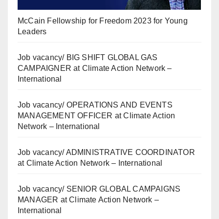
McCain Fellowship for Freedom 2023 for Young
Leaders
Job vacancy/ BIG SHIFT GLOBAL GAS
CAMPAIGNER at Climate Action Network –
International
Job vacancy/ OPERATIONS AND EVENTS
MANAGEMENT OFFICER at Climate Action
Network – International
Job vacancy/ ADMINISTRATIVE COORDINATOR
at Climate Action Network – International
Job vacancy/ SENIOR GLOBAL CAMPAIGNS
MANAGER at Climate Action Network –
International