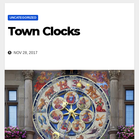
UNCATEGORIZED
Town Clocks
NOV 28, 2017