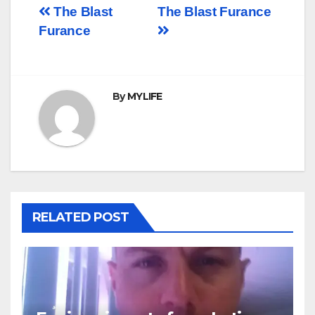
Post
The Blast
The Blast Furance
Furance
navigation
By
MYLIFE
RELATED POST