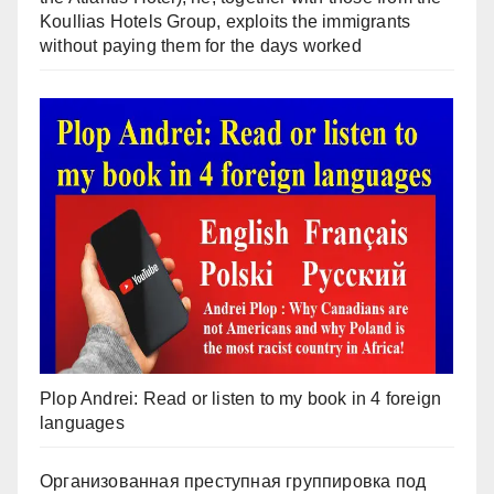
Koullias Hotels Group, exploits the immigrants
without paying them for the days worked
Plop Andrei: Read or listen to my book in 4 foreign
languages
Организованная преступная группировка под