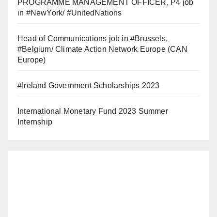
PROGRAMME MANAGEMENT OFFICER, P4 job
in #NewYork/ #UnitedNations
Head of Communications job in #Brussels,
#Belgium/ Climate Action Network Europe (CAN
Europe)
#Ireland Government Scholarships 2023
International Monetary Fund 2023 Summer
Internship