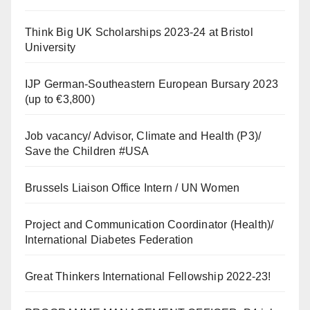
Think Big UK Scholarships 2023-24 at Bristol
University
IJP German-Southeastern European Bursary 2023
(up to €3,800)
Job vacancy/ Advisor, Climate and Health (P3)/
Save the Children #USA
Brussels Liaison Office Intern / UN Women
Project and Communication Coordinator (Health)/
International Diabetes Federation
Great Thinkers International Fellowship 2022-23!