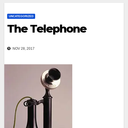
UNCATEGORIZED
The Telephone
NOV 28, 2017