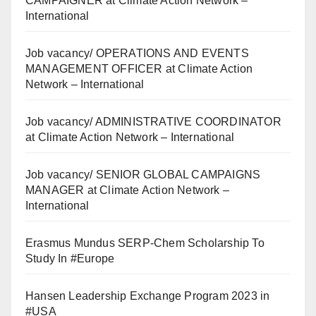
CAMPAIGNER at Climate Action Network –
International
Job vacancy/ OPERATIONS AND EVENTS
MANAGEMENT OFFICER at Climate Action
Network – International
Job vacancy/ ADMINISTRATIVE COORDINATOR
at Climate Action Network – International
Job vacancy/ SENIOR GLOBAL CAMPAIGNS
MANAGER at Climate Action Network –
International
Erasmus Mundus SERP-Chem Scholarship To
Study In #Europe
Hansen Leadership Exchange Program 2023 in
#USA