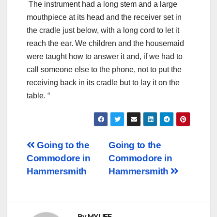
The instrument had a long stem and a large
mouthpiece at its head and the receiver set in
the cradle just below, with a long cord to let it
reach the ear. We children and the housemaid
were taught how to answer it and, if we had to
call someone else to the phone, not to put the
receiving back in its cradle but to lay it on the
table. “
Post
Going to the
Going to the
Commodore in
Commodore in
navigation
Hammersmith
Hammersmith
By
MYLIFE