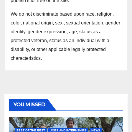
publish it for free on the site.
We do not discriminate based upon race, religion,
color, national origin, sex , sexual orientation, gender
identity, gender expression, age, status as a
protected veteran, status as an individual with a
disability, or other applicable legally protected
characteristics.
YOU MISSED
BEST OF THE BEST
JOBS AND INTERNSHIPS
NEWS