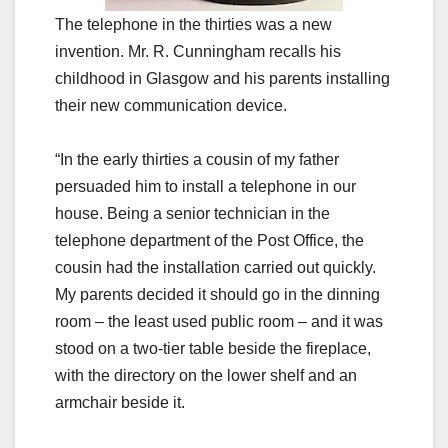
The telephone in the thirties was a new
invention. Mr. R. Cunningham recalls his
childhood in
Glasgow
and his parents installing
their new communication device.
“In the early thirties a cousin of my father
persuaded him to install a telephone in our
house. Being a senior technician in the
telephone department of the Post Office, the
cousin had the installation carried out quickly.
My parents decided it should go in the dinning
room – the least used public room – and it was
stood on a two-tier table beside the fireplace,
with the directory on the lower shelf and an
armchair beside it.