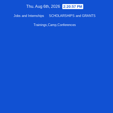
Skip
Thu. Aug 6th, 2026
2:20:58 PM
to
Jobs and Internships
SCHOLARSHIPS and GRANTS
content
Trainings,Camp,Conferences