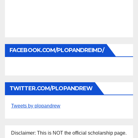
FACEBOOK.COM/PLOPANDREIMD/
TWITTER.COM/PLOPANDREW
Tweets by plopandrew
Disclaimer: This is NOT the official scholarship page.