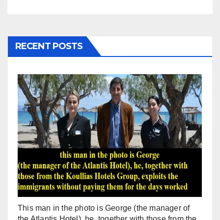
RECENT POSTS
This man in the photo is George (the manager of
the Atlantis Hotel), he, together with those from the