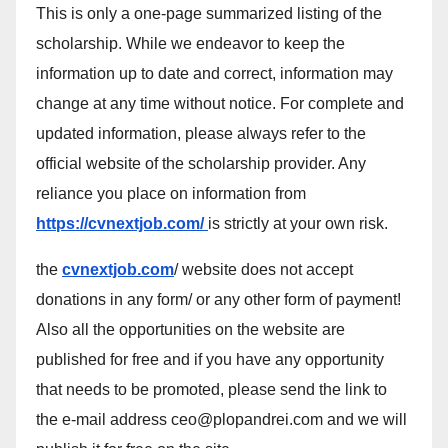
This is only a one-page summarized listing of the
scholarship. While we endeavor to keep the
information up to date and correct, information may
change at any time without notice. For complete and
updated information, please always refer to the
official website of the scholarship provider. Any
reliance you place on information from
https://cvnextjob.com/
is strictly at your own risk.
the
cvnextjob.com
/ website does not accept
donations in any form/ or any other form of payment!
Also all the opportunities on the website are
published for free and if you have any opportunity
that needs to be promoted, please send the link to
the e-mail address ceo@plopandrei.com and we will