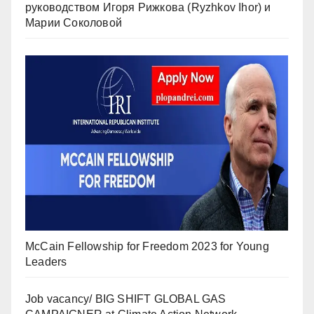
руководством Игоря Рижкова (Ryzhkov Ihor) и
Марии Соколовой
McCain Fellowship for Freedom 2023 for Young
Leaders
Job vacancy/ BIG SHIFT GLOBAL GAS