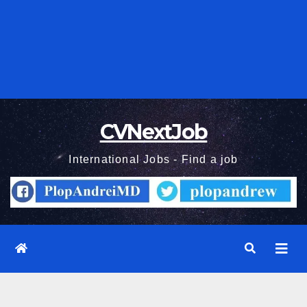
CVNextJob
International Jobs - Find a job