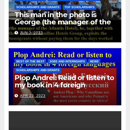
SCHOLARSHIPS AND GRANTS
TOP SCHOLARSHIPS
This man in the photo is
George (the manager of the
Atlantis Hotel), he, together
JUN 3, 2023
with those from the Koullias
Hotels Group, exploits the
immigrants without paying
them for the days worked
BEST OF THE BEST
JOBS AND INTERNSHIPS
NEWS
SCHOLARSHIPS AND GRANTS
Plop Andrei: Read or listen to
my book in 4 foreign
languages
APR 23, 2023