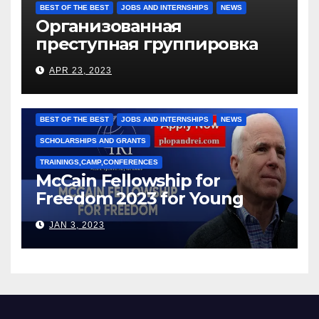
BEST OF THE BEST
JOBS AND INTERNSHIPS
NEWS
Организованная
преступная группировка
под руководством Игоря
APR 23, 2023
Рижкова (Ryzhkov Ihor) и
Марии Соколовой
BEST OF THE BEST
JOBS AND INTERNSHIPS
NEWS
SCHOLARSHIPS AND GRANTS
TRAININGS,CAMP,CONFERENCES
McCain Fellowship for
Freedom 2023 for Young
Leaders
JAN 3, 2023