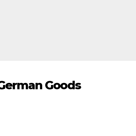
 German Goods