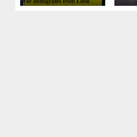
this article