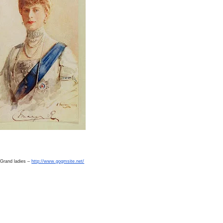
 Grand ladies –
http://www.gogmsite.net/