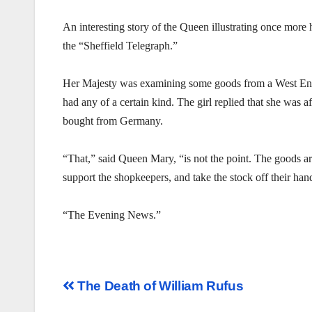
An interesting story of the Queen illustrating once mor
the “Sheffield Telegraph.”
Her Majesty was examining some goods from a West End
had any of a certain kind. The girl replied that she was a
bought from Germany.
“That,” said Queen Mary, “is not the point. The goods a
support the shopkeepers, and take the stock off their h
“The Evening News.”
Post
The Death of William Rufus