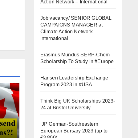
Action Network – International
Job vacancy/ SENIOR GLOBAL
CAMPAIGNS MANAGER at
Climate Action Network –
International
Erasmus Mundus SERP-Chem
Scholarship To Study In #Europe
Hansen Leadership Exchange
Program 2023 in #USA
Think Big UK Scholarships 2023-
24 at Bristol University
IJP German-Southeastern
European Bursary 2023 (up to
€3,800)