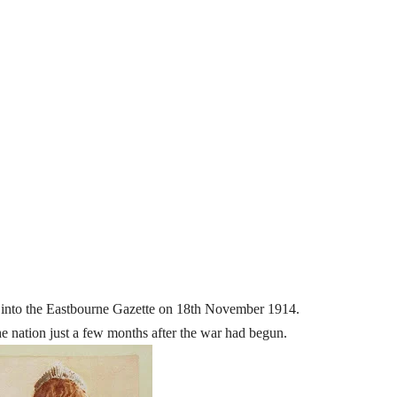
ted into the Eastbourne Gazette on 18th November 1914.
he nation just a few months after the war had begun.