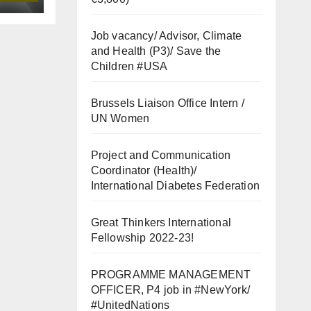
Job vacancy/ Advisor, Climate
and Health (P3)/ Save the
Children #USA
Brussels Liaison Office Intern /
UN Women
Project and Communication
Coordinator (Health)/
International Diabetes Federation
Great Thinkers International
Fellowship 2022-23!
PROGRAMME MANAGEMENT
OFFICER, P4 job in #NewYork/
#UnitedNations