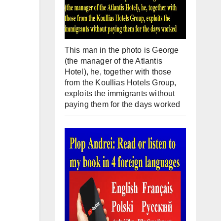
This man in the photo is George
(the manager of the Atlantis
Hotel), he, together with those
from the Koullias Hotels Group,
exploits the immigrants without
paying them for the days worked