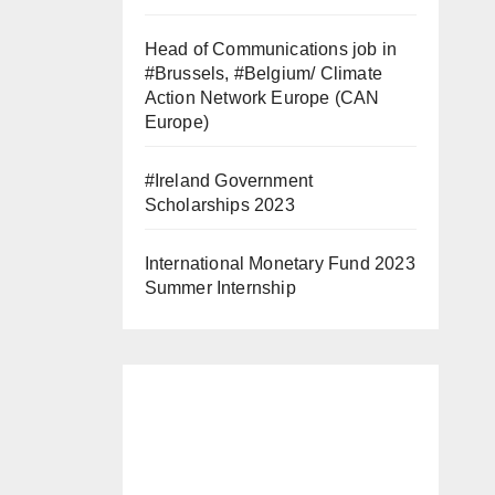
Head of Communications job in
#Brussels, #Belgium/ Climate
Action Network Europe (CAN
Europe)
#Ireland Government
Scholarships 2023
International Monetary Fund 2023
Summer Internship