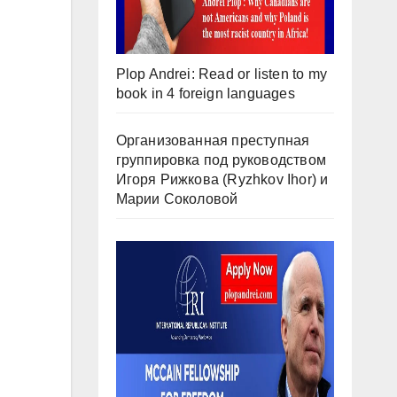
Plop Andrei: Read or listen to my
book in 4 foreign languages
Организованная преступная
группировка под руководством
Игоря Рижкова (Ryzhkov Ihor) и
Марии Соколовой