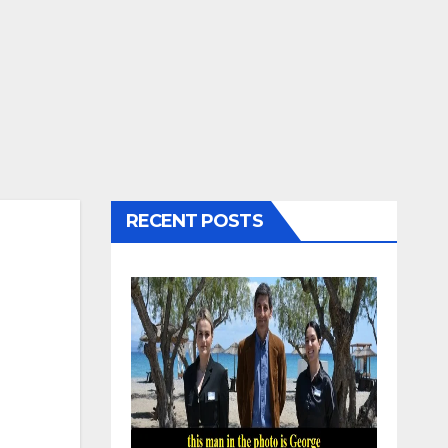
RECENT POSTS