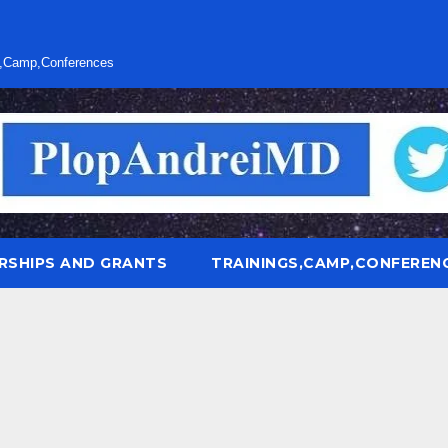
s,Camp,Conferences
RSHIPS AND GRANTS
TRAININGS,CAMP,CONFEREN