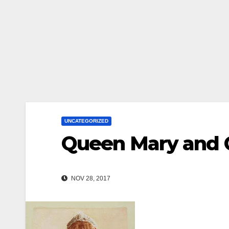
UNCATEGORIZED
Queen Mary and
NOV 28, 2017