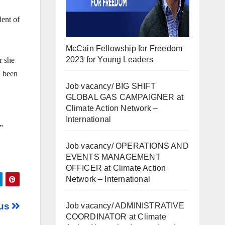
dent of
McCain Fellowship for Freedom
2023 for Young Leaders
r she
d been
Job vacancy/ BIG SHIFT
GLOBAL GAS CAMPAIGNER at
Climate Action Network –
International
”
Job vacancy/ OPERATIONS AND
EVENTS MANAGEMENT
OFFICER at Climate Action
Network – International
fus
Job vacancy/ ADMINISTRATIVE
COORDINATOR at Climate