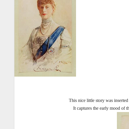
This nice little story was inser
It captures the early mood of t