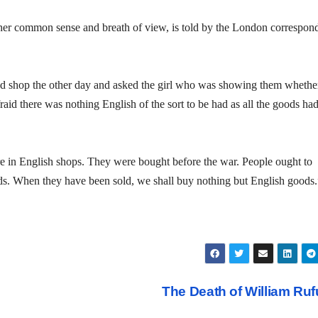
e her common sense and breath of view, is told by the London correspon
 shop the other day and asked the girl who was showing them whethe
fraid there was nothing English of the sort to be had as all the goods ha
re in English shops. They were bought before the war. People ought to
ands. When they have been sold, we shall buy nothing but English goods.
The Death of William Ru