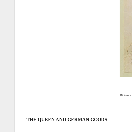
Picture –
THE QUEEN AND GERMAN GOODS