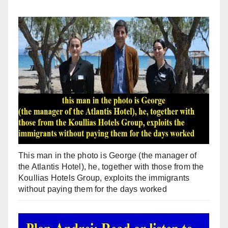
This man in the photo is George (the manager of
the Atlantis Hotel), he, together with those from the
Koullias Hotels Group, exploits the immigrants
without paying them for the days worked