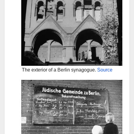
The exterior of a Berlin synagogue.
Source