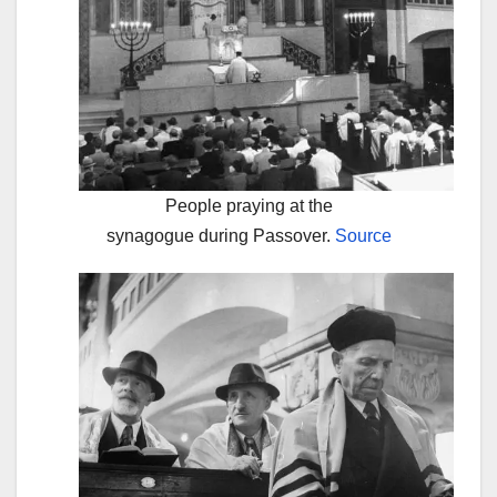
People praying at the
synagogue during Passover.
Source