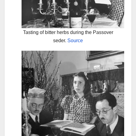
Tasting of bitter herbs during the Passover
seder.
Source