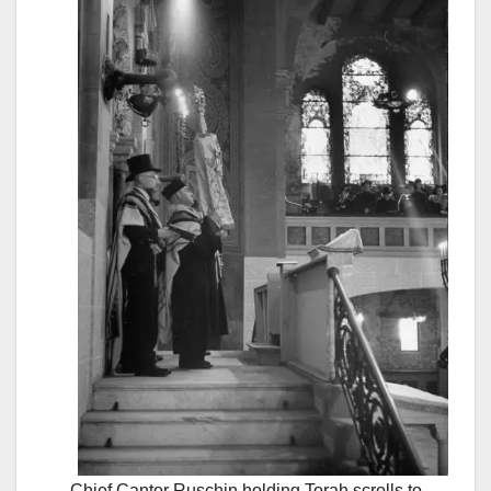
Chief Cantor Ruschin holding Torah scrolls to