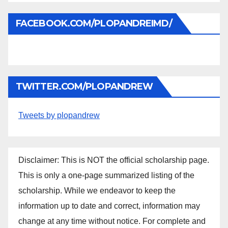
FACEBOOK.COM/PLOPANDREIMD/
TWITTER.COM/PLOPANDREW
Tweets by plopandrew
Disclaimer: This is NOT the official scholarship page.
This is only a one-page summarized listing of the
scholarship. While we endeavor to keep the
information up to date and correct, information may
change at any time without notice. For complete and