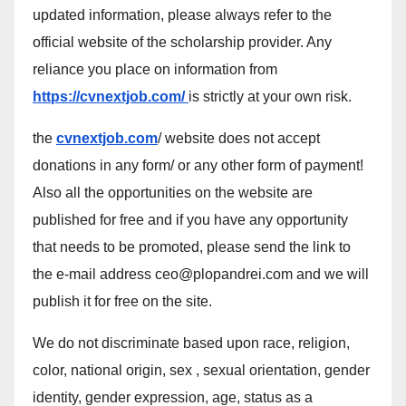
updated information, please always refer to the
official website of the scholarship provider. Any
reliance you place on information from
https://cvnextjob.com/
is strictly at your own risk.
the
cvnextjob.com
/ website does not accept
donations in any form/ or any other form of payment!
Also all the opportunities on the website are
published for free and if you have any opportunity
that needs to be promoted, please send the link to
the e-mail address ceo@plopandrei.com and we will
publish it for free on the site.
We do not discriminate based upon race, religion,
color, national origin, sex , sexual orientation, gender
identity, gender expression, age, status as a