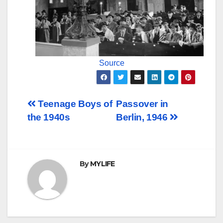
Source
Post
Teenage Boys of
Passover in
the 1940s
Berlin, 1946
navigation
By
MYLIFE