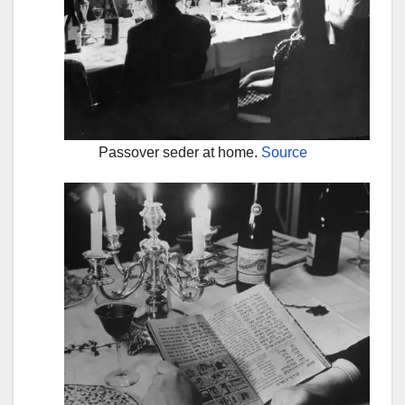
Passover seder at home.
Source