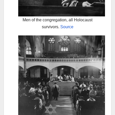
Men of the congregation, all Holocaust
survivors.
Source