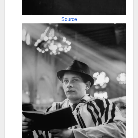
Source