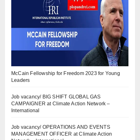
McCain Fellowship for Freedom 2023 for Young
Leaders
Job vacancy/ BIG SHIFT GLOBAL GAS
CAMPAIGNER at Climate Action Network –
International
Job vacancy/ OPERATIONS AND EVENTS
MANAGEMENT OFFICER at Climate Action