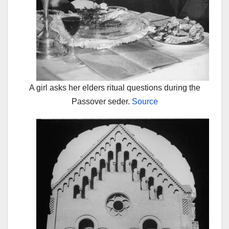
A girl asks her elders ritual questions during the
Passover seder.
Source