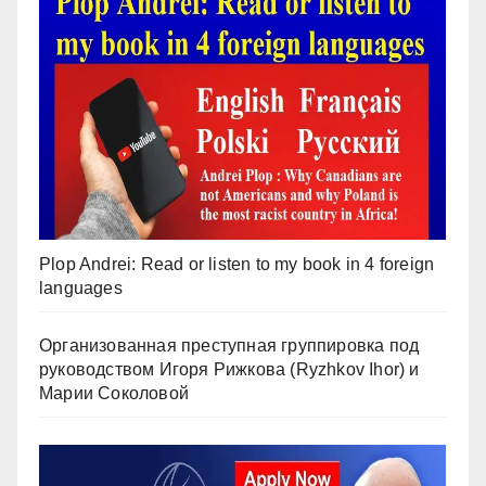
Plop Andrei: Read or listen to my book in 4 foreign
languages
Организованная преступная группировка под
руководством Игоря Рижкова (Ryzhkov Ihor) и
Марии Соколовой