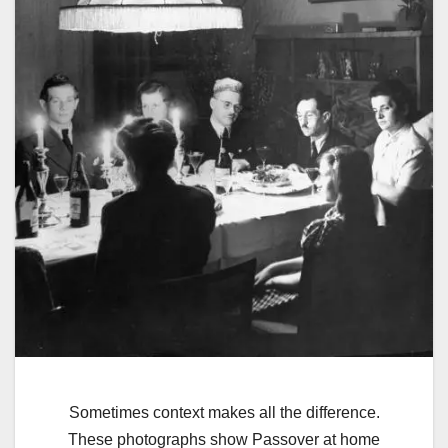
Sometimes context makes all the difference.
These photographs show Passover at home