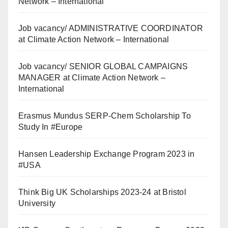
Network – International
Job vacancy/ ADMINISTRATIVE COORDINATOR
at Climate Action Network – International
Job vacancy/ SENIOR GLOBAL CAMPAIGNS
MANAGER at Climate Action Network –
International
Erasmus Mundus SERP-Chem Scholarship To
Study In #Europe
Hansen Leadership Exchange Program 2023 in
#USA
Think Big UK Scholarships 2023-24 at Bristol
University