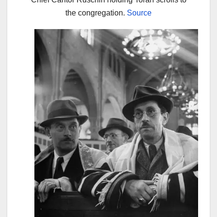
the congregation.
Source