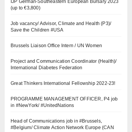
IJP German-Southeastern European Bursary 2023
(up to €3,800)
Job vacancy/ Advisor, Climate and Health (P3)/
Save the Children #USA
Brussels Liaison Office Intern / UN Women
Project and Communication Coordinator (Health)/
International Diabetes Federation
Great Thinkers International Fellowship 2022-23!
PROGRAMME MANAGEMENT OFFICER, P4 job
in #NewYork/ #UnitedNations
Head of Communications job in #Brussels,
#Belgium/ Climate Action Network Europe (CAN