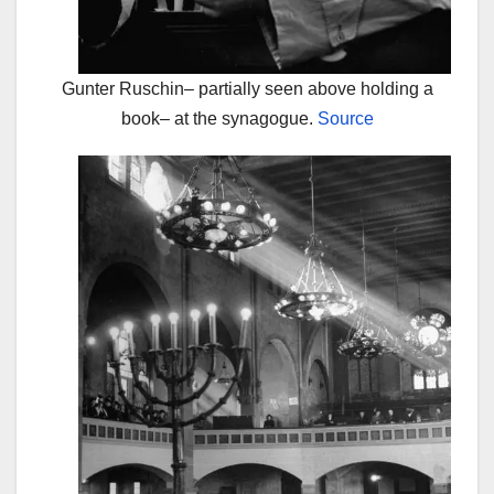
Gunter Ruschin– partially seen above holding a
book– at the synagogue.
Source