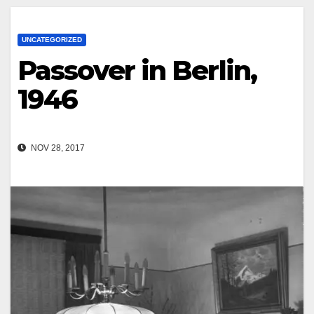
UNCATEGORIZED
Passover in Berlin,
1946
NOV 28, 2017