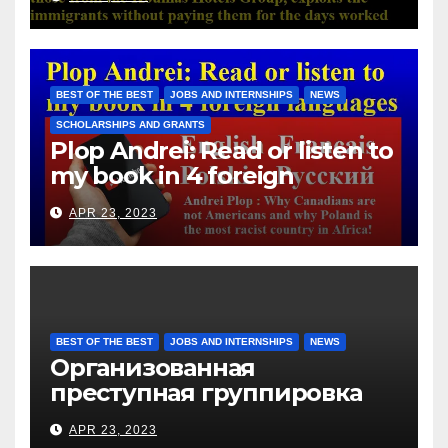
with those from the Koullias
Hotels Group, exploits the
immigrants without paying
them for the days worked
BEST OF THE BEST
JOBS AND INTERNSHIPS
NEWS
SCHOLARSHIPS AND GRANTS
Plop Andrei: Read or listen to
my book in 4 foreign
languages
APR 23, 2023
BEST OF THE BEST
JOBS AND INTERNSHIPS
NEWS
Организованная
преступная группировка
под руководством Игоря
APR 23, 2023
Рижкова (Ryzhkov Ihor) и