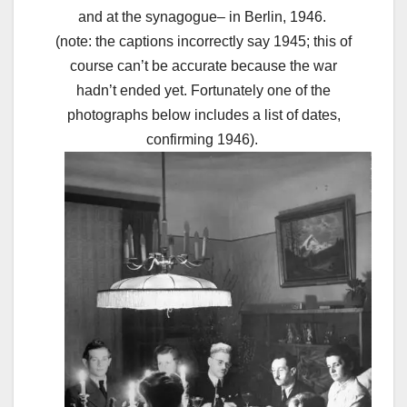
and at the synagogue– in Berlin, 1946.
(note: the captions incorrectly say 1945; this of
course can’t be accurate because the war
hadn’t ended yet. Fortunately one of the
photographs below includes a list of dates,
confirming 1946).