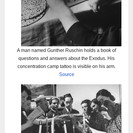
A man named Gunther Ruschin holds a book of
questions and answers about the Exodus. His
concentration camp tattoo is visible on his arm.
Source