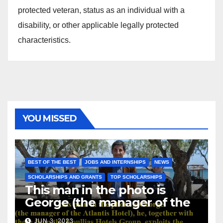
protected veteran, status as an individual with a
disability, or other applicable legally protected
characteristics.
YOU MISSED
BEST OF THE BEST
JOBS AND INTERNSHIPS
NEWS
SCHOLARSHIPS AND GRANTS
TOP SCHOLARSHIPS
This man in the photo is
George (the manager of the
Atlantis Hotel), he, together
JUN 3, 2023