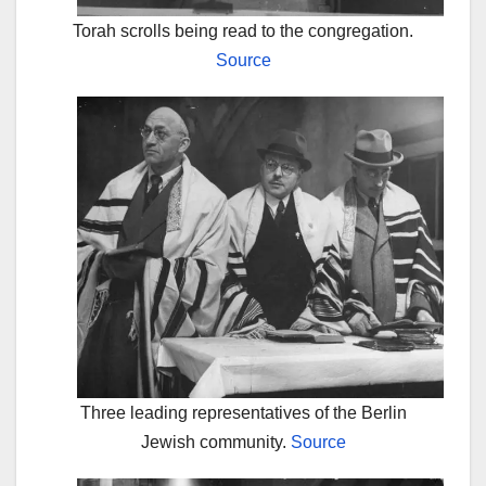
Torah scrolls being read to the congregation.
Source
Three leading representatives of the Berlin
Jewish community.
Source