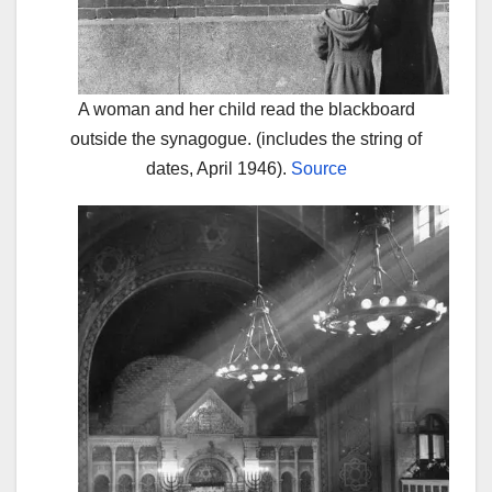
A woman and her child read the blackboard
outside the synagogue. (includes the string of
dates, April 1946).
Source