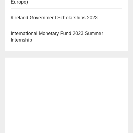
Europe)
#Ireland Government Scholarships 2023
International Monetary Fund 2023 Summer
Internship