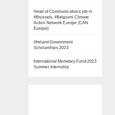
Head of Communications job in
#Brussels, #Belgium/ Climate
Action Network Europe (CAN
Europe)
#Ireland Government
Scholarships 2023
International Monetary Fund 2023
Summer Internship