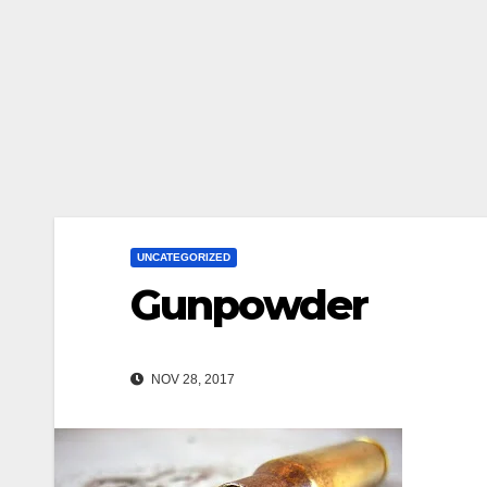
UNCATEGORIZED
Gunpowder
NOV 28, 2017