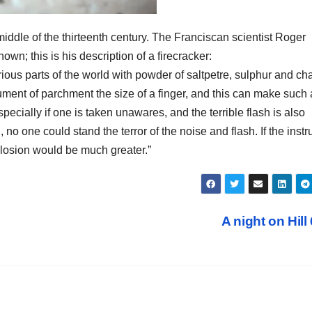
dle of the thirteenth century. The Franciscan scientist Roger
n; this is his description of a firecracker:
rious parts of the world with powder of saltpetre, sulphur and ch
ment of parchment the size of a finger, and this can make such 
specially if one is taken unawares, and the terrible flash is also
 no one could stand the terror of the noise and flash. If the inst
plosion would be much greater.”
A night on Hill