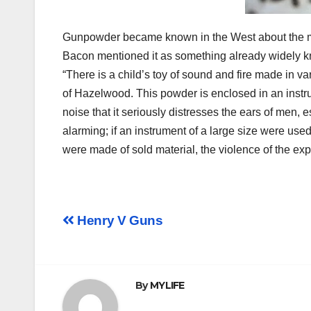
Gunpowder became known in the West about the mid
Bacon mentioned it as something already widely know
“There is a child’s toy of sound and fire made in va
of Hazelwood. This powder is enclosed in an instru
noise that it seriously distresses the ears of men, e
alarming; if an instrument of a large size were used,
were made of sold material, the violence of the ex
Post
Henry V Guns
navigation
By
MYLIFE