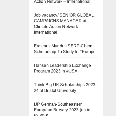
Action Network – International
Job vacancy/ SENIOR GLOBAL
CAMPAIGNS MANAGER at
Climate Action Network –
International
Erasmus Mundus SERP-Chem
Scholarship To Study In #Europe
Hansen Leadership Exchange
Program 2023 in #USA
Think Big UK Scholarships 2023-
24 at Bristol University
IJP German-Southeastern
European Bursary 2023 (up to
€3,800)