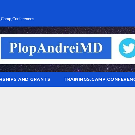
s,Camp,Conferences
RSHIPS AND GRANTS
TRAININGS,CAMP,CONFEREN