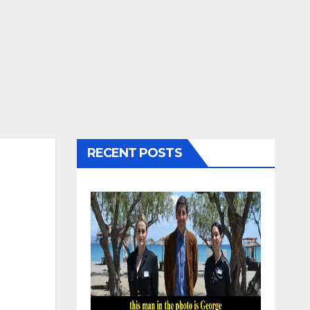
RECENT POSTS