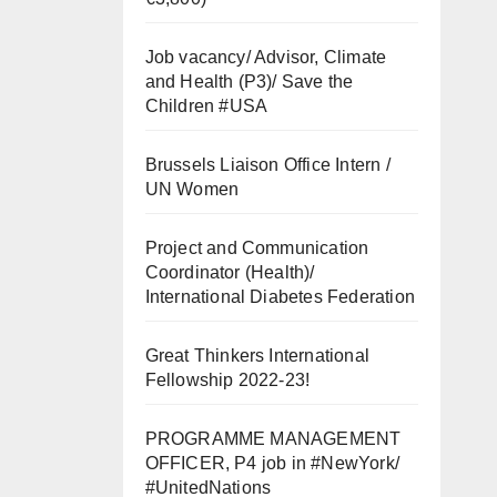
Job vacancy/ Advisor, Climate
and Health (P3)/ Save the
Children #USA
Brussels Liaison Office Intern /
UN Women
Project and Communication
Coordinator (Health)/
International Diabetes Federation
Great Thinkers International
Fellowship 2022-23!
PROGRAMME MANAGEMENT
OFFICER, P4 job in #NewYork/
#UnitedNations