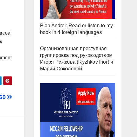
Plop Andrei: Read or listen to my
book in 4 foreign languages
arcoal
a
Организованная преступная
группировка под руководством
rument
Игоря Рижкова (Ryzhkov Ihor) и
Марии Соколовой
 60