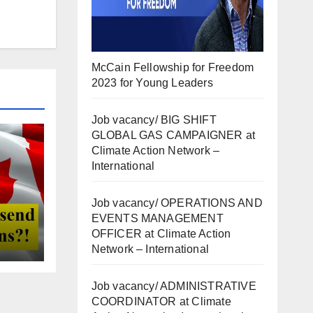
McCain Fellowship for Freedom
2023 for Young Leaders
Job vacancy/ BIG SHIFT
GLOBAL GAS CAMPAIGNER at
Climate Action Network –
International
Job vacancy/ OPERATIONS AND
EVENTS MANAGEMENT
OFFICER at Climate Action
Network – International
Job vacancy/ ADMINISTRATIVE
COORDINATOR at Climate