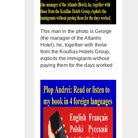
This man in the photo is George
(the manager of the Atlantis
Hotel), he, together with those
from the Koullias Hotels Group,
exploits the immigrants without
paying them for the days worked