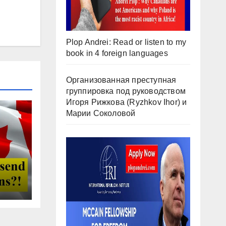
Plop Andrei: Read or listen to my
book in 4 foreign languages
Организованная преступная
группировка под руководством
Игоря Рижкова (Ryzhkov Ihor) и
Марии Соколовой