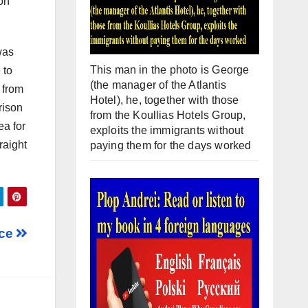
ion
was
This man in the photo is George
 to
(the manager of the Atlantis
 from
Hotel), he, together with those
rison
from the Koullias Hotels Group,
ea for
exploits the immigrants without
raight
paying them for the days worked
nce