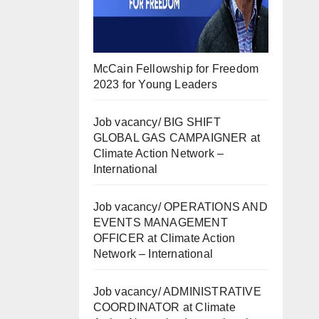
McCain Fellowship for Freedom
2023 for Young Leaders
Job vacancy/ BIG SHIFT
GLOBAL GAS CAMPAIGNER at
Climate Action Network –
International
Job vacancy/ OPERATIONS AND
EVENTS MANAGEMENT
OFFICER at Climate Action
Network – International
Job vacancy/ ADMINISTRATIVE
COORDINATOR at Climate