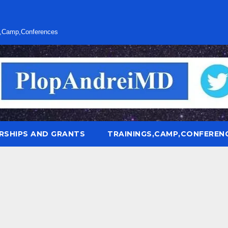
s,Camp,Conferences
RSHIPS AND GRANTS
TRAININGS,CAMP,CONFEREN