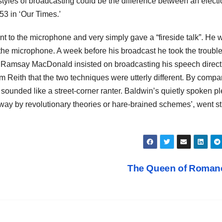
t styles of broadcasting could be the difference between an elect
53 in ‘Our Times.’
t to the microphone and very simply gave a “fireside talk”. He 
f the microphone. A week before his broadcast he took the trouble
er. Ramsay MacDonald insisted on broadcasting his speech direct
m Reith that the two techniques were utterly different. By compa
unded like a street-corner ranter. Baldwin’s quietly spoken pl
y by revolutionary theories or hare-brained schemes’, went st
The Queen of Roma