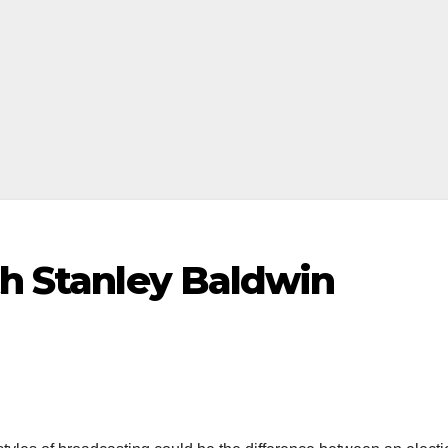
th Stanley Baldwin