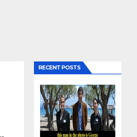
RECENT POSTS