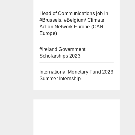
Head of Communications job in
#Brussels, #Belgium/ Climate
Action Network Europe (CAN
Europe)
#Ireland Government
Scholarships 2023
International Monetary Fund 2023
Summer Internship