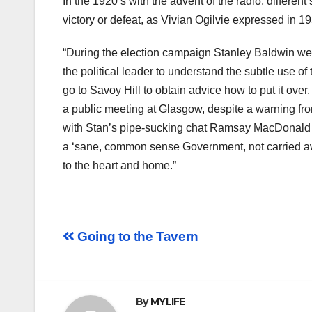
In the 1920’s with the advent of the radio, diiferen
victory or defeat, as Vivian Ogilvie expressed in 19
“During the election campaign Stanley Baldwin wen
the political leader to understand the subtle use o
go to Savoy Hill to obtain advice how to put it ov
a public meeting at Glasgow, despite a warning fro
with Stan’s pipe-sucking chat Ramsay MacDonald so
a ‘sane, common sense Government, not carried awa
to the heart and home.”
Post
Going to the Tavern
navigation
By
MYLIFE