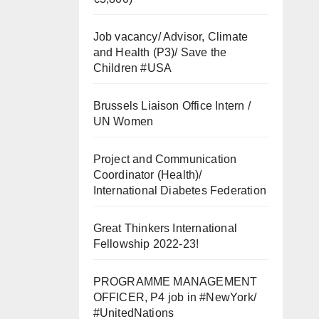
Job vacancy/ Advisor, Climate
and Health (P3)/ Save the
Children #USA
Brussels Liaison Office Intern /
UN Women
Project and Communication
Coordinator (Health)/
International Diabetes Federation
Great Thinkers International
Fellowship 2022-23!
PROGRAMME MANAGEMENT
OFFICER, P4 job in #NewYork/
#UnitedNations