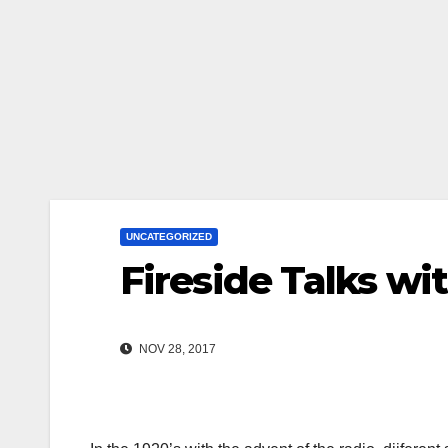
UNCATEGORIZED
Fireside Talks wi
NOV 28, 2017