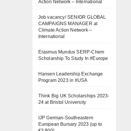
Action Network – International
Job vacancy/ SENIOR GLOBAL
CAMPAIGNS MANAGER at
Climate Action Network –
International
Erasmus Mundus SERP-Chem
Scholarship To Study In #Europe
Hansen Leadership Exchange
Program 2023 in #USA
Think Big UK Scholarships 2023-
24 at Bristol University
IJP German-Southeastern
European Bursary 2023 (up to
€3,800)