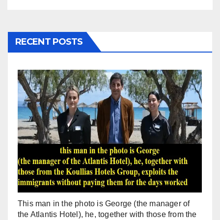
RECENT POSTS
This man in the photo is George (the manager of
the Atlantis Hotel), he, together with those from the