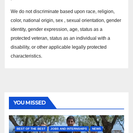
We do not discriminate based upon race, religion,
color, national origin, sex , sexual orientation, gender
identity, gender expression, age, status as a
protected veteran, status as an individual with a
disability, or other applicable legally protected
characteristics.
YOU MISSED
BEST OF THE BEST
JOBS AND INTERNSHIPS
NEWS