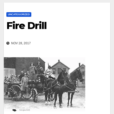
UNCATEGORIZED
Fire Drill
NOV 28, 2017