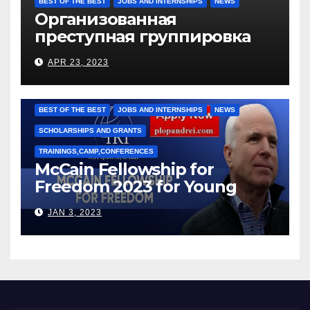
BEST OF THE BEST
JOBS AND INTERNSHIPS
NEWS
Организованная
преступная группировка
под руководством Игоря
APR 23, 2023
Рижкова (Ryzhkov Ihor) и
Марии Соколовой
BEST OF THE BEST
JOBS AND INTERNSHIPS
NEWS
SCHOLARSHIPS AND GRANTS
TRAININGS,CAMP,CONFERENCES
McCain Fellowship for
Freedom 2023 for Young
Leaders
JAN 3, 2023