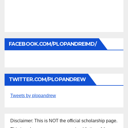
FACEBOOK.COM/PLOPANDREIMD/
TWITTER.COM/PLOPANDREW
Tweets by plopandrew
Disclaimer: This is NOT the official scholarship page.