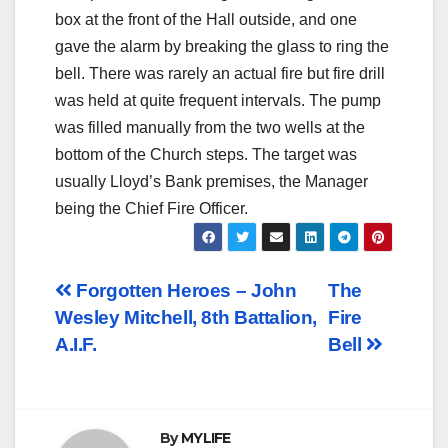
box at the front of the Hall outside, and one
gave the alarm by breaking the glass to ring the
bell. There was rarely an actual fire but fire drill
was held at quite frequent intervals. The pump
was filled manually from the two wells at the
bottom of the Church steps. The target was
usually Lloyd’s Bank premises, the Manager
being the Chief Fire Officer.
Post
Forgotten Heroes – John
The
Wesley Mitchell, 8th Battalion,
Fire
navigation
A.I.F.
Bell
By
MYLIFE