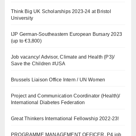
Think Big UK Scholarships 2023-24 at Bristol
University
IJP German-Southeastern European Bursary 2023
(up to €3,800)
Job vacancy/ Advisor, Climate and Health (P3)/
Save the Children #USA
Brussels Liaison Office Intern / UN Women
Project and Communication Coordinator (Health)/
International Diabetes Federation
Great Thinkers International Fellowship 2022-23!
PROGRAMME MANAGEMENT OFFICER, P4 job