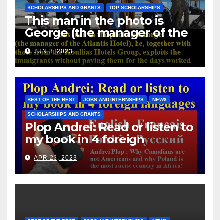
SCHOLARSHIPS AND GRANTS
TOP SCHOLARSHIPS
This man in the photo is
George (the manager of the
Atlantis Hotel), he, together
JUN 3, 2023
with those from the Koullias
Hotels Group, exploits the
immigrants without paying
them for the days worked
BEST OF THE BEST
JOBS AND INTERNSHIPS
NEWS
SCHOLARSHIPS AND GRANTS
Plop Andrei: Read or listen to
my book in 4 foreign
languages
APR 23, 2023