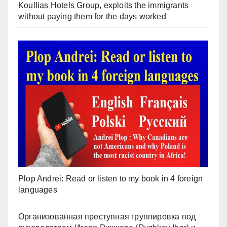
Koullias Hotels Group, exploits the immigrants
without paying them for the days worked
Plop Andrei: Read or listen to my book in 4 foreign
languages
Организованная преступная группировка под