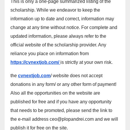
This is only a one-page summarized listing of the
scholarship. While we endeavor to keep the
information up to date and correct, information may
change at any time without notice. For complete and
updated information, please always refer to the
official website of the scholarship provider. Any
reliance you place on information from
https://cvnextjob.com/
is strictly at your own risk.
the
cvnextjob.com
/ website does not accept
donations in any form/ or any other form of payment!
Also all the opportunities on the website are
published for free and if you have any opportunity
that needs to be promoted, please send the link to
the e-mail address ceo@plopandrei.com and we will
publish it for free on the site.