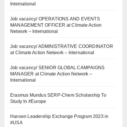
International
Job vacancy/ OPERATIONS AND EVENTS
MANAGEMENT OFFICER at Climate Action
Network – International
Job vacancy/ ADMINISTRATIVE COORDINATOR
at Climate Action Network – International
Job vacancy/ SENIOR GLOBAL CAMPAIGNS
MANAGER at Climate Action Network –
International
Erasmus Mundus SERP-Chem Scholarship To
Study In #Europe
Hansen Leadership Exchange Program 2023 in
#USA