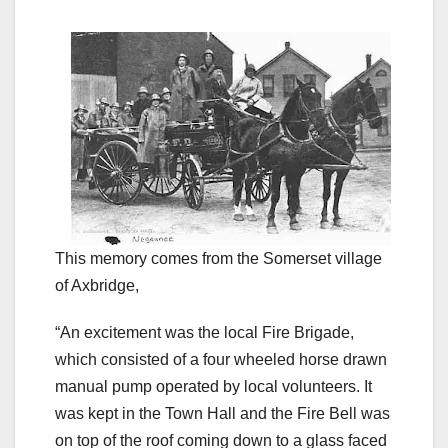
This memory comes from the Somerset village
of Axbridge,
“An excitement was the local Fire Brigade,
which consisted of a four wheeled horse drawn
manual pump operated by local volunteers. It
was kept in the Town Hall and the Fire Bell was
on top of the roof coming down to a glass faced