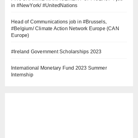
in #NewYork/ #UnitedNations
Head of Communications job in #Brussels,
#Belgium/ Climate Action Network Europe (CAN
Europe)
#Ireland Government Scholarships 2023
International Monetary Fund 2023 Summer
Internship