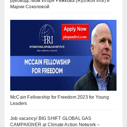
руководством Игоря Рижкова (Ryzhkov Ihor) и
Марии Соколовой
McCain Fellowship for Freedom 2023 for Young
Leaders
Job vacancy/ BIG SHIFT GLOBAL GAS
CAMPAIGNER at Climate Action Network –