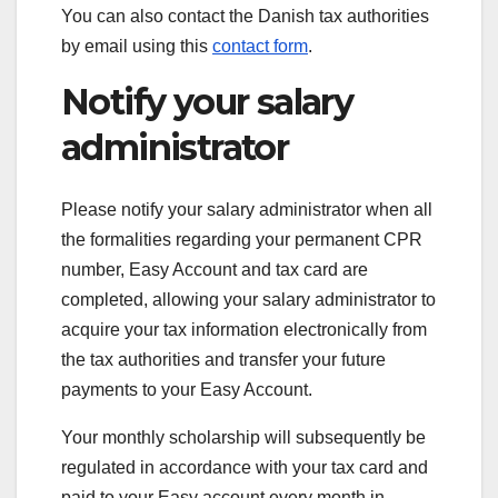
You can also contact the Danish tax authorities
by email using this
contact form
.
Notify your salary
administrator
Please notify your salary administrator when all
the formalities regarding your permanent CPR
number, Easy Account and tax card are
completed, allowing your salary administrator to
acquire your tax information electronically from
the tax authorities and transfer your future
payments to your Easy Account.
Your monthly scholarship will subsequently be
regulated in accordance with your tax card and
paid to your Easy account every month in