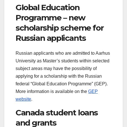
Global Education
Programme – new
scholarship scheme for
Russian applicants
Russian applicants who are admitted to Aarhus
University as Master’s students within selected
subject areas may have the possibility of
applying for a scholarship with the Russian
federal “Global Education Programme” (GEP).
More information is available on the
GEP
website
.
Canada student loans
and grants