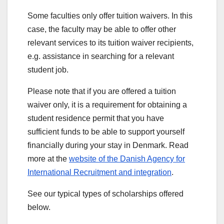
Some faculties only offer tuition waivers. In this
case, the faculty may be able to offer other
relevant services to its tuition waiver recipients,
e.g. assistance in searching for a relevant
student job.
Please note that if you are offered a tuition
waiver only, it is a requirement for obtaining a
student residence permit that you have
sufficient funds to be able to support yourself
financially during your stay in Denmark. Read
more at the
website of the Danish Agency for
International Recruitment and integration
.
See our typical types of scholarships offered
below.