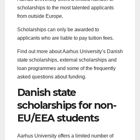
scholarships to the most talented applicants
from outside Europe.
Scholarships can only be awarded to
applicants who are liable to pay tuition fees.
Find out more about Aarhus University’s Danish
state scholarships, external scholarships and
loan programmes and some of the frequently
asked questions about funding.
Danish state
scholarships for non-
EU/EEA students
Aarhus University offers a limited number of