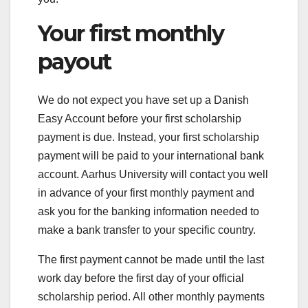
Your first monthly
payout
We do not expect you have set up a Danish
Easy Account before your first scholarship
payment is due. Instead, your first scholarship
payment will be paid to your international bank
account. Aarhus University will contact you well
in advance of your first monthly payment and
ask you for the banking information needed to
make a bank transfer to your specific country.
The first payment cannot be made until the last
work day before the first day of your official
scholarship period. All other monthly payments