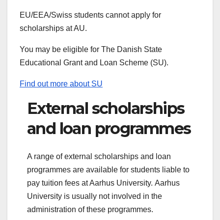
EU/EEA/Swiss students cannot apply for
scholarships at AU.
You may be eligible for The Danish State
Educational Grant and Loan Scheme (SU).
Find out more about SU
External scholarships
and loan programmes
A range of external scholarships and loan
programmes are available for students liable to
pay tuition fees at Aarhus University. Aarhus
University is usually not involved in the
administration of these programmes.