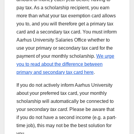
pay tax. As a scholarship recipient, you earn
more than what your tax exemption card allows
you to, and you will therefore get a primary tax
card and a secondary tax card. You must inform
Aarhus University Salaries Office whether to
use your primary or secondary tax card for the
payment of your monthly scholarship.
We urge
you to read about the difference between
primary and secondary tax card here
.
If you do not actively inform Aarhus University
about your preferred tax card, your monthly
scholarship will automatically be connected to
your
secondary tax card
. Please be aware that
if you do not have a second income (e.g. a part-
time job), this may not be the best solution for
you.