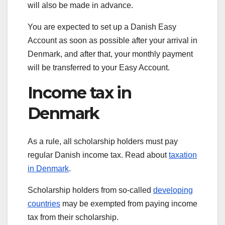
will also be made in advance.
You are expected to set up a Danish Easy
Account as soon as possible after your arrival in
Denmark, and after that, your monthly payment
will be transferred to your Easy Account.
Income tax in
Denmark
As a rule, all scholarship holders must pay
regular Danish income tax. Read about
taxation
in Denmark
.
Scholar­ship holders from so-called
developing
countries
may be exempted from paying income
tax from their scholarship.