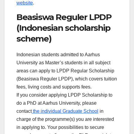
website
.
Beasiswa Reguler LPDP
(Indonesian scholarship
scheme)
Indonesian students admitted to Aarhus
University as Master’s students in all subject
areas can apply to LPDP Regular Scholarship
(Beasiswa Reguler LPDP), which covers tuition
fees, living costs and supports fees.
If you consider applying LPDP Scholarship to
do a PhD at Aarhus University, please
contact
the individual Graduate School
in
charge of the programme(s) you are interested
in applying to. Your possibilities to secure