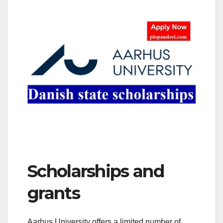
Scholarships and
grants
Aarhus University offers a limited number of