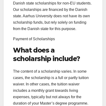
Danish state scholarships for non-EU students.
Our scholarships are financed by the Danish
state. Aarhus University does not have its own
scholarship funds, but rely solely on funding
from the Danish state for this purpose.
Payment of Scholarships
What does a
scholarship include?
The content of a scholarship varies. In some
cases, the scholarship is a full or partly tuition
waiver. In other cases, the tuition waiver
includes a monthly grant towards living
expenses, typically but not always for the
duration of your Master’s degree programme.