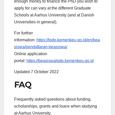
enough money to finance the PhD you wish to
apply for can vary at the different Graduate
Schools at Aarhus University (and at Danish
Universities in general).
For further
information:
https://lpdp.kemenkeu.go.id/en/bea
siswa/pendaftaran-beasiswa/
Online application
portal:
https://beasiswalpdp.kemenkeu.go.id
Updated 7 October 2022
FAQ
Frequently asked questions about funding,
scholarships, grants and loans when studying
at Aarhus University.