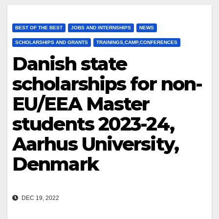
BEST OF THE BEST
JOBS AND INTERNSHIPS
NEWS
SCHOLARSHIPS AND GRANTS
TRAININGS,CAMP,CONFERENCES
Danish state
scholarships for non-
EU/EEA Master
students 2023-24,
Aarhus University,
Denmark
DEC 19, 2022