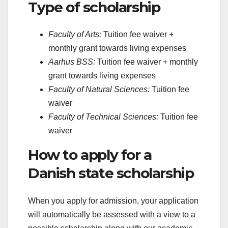
Type of scholarship
Faculty of Arts:
Tuition fee waiver +
monthly grant towards living expenses
Aarhus BSS:
Tuition fee waiver + monthly
grant towards living expenses
Faculty of Natural Sciences:
Tuition fee
waiver
Faculty of Technical Sciences:
Tuition fee
waiver
How to apply for a
Danish state scholarship
When you apply for admission, your application
will automatically be assessed with a view to a