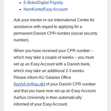
E-Boks/Digital Payslip
NemKonto/Easy Account
Ask your mentor or our International Centre for
assistance with regard to applying for a
permanent Danish CPR number (social security
number).
When you have received your CPR number –
which may take a couple of weeks – you must
set up an Easy Account with a Danish bank,
which may take an additional 2-3 weeks.
Please inform AU Salaries Office
(
lonAA.hr@au.dk
) of your Danish CPR number
and that you have now set up an Easy Account.
Aarhus University is then automatically
informed of your Easy Account.