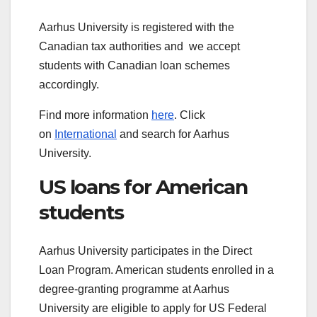
Aarhus University is registered with the
Canadian tax authorities and we accept
students with Canadian loan schemes
accordingly.
Find more information
here
. Click
on
International
and search for Aarhus
University.
US loans for American
students
Aarhus University participates in the Direct
Loan Program. American students enrolled in a
degree-granting programme at Aarhus
University are eligible to apply for US Federal