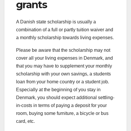
grants
A Danish state scholarship is usually a
combination of a full or partly tuition waiver and
a monthly scholarship towards living expenses.
Please be aware that the scholarship may not
cover all your living expenses in Denmark, and
that you may have to supplement your monthly
scholarship with your own savings, a students
loan from your home country or a student job.
Especially at the beginning of you stay in
Denmark, you should expect additional settling-
in-costs in terms of paying a deposit for your
room, buying some furniture, a bicycle or bus
card, etc.