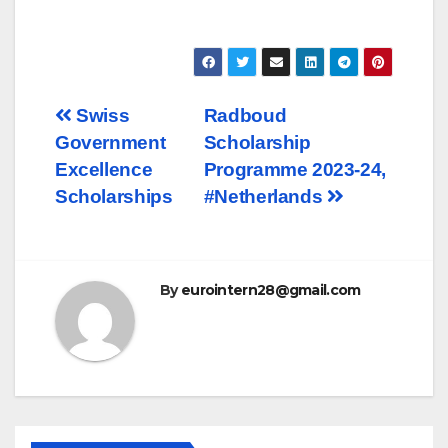
Post
Swiss
Radboud
Government
Scholarship
navigation
Excellence
Programme 2023-24,
Scholarships
#Netherlands
By
eurointern28@gmail.com