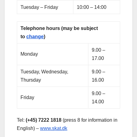
Tuesday – Friday
10:00 – 14:00
Telephone hours (may be subject
to
change
)
9.00 –
Monday
17.00
Tuesday, Wednesday,
9.00 –
Thursday
16.00
9.00 –
Friday
14.00
Tel:
(+45) 7222 1818
(press 8 for information in
English) –
www.skat.dk