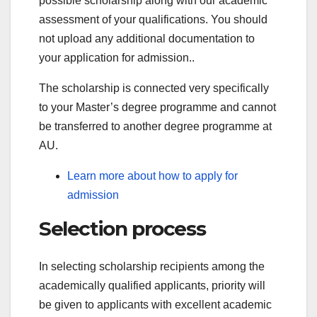
possible scholarship along with our academic
assessment of your qualifications. You should
not upload any additional documentation to
your application for admission..
The scholarship is connected very specifically
to your Master’s degree programme and cannot
be transferred to another degree programme at
AU.
Learn more about how to apply for
admission
Selection process
In selecting scholarship recipients among the
academically qualified applicants, priority will
be given to applicants with excellent academic