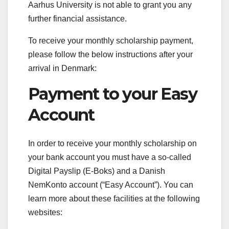
Aarhus University is not able to grant you any
further financial assistance.
To receive your monthly scholarship payment,
please follow the below instructions after your
arrival in Denmark:
Payment to your Easy
Account
In order to receive your monthly scholarship on
your bank account you must have a so-called
Digital Payslip (E-Boks) and a Danish
NemKonto account (“Easy Account”). You can
learn more about these facilities at the following
websites: