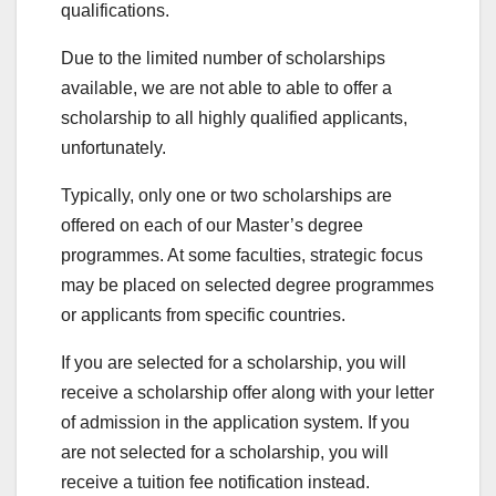
qualifications.
Due to the limited number of scholarships
available, we are not able to able to offer a
scholarship to all highly qualified applicants,
unfortunately.
Typically, only one or two scholarships are
offered on each of our Master’s degree
programmes. At some faculties, strategic focus
may be placed on selected degree programmes
or applicants from specific countries.
If you are selected for a scholarship, you will
receive a scholarship offer along with your letter
of admission in the application system. If you
are not selected for a scholarship, you will
receive a tuition fee notification instead.