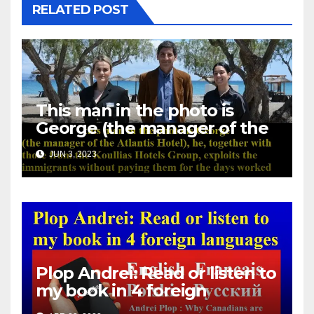
RELATED POST
This man in the photo is
George (the manager of the
Atlantis Hotel), he, together
JUN 3, 2023
with those from the Koullias
Hotels Group, exploits the
immigrants without paying
them for the days worked
Plop Andrei: Read or listen to
my book in 4 foreign
languages