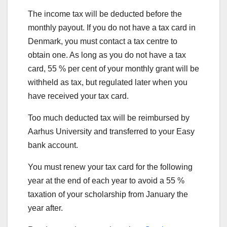
The income tax will be deducted before the
monthly payout. If you do not have a tax card in
Denmark, you must contact a tax centre to
obtain one. As long as you do not have a tax
card, 55 % per cent of your monthly grant will be
withheld as tax, but regulated later when you
have received your tax card.
Too much deducted tax will be reimbursed by
Aarhus University and transferred to your Easy
bank account.
You must renew your tax card for the following
year at the end of each year to avoid a 55 %
taxation of your scholarship from January the
year after.