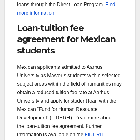
loans through the Direct Loan Program.
Find
more information
.
Loan-tuition fee
agreement for Mexican
students
Mexican applicants admitted to Aarhus
University as Master’s students within selected
subject areas within the field of humanities may
obtain a reduced tuition fee rate at Aarhus
University and apply for student loan with the
Mexican “Fund for Human Resource
Development” (FIDERH). Read more about
the loan-tuition fee agreement. Further
information is available on the
FIDERH