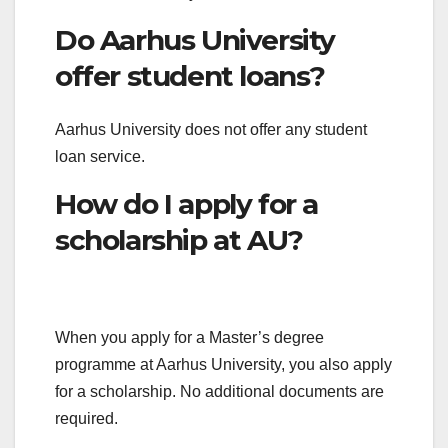
Do Aarhus University
offer student loans?
Aarhus University does not offer any student
loan service.
How do I apply for a
scholarship at AU?
When you apply for a Master’s degree
programme at Aarhus University, you also apply
for a scholarship. No additional documents are
required.