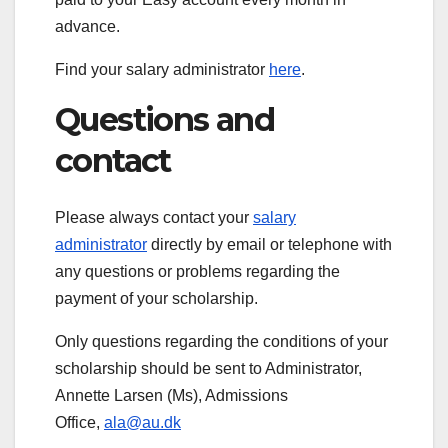
advance.
Find your salary administrator
here
.
Questions and
contact
Please always contact your
salary
administrator
directly by email or telephone with
any questions or problems regarding the
payment of your scholarship.
Only questions regarding the conditions of your
scholarship should be sent to Administrator,
Annette Larsen (Ms), Admissions
Office,
ala@au.dk