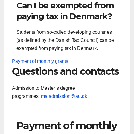
Can I be exempted from
paying tax in Denmark?
Students from so-called developing countries
(as defined by the Danish Tax Council) can be
exempted from paying tax in Denmark.
Payment of monthly grants
Questions and contacts
Admission to Master’s degree
programmes:
ma.admission@au.dk
Payment of monthly