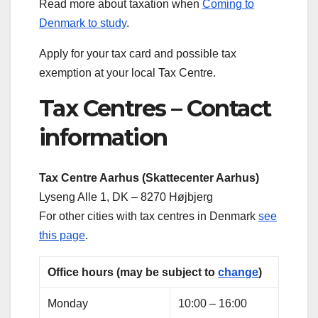
Read more about taxation when
Coming to
Denmark to study
.
Apply for your tax card and possible tax
exemption at your local Tax Centre.
Tax Centres – Contact
information
Tax Centre Aarhus (Skattecenter Aarhus)
Lyseng Alle 1, DK – 8270 Højbjerg
For other cities with tax centres in Denmark
see
this page
.
Office hours (may be subject to
change
)
Monday
10:00 – 16:00