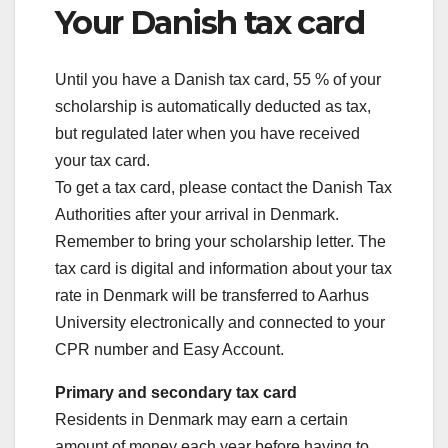
Your Danish tax card
Until you have a Danish tax card, 55 % of your
scholarship is automatically deducted as tax,
but regulated later when you have received
your tax card.
To get a tax card, please contact the Danish Tax
Authorities after your arrival in Denmark.
Remember to bring your scholarship letter. The
tax card is digital and information about your tax
rate in Denmark will be transferred to Aarhus
University electronically and connected to your
CPR number and Easy Account.
Primary and secondary tax card
Residents in Denmark may earn a certain
amount of money each year before having to