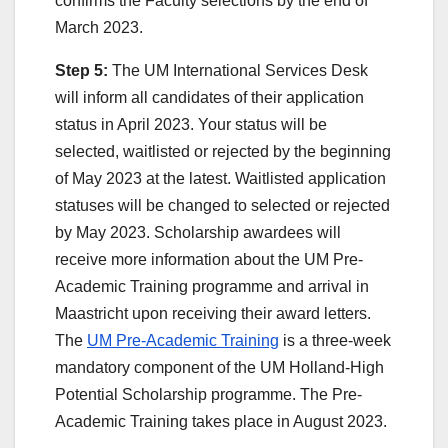
confirms the Faculty selections by the end of
March 2023.
Step 5:
The UM International Services Desk
will inform all candidates of their application
status in April 2023. Your status will be
selected, waitlisted or rejected by the beginning
of May 2023 at the latest. Waitlisted application
statuses will be changed to selected or rejected
by May 2023. Scholarship awardees will
receive more information about the UM Pre-
Academic Training programme and arrival in
Maastricht upon receiving their award letters.
The
UM Pre-Academic Training
is a three-week
mandatory component of the UM Holland-High
Potential Scholarship programme. The Pre-
Academic Training takes place in August 2023.