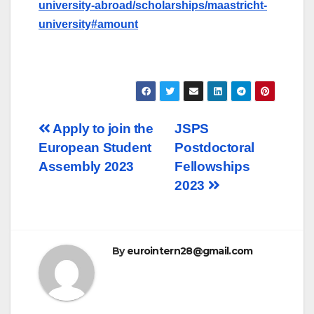
university-abroad/scholarships/maastricht-
university#amount
Post
Apply to join the
JSPS
European Student
Postdoctoral
navigation
Assembly 2023
Fellowships
2023
By
eurointern28@gmail.com