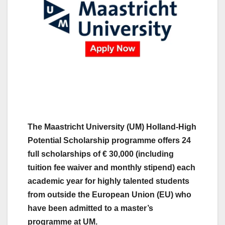
The Maastricht University (UM) Holland-High
Potential Scholarship programme offers 24
full scholarships of € 30,000 (including
tuition fee waiver and monthly stipend) each
academic year for highly talented students
from outside the European Union (EU) who
have been admitted to a master’s
programme at UM.