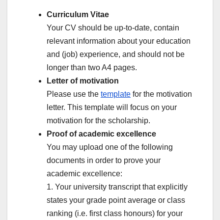
Curriculum Vitae
Your CV should be up-to-date, contain
relevant information about your education
and (job) experience, and should not be
longer than two A4 pages.
Letter of motivation
Please use the
template
for the motivation
letter. This template will focus on your
motivation for the scholarship.
Proof of academic excellence
You may upload one of the following
documents in order to prove your
academic excellence:
1. Your university transcript that explicitly
states your grade point average or class
ranking (i.e. first class honours) for your