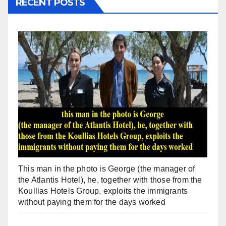
RECENT POSTS
This man in the photo is George (the manager of
the Atlantis Hotel), he, together with those from the
Koullias Hotels Group, exploits the immigrants
without paying them for the days worked