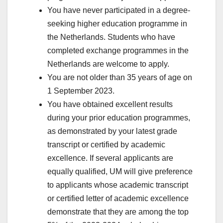
You have never participated in a degree-
seeking higher education programme in
the Netherlands. Students who have
completed exchange programmes in the
Netherlands are welcome to apply.
You are not older than 35 years of age on
1 September 2023.
You have obtained excellent results
during your prior education programmes,
as demonstrated by your latest grade
transcript or certified by academic
excellence. If several applicants are
equally qualified, UM will give preference
to applicants whose academic transcript
or certified letter of academic excellence
demonstrate that they are among the top