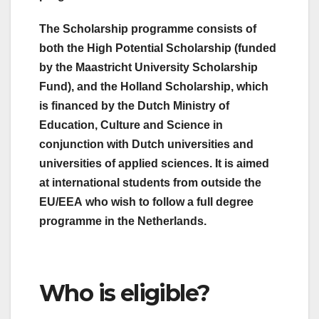
The Scholarship programme consists of
both the High Potential Scholarship (funded
by the Maastricht University Scholarship
Fund), and the Holland Scholarship, which
is financed by the Dutch Ministry of
Education, Culture and Science in
conjunction with Dutch universities and
universities of applied sciences. It is aimed
at international students from outside the
EU/EEA who wish to follow a full degree
programme in the Netherlands.
Who is eligible?