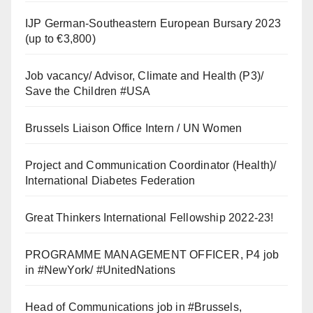
IJP German-Southeastern European Bursary 2023
(up to €3,800)
Job vacancy/ Advisor, Climate and Health (P3)/
Save the Children #USA
Brussels Liaison Office Intern / UN Women
Project and Communication Coordinator (Health)/
International Diabetes Federation
Great Thinkers International Fellowship 2022-23!
PROGRAMME MANAGEMENT OFFICER, P4 job
in #NewYork/ #UnitedNations
Head of Communications job in #Brussels,