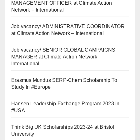
MANAGEMENT OFFICER at Climate Action
Network – International
Job vacancy/ ADMINISTRATIVE COORDINATOR
at Climate Action Network – International
Job vacancy/ SENIOR GLOBAL CAMPAIGNS
MANAGER at Climate Action Network –
International
Erasmus Mundus SERP-Chem Scholarship To
Study In #Europe
Hansen Leadership Exchange Program 2023 in
#USA
Think Big UK Scholarships 2023-24 at Bristol
University