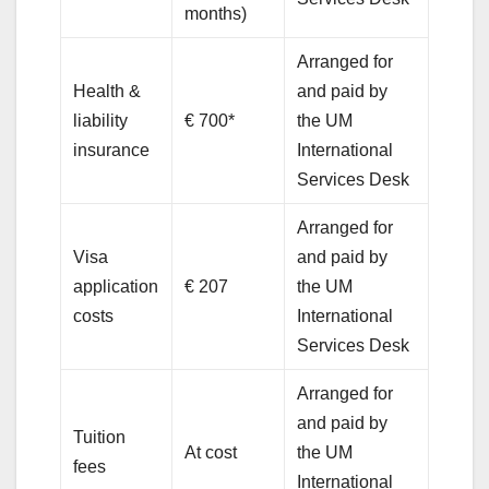
months)
Arranged for
Health &
and paid by
liability
€ 700*
the UM
insurance
International
Services Desk
Arranged for
Visa
and paid by
application
€ 207
the UM
costs
International
Services Desk
Arranged for
and paid by
Tuition
At cost
the UM
fees
International