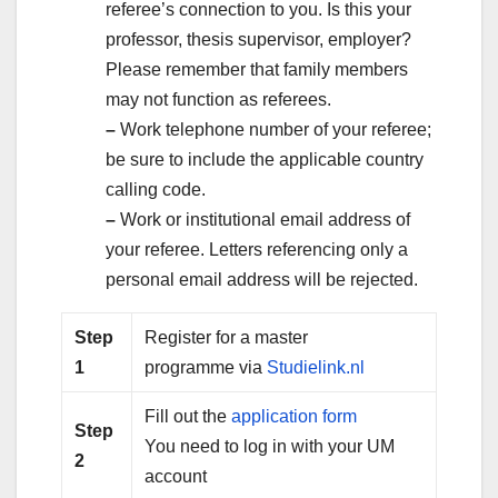
referee’s connection to you. Is this your
professor, thesis supervisor, employer?
Please remember that family members
may not function as referees.
–
Work telephone number of your referee;
be sure to include the applicable country
calling code.
–
Work or institutional email address of
your referee. Letters referencing only a
personal email address will be rejected.
Step
Register for a master
1
programme via
Studielink.nl
Fill out the
application form
Step
You need to log in with your UM
2
account