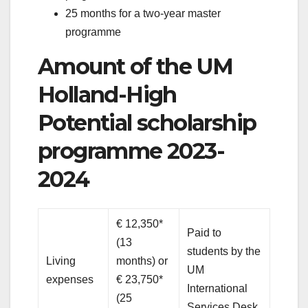
25 months for a two-year master
programme
Amount of the UM
Holland-High
Potential scholarship
programme 2023-
2024
€ 12,350*
Paid to
(13
students by the
Living
months) or
UM
expenses
€ 23,750*
International
(25
Services Desk