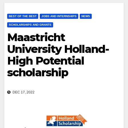
BEST OF THE BEST
JOBS AND INTERNSHIPS
NEWS
SCHOLARSHIPS AND GRANTS
Maastricht
University Holland-
High Potential
scholarship
DEC 17, 2022