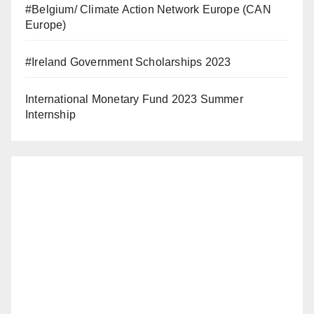
#Belgium/ Climate Action Network Europe (CAN
Europe)
#Ireland Government Scholarships 2023
International Monetary Fund 2023 Summer
Internship