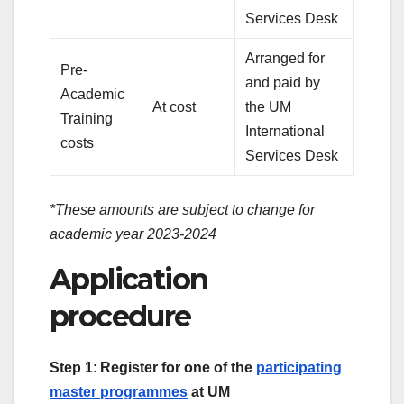
Services Desk
Arranged for
Pre-
and paid by
Academic
At cost
the UM
Training
International
costs
Services Desk
*These amounts are subject to change for
academic year 2023-2024
Application
procedure
Step 1
:
Register for one of the
participating
master programmes
at UM