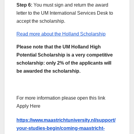
Step 6:
You must sign and return the award
letter to the UM International Services Desk to
accept the scholarship.
Read more about the Holland Scholarship
Please note that the UM Holland High
Potential Scholarship is a very competitive
scholarship: only 2% of the applicants will
be awarded the scholarship.
For more information please open this link
Apply Here
https://www.maastrichtuniversity.nl/support/
your-studies-begin/coming-maastricht-