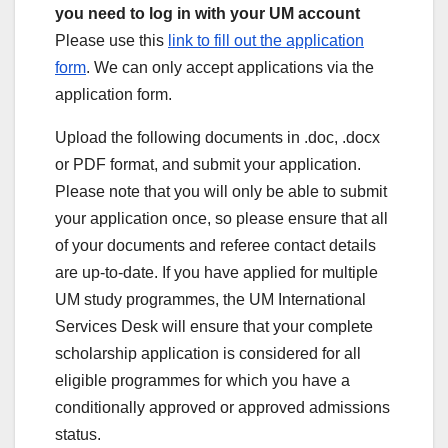
you need to log in with your UM account
Please use this
link to fill out the application
form
. We can only accept applications via the
application form.
Upload the following documents in .doc, .docx
or PDF format, and submit your application.
Please note that you will only be able to submit
your application once, so please ensure that all
of your documents and referee contact details
are up-to-date. If you have applied for multiple
UM study programmes, the UM International
Services Desk will ensure that your complete
scholarship application is considered for all
eligible programmes for which you have a
conditionally approved or approved admissions
status.