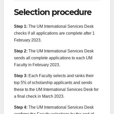
Selection procedure
Step 1:
The UM International Services Desk
checks if all applications are complete after 1
February 2023.
Step 2:
The UM International Services Desk
sends all complete applications to each UM
Faculty in February 2023.
Step 3:
Each Faculty selects and ranks their
top 5% of scholarship applicants and sends
these to the UM International Services Desk for
a final check in March 2023.
Step 4:
The UM International Services Desk