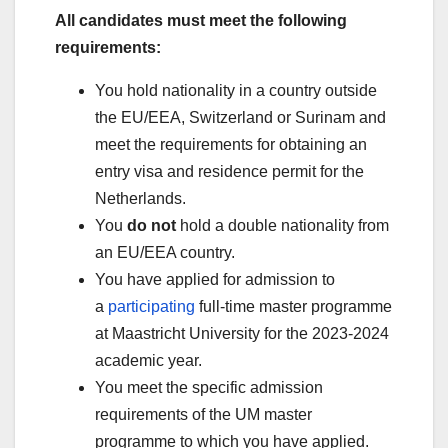
All candidates must meet the following
requirements:
You hold nationality in a country outside
the EU/EEA, Switzerland or Surinam and
meet the requirements for obtaining an
entry visa and residence permit for the
Netherlands.
You
do not
hold a double nationality from
an EU/EEA country.
You have applied for admission to
a
participating
full-time master programme
at Maastricht University for the 2023-2024
academic year.
You meet the specific admission
requirements of the UM master
programme to which you have applied.