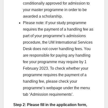
conditionally approved for admission to
your master programme in order to be
awarded a scholarship.
Please note: if your study programme
requires the payment of a handling fee as
part of your programme’s admissions
procedure, the UM International Services
Desk does not cover handling fees. You
are responsible for paying any handling
fee your programme may require by 1
February 2023. To check whether your
programme requires the payment of a
handling fee, please check your
programme’s webpage under the menu
tab ‘Admission requirements’.
Step 2: Please fill in the application form,