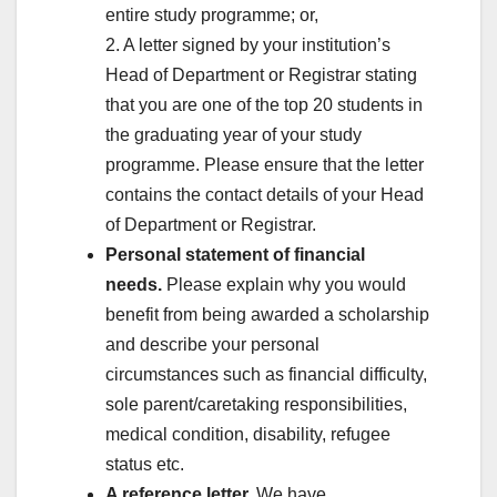
entire study programme; or,
2. A letter signed by your institution’s
Head of Department or Registrar stating
that you are one of the top 20 students in
the graduating year of your study
programme. Please ensure that the letter
contains the contact details of your Head
of Department or Registrar.
Personal statement of financial
needs.
Please explain why you would
benefit from being awarded a scholarship
and describe your personal
circumstances such as financial difficulty,
sole parent/caretaking responsibilities,
medical condition, disability, refugee
status etc.
A reference letter.
We have