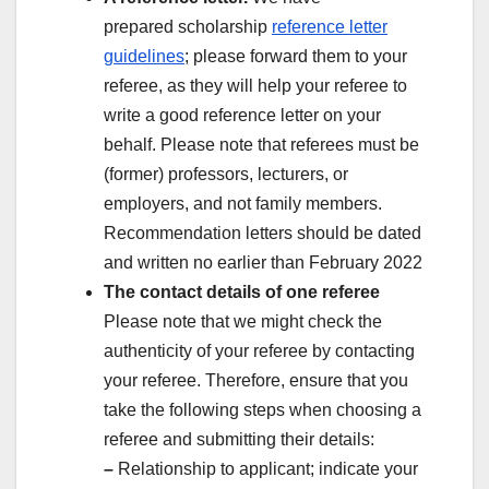
prepared scholarship
reference letter
guidelines
; please forward them to your
referee, as they will help your referee to
write a good reference letter on your
behalf. Please note that referees must be
(former) professors, lecturers, or
employers, and not family members.
Recommendation letters should be dated
and written no earlier than February 2022
The contact details of one referee
Please note that we might check the
authenticity of your referee by contacting
your referee. Therefore, ensure that you
take the following steps when choosing a
referee and submitting their details:
–
Relationship to applicant; indicate your