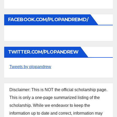
FACEBOOK.COM/PLOPANDREIMD/
TWITTER.COM/PLOPANDREW
Tweets by plopandrew
Disclaimer: This is NOT the official scholarship page.
This is only a one-page summarized listing of the
scholarship. While we endeavor to keep the
information up to date and correct, information may