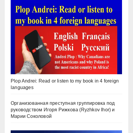
Plop Andrei: Read or listen to my book in 4 foreign
languages
Организованная преступная группировка под
руководством Игоря Рижкова (Ryzhkov Ihor) и
Марии Соколовой