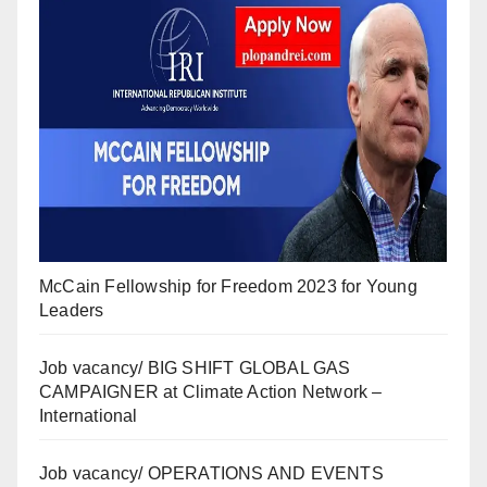
McCain Fellowship for Freedom 2023 for Young
Leaders
Job vacancy/ BIG SHIFT GLOBAL GAS
CAMPAIGNER at Climate Action Network –
International
Job vacancy/ OPERATIONS AND EVENTS