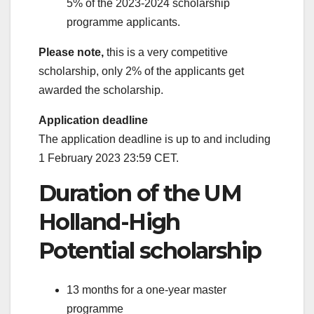
5% of the 2023-2024 scholarship
programme applicants.
Please note,
this is a very competitive
scholarship, only 2% of the applicants get
awarded the scholarship.
Application deadline
The application deadline is up to and including
1 February 2023 23:59 CET.
Duration of the UM
Holland-High
Potential scholarship
13 months for a one-year master
programme