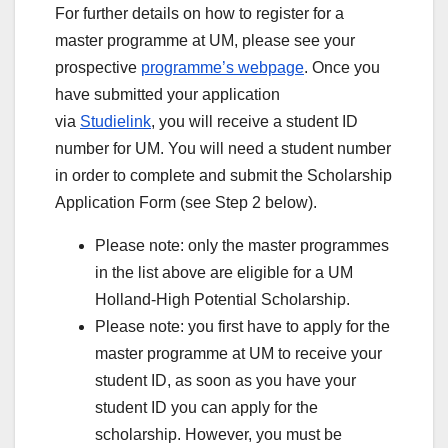
For further details on how to register for a
master programme at UM, please see your
prospective
programme’s webpage
. Once you
have submitted your application
via
Studielink
, you will receive a student ID
number for UM. You will need a student number
in order to complete and submit the Scholarship
Application Form (see Step 2 below).
Please note: only the master programmes
in the list above are eligible for a UM
Holland-High Potential Scholarship.
Please note: you first have to apply for the
master programme at UM to receive your
student ID, as soon as you have your
student ID you can apply for the
scholarship. However, you must be