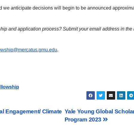
and we anticipate decisions will begin to be announced approxima
ship and application process?
Submit your email address in the
owship@mercatus.gmu.edu
.
ellowship
ital Engagement/ Climate
Yale Young Global Schola
Program 2023