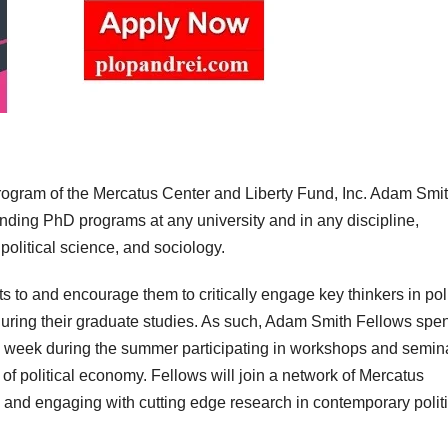
rogram of the Mercatus Center and Liberty Fund, Inc. Adam Smi
nding PhD programs at any university and in any discipline,
political science, and sociology.
s to and encourage them to critically engage key thinkers in poli
uring their graduate studies. As such, Adam Smith Fellows spe
 week during the summer participating in workshops and semin
of political economy. Fellows will join a network of Mercatus
 and engaging with cutting edge research in contemporary politi