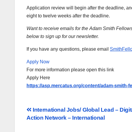
Application review will begin after the deadline, 
eight to twelve weeks after the deadline.
Want to receive emails for the Adam Smith Fellow
below to sign up for our newsletter.
If you have any questions, please email
SmithFell
Apply Now
For more information please open this link
Apply Here
https://asp.mercatus.org/content/adam-smith-f
Post
International Jobs/ Global Lead – Dig
Action Network – International
navigation