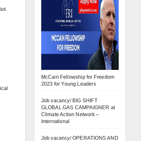
tus
McCain Fellowship for Freedom
2023 for Young Leaders
ical
Job vacancy/ BIG SHIFT
GLOBAL GAS CAMPAIGNER at
Climate Action Network –
International
Job vacancy/ OPERATIONS AND