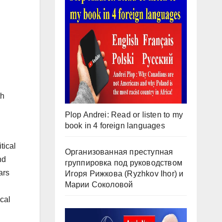
th
Plop Andrei: Read or listen to my
book in 4 foreign languages
tical
Организованная преступная
nd
группировка под руководством
ars
Игоря Рижкова (Ryzhkov Ihor) и
Марии Соколовой
cal