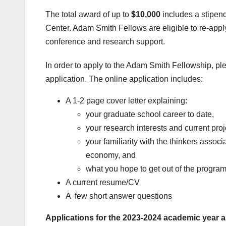
The total award of up to
$10,000
includes a stipend
Center. Adam Smith Fellows are eligible to re-apply 
conference and research support.
In order to apply to the Adam Smith Fellowship, pl
application. The online application includes:
A 1-2 page cover letter explaining:
your graduate school career to date,
your research interests and current proj
your familiarity with the thinkers associ
economy, and
what you hope to get out of the program
A current resume/CV
A few short answer questions
Applications for the 2023-2024 academic year a