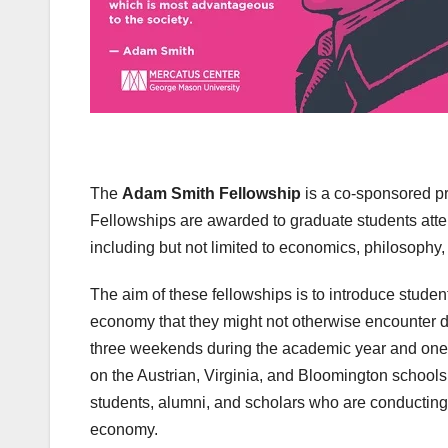
The
Adam Smith Fellowship
is a co-sponsored p
Fellowships are awarded to graduate students atte
including but not limited to economics, philosophy, 
The aim of these fellowships is to introduce student
economy that they might not otherwise encounter d
three weekends during the academic year and one
on the Austrian, Virginia, and Bloomington schools 
students, alumni, and scholars who are conducting
economy.