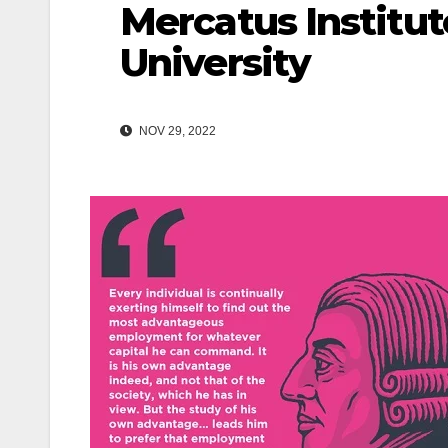
Mercatus Institu
University
NOV 29, 2022