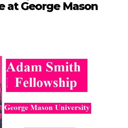
te at George Mason