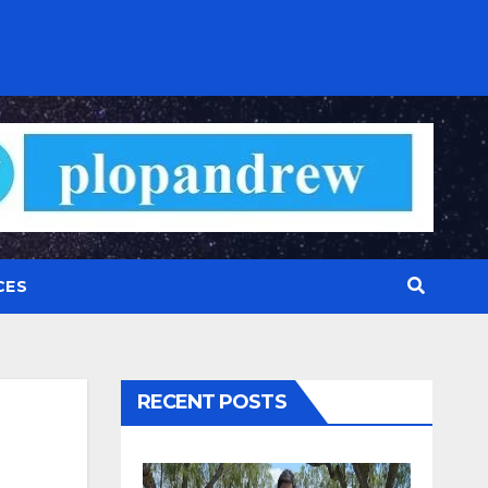
CES
RECENT POSTS