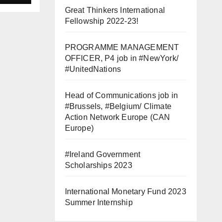
Great Thinkers International
Fellowship 2022-23!
вой
PROGRAMME MANAGEMENT
OFFICER, P4 job in #NewYork/
#UnitedNations
Head of Communications job in
#Brussels, #Belgium/ Climate
Action Network Europe (CAN
Europe)
#Ireland Government
Scholarships 2023
International Monetary Fund 2023
Summer Internship