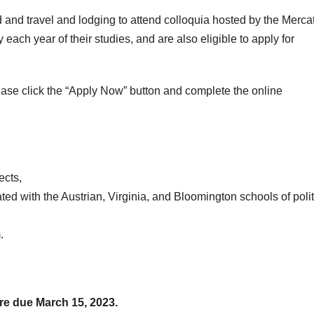
 and travel and lodging to attend colloquia hosted by the Merca
each year of their studies, and are also eligible to apply for
ease click the “Apply Now” button and complete the online
ects,
ated with the Austrian, Virginia, and Bloomington schools of polit
.
re due March 15, 2023.