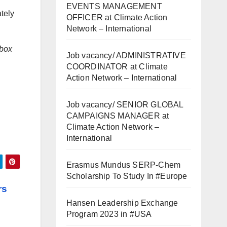
EVENTS MANAGEMENT
tely
OFFICER at Climate Action
Network – International
 box
Job vacancy/ ADMINISTRATIVE
COORDINATOR at Climate
Action Network – International
Job vacancy/ SENIOR GLOBAL
CAMPAIGNS MANAGER at
Climate Action Network –
International
Erasmus Mundus SERP-Chem
Scholarship To Study In #Europe
rs
Hansen Leadership Exchange
Program 2023 in #USA