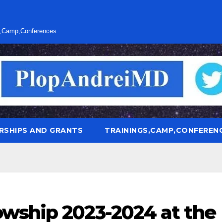
s,Camp,Conferences
RSHIPS AND GRANTS
TRAININGS,CAMP,CONFEREN
wship 2023-2024 at the