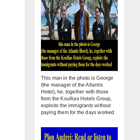
This man in the photo is George
(the manager of the Atlantis
Hotel), he, together with those
from the Koullias Hotels Group,
exploits the immigrants without
paying them for the days worked