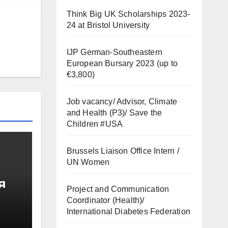
Think Big UK Scholarships 2023-
24 at Bristol University
IJP German-Southeastern
European Bursary 2023 (up to
€3,800)
Job vacancy/ Advisor, Climate
and Health (P3)/ Save the
Children #USA
Brussels Liaison Office Intern /
UN Women
я
Project and Communication
Coordinator (Health)/
од
International Diabetes Federation