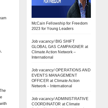
team
McCain Fellowship for Freedom
2023 for Young Leaders
Job vacancy/ BIG SHIFT
GLOBAL GAS CAMPAIGNER at
,
Climate Action Network –
International
Job vacancy/ OPERATIONS AND
EVENTS MANAGEMENT
OFFICER at Climate Action
Network – International
 The
se
Job vacancy/ ADMINISTRATIVE
with
COORDINATOR at Climate