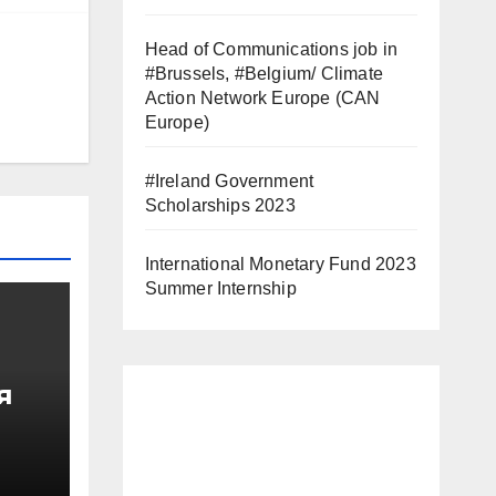
Head of Communications job in
#Brussels, #Belgium/ Climate
Action Network Europe (CAN
Europe)
#Ireland Government
Scholarships 2023
International Monetary Fund 2023
Summer Internship
я
од