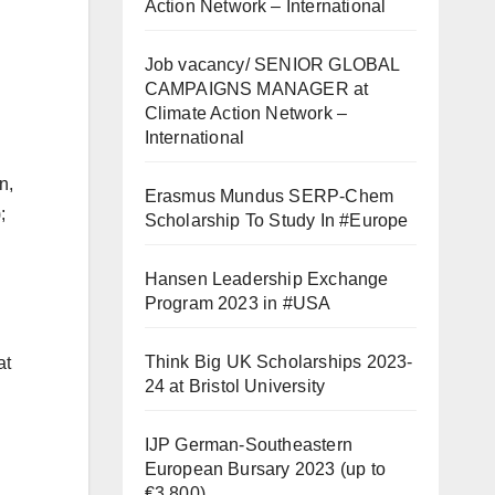
Action Network – International
Job vacancy/ SENIOR GLOBAL
CAMPAIGNS MANAGER at
Climate Action Network –
International
n,
Erasmus Mundus SERP-Chem
;
Scholarship To Study In #Europe
Hansen Leadership Exchange
Program 2023 in #USA
Think Big UK Scholarships 2023-
at
24 at Bristol University
IJP German-Southeastern
European Bursary 2023 (up to
€3,800)