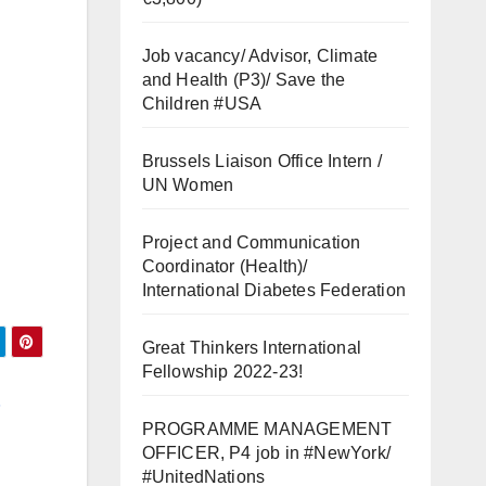
Job vacancy/ Advisor, Climate
and Health (P3)/ Save the
Children #USA
Brussels Liaison Office Intern /
UN Women
Project and Communication
Coordinator (Health)/
International Diabetes Federation
Great Thinkers International
Fellowship 2022-23!
t
PROGRAMME MANAGEMENT
OFFICER, P4 job in #NewYork/
#UnitedNations