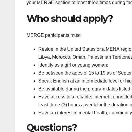
your MERGE section at least three times during the
Who should apply?
MERGE participants must:
Reside in the United States or a MENA region
Libya, Morocco, Oman, Palestinian Territorie
Identify as a girl or young woman;
Be between the ages of 15 to 19 as of Septe
Speak English at an intermediate level or hig
Be available during the program dates listed
Have access to a reliable, internet-connected d
least three (3) hours a week for the duration 
Have an interest in mental health, community
Questions?