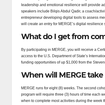
leadership and emotional resilience will provide a
speakers
include
Bilqis Abdul Qadir, a
coach/activ
entrepreneur developing digital tools to assess me
will create an entry for MERGE’s digital resilience
What do I get from co
By participating in MERGE, you will receive a Cert
access to the U.S. Department of State’s Internatio
funding opportunities of up $1,000 from the Steven
When will MERGE take 
MERGE runs for eight (8) weeks. The second cohor
program will require three (3) hours of time each 
when to complete most activities during the week t