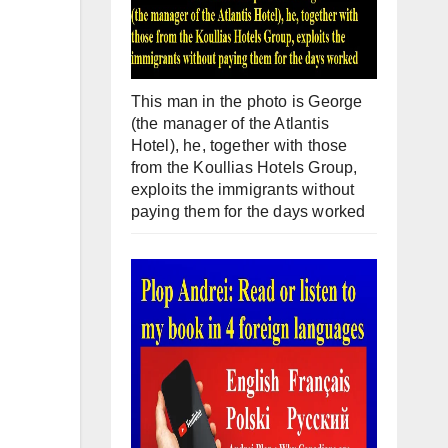
This man in the photo is George
(the manager of the Atlantis
Hotel), he, together with those
from the Koullias Hotels Group,
exploits the immigrants without
paying them for the days worked