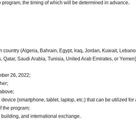
 program, the timing of which will be determined in advance.
 country (Algeria, Bahrain, Egypt, Iraq, Jordan, Kuwait, Lebano
s, Qatar, Saudi Arabia, Tunisia, United Arab Emirates, or Yemen)
mber 26, 2022;
her;
 above;
evice (smartphone, tablet, laptop, etc.) that can be utilized for 
of the program;
 building, and international exchange.