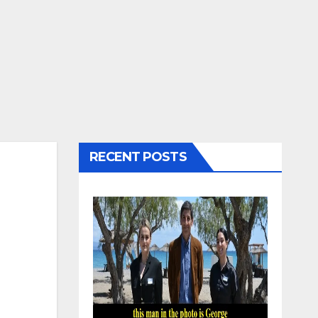
RECENT POSTS