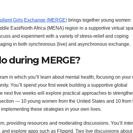
lient Girls Exchange (MERGE)
brings together young women
ddle East/North Africa (MENA) region in a supportive virtual spa
scuss and experiment with a variety of stress-relief and coping
engaging in both synchronous (live) and asynchronous exchange.
 do during MERGE?
am in which you’ll learn about mental health, focusing on your
y. You’ll spend your first week building a supportive global
e next five weeks will explore practical approaches to strength
on section — 10 young women from the United States and 10 from 
implementing these strategies in your own lives.
ram, providing resources and moderating discussions. You’ll inte
 and explore apps such as Flipgrid. Two live discussions about