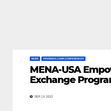
NEWS
TRAININGS,CAMP,CONFERENCES
MENA-USA Empowe
Exchange Progra
SEP 13, 2022