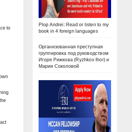
Plop Andrei: Read or listen to my
ce to
book in 4 foreign languages
Организованная преступная
группировка под руководством
Игоря Рижкова (Ryzhkov Ihor) и
Марии Соколовой
 own
ening
the
ract