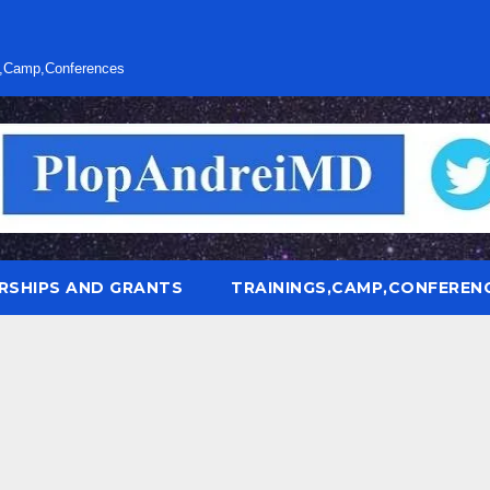
s,Camp,Conferences
RSHIPS AND GRANTS
TRAININGS,CAMP,CONFEREN