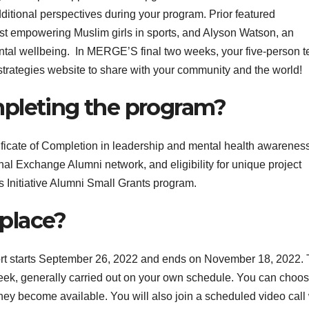
dditional perspectives during your program.
Prior featured
ist empowering Muslim girls
in sports, and Alyson Watson, an
ntal wellbeing.
In MERGE’S final two weeks, your five-person 
 strategies website to share with your community and the world!
mpleting the program?
ificate of Completion in leadership and mental health awareness
nal Exchange Alumni network, and eligibility for unique project
s Initiative Alumni Small Grants program.
place?
t starts
September 26,
202
2
and ends on
November
18
, 2022
.
week, generally carried out on your own schedule. You can choo
hey become available. You will also join a scheduled video call 