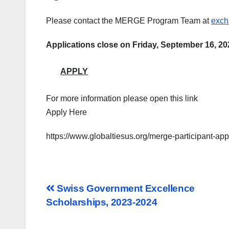
Please contact
the MERGE Program Team
at
exch
Applications close on Friday, September 16, 20
APPLY
For more information please open this link
Apply Here
https://www.globaltiesus.org/merge-participant-appl
Post
Swiss Government Excellence
Scholarships, 2023-2024
navigation