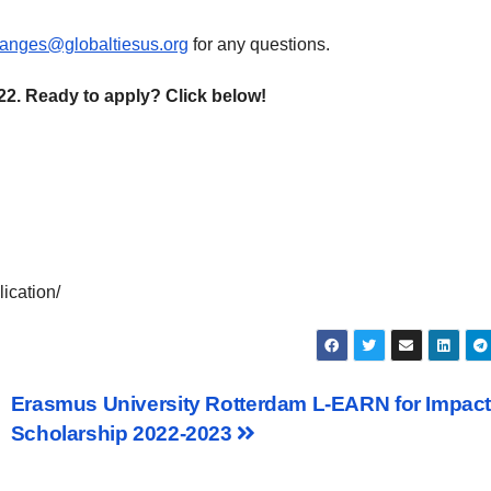
anges@globaltiesus.org
for any questions.
22. Ready to apply? Click below!
ication/
Erasmus University Rotterdam L-EARN for Impac
Scholarship 2022-2023