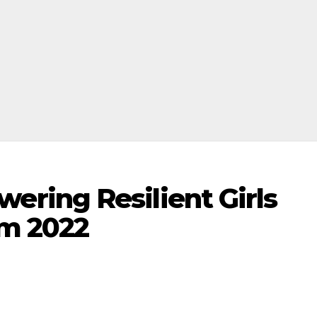
ring Resilient Girls
m 2022