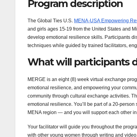
Program description
The Global Ties U.S.
MENA-USA Empowering Resi
and girls ages 15-19 from the United States and Mi
develop emotional resilience skills. Participants di
techniques while guided by trained facilitators, 
What will participants
MERGE is an eight (8) week virtual exchange progr
emotional resilience, and empowering your communit
community through cultural exchange activities. Th
emotional resilience. You’ll be part of a 20-pers
MENA region — and you will support each other in 
Your facilitator will guide you throughout the prog
with other young women through writing and video,