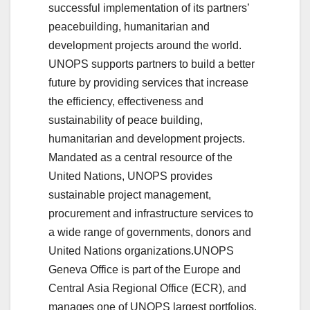
successful implementation of its partners’
peacebuilding, humanitarian and
development projects around the world.
UNOPS supports partners to build a better
future by providing services that increase
the efficiency, effectiveness and
sustainability of peace building,
humanitarian and development projects.
Mandated as a central resource of the
United Nations, UNOPS provides
sustainable project management,
procurement and infrastructure services to
a wide range of governments, donors and
United Nations organizations.UNOPS
Geneva Office is part of the Europe and
Central Asia Regional Office (ECR), and
manages one of UNOPS largest portfolios.