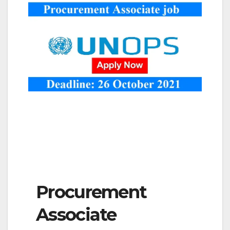
Procurement
Associate