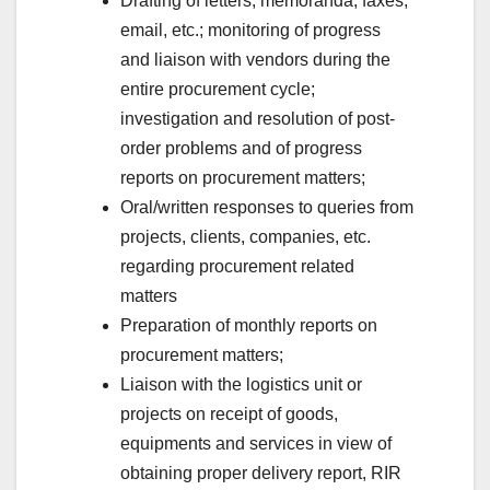
Drafting of letters, memoranda, faxes,
email, etc.; monitoring of progress
and liaison with vendors during the
entire procurement cycle;
investigation and resolution of post-
order problems and of progress
reports on procurement matters;
Oral/written responses to queries from
projects, clients, companies, etc.
regarding procurement related
matters
Preparation of monthly reports on
procurement matters;
Liaison with the logistics unit or
projects on receipt of goods,
equipments and services in view of
obtaining proper delivery report, RIR