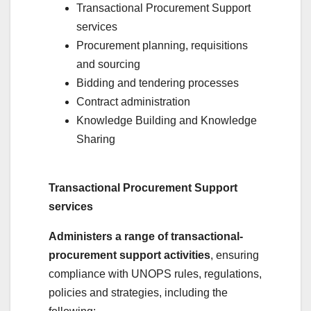
Transactional Procurement Support
services
Procurement planning, requisitions
and sourcing
Bidding and tendering processes
Contract administration
Knowledge Building and Knowledge
Sharing
Transactional Procurement Support
services
Administers a range of transactional-
procurement support activities
, ensuring
compliance with UNOPS rules, regulations,
policies and strategies, including the