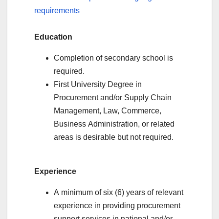
requirements
Education
Completion of secondary school is
required.
First University Degree in
Procurement and/or Supply Chain
Management, Law, Commerce,
Business Administration, or related
areas is desirable but not required.
Experience
A minimum of six (6) years of relevant
experience in providing procurement
support services in national and/or