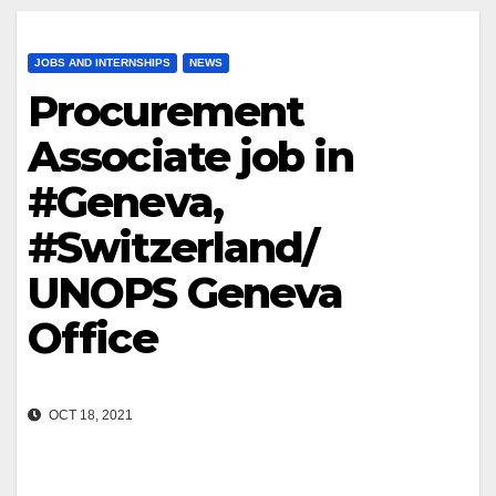
JOBS AND INTERNSHIPS
NEWS
Procurement
Associate job in
#Geneva,
#Switzerland/
UNOPS Geneva
Office
OCT 18, 2021