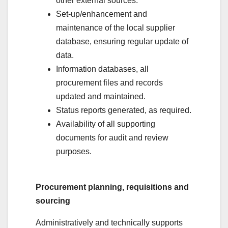
other external sources.
Set-up/enhancement and
maintenance of the local supplier
database, ensuring regular update of
data.
Information databases, all
procurement files and records
updated and maintained.
Status reports generated, as required.
Availability of all supporting
documents for audit and review
purposes.
Procurement planning, requisitions and
sourcing
Administratively and technically supports