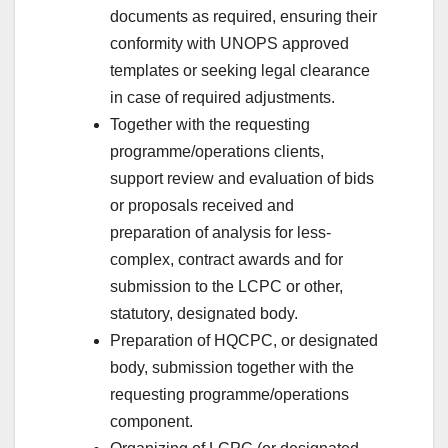
documents as required, ensuring their
conformity with UNOPS approved
templates or seeking legal clearance
in case of required adjustments.
Together with the requesting
programme/operations clients,
support review and evaluation of bids
or proposals received and
preparation of analysis for less-
complex, contract awards and for
submission to the LCPC or other,
statutory, designated body.
Preparation of HQCPC, or designated
body, submission together with the
requesting programme/operations
component.