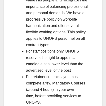
values its people and recognizes the
importance of balancing professional
and personal demands. We have a
progressive policy on work-life
harmonization and offer several
flexible working options. This policy
applies to UNOPS personnel on all
contract types
For staff positions only, UNOPS
reserves the right to appoint a
candidate at a lower level than the
advertised level of the post
For retainer contracts, you must
complete a few Mandatory Courses
(around 4 hours) in your own
time, before providing services to
UNOPS.