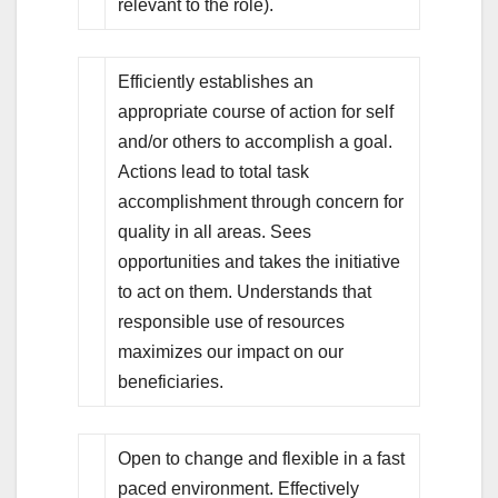
relevant to the role).
Efficiently establishes an
appropriate course of action for self
and/or others to accomplish a goal.
Actions lead to total task
accomplishment through concern for
quality in all areas. Sees
opportunities and takes the initiative
to act on them. Understands that
responsible use of resources
maximizes our impact on our
beneficiaries.
Open to change and flexible in a fast
paced environment. Effectively