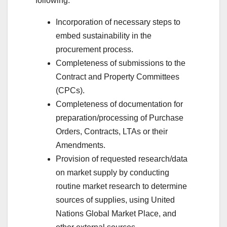
following:
Incorporation of necessary steps to
embed sustainability in the
procurement process.
Completeness of submissions to the
Contract and Property Committees
(CPCs).
Completeness of documentation for
preparation/processing of Purchase
Orders, Contracts, LTAs or their
Amendments.
Provision of requested research/data
on market supply by conducting
routine market research to determine
sources of supplies, using United
Nations Global Market Place, and