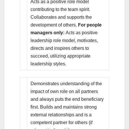
Acts as a positive role model
contributing to the team spirit.
Collaborates and supports the
development of others.
For people
managers only:
Acts as positive
leadership role model, motivates,
directs and inspires others to
succeed, utilizing appropriate
leadership styles.
Demonstrates understanding of the
impact of own role on all partners
and always puts the end beneficiary
first. Builds and maintains strong
external relationships and is a
competent partner for others (if