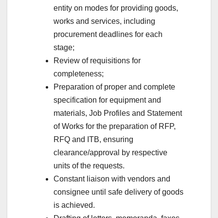
entity on modes for providing goods,
works and services, including
procurement deadlines for each
stage;
Review of requisitions for
completeness;
Preparation of proper and complete
specification for equipment and
materials, Job Profiles and Statement
of Works for the preparation of RFP,
RFQ and ITB, ensuring
clearance/approval by respective
units of the requests.
Constant liaison with vendors and
consignee until safe delivery of goods
is achieved.