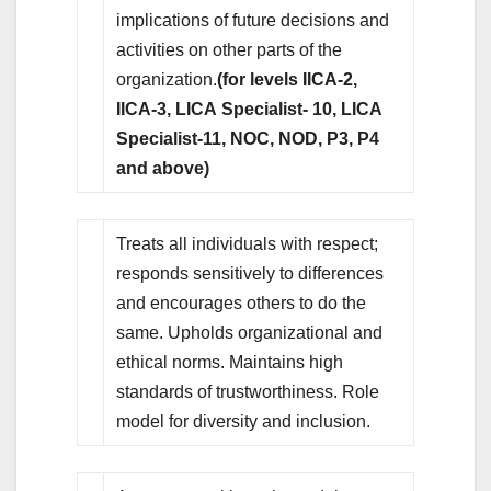
implications of future decisions and
activities on other parts of the
organization.
(for levels IICA-2,
IICA-3, LICA Specialist- 10, LICA
Specialist-11, NOC, NOD, P3, P4
and above)
Treats all individuals with respect;
responds sensitively to differences
and encourages others to do the
same. Upholds organizational and
ethical norms. Maintains high
standards of trustworthiness. Role
model for diversity and inclusion.