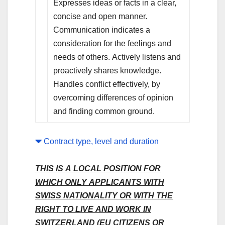
Expresses ideas or facts in a clear,
concise and open manner.
Communication indicates a
consideration for the feelings and
needs of others. Actively listens and
proactively shares knowledge.
Handles conflict effectively, by
overcoming differences of opinion
and finding common ground.
Contract type, level and duration
THIS IS A LOCAL POSITION FOR
WHICH ONLY APPLICANTS WITH
SWISS NATIONALITY OR WITH THE
RIGHT TO LIVE AND WORK IN
SWITZERLAND (EU CITIZENS OR