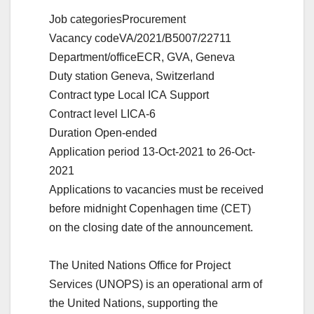
Job categories
Procurement
Vacancy code
VA/2021/B5007/22711
Department/office
ECR, GVA, Geneva
Duty station
Geneva, Switzerland
Contract type
Local ICA Support
Contract level
LICA-6
Duration
Open-ended
Application period
13-Oct-2021 to 26-Oct-
2021
Applications to vacancies must be received
before midnight Copenhagen time (CET)
on the closing date of the announcement.
The United Nations Office for Project
Services (UNOPS) is an operational arm of
the United Nations, supporting the