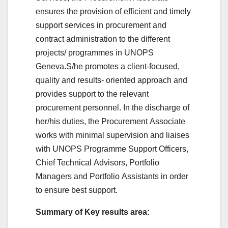
ensures the provision of efficient and timely
support services in procurement and
contract administration to the different
projects/ programmes in UNOPS
Geneva.
S/he promotes a client-focused,
quality and results- oriented approach and
provides support to the relevant
procurement personnel. In the discharge of
her/his duties, the Procurement Associate
works with minimal supervision and liaises
with UNOPS Programme Support Officers,
Chief Technical Advisors, Portfolio
Managers and Portfolio Assistants in order
to ensure best support.
Summary of Key results area: