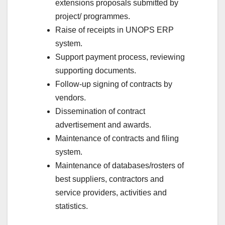
extensions proposals submitted by
project/ programmes.
Raise of receipts in UNOPS ERP
system.
Support payment process, reviewing
supporting documents.
Follow-up signing of contracts by
vendors.
Dissemination of contract
advertisement and awards.
Maintenance of contracts and filing
system.
Maintenance of databases/rosters of
best suppliers, contractors and
service providers, activities and
statistics.