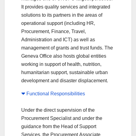
It provides quality services and integrated
solutions to its partners in the areas of
operational support (including HR,
Procurement, Finance, Travel,
Administration and ICT) as well as
management of grants and trust funds. The
Geneva Office also hosts global entities
working in support of health, nutrition,
humanitarian support, sustainable urban
development and disaster displacement.
Functional Responsibilities
Under the direct supervision of the
Procurement Specialist and under the
guidance from the Head of Support
Services, the Procurement Associate