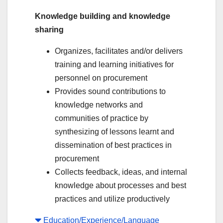
Knowledge building and knowledge
sharing
Organizes, facilitates and/or delivers
training and learning initiatives for
personnel on procurement
Provides sound contributions to
knowledge networks and
communities of practice by
synthesizing of lessons learnt and
dissemination of best practices in
procurement
Collects feedback, ideas, and internal
knowledge about processes and best
practices and utilize productively
Education/Experience/Language