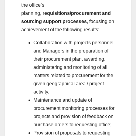
the office’s
planning,
requisitions/procurement and
sourcing support processes
, focusing on
achievement of the following results:
Collaboration with projects personnel
and Managers in the preparation of
their procurement plan, awarding,
administering and monitoring of all
matters related to procurement for the
given geographical area / project
activity.
Maintenance and update of
procurement monitoring processes for
projects and provision of feedback on
purchase orders to requesting office;
Provision of proposals to requesting