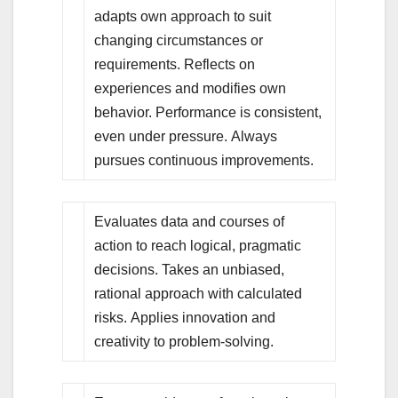
adapts own approach to suit
changing circumstances or
requirements. Reflects on
experiences and modifies own
behavior. Performance is consistent,
even under pressure. Always
pursues continuous improvements.
Evaluates data and courses of
action to reach logical, pragmatic
decisions. Takes an unbiased,
rational approach with calculated
risks. Applies innovation and
creativity to problem-solving.