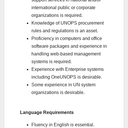
international public or corporate
organizations is required.
Knowledge of UNOPS procurement
rules and regulations is an asset.
Proficiency in computers and office
software packages and experience in
handling web-based management
systems is required.
Experience with Enterprise systems
including OneUNOPS is desirable.
Some experience in UN system
organizations is desirable.
Language Requirements
Fluency in English is essential.