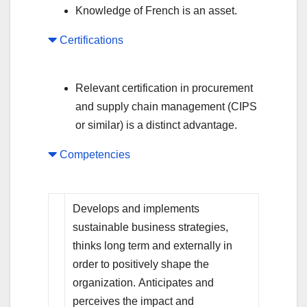
Knowledge of French is an asset.
Certifications
Relevant certification in procurement
and supply chain management (CIPS
or similar) is a distinct advantage.
Competencies
Develops and implements
sustainable business strategies,
thinks long term and externally in
order to positively shape the
organization. Anticipates and
perceives the impact and