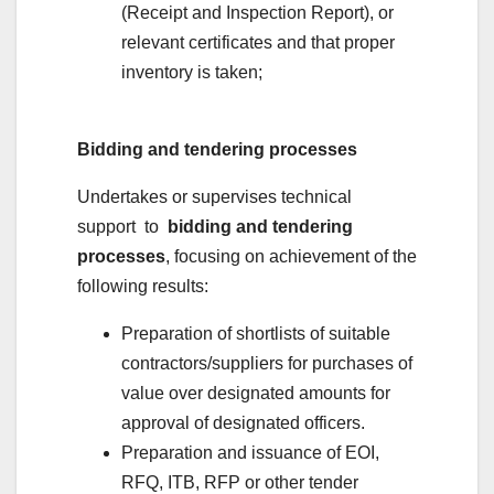
(Receipt and Inspection Report), or
relevant certificates and that proper
inventory is taken;
Bidding and tendering processes
Undertakes or supervises technical
support to
bidding and tendering
processes
, focusing on achievement of the
following results:
Preparation of shortlists of suitable
contractors/suppliers for purchases of
value over designated amounts for
approval of designated officers.
Preparation and issuance of EOI,
RFQ, ITB, RFP or other tender