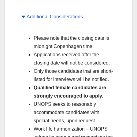
Additional Considerations
Please note that the closing date is
midnight Copenhagen time
Applications received after the
closing date will not be considered.
Only those candidates that are short-
listed for interviews will be notified.
Qualified female candidates are
strongly encouraged to apply.
UNOPS seeks to reasonably
accommodate candidates with
special needs, upon request.
Work life harmonization – UNOPS