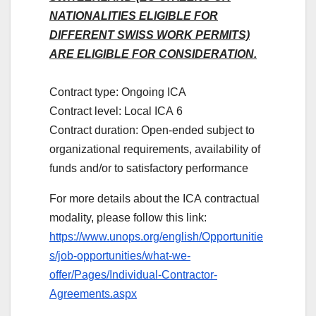
NATIONALITIES ELIGIBLE FOR
DIFFERENT SWISS WORK PERMITS)
ARE ELIGIBLE FOR CONSIDERATION.
Contract type: Ongoing ICA
Contract level: Local ICA 6
Contract duration: Open-ended subject to
organizational requirements, availability of
funds and/or to satisfactory performance
For more details about the ICA contractual
modality, please follow this link:
https://www.unops.org/english/Opportunitie
s/job-opportunities/what-we-
offer/Pages/Individual-Contractor-
Agreements.aspx