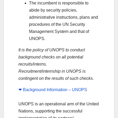
The incumbent is responsible to
abide by security policies,
administrative instructions, plans and
procedures of the UN Security
Management System and that of
UNOPS.
It is the policy of UNOPS to conduct
background checks on all potential
recruits/interns.
Recruitment/internship in UNOPS is
contingent on the results of such checks.
Background Information – UNOPS
UNOPS is an operational arm of the United
Nations, supporting the successful