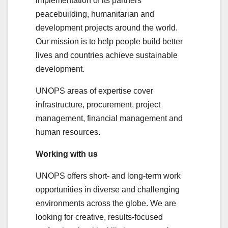
implementation of its partners’
peacebuilding, humanitarian and
development projects around the world.
Our mission is to help people build better
lives and countries achieve sustainable
development.
UNOPS areas of expertise cover
infrastructure, procurement, project
management, financial management and
human resources.
Working with us
UNOPS offers short- and long-term work
opportunities in diverse and challenging
environments across the globe. We are
looking for creative, results-focused