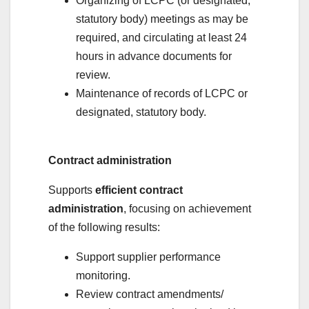
Organizing of LCPC (or designated,
statutory body) meetings as may be
required, and circulating at least 24
hours in advance documents for
review.
Maintenance of records of LCPC or
designated, statutory body.
Contract administration
Supports
efficient contract
administration
, focusing on achievement
of the following results:
Support supplier performance
monitoring.
Review contract amendments/