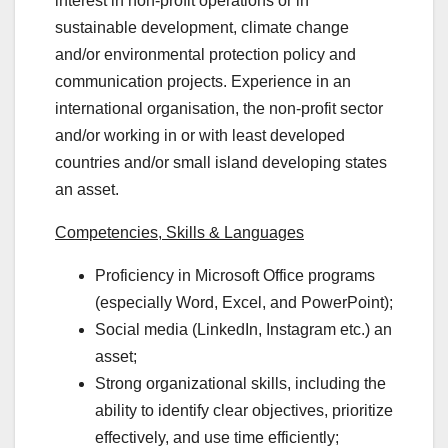
interest in non-profit operations or in
sustainable development, climate change
and/or environmental protection policy and
communication projects. Experience in an
international organisation, the non-profit sector
and/or working in or with least developed
countries and/or small island developing states
an asset.
Competencies, Skills & Languages
Proficiency in Microsoft Office programs
(especially Word, Excel, and PowerPoint);
Social media (LinkedIn, Instagram etc.) an
asset;
Strong organizational skills, including the
ability to identify clear objectives, prioritize
effectively, and use time efficiently;