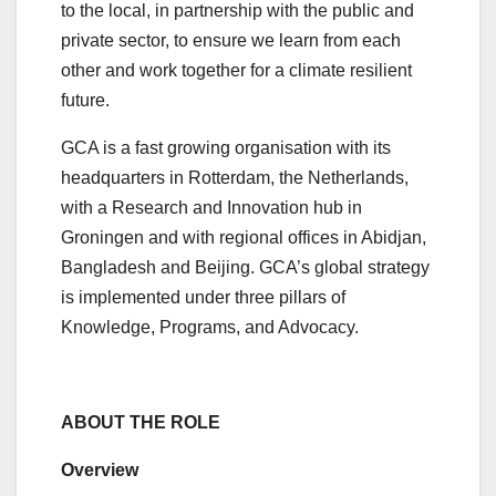
to the local, in partnership with the public and
private sector, to ensure we learn from each
other and work together for a climate resilient
future.
GCA is a fast growing organisation with its
headquarters in Rotterdam, the Netherlands,
with a Research and Innovation hub in
Groningen and with regional offices in Abidjan,
Bangladesh and Beijing. GCA’s global strategy
is implemented under three pillars of
Knowledge, Programs, and Advocacy.
ABOUT THE ROLE
Overview