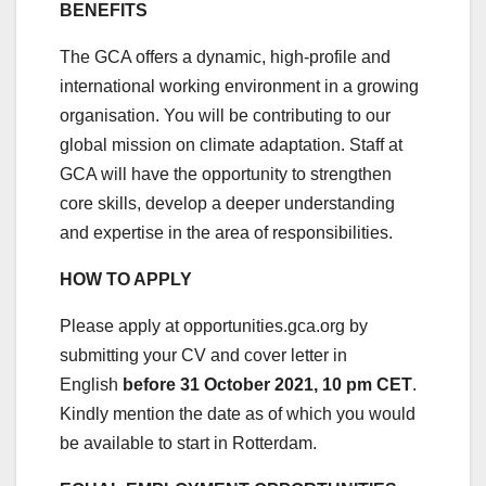
BENEFITS
The GCA offers a dynamic, high-profile and
international working environment in a growing
organisation. You will be contributing to our
global mission on climate adaptation. Staff at
GCA will have the opportunity to strengthen
core skills, develop a deeper understanding
and expertise in the area of responsibilities.
HOW TO APPLY
Please apply at opportunities.gca.org by
submitting your CV and cover letter in
English
before 31 October 2021, 10 pm CET
.
Kindly mention the date as of which you would
be available to start in Rotterdam.