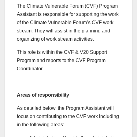
The Climate Vulnerable Forum (CVF) Program
Assistant is responsible for supporting the work
of the Climate Vulnerable Forum’s CVF work
stream. They will assist in the planning and
organizing of work stream activities.
This role is within the CVF & V20 Support
Program and reports to the CVF Program
Coordinator.
Areas of responsibility
As detailed below, the Program Assistant will
focus on contributing to the CVF work including
in the following areas: