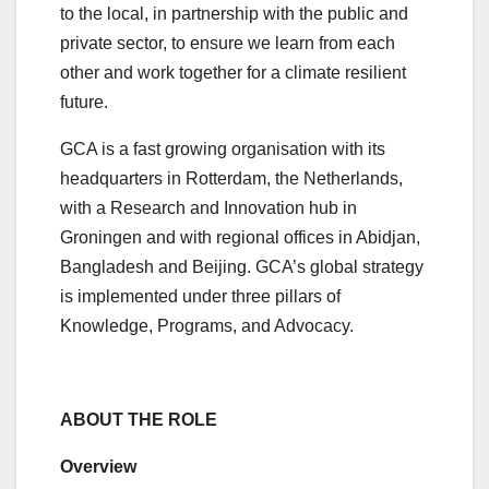
to the local, in partnership with the public and
private sector, to ensure we learn from each
other and work together for a climate resilient
future.
GCA is a fast growing organisation with its
headquarters in Rotterdam, the Netherlands,
with a Research and Innovation hub in
Groningen and with regional offices in Abidjan,
Bangladesh and Beijing. GCA’s global strategy
is implemented under three pillars of
Knowledge, Programs, and Advocacy.
ABOUT THE ROLE
Overview