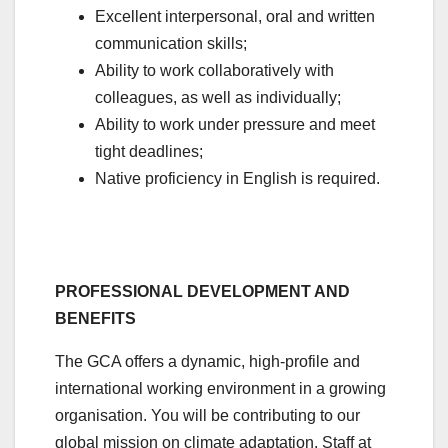
Excellent interpersonal, oral and written
communication skills;
Ability to work collaboratively with
colleagues, as well as individually;
Ability to work under pressure and meet
tight deadlines;
Native proficiency in English is required.
PROFESSIONAL DEVELOPMENT AND
BENEFITS
The GCA offers a dynamic, high-profile and
international working environment in a growing
organisation. You will be contributing to our
global mission on climate adaptation. Staff at