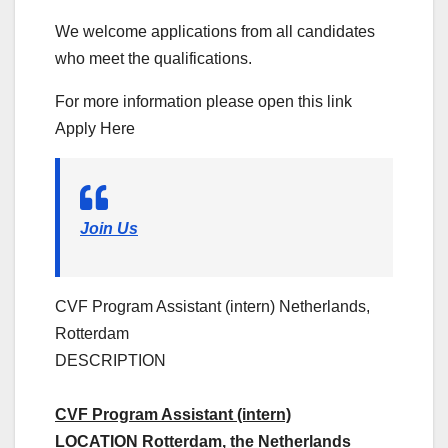
We welcome applications from all candidates
who meet the qualifications.
For more information please open this link
Apply Here
Join Us
CVF Program Assistant (intern)
Netherlands,
Rotterdam
DESCRIPTION
CVF Program Assistant (intern)
LOCATION Rotterdam, the Netherlands