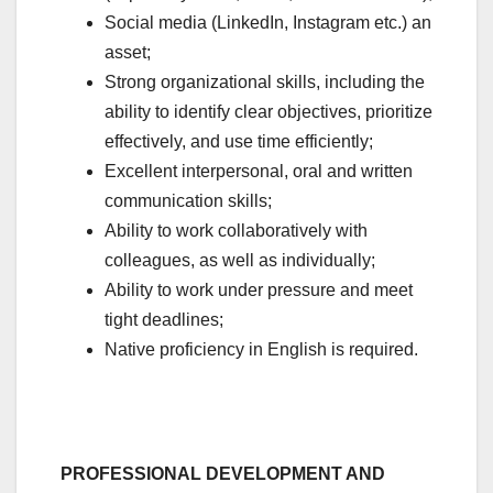
Social media (LinkedIn, Instagram etc.) an
asset;
Strong organizational skills, including the
ability to identify clear objectives, prioritize
effectively, and use time efficiently;
Excellent interpersonal, oral and written
communication skills;
Ability to work collaboratively with
colleagues, as well as individually;
Ability to work under pressure and meet
tight deadlines;
Native proficiency in English is required.
PROFESSIONAL DEVELOPMENT AND