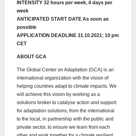
INTENSITY 32 hours per week, 4 days per
week
ANTICIPATED START DATE As soon as
possible
APPLICATION DEADLINE 31.10.2021; 10 pm
CET
ABOUT GCA
The Global Center on Adaptation (GCA) is an
international organization with the vision of
helping countries adapt to climate impacts. We
will achieve this vision by working as a
solutions broker to catalyse action and support
for adaptation solutions, from the international
to the local, in partnership with the public and
private sector, to ensure we learn from each
other and work together for a climate resilient