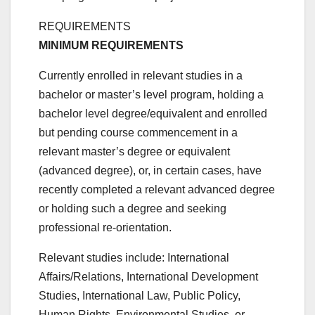
REQUIREMENTS
MINIMUM REQUIREMENTS
Currently enrolled in relevant studies in a
bachelor or master’s level program, holding a
bachelor level degree/equivalent and enrolled
but pending course commencement in a
relevant master’s degree or equivalent
(advanced degree), or, in certain cases, have
recently completed a relevant advanced degree
or holding such a degree and seeking
professional re-orientation.
Relevant studies include: International
Affairs/Relations, International Development
Studies, International Law, Public Policy,
Human Rights, Environmental Studies, or