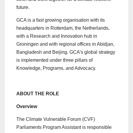
future.
GCA is a fast growing organisation with its
headquarters in Rotterdam, the Netherlands,
with a Research and Innovation hub in
Groningen and with regional offices in Abidjan,
Bangladesh and Beijing. GCA’s global strategy
is implemented under three pillars of
Knowledge, Programs, and Advocacy.
ABOUT THE ROLE
Overview
The Climate Vulnerable Forum (CVF)
Parliaments Program Assistant is responsible