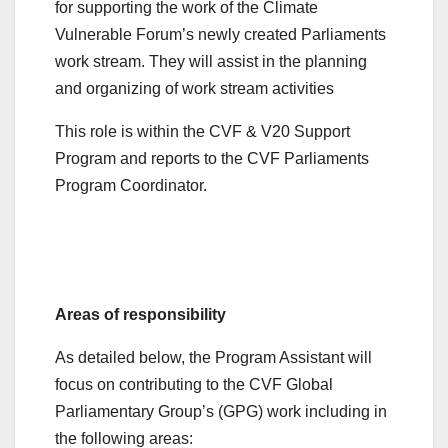
for supporting the work of the Climate
Vulnerable Forum’s newly created Parliaments
work stream. They will assist in the planning
and organizing of work stream activities
This role is within the CVF & V20 Support
Program and reports to the CVF Parliaments
Program Coordinator.
Areas of responsibility
As detailed below, the Program Assistant will
focus on contributing to the CVF Global
Parliamentary Group’s (GPG) work including in
the following areas: