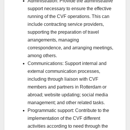
Administration: Provide the administrative
support necessary to ensure the effective
running of the CVF operations. This can
include contracting service providers,
supporting the preparation of travel
arrangements, managing
correspondence, and arranging meetings,
among others.
Communications: Support internal and
external communication processes,
including through liaison with CVF
members and partners in Rotterdam or
abroad; website updating; social media
management; and other related tasks.
Programmatic support: Contribute to the
implementation of the CVF different
activities according to need through the