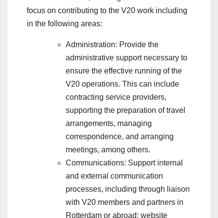
focus on contributing to the V20 work including
in the following areas:
Administration: Provide the
administrative support necessary to
ensure the effective running of the
V20 operations. This can include
contracting service providers,
supporting the preparation of travel
arrangements, managing
correspondence, and arranging
meetings, among others.
Communications: Support internal
and external communication
processes, including through liaison
with V20 members and partners in
Rotterdam or abroad; website