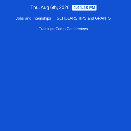
Skip
Thu. Aug 6th, 2026
4:44:29 PM
to
Jobs and Internships
SCHOLARSHIPS and GRANTS
content
Trainings,Camp,Conferences