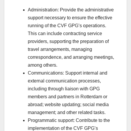
Administration: Provide the administrative
support necessary to ensure the effective
running of the CVF GPG’s operations.
This can include contracting service
providers, supporting the preparation of
travel arrangements, managing
correspondence, and arranging meetings,
among others.
Communications: Support internal and
external communication processes,
including through liaison with GPG
members and partners in Rotterdam or
abroad; website updating; social media
management; and other related tasks.
Programmatic support: Contribute to the
implementation of the CVF GPG’s