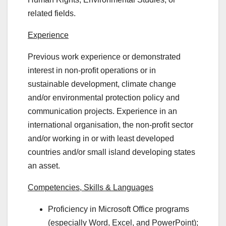
related fields.
Experience
Previous work experience or demonstrated
interest in non-profit operations or in
sustainable development, climate change
and/or environmental protection policy and
communication projects. Experience in an
international organisation, the non-profit sector
and/or working in or with least developed
countries and/or small island developing states
an asset.
Competencies, Skills & Languages
Proficiency in Microsoft Office programs
(especially Word, Excel, and PowerPoint);