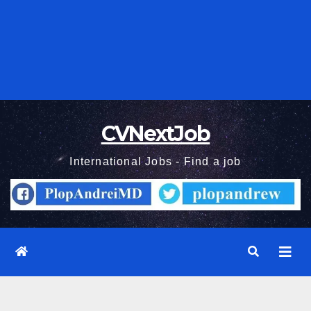
CVNextJob
International Jobs - Find a job