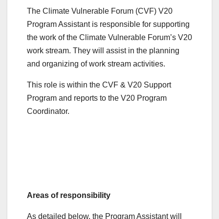
The Climate Vulnerable Forum (CVF) V20
Program Assistant is responsible for supporting
the work of the Climate Vulnerable Forum’s V20
work stream. They will assist in the planning
and organizing of work stream activities.
This role is within the CVF & V20 Support
Program and reports to the V20 Program
Coordinator.
Areas of responsibility
As detailed below, the Program Assistant will