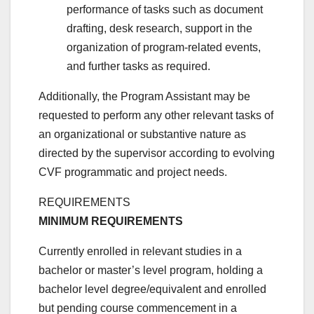
performance of tasks such as document
drafting, desk research, support in the
organization of program-related events,
and further tasks as required.
Additionally, the Program Assistant may be
requested to perform any other relevant tasks of
an organizational or substantive nature as
directed by the supervisor according to evolving
CVF programmatic and project needs.
REQUIREMENTS
MINIMUM REQUIREMENTS
Currently enrolled in relevant studies in a
bachelor or master’s level program, holding a
bachelor level degree/equivalent and enrolled
but pending course commencement in a