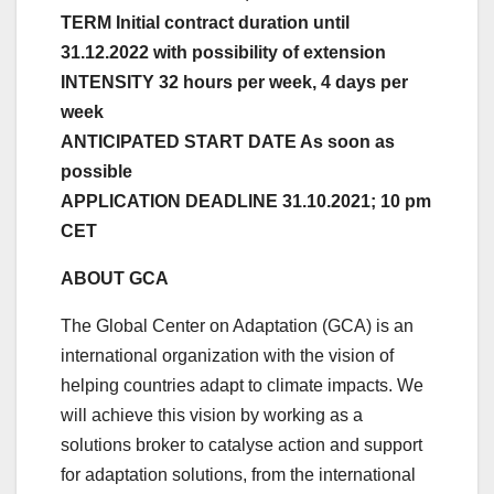
TERM Initial contract duration until
31.12.2022 with possibility of extension
INTENSITY 32 hours per week, 4 days per
week
ANTICIPATED START DATE As soon as
possible
APPLICATION DEADLINE 31.10.2021; 10 pm
CET
ABOUT GCA
The Global Center on Adaptation (GCA) is an
international organization with the vision of
helping countries adapt to climate impacts. We
will achieve this vision by working as a
solutions broker to catalyse action and support
for adaptation solutions, from the international