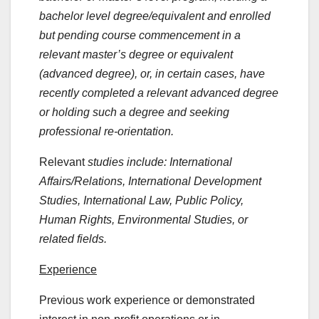
bachelor level degree/equivalent and enrolled
but pending course commencement in a
relevant master’s degree or equivalent
(advanced degree), or, in certain cases, have
recently completed a relevant advanced degree
or holding such a degree and seeking
professional re-orientation.
Relevant
studies include: International
Affairs/Relations, International Development
Studies, International Law, Public Policy,
Human Rights, Environmental Studies, or
related fields.
Experience
Previous work experience or demonstrated