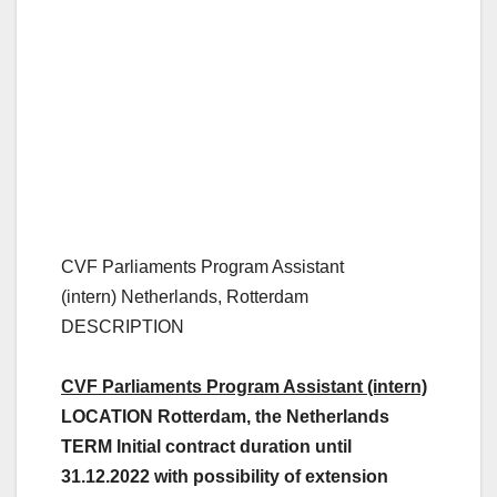
CVF Parliaments Program Assistant
(intern)
Netherlands, Rotterdam
DESCRIPTION
CVF Parliaments Program Assistant (intern)
LOCATION Rotterdam, the Netherlands
TERM Initial contract duration until
31.12.2022 with possibility of extension