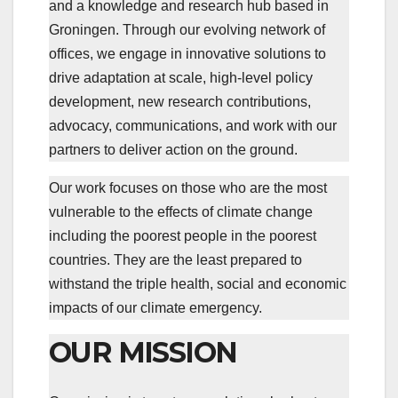
and a knowledge and research hub based in
Groningen. Through our evolving network of
offices, we engage in innovative solutions to
drive adaptation at scale, high-level policy
development, new research contributions,
advocacy, communications, and work with our
partners to deliver action on the ground.
Our work focuses on those who are the most
vulnerable to the effects of climate change
including the poorest people in the poorest
countries. They are the least prepared to
withstand the triple health, social and economic
impacts of our climate emergency.
OUR MISSION