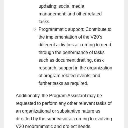
updating; social media
management; and other related
tasks.
Programmatic support: Contribute to
the implementation of the V20’s
different activities according to need
through the performance of tasks
such as document drafting, desk
research, support in the organization
of program-related events, and
further tasks as required.
Additionally, the Program Assistant may be
requested to perform any other relevant tasks of
an organizational or substantive nature as
directed by the supervisor according to evolving
V20 programmatic and project needs.