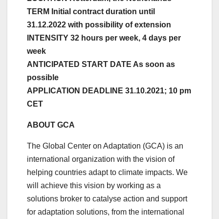
TERM Initial contract duration until
31.12.2022 with possibility of extension
INTENSITY 32 hours per week, 4 days per
week
ANTICIPATED START DATE As soon as
possible
APPLICATION DEADLINE 31.10.2021; 10 pm
CET
ABOUT GCA
The Global Center on Adaptation (GCA) is an
international organization with the vision of
helping countries adapt to climate impacts. We
will achieve this vision by working as a
solutions broker to catalyse action and support
for adaptation solutions, from the international