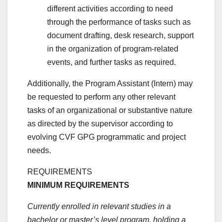
different activities according to need
through the performance of tasks such as
document drafting, desk research, support
in the organization of program-related
events, and further tasks as required.
Additionally, the Program Assistant (Intern) may
be requested to perform any other relevant
tasks of an organizational or substantive nature
as directed by the supervisor according to
evolving CVF GPG programmatic and project
needs.
REQUIREMENTS
MINIMUM REQUIREMENTS
Currently enrolled in relevant studies in a
bachelor or master’s level program, holding a