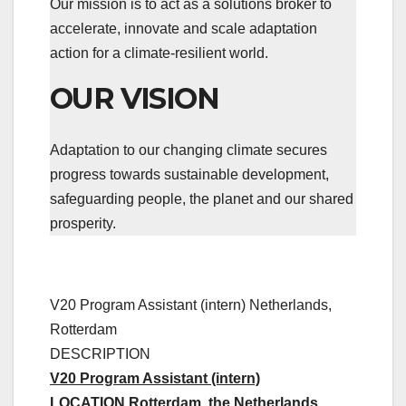
Our mission is to act as a solutions broker to
accelerate, innovate and scale adaptation
action for a climate-resilient world.
OUR VISION
Adaptation to our changing climate secures
progress towards sustainable development,
safeguarding people, the planet and our shared
prosperity.
V20 Program Assistant (intern)
Netherlands,
Rotterdam
DESCRIPTION
V20 Program Assistant (intern)
LOCATION Rotterdam, the Netherlands