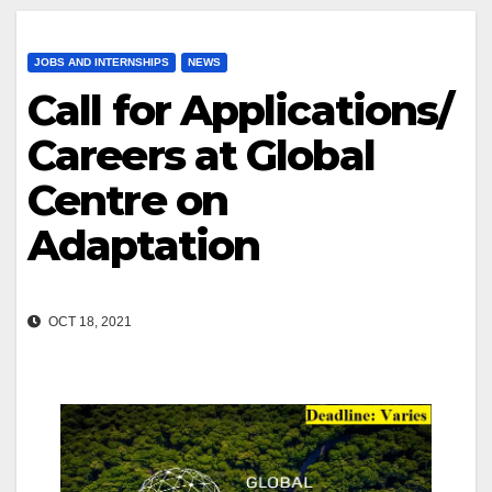
JOBS AND INTERNSHIPS
NEWS
Call for Applications/
Careers at Global
Centre on
Adaptation
OCT 18, 2021