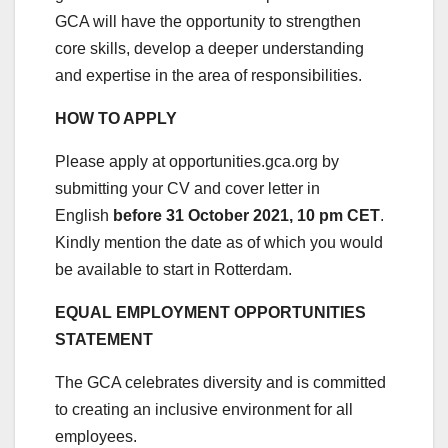
GCA will have the opportunity to strengthen
core skills, develop a deeper understanding
and expertise in the area of responsibilities.
HOW TO APPLY
Please apply at opportunities.gca.org by
submitting your CV and cover letter in
English
before 31 October 2021, 10 pm CET
.
Kindly mention the date as of which you would
be available to start in Rotterdam.
EQUAL EMPLOYMENT OPPORTUNITIES
STATEMENT
The GCA celebrates diversity and is committed
to creating an inclusive environment for all
employees.