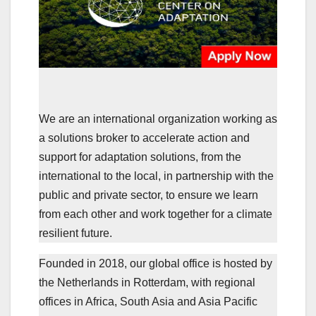
W
e are an international organization working as
a solutions broker to accelerate action and
support for adaptation solutions, from the
international to the local, in partnership with the
public and private sector, to ensure we learn
from each other and work together for a climate
resilient future.
Founded in 2018, our global office is hosted by
the Netherlands in Rotterdam, with regional
offices in Africa, South Asia and Asia Pacific