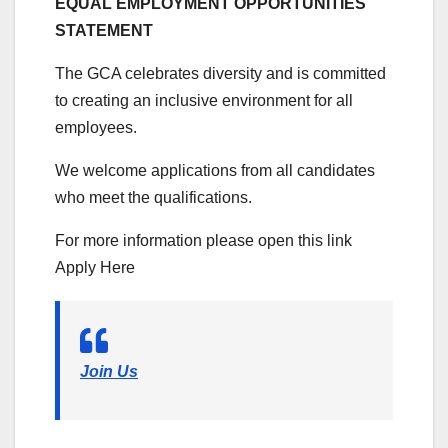
EQUAL EMPLOYMENT OPPORTUNITIES
STATEMENT
The GCA celebrates diversity and is committed
to creating an inclusive environment for all
employees.
We welcome applications from all candidates
who meet the qualifications.
For more information please open this link
Apply Here
Join Us