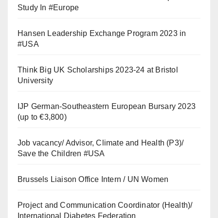
Study In #Europe
Hansen Leadership Exchange Program 2023 in
#USA
Think Big UK Scholarships 2023-24 at Bristol
University
IJP German-Southeastern European Bursary 2023
(up to €3,800)
Job vacancy/ Advisor, Climate and Health (P3)/
Save the Children #USA
Brussels Liaison Office Intern / UN Women
Project and Communication Coordinator (Health)/
International Diabetes Federation