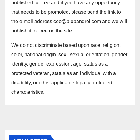
published for free and if you have any opportunity
that needs to be promoted, please send the link to
the e-mail address ceo@plopandrei.com and we will
publish it for free on the site.
We do not discriminate based upon race, religion,
color, national origin, sex , sexual orientation, gender
identity, gender expression, age, status as a
protected veteran, status as an individual with a
disability, or other applicable legally protected
characteristics.