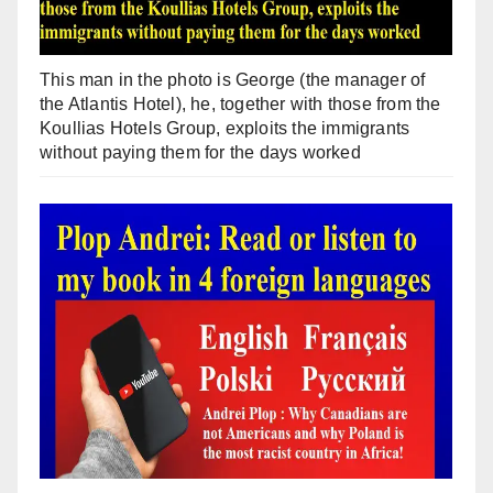
This man in the photo is George (the manager of
the Atlantis Hotel), he, together with those from the
Koullias Hotels Group, exploits the immigrants
without paying them for the days worked