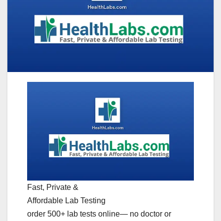
Fast, Private &
Affordable Lab Testing
order 500+ lab tests online— no doctor or