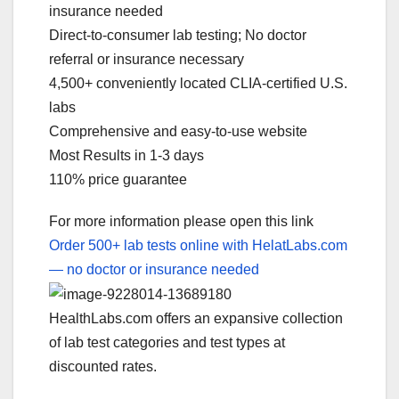
insurance needed
Direct-to-consumer lab testing; No doctor
referral or insurance necessary
4,500+ conveniently located CLIA-certified U.S.
labs
Comprehensive and easy-to-use website
Most Results in 1-3 days
110% price guarantee
For more information please open this link
Order 500+ lab tests online with HelatLabs.com
— no doctor or insurance needed
HealthLabs.com offers an expansive collection
of lab test categories and test types at
discounted rates.