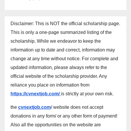
Disclaimer: This is NOT the official scholarship page.
This is only a one-page summarized listing of the
scholarship. While we endeavor to keep the
information up to date and correct, information may
change at any time without notice. For complete and
updated information, please always refer to the
official website of the scholarship provider. Any
reliance you place on information from
https://cvnextjob.com/
is strictly at your own risk.
the
cvnextjob.com
/ website does not accept
donations in any form/ or any other form of payment!
Also all the opportunities on the website are