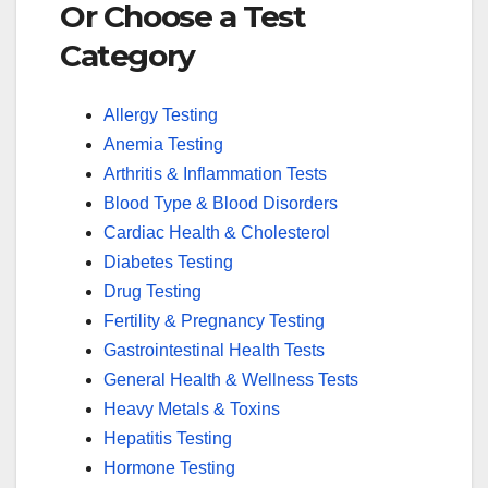
Or Choose a Test
Category
Allergy Testing
Anemia Testing
Arthritis & Inflammation Tests
Blood Type & Blood Disorders
Cardiac Health & Cholesterol
Diabetes Testing
Drug Testing
Fertility & Pregnancy Testing
Gastrointestinal Health Tests
General Health & Wellness Tests
Heavy Metals & Toxins
Hepatitis Testing
Hormone Testing