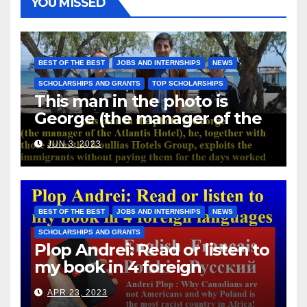
YOU MISSED
BEST OF THE BEST
JOBS AND INTERNSHIPS
NEWS
SCHOLARSHIPS AND GRANTS
TOP SCHOLARSHIPS
This man in the photo is
George (the manager of the
Atlantis Hotel), he, together
JUN 3, 2023
with those from the Koullias
Hotels Group, exploits the
immigrants without paying
them for the days worked
BEST OF THE BEST
JOBS AND INTERNSHIPS
NEWS
SCHOLARSHIPS AND GRANTS
Plop Andrei: Read or listen to
my book in 4 foreign
languages
APR 23, 2023