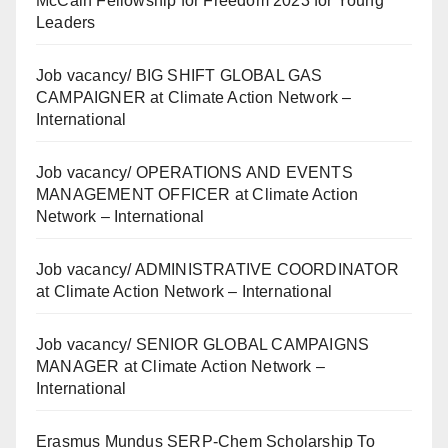
McCain Fellowship for Freedom 2023 for Young
Leaders
Job vacancy/ BIG SHIFT GLOBAL GAS
CAMPAIGNER at Climate Action Network –
International
Job vacancy/ OPERATIONS AND EVENTS
MANAGEMENT OFFICER at Climate Action
Network – International
Job vacancy/ ADMINISTRATIVE COORDINATOR
at Climate Action Network – International
Job vacancy/ SENIOR GLOBAL CAMPAIGNS
MANAGER at Climate Action Network –
International
Erasmus Mundus SERP-Chem Scholarship To