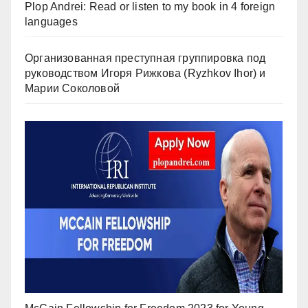
Plop Andrei: Read or listen to my book in 4 foreign
languages
Организованная преступная группировка под
руководством Игоря Рижкова (Ryzhkov Ihor) и
Марии Соколовой