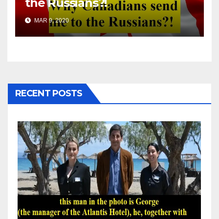
the Russians?!
MAR 9, 2020
RECENT POSTS