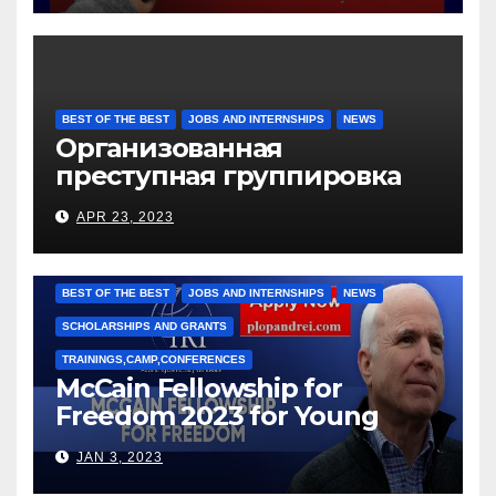
BEST OF THE BEST
JOBS AND INTERNSHIPS
NEWS
Организованная
преступная группировка
под руководством Игоря
APR 23, 2023
Рижкова (Ryzhkov Ihor) и
Марии Соколовой
BEST OF THE BEST
JOBS AND INTERNSHIPS
NEWS
SCHOLARSHIPS AND GRANTS
TRAININGS,CAMP,CONFERENCES
McCain Fellowship for
Freedom 2023 for Young
Leaders
JAN 3, 2023