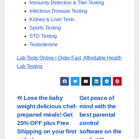
Immunity Detection & Titer Testing
Infectious Disease Testing
Kidney & Liver Tests
Sports Testing
STD Testing
Testosterone
Lab Tests Online | Order Fast, Affordable Health
Lab Testing
Post
Lose the baby
Get peace of
weight delicious chef-
mind with the
navigation
prepared meals! Get
best parental
25% OFF plus Free
control
Shipping on your first
software on the