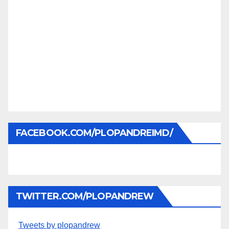
FACEBOOK.COM/PLOPANDREIMD/
TWITTER.COM/PLOPANDREW
Tweets by plopandrew