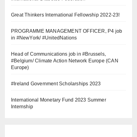
Great Thinkers International Fellowship 2022-23!
PROGRAMME MANAGEMENT OFFICER, P4 job
in #NewYork/ #UnitedNations
Head of Communications job in #Brussels,
#Belgium/ Climate Action Network Europe (CAN
Europe)
#Ireland Government Scholarships 2023
International Monetary Fund 2023 Summer
Internship