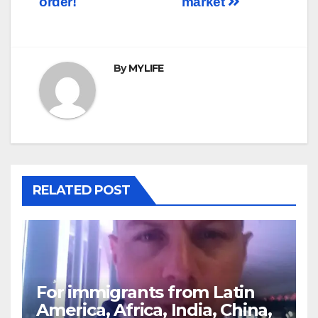
order!
market
By
MYLIFE
RELATED POST
For immigrants from Latin
America, Africa, India, China,