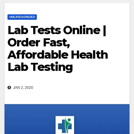
UNCATEGORIZED
Lab Tests Online |
Order Fast,
Affordable Health
Lab Testing
JAN 2, 2020