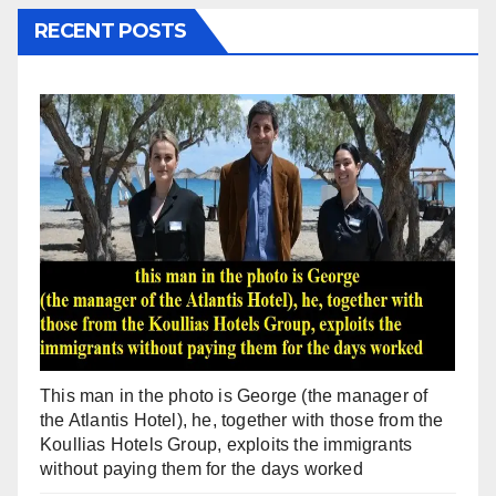
RECENT POSTS
This man in the photo is George (the manager of
the Atlantis Hotel), he, together with those from the
Koullias Hotels Group, exploits the immigrants
without paying them for the days worked