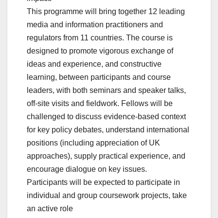
This programme will bring together 12 leading
media and information practitioners and
regulators from 11 countries. The course is
designed to promote vigorous exchange of
ideas and experience, and constructive
learning, between participants and course
leaders, with both seminars and speaker talks,
off-site visits and fieldwork. Fellows will be
challenged to discuss evidence-based context
for key policy debates, understand international
positions (including appreciation of UK
approaches), supply practical experience, and
encourage dialogue on key issues.
Participants will be expected to participate in
individual and group coursework projects, take
an active role