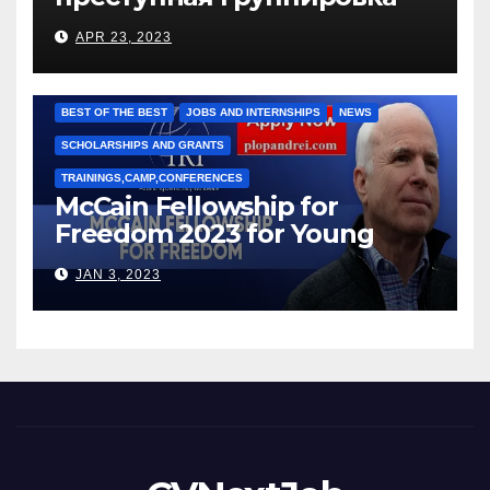
под руководством Игоря
APR 23, 2023
Рижкова (Ryzhkov Ihor) и
Марии Соколовой
BEST OF THE BEST
JOBS AND INTERNSHIPS
NEWS
SCHOLARSHIPS AND GRANTS
TRAININGS,CAMP,CONFERENCES
McCain Fellowship for
Freedom 2023 for Young
Leaders
JAN 3, 2023