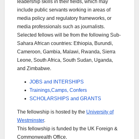
leadership skills in their fields, which may
include public servants working in areas of
media policy and regulatory frameworks, or
media professionals such as journalists.
Selected fellows will be from the following Sub-
Sahara African countries: Ethiopia, Burundi,
Cameroon, Gambia, Malawi, Rwanda, Sierra
Leone, South Africa, South Sudan, Uganda,
and Zimbabwe.
JOBS and INTERSHIPS
Trainings,Camps, Confers
SCHOLARSHIPS and GRANTS
The fellowship is hosted by the
University of
Westminster
.
This fellowship is funded by the UK Foreign &
Commonwealth Office.