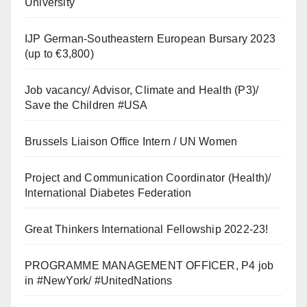
University
IJP German-Southeastern European Bursary 2023
(up to €3,800)
Job vacancy/ Advisor, Climate and Health (P3)/
Save the Children #USA
Brussels Liaison Office Intern / UN Women
Project and Communication Coordinator (Health)/
International Diabetes Federation
Great Thinkers International Fellowship 2022-23!
PROGRAMME MANAGEMENT OFFICER, P4 job
in #NewYork/ #UnitedNations