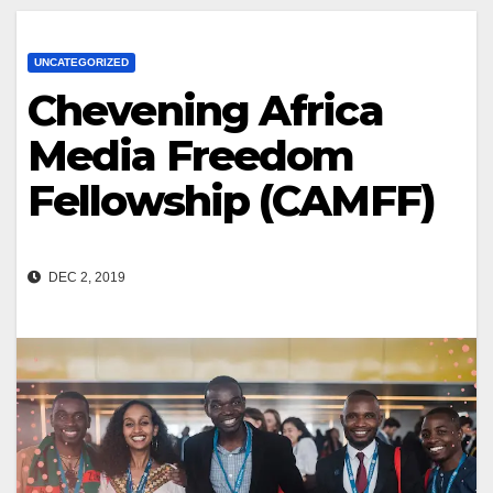
UNCATEGORIZED
Chevening Africa
Media Freedom
Fellowship (CAMFF)
DEC 2, 2019