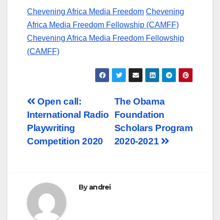
Chevening Africa Media Freedom
Chevening
Africa Media Freedom Fellowship (CAMFF)
Chevening Africa Media Freedom Fellowship
(CAMFF)
Post
Open call:
The Obama
International Radio
Foundation
navigation
Playwriting
Scholars Program
Competition 2020
2020-2021
By
andrei