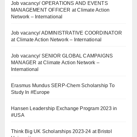
Job vacancy/ OPERATIONS AND EVENTS
MANAGEMENT OFFICER at Climate Action
Network – International
Job vacancy/ ADMINISTRATIVE COORDINATOR
at Climate Action Network – International
Job vacancy/ SENIOR GLOBAL CAMPAIGNS
MANAGER at Climate Action Network –
International
Erasmus Mundus SERP-Chem Scholarship To
Study In #Europe
Hansen Leadership Exchange Program 2023 in
#USA
Think Big UK Scholarships 2023-24 at Bristol