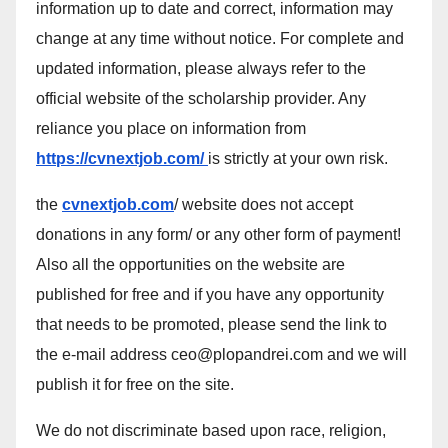
information up to date and correct, information may
change at any time without notice. For complete and
updated information, please always refer to the
official website of the scholarship provider. Any
reliance you place on information from
https://cvnextjob.com/
is strictly at your own risk.
the
cvnextjob.com
/ website does not accept
donations in any form/ or any other form of payment!
Also all the opportunities on the website are
published for free and if you have any opportunity
that needs to be promoted, please send the link to
the e-mail address ceo@plopandrei.com and we will
publish it for free on the site.
We do not discriminate based upon race, religion,