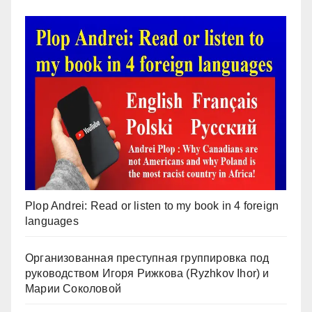
Plop Andrei: Read or listen to my book in 4 foreign
languages
Организованная преступная группировка под
руководством Игоря Рижкова (Ryzhkov Ihor) и
Марии Соколовой