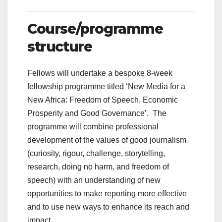
Course/programme
structure
Fellows will undertake a bespoke 8-week
fellowship programme titled ‘New Media for a
New Africa: Freedom of Speech, Economic
Prosperity and Good Governance’. The
programme will combine professional
development of the values of good journalism
(curiosity, rigour, challenge, storytelling,
research, doing no harm, and freedom of
speech) with an understanding of new
opportunities to make reporting more effective
and to use new ways to enhance its reach and
impact.