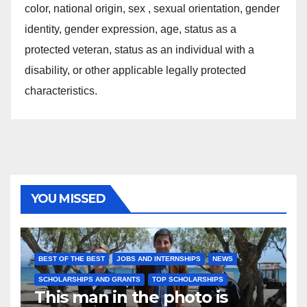
color, national origin, sex , sexual orientation, gender
identity, gender expression, age, status as a
protected veteran, status as an individual with a
disability, or other applicable legally protected
characteristics.
YOU MISSED
BEST OF THE BEST
JOBS AND INTERNSHIPS
NEWS
SCHOLARSHIPS AND GRANTS
TOP SCHOLARSHIPS
This man in the photo is