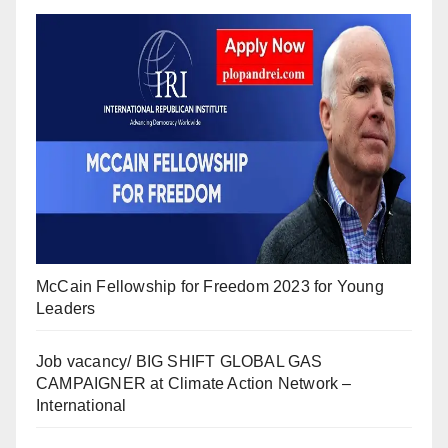
McCain Fellowship for Freedom 2023 for Young
Leaders
Job vacancy/ BIG SHIFT GLOBAL GAS
CAMPAIGNER at Climate Action Network –
International