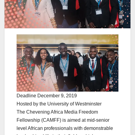
Deadline December 9, 2019
Hosted by the University of Westminster
The Chevening Africa Media Freedom
Fellowship (CAMFF) is aimed at mid-senior
level African professionals with demonstrable