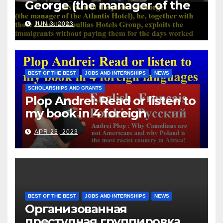
George (the manager of the
Atlantis Hotel), he, together
JUN 3, 2023
with those from the Koullias
Hotels Group, exploits the
immigrants without paying
them for the days worked
BEST OF THE BEST
JOBS AND INTERNSHIPS
NEWS
SCHOLARSHIPS AND GRANTS
Plop Andrei: Read or listen to
my book in 4 foreign
languages
APR 23, 2023
BEST OF THE BEST
JOBS AND INTERNSHIPS
NEWS
Организованная
преступная группировка