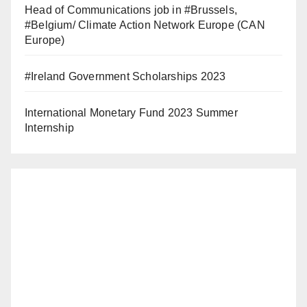
Head of Communications job in #Brussels,
#Belgium/ Climate Action Network Europe (CAN
Europe)
#Ireland Government Scholarships 2023
International Monetary Fund 2023 Summer
Internship