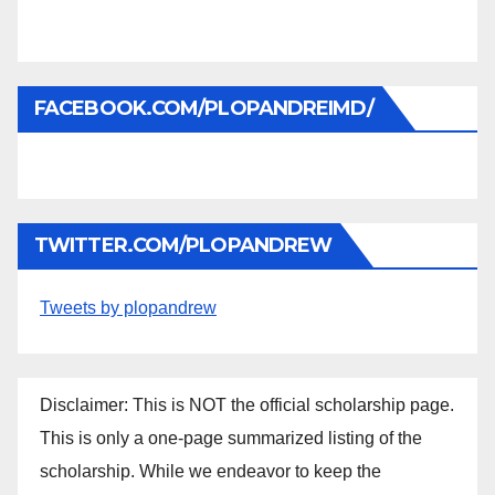
FACEBOOK.COM/PLOPANDREIMD/
TWITTER.COM/PLOPANDREW
Tweets by plopandrew
Disclaimer: This is NOT the official scholarship page.
This is only a one-page summarized listing of the
scholarship. While we endeavor to keep the