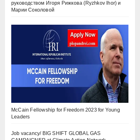
руководством Игоря Рижкова (Ryzhkov Ihor) и
Марии Соколовой
McCain Fellowship for Freedom 2023 for Young
Leaders
Job vacancy/ BIG SHIFT GLOBAL GAS