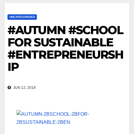
UNCATEGORIZED
#AUTUMN #SCHOOL
FOR SUSTAINABLE
#ENTREPRENEURSH
IP
JUN 12, 2018