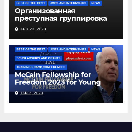
BEST OF THE BEST
JOBS AND INTERNSHIPS
NEWS
Организованная
преступная группировка
под руководством Игоря
APR 23, 2023
Рижкова (Ryzhkov Ihor) и
Марии Соколовой
BEST OF THE BEST
JOBS AND INTERNSHIPS
NEWS
SCHOLARSHIPS AND GRANTS
TRAININGS,CAMP,CONFERENCES
McCain Fellowship for
Freedom 2023 for Young
Leaders
JAN 3, 2023