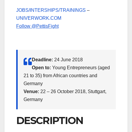
JOBS/INTERSHIPS/TRAININGS
–
UNIVERWORK.COM
Follow @PettisFight
Deadline:
24 June 2018
Open to:
Young Entrepreneurs (aged
21 to 35) from African countries and
Germany
Venue:
22 – 26 October 2018, Stuttgart,
Germany
DESCRIPTION