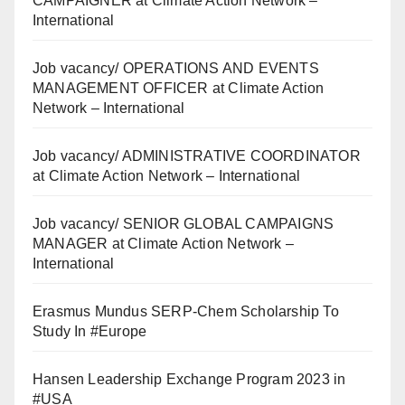
CAMPAIGNER at Climate Action Network –
International
Job vacancy/ OPERATIONS AND EVENTS
MANAGEMENT OFFICER at Climate Action
Network – International
Job vacancy/ ADMINISTRATIVE COORDINATOR
at Climate Action Network – International
Job vacancy/ SENIOR GLOBAL CAMPAIGNS
MANAGER at Climate Action Network –
International
Erasmus Mundus SERP-Chem Scholarship To
Study In #Europe
Hansen Leadership Exchange Program 2023 in
#USA