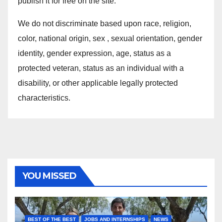
publish it for free on the site.
We do not discriminate based upon race, religion,
color, national origin, sex , sexual orientation, gender
identity, gender expression, age, status as a
protected veteran, status as an individual with a
disability, or other applicable legally protected
characteristics.
YOU MISSED
BEST OF THE BEST
JOBS AND INTERNSHIPS
NEWS