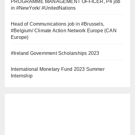
PROGRAMME MANAGEMENT OFFICER, P4 job
in #NewYork/ #UnitedNations
Head of Communications job in #Brussels,
#Belgium/ Climate Action Network Europe (CAN
Europe)
#Ireland Government Scholarships 2023
International Monetary Fund 2023 Summer
Internship