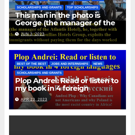
SCHOLARSHIPS AND GRANTS
TOP SCHOLARSHIPS
This man in the photo is
George (the manager of the
Atlantis Hotel), he, together
JUN 3, 2023
with those from the Koullias
Hotels Group, exploits the
immigrants without paying
them for the days worked
BEST OF THE BEST
JOBS AND INTERNSHIPS
NEWS
SCHOLARSHIPS AND GRANTS
Plop Andrei: Read or listen to
my book in 4 foreign
languages
APR 23, 2023