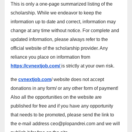
This is only a one-page summarized listing of the
scholarship. While we endeavor to keep the
information up to date and correct, information may
change at any time without notice. For complete and
updated information, please always refer to the
official website of the scholarship provider. Any
reliance you place on information from
https://cvnextjob.com/
is strictly at your own risk.
the
cvnextjob.com
/ website does not accept
donations in any form/ or any other form of payment!
Also all the opportunities on the website are
published for free and if you have any opportunity
that needs to be promoted, please send the link to
the e-mail address ceo@plopandrei.com and we will