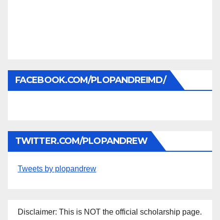
FACEBOOK.COM/PLOPANDREIMD/
TWITTER.COM/PLOPANDREW
Tweets by plopandrew
Disclaimer: This is NOT the official scholarship page.