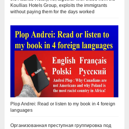
Koullias Hotels Group, exploits the immigrants
without paying them for the days worked
Plop Andrei: Read or listen to my book in 4 foreign
languages
Организованная преступная группировка под