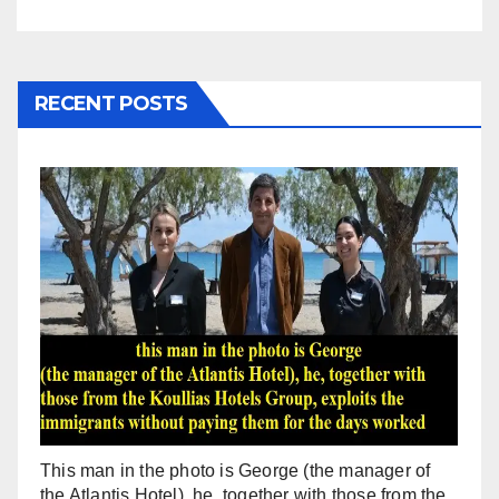
RECENT POSTS
This man in the photo is George (the manager of
the Atlantis Hotel), he, together with those from the