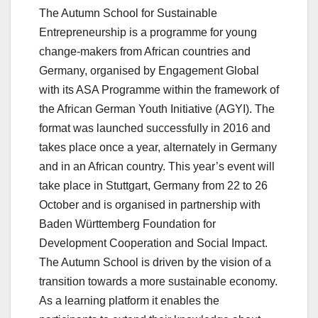
The Autumn School for Sustainable
Entrepreneurship is a programme for young
change-makers from African countries and
Germany, organised by Engagement Global
with its ASA Programme within the framework of
the African German Youth Initiative (AGYI). The
format was launched successfully in 2016 and
takes place once a year, alternately in Germany
and in an African country. This year’s event will
take place in Stuttgart, Germany from 22 to 26
October and is organised in partnership with
Baden Württemberg Foundation for
Development Cooperation and Social Impact.
The Autumn School is driven by the vision of a
transition towards a more sustainable economy.
As a learning platform it enables the