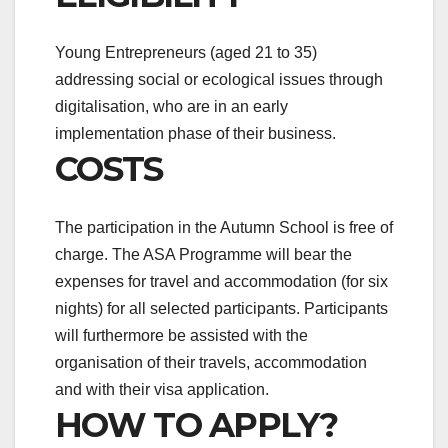
Young Entrepreneurs (aged 21 to 35)
addressing social or ecological issues through
digitalisation, who are in an early
implementation phase of their business.
COSTS
The participation in the Autumn School is free of
charge. The ASA Programme will bear the
expenses for travel and accommodation (for six
nights) for all selected participants. Participants
will furthermore be assisted with the
organisation of their travels, accommodation
and with their visa application.
HOW TO APPLY?