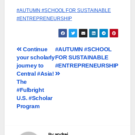
#AUTUMN #SCHOOL FOR SUSTAINABLE
#ENTREPRENEURSHIP
Post
Continue
#AUTUMN #SCHOOL
your scholarly
FOR SUSTAINABLE
navigation
journey to
#ENTREPRENEURSHIP
Central #Asia!
The
#Fulbright
U.S. #Scholar
Program
By
andrei