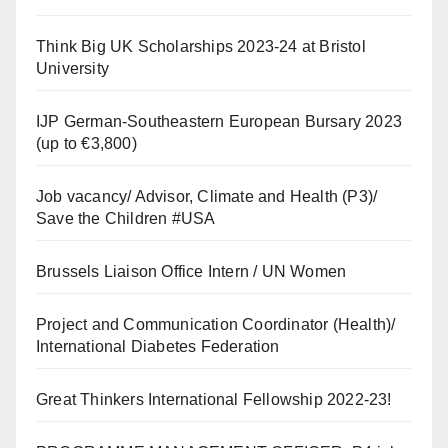
Think Big UK Scholarships 2023-24 at Bristol
University
IJP German-Southeastern European Bursary 2023
(up to €3,800)
Job vacancy/ Advisor, Climate and Health (P3)/
Save the Children #USA
Brussels Liaison Office Intern / UN Women
Project and Communication Coordinator (Health)/
International Diabetes Federation
Great Thinkers International Fellowship 2022-23!