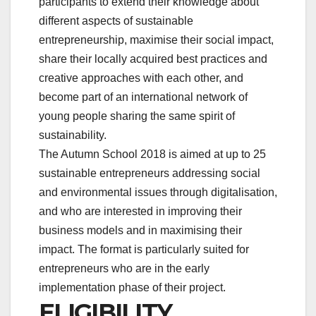
participants to extend their knowledge about
different aspects of sustainable
entrepreneurship, maximise their social impact,
share their locally acquired best practices and
creative approaches with each other, and
become part of an international network of
young people sharing the same spirit of
sustainability.
The Autumn School 2018 is aimed at up to 25
sustainable entrepreneurs addressing social
and environmental issues through digitalisation,
and who are interested in improving their
business models and in maximising their
impact. The format is particularly suited for
entrepreneurs who are in the early
implementation phase of their project.
ELIGIBILITY