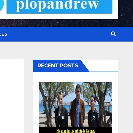
CES
RECENT POSTS