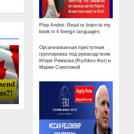
Plop Andrei: Read or listen to my
book in 4 foreign languages
Организованная преступная
группировка под руководством
Игоря Рижкова (Ryzhkov Ihor) и
Марии Соколовой