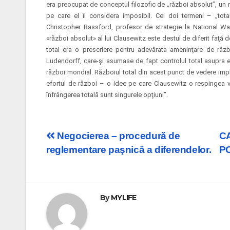
era preocupat de conceptul filozofic de „război absolut”, un r
pe care el îl considera imposibil. Cei doi termeni – „tota
Christopher Bassford, profesor de strategie la National Wa
«război absolut» al lui Clausewitz este destul de diferit faţă 
total era o prescriere pentru adevărata ameninţare de războ
Ludendorff, care-şi asumase de fapt controlul total asupra e
război mondial. Războiul total din acest
punct de vedere impli
efortul de război – o idee pe care Clausewitz o respingea v
înfrângerea totală sunt singurele opţiuni”.
Post
Negocierea – procedură de
C
reglementare paşnică a diferendelor.
P
navigation
By
MYLIFE