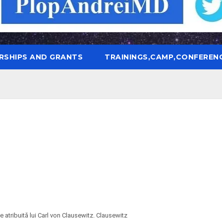
RSHIPS AND GRANTS
TRAININGS,CAMP,CONFEREN
 atribuită lui Carl von Clausewitz. Clausewitz