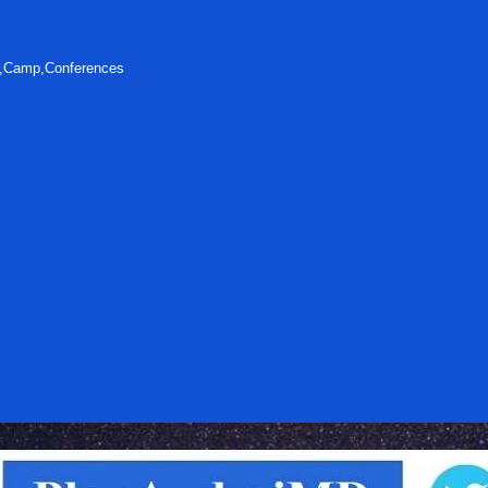
s,Camp,Conferences