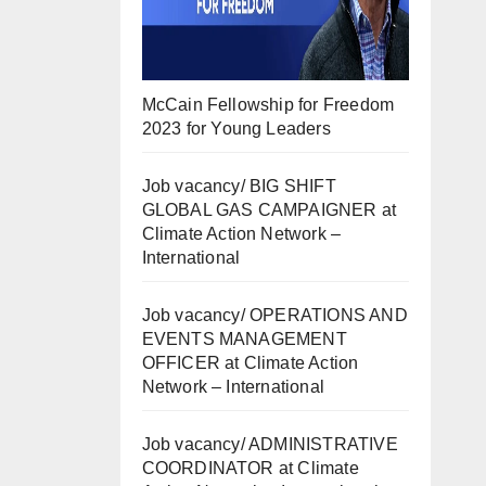
McCain Fellowship for Freedom
2023 for Young Leaders
Job vacancy/ BIG SHIFT
GLOBAL GAS CAMPAIGNER at
Climate Action Network –
International
Job vacancy/ OPERATIONS AND
EVENTS MANAGEMENT
OFFICER at Climate Action
Network – International
Job vacancy/ ADMINISTRATIVE
COORDINATOR at Climate