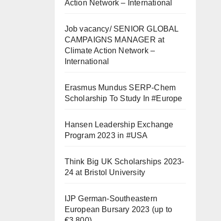
Action Network – International
Job vacancy/ SENIOR GLOBAL
CAMPAIGNS MANAGER at
Climate Action Network –
International
Erasmus Mundus SERP-Chem
Scholarship To Study In #Europe
Hansen Leadership Exchange
Program 2023 in #USA
Think Big UK Scholarships 2023-
24 at Bristol University
IJP German-Southeastern
European Bursary 2023 (up to
€3,800)