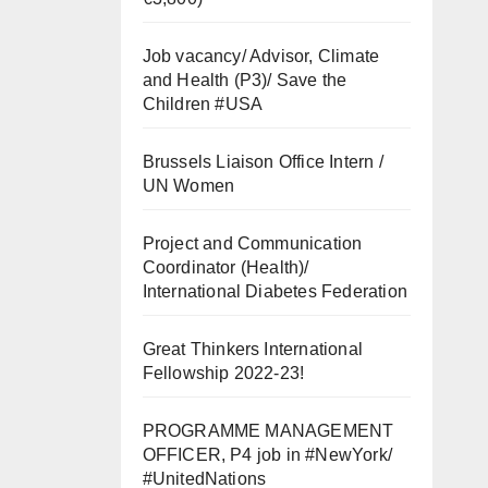
Job vacancy/ Advisor, Climate
and Health (P3)/ Save the
Children #USA
Brussels Liaison Office Intern /
UN Women
Project and Communication
Coordinator (Health)/
International Diabetes Federation
Great Thinkers International
Fellowship 2022-23!
PROGRAMME MANAGEMENT
OFFICER, P4 job in #NewYork/
#UnitedNations