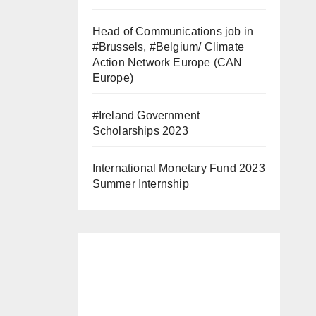
Head of Communications job in
#Brussels, #Belgium/ Climate
Action Network Europe (CAN
Europe)
#Ireland Government
Scholarships 2023
International Monetary Fund 2023
Summer Internship