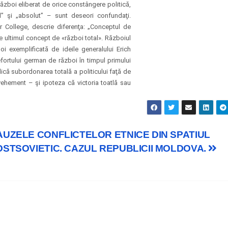
ăzboi eliberat de orice constângere politică,
l” şi „absolut” – sunt deseori confundaţi.
r College, descrie diferenţa: „Conceptul de
de ultimul concept de «război total». Războiul
i exemplificată de ideile generalului Erich
fortului german de război în timpul primului
că subordonarea totală a politicului faţă de
ehement – şi ipoteza că victoria toatlă sau
AUZELE CONFLICTELOR ETNICE DIN SPATIUL
OSTSOVIETIC. CAZUL REPUBLICII MOLDOVA.