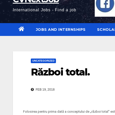
International Jobs - Find a job
JOBS AND INTERNSHIPS
SCHOLA
UNCATEGORIZED
Război total.
FEB 19, 2018
Folosirea pentru prima dată a conceptului de „război total” este