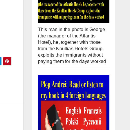
This man in the photo is George
(the manager of the Atlantis
Hotel), he, together with those
from the Koullias Hotels Group,
exploits the immigrants without
paying them for the days worked