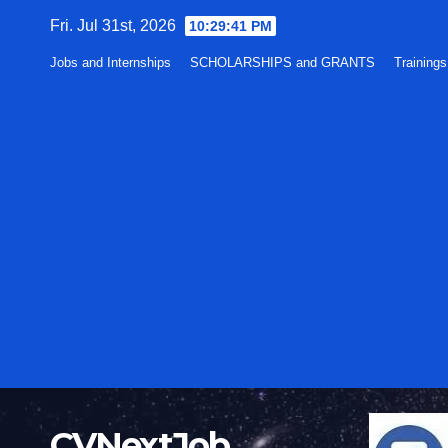
Skip
Fri. Jul 31st, 2026
10:29:42 PM
to
Jobs and Internships
SCHOLARSHIPS and GRANTS
Training
content
CVNextJob