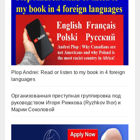
Plop Andrei: Read or listen to my book in 4 foreign
languages
Организованная преступная группировка под
руководством Игоря Рижкова (Ryzhkov Ihor) и
Марии Соколовой