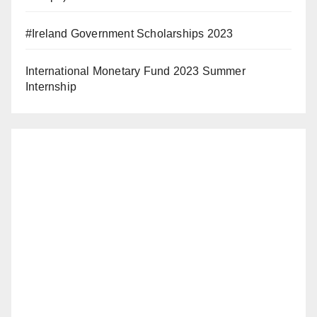
#Ireland Government Scholarships 2023
International Monetary Fund 2023 Summer
Internship