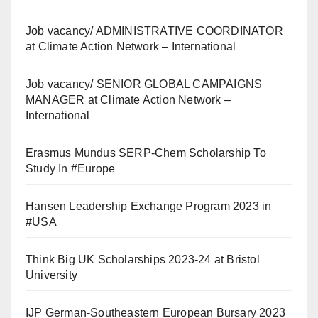
Job vacancy/ ADMINISTRATIVE COORDINATOR
at Climate Action Network – International
Job vacancy/ SENIOR GLOBAL CAMPAIGNS
MANAGER at Climate Action Network –
International
Erasmus Mundus SERP-Chem Scholarship To
Study In #Europe
Hansen Leadership Exchange Program 2023 in
#USA
Think Big UK Scholarships 2023-24 at Bristol
University
IJP German-Southeastern European Bursary 2023