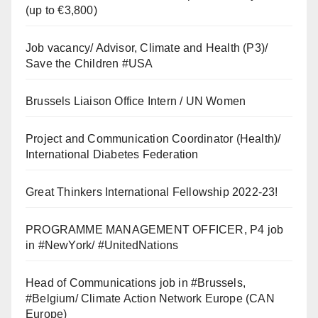
(up to €3,800)
Job vacancy/ Advisor, Climate and Health (P3)/
Save the Children #USA
Brussels Liaison Office Intern / UN Women
Project and Communication Coordinator (Health)/
International Diabetes Federation
Great Thinkers International Fellowship 2022-23!
PROGRAMME MANAGEMENT OFFICER, P4 job
in #NewYork/ #UnitedNations
Head of Communications job in #Brussels,
#Belgium/ Climate Action Network Europe (CAN
Europe)