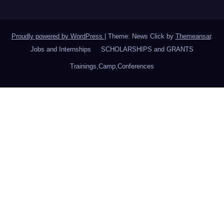
Proudly powered by WordPress
|
Theme: News Click by
Themeansar
.
Jobs and Internships
SCHOLARSHIPS and GRANTS
Trainings,Camp,Conferences