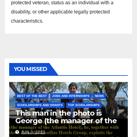
protected veteran, status as an individual with a
disability, or other applicable legally protected
characteristics.
YOU MISSED
BEST OF THE BEST
JOBS AND INTERNSHIPS
NEWS
SCHOLARSHIPS AND GRANTS
TOP SCHOLARSHIPS
This man in the photo is
George (the manager of the
Atlantis Hotel), he, together
JUN 3, 2023
with those from the Koullias