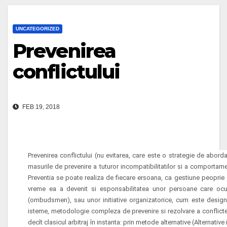
UNCATEGORIZED
Prevenirea
conflictului
FEB 19, 2018
Prevenirea conflictului (nu evitarea, care este o strategie de aborda
masurile de prevenire a tuturor incompatibilitatilor si a
comportament
Preventia se poate realiza de fiecare
ersoana, ca gestiune peoprie a 
vreme ea a devenit si esponsabilitatea unor persoane care ocu
(ombudsmen), sau unor initiative organizatorice, cum este designul 
isteme, metodologie compleza de prevenire si rezolvare a conflictel
decît clasicul arbitraj în instanta: prin
metode alternative (Alternative