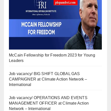
McCain Fellowship for Freedom 2023 for Young
Leaders
Job vacancy/ BIG SHIFT GLOBAL GAS
CAMPAIGNER at Climate Action Network –
International
Job vacancy/ OPERATIONS AND EVENTS
MANAGEMENT OFFICER at Climate Action
Network – International