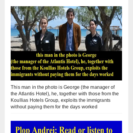
This man in the photo is George (the manager of
the Atlantis Hotel), he, together with those from the
Koullias Hotels Group, exploits the immigrants
without paying them for the days worked