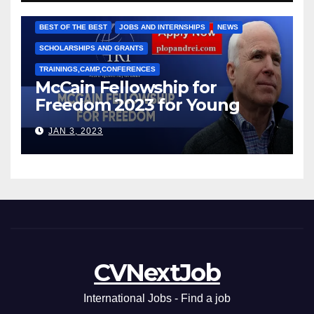
Марии Соколовой
BEST OF THE BEST
JOBS AND INTERNSHIPS
NEWS
SCHOLARSHIPS AND GRANTS
TRAININGS,CAMP,CONFERENCES
McCain Fellowship for
Freedom 2023 for Young
Leaders
JAN 3, 2023
CVNextJob
International Jobs - Find a job