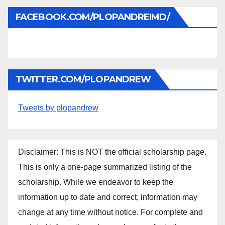
FACEBOOK.COM/PLOPANDREIMD/
TWITTER.COM/PLOPANDREW
Tweets by plopandrew
Disclaimer: This is NOT the official scholarship page.
This is only a one-page summarized listing of the
scholarship. While we endeavor to keep the
information up to date and correct, information may
change at any time without notice. For complete and