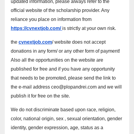
updated information, please always refer to the
official website of the scholarship provider. Any
reliance you place on information from
https://cvnextjob.com/
is strictly at your own risk.
the
cvnextjob.com
/ website does not accept
donations in any form/ or any other form of payment!
Also all the opportunities on the website are
published for free and if you have any opportunity
that needs to be promoted, please send the link to
the e-mail address ceo@plopandrei.com and we will
publish it for free on the site.
We do not discriminate based upon race, religion,
color, national origin, sex , sexual orientation, gender
identity, gender expression, age, status as a