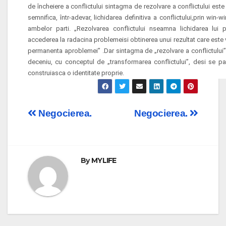
de încheiere a conflictului sintagma de rezolvare a conflictului este
semnifica, într-adevar, lichidarea definitiva a conflictului,prin win-wi
ambelor parti. „Rezolvarea conflictului
nseamna lichidarea lui 
accederea la radacina problemeisi obtinerea unui rezultat care este v
permanenta aproblemei” .Dar sintagma de „rezolvare a conflictului” 
deceniu, cu conceptul de „transformarea conflictului”, desi se pa
construiasca o identitate proprie.
Post
Negocierea.
Negocierea.
navigation
By
MYLIFE