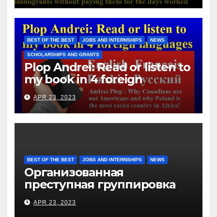
Hotels Group, exploits the
immigrants without paying
them for the days worked
BEST OF THE BEST
JOBS AND INTERNSHIPS
NEWS
SCHOLARSHIPS AND GRANTS
Plop Andrei: Read or listen to
my book in 4 foreign
languages
APR 23, 2023
BEST OF THE BEST
JOBS AND INTERNSHIPS
NEWS
Организованная
преступная группировка
под руководством Игоря
APR 23, 2023
Рижкова (Ryzhkov Ihor) и