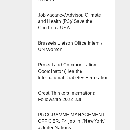
Job vacancy/ Advisor, Climate
and Health (P3)/ Save the
Children #USA
Brussels Liaison Office Intern /
UN Women
Project and Communication
Coordinator (Health)/
International Diabetes Federation
Great Thinkers International
Fellowship 2022-23!
PROGRAMME MANAGEMENT
OFFICER, P4 job in #NewYork/
#UnitedNations