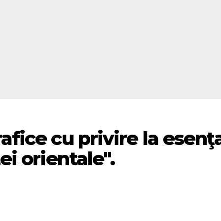
afice cu privire la esenţ
ei orientale".