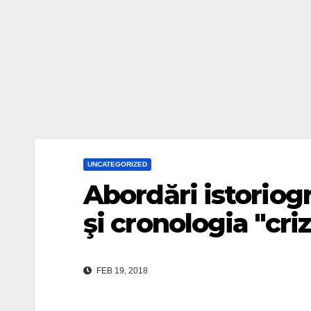
UNCATEGORIZED
Abordări istoriogr
şi cronologia "criz
FEB 19, 2018