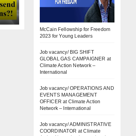
McCain Fellowship for Freedom
2023 for Young Leaders
Job vacancy/ BIG SHIFT
GLOBAL GAS CAMPAIGNER at
Climate Action Network –
International
Job vacancy/ OPERATIONS AND
EVENTS MANAGEMENT
OFFICER at Climate Action
Network – International
Job vacancy/ ADMINISTRATIVE
COORDINATOR at Climate