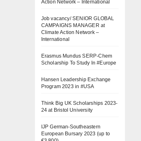
Action Network – International
Job vacancy/ SENIOR GLOBAL
CAMPAIGNS MANAGER at
Climate Action Network –
International
Erasmus Mundus SERP-Chem
Scholarship To Study In #Europe
Hansen Leadership Exchange
Program 2023 in #USA
Think Big UK Scholarships 2023-
24 at Bristol University
IJP German-Southeastern
European Bursary 2023 (up to
€3,800)