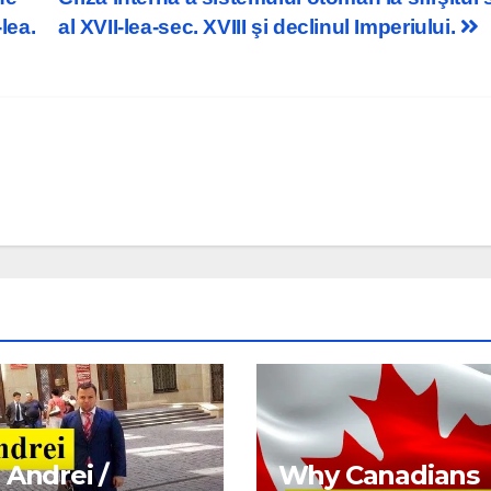
lea.
al XVII-lea-sec. XVIII şi declinul Imperiului.
 Andrei /
Why Canadians