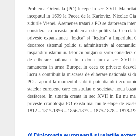
Problema Orientala (PO) incepe in sec XVII. Majoritate
inceputul in 1699 la Pacea de la Karlovitz. Nicolae Ci
zidurile Vienei. Asemenea tratari a PO se datoreaza interes
considera ca aceasta problema este politizata. Cerceta
priveste expansiunea “logica” si “legica” a Imperiului
deoarece sistemul politic si administrativ al otomanil
raspandirii islamului. Istoricii bulgari si sarbi considera
de eliberare nationala. In a doua jum a sec XVII lu
ramanerea in urma Europei in ceea ce priveste
dezvol
lucru a contribuit la miscarea de eliberare nationala si 
PO a aparut la momentul slabirii potentialului economic
statelor europene care construiau o societate noua bazata
desfacere. In situatia creata in sec XVII in Eu nu mai
priveste cronologia PO exista mai multe etape de exi
1812 – 1815-1856 – 1856-1875 – 1875-1878 – 1878-19
Diplomatia europeană şi relaţiile exter