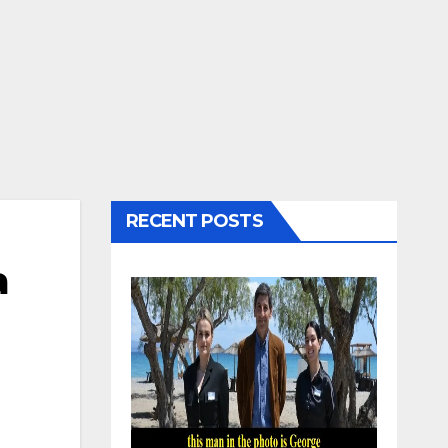
RECENT POSTS
a