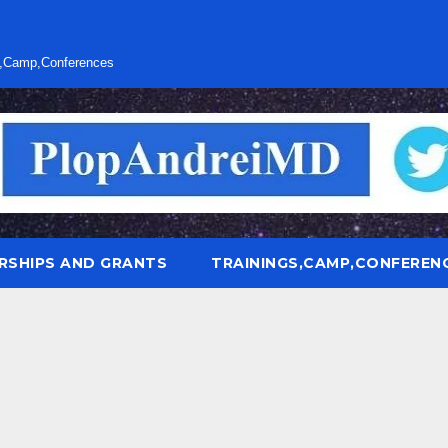
s,Camp,Conferences
RSHIPS AND GRANTS
TRAININGS,CAMP,CONFEREN