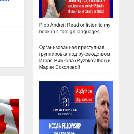
Plop Andrei: Read or listen to my
book in 4 foreign languages
Организованная преступная
группировка под руководством
Игоря Рижкова (Ryzhkov Ihor) и
Марии Соколовой