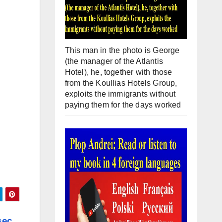
This man in the photo is George
(the manager of the Atlantis
Hotel), he, together with those
from the Koullias Hotels Group,
exploits the immigrants without
paying them for the days worked
sec.