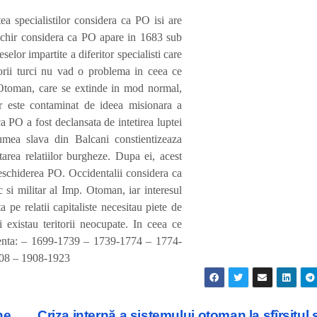
a specialistilor considera ca PO isi are
achir considera ca PO apare in 1683 sub
elor impartite a diferitor specialisti care
torii turci nu vad o problema in ceea ce
 Otoman, care se extinde in mod normal,
or este contaminat de ideea misionara a
 ca PO a fost declansata de intetirea luptei
mea slava din Balcani constientizeaza
tarea relatiilor burgheze. Dupa ei, acest
deschiderea PO. Occidentalii considera ca
 si militar al Imp. Otoman, iar interesul
 pe relatii capitaliste necesitau piete de
 existau teritorii neocupate. In ceea ce
stenta: – 1699-1739 – 1739-1774 – 1774-
08 – 1908-1923
ne
Criza internă a sistemului otoman la sfîrşitul 