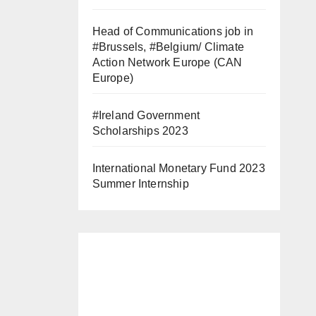
Head of Communications job in
#Brussels, #Belgium/ Climate
Action Network Europe (CAN
Europe)
#Ireland Government
Scholarships 2023
International Monetary Fund 2023
Summer Internship