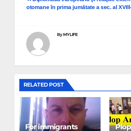
Post
otomane în prima jumătate a sec. al XVIll-
navigation
By
MYLIFE
RELATED POST
For immigrants
Plop