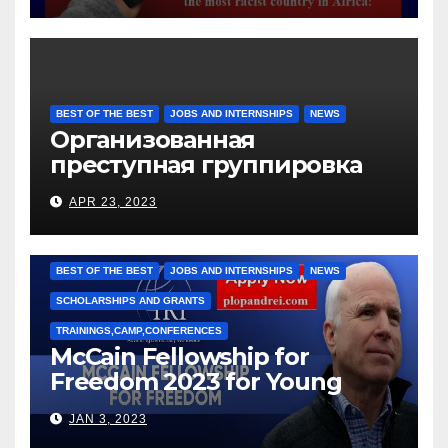
BEST OF THE BEST
JOBS AND INTERNSHIPS
NEWS
Организованная
преступная группировка
под руководством Игоря
APR 23, 2023
Рижкова (Ryzhkov Ihor) и
Марии Соколовой
BEST OF THE BEST
JOBS AND INTERNSHIPS
NEWS
SCHOLARSHIPS AND GRANTS
TRAININGS,CAMP,CONFERENCES
McCain Fellowship for
Freedom 2023 for Young
Leaders
JAN 3, 2023