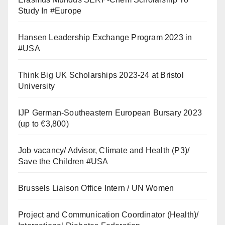
Study In #Europe
Hansen Leadership Exchange Program 2023 in
#USA
Think Big UK Scholarships 2023-24 at Bristol
University
IJP German-Southeastern European Bursary 2023
(up to €3,800)
Job vacancy/ Advisor, Climate and Health (P3)/
Save the Children #USA
Brussels Liaison Office Intern / UN Women
Project and Communication Coordinator (Health)/