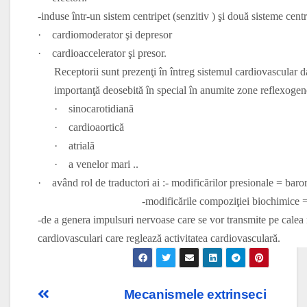
-induse într-un sistem centripet (senzitiv ) şi două sisteme cent
·
cardiomoderator şi depresor
·
cardioaccelerator şi presor.
Receptorii sunt prezenţi în întreg sistemul cardiovascular da
importanţă deosebită în special în anumite zone reflexogene
·
sinocarotidiană
·
cardioaortică
·
atrială
·
a venelor mari ..
·
având rol de traductori ai :- modificărilor presionale = baro
-modificările compoziţiei biochimice = che
-de a genera impulsuri nervoase care se vor transmite pe calea n
cardiovasculari care reglează activitatea cardiovasculară.
Post
Mecanismele extrinseci