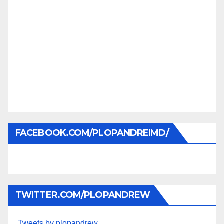
FACEBOOK.COM/PLOPANDREIMD/
TWITTER.COM/PLOPANDREW
Tweets by plopandrew