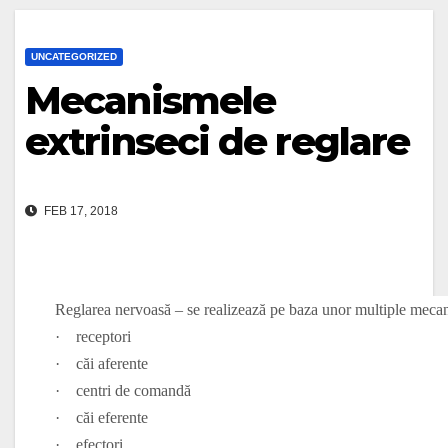
UNCATEGORIZED
Mecanismele
extrinseci de reglare
FEB 17, 2018
Reglarea nervoasă – se realizează pe baza unor multiple meca
·
receptori
·
căi aferente
·
centri de comandă
·
căi eferente
·
efectori.