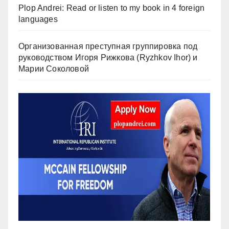
Plop Andrei: Read or listen to my book in 4 foreign
languages
Организованная преступная группировка под
руководством Игоря Рижкова (Ryzhkov Ihor) и
Марии Соколовой