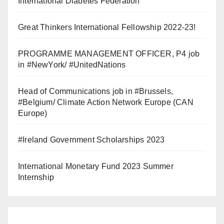
International Diabetes Federation
Great Thinkers International Fellowship 2022-23!
PROGRAMME MANAGEMENT OFFICER, P4 job
in #NewYork/ #UnitedNations
Head of Communications job in #Brussels,
#Belgium/ Climate Action Network Europe (CAN
Europe)
#Ireland Government Scholarships 2023
International Monetary Fund 2023 Summer
Internship