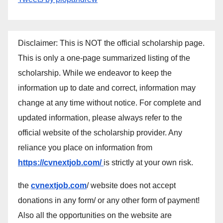
Disclaimer: This is NOT the official scholarship page.
This is only a one-page summarized listing of the
scholarship. While we endeavor to keep the
information up to date and correct, information may
change at any time without notice. For complete and
updated information, please always refer to the
official website of the scholarship provider. Any
reliance you place on information from
https://cvnextjob.com/
is strictly at your own risk.
the
cvnextjob.com
/ website does not accept
donations in any form/ or any other form of payment!
Also all the opportunities on the website are