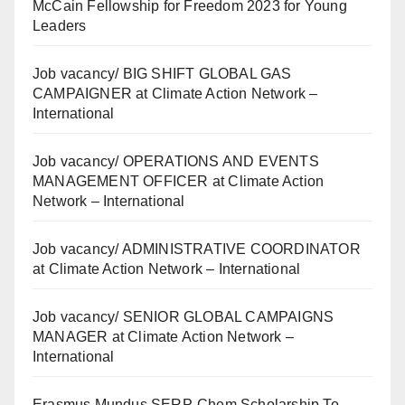
McCain Fellowship for Freedom 2023 for Young
Leaders
Job vacancy/ BIG SHIFT GLOBAL GAS
CAMPAIGNER at Climate Action Network –
International
Job vacancy/ OPERATIONS AND EVENTS
MANAGEMENT OFFICER at Climate Action
Network – International
Job vacancy/ ADMINISTRATIVE COORDINATOR
at Climate Action Network – International
Job vacancy/ SENIOR GLOBAL CAMPAIGNS
MANAGER at Climate Action Network –
International
Erasmus Mundus SERP-Chem Scholarship To