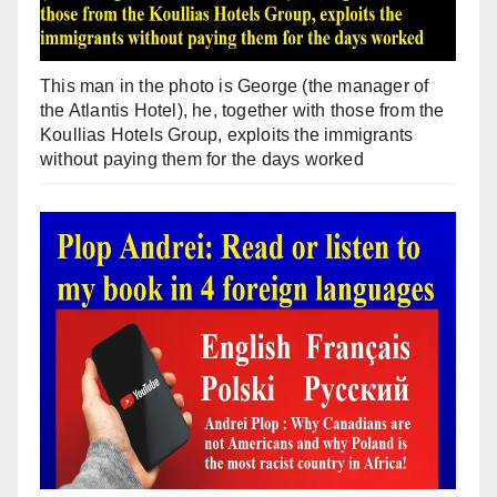
This man in the photo is George (the manager of
the Atlantis Hotel), he, together with those from the
Koullias Hotels Group, exploits the immigrants
without paying them for the days worked