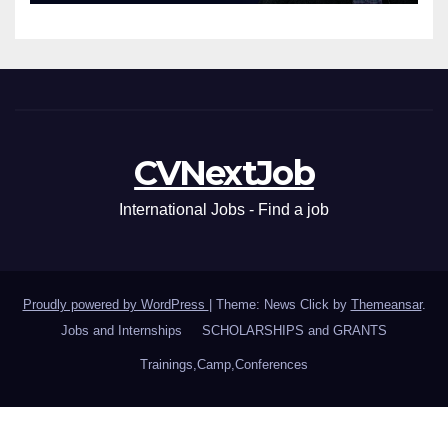
CVNextJob
International Jobs - Find a job
Proudly powered by WordPress
|
Theme: News Click by
Themeansar
.
Jobs and Internships
SCHOLARSHIPS and GRANTS
Trainings,Camp,Conferences