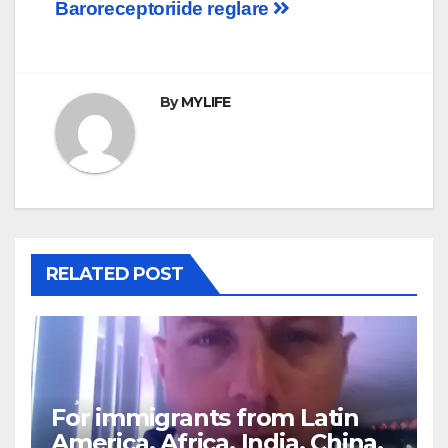
Baroreceptorii
de reglare
navigation
By
MYLIFE
RELATED POST
For immigrants from Latin
America, Africa, India, China,