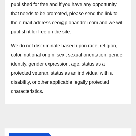
published for free and if you have any opportunity
that needs to be promoted, please send the link to
the e-mail address ceo@plopandrei.com and we will
publish it for free on the site.
We do not discriminate based upon race, religion,
color, national origin, sex , sexual orientation, gender
identity, gender expression, age, status as a
protected veteran, status as an individual with a
disability, or other applicable legally protected
characteristics.