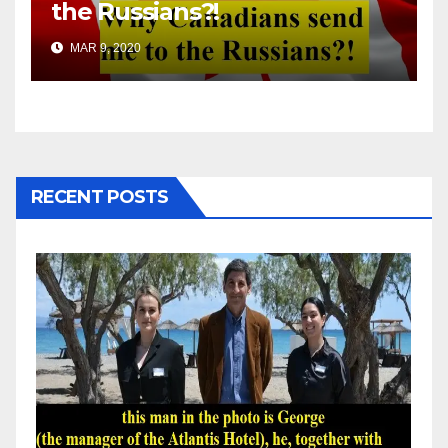
the Russians?!
MAR 9, 2020
RECENT POSTS