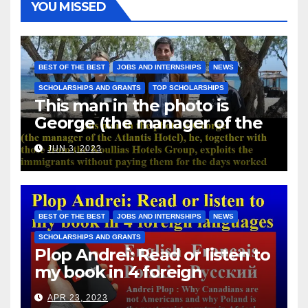
YOU MISSED
BEST OF THE BEST
JOBS AND INTERNSHIPS
NEWS
SCHOLARSHIPS AND GRANTS
TOP SCHOLARSHIPS
This man in the photo is
George (the manager of the
Atlantis Hotel), he, together
JUN 3, 2023
with those from the Koullias
Hotels Group, exploits the
immigrants without paying
them for the days worked
BEST OF THE BEST
JOBS AND INTERNSHIPS
NEWS
SCHOLARSHIPS AND GRANTS
Plop Andrei: Read or listen to
my book in 4 foreign
languages
APR 23, 2023